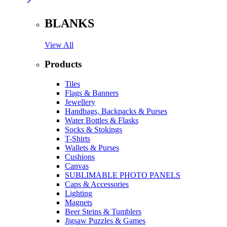
BLANKS
View All
Products
Tiles
Flags & Banners
Jewellery
Handbags, Backpacks & Purses
Water Bottles & Flasks
Socks & Stokings
T-Shirts
Wallets & Purses
Cushions
Canvas
SUBLIMABLE PHOTO PANELS
Caps & Accessories
Lighting
Magnets
Beer Steins & Tumblers
Jigsaw Puzzles & Games