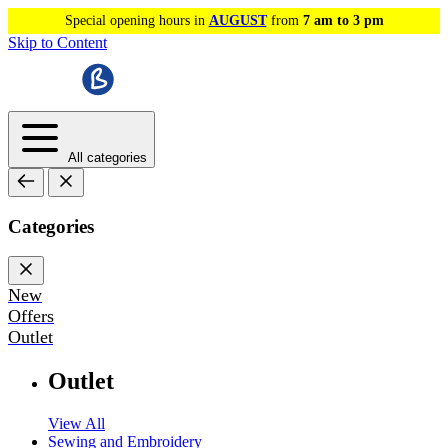
Special opening hours in
AUGUST
from
7 am to 3 pm
Skip to Content
All categories
Categories
New
Offers
Outlet
Outlet
View All
Sewing and Embroidery