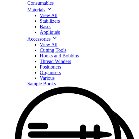
Consumables
Materials
View All
Stabilizers
Bases
Appliqués
Accessories
View All
Cutting Tools
Hooks and Bobbins
Thread Winders
Positioners
Organisers
Various
Sample Books