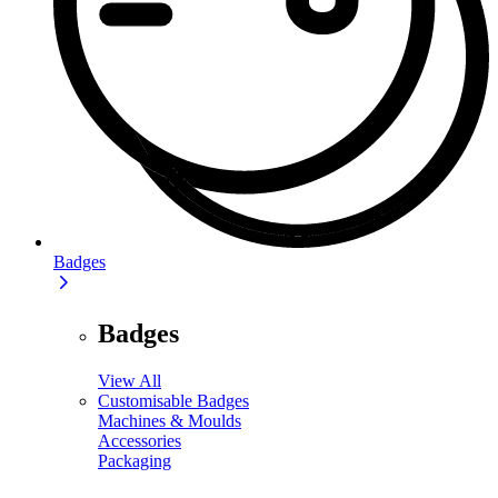
Badges
Badges
View All
Customisable Badges
Machines & Moulds
Accessories
Packaging