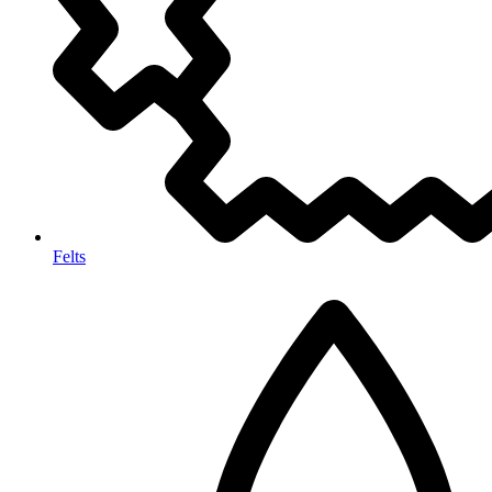
Felts