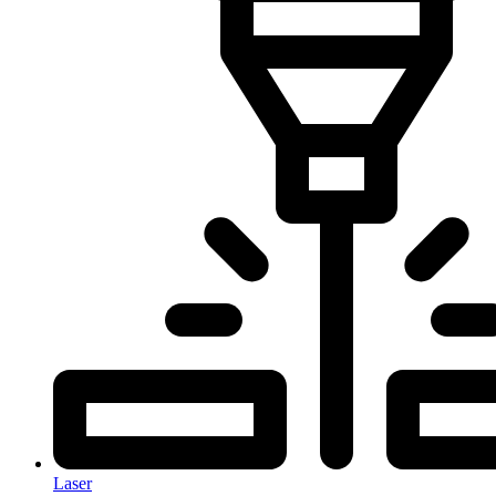
Laser