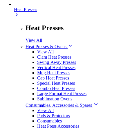
Heat Presses
Heat Presses
View All
Heat Presses & Ovens
View All
Clam Heat Presses
Swing-Away Presses
Vertical Heat Presses
Mug Heat Presses
Cap Heat Presses
Special Heat Presses
Combo Heat Presses
Large Format Heat Presses
Sublimation Ovens
Consumables, Accessories & Spares
View All
Pads & Protectors
Consumables
Heat Press Accessories