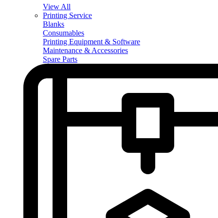
View All
Printing Service
Blanks
Consumables
Printing Equipment & Software
Maintenance & Accessories
Spare Parts