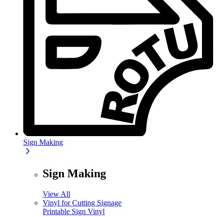
Sign Making
Sign Making
View All
Vinyl for Cutting Signage
Printable Sign Vinyl