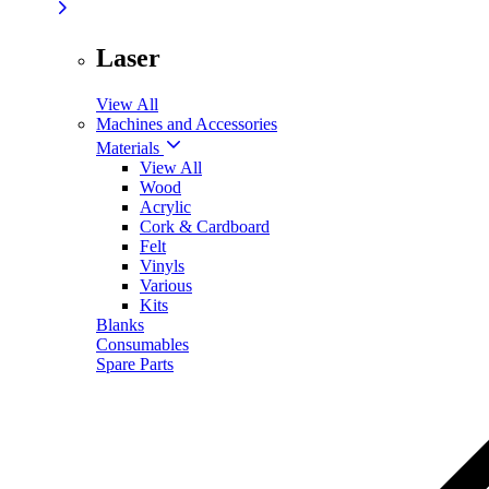
Laser
View All
Machines and Accessories
Materials
View All
Wood
Acrylic
Cork & Cardboard
Felt
Vinyls
Various
Kits
Blanks
Consumables
Spare Parts