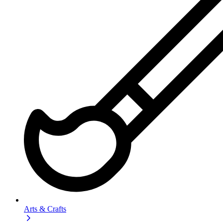
Arts & Crafts