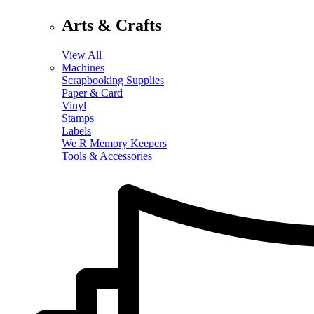
Arts & Crafts
View All
Machines
Scrapbooking Supplies
Paper & Card
Vinyl
Stamps
Labels
We R Memory Keepers
Tools & Accessories