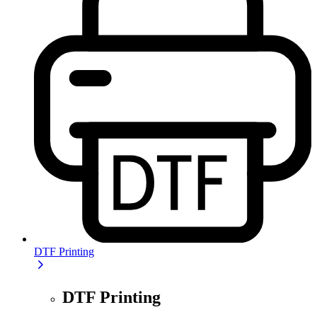
DTF Printing
DTF Printing