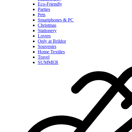
Eco-Friendly
Parties
Pets
Smartphones & PC
Christmas
Stationery
Lovers
Only at Brildor
Souvenirs
Home Textiles
Travel
SUMMER