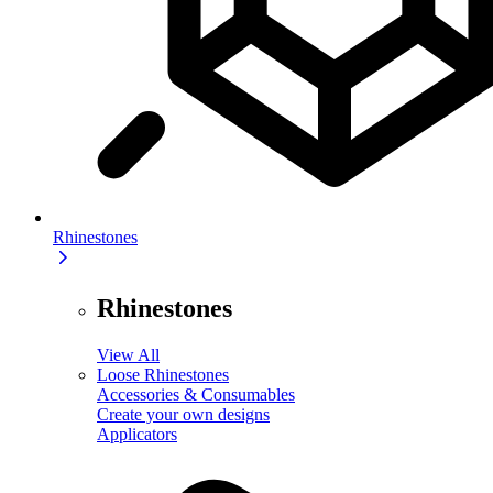
Rhinestones
Rhinestones
View All
Loose Rhinestones
Accessories & Consumables
Create your own designs
Applicators