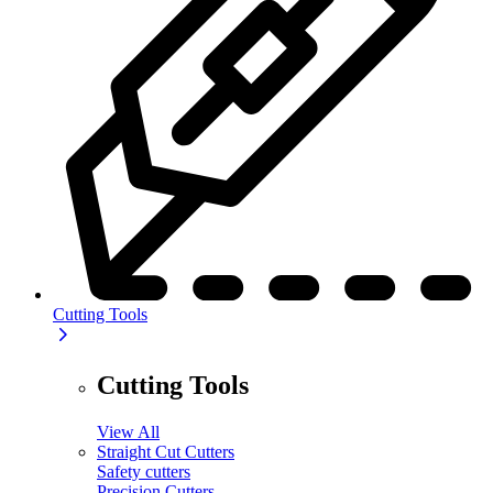
Cutting Tools
Cutting Tools
View All
Straight Cut Cutters
Safety cutters
Precision Cutters