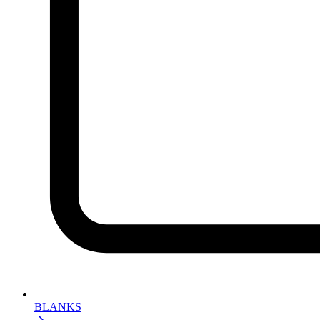
BLANKS