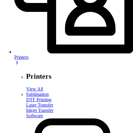
Printers
Printers
View All
Sublimation
DTF Printing
Laser Transfer
Inkjet Transfer
Software