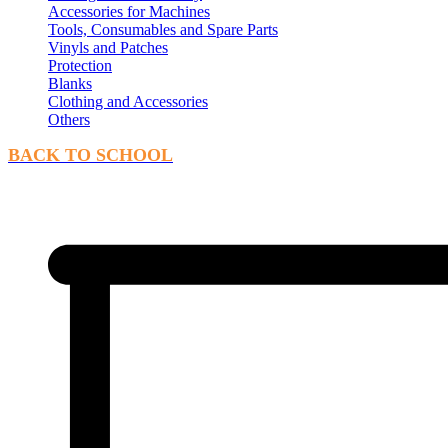
Accessories for Machines
Tools, Consumables and Spare Parts
Vinyls and Patches
Protection
Blanks
Clothing and Accessories
Others
BACK TO SCHOOL