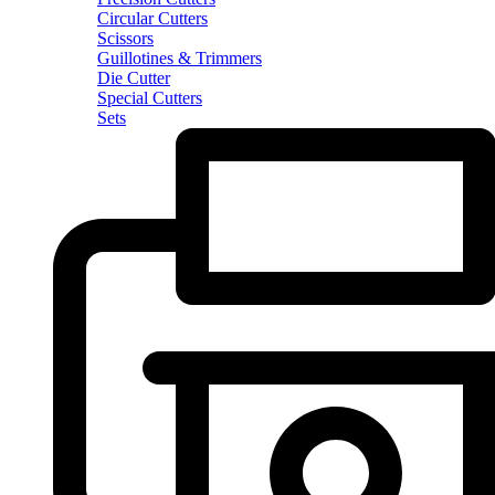
Circular Cutters
Scissors
Guillotines & Trimmers
Die Cutter
Special Cutters
Sets