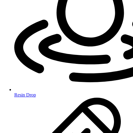
Resin Drop