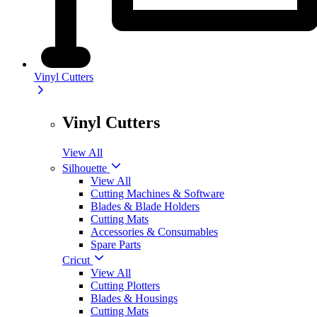
Vinyl Cutters
Vinyl Cutters
View All
Silhouette
View All
Cutting Machines & Software
Blades & Blade Holders
Cutting Mats
Accessories & Consumables
Spare Parts
Cricut
View All
Cutting Plotters
Blades & Housings
Cutting Mats