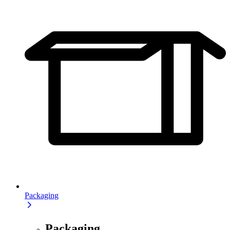
Packaging
Packaging