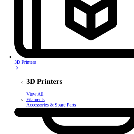
3D Printers
3D Printers
View All
Filaments
Accessories & Spare Parts