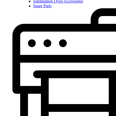
Sublimation Oven Accessories
Spare Parts