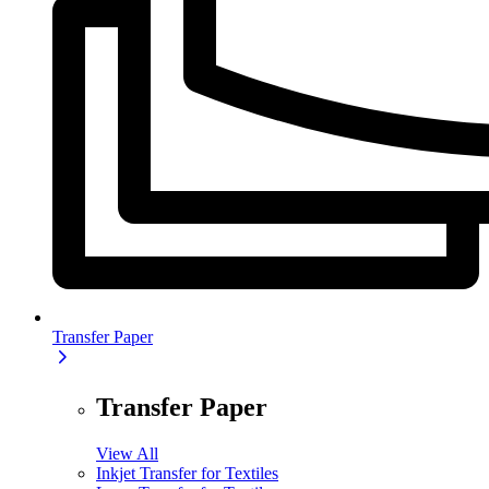
Transfer Paper
Transfer Paper
View All
Inkjet Transfer for Textiles