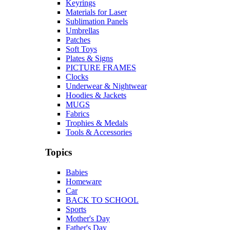
Keyrings
Materials for Laser
Sublimation Panels
Umbrellas
Patches
Soft Toys
Plates & Signs
PICTURE FRAMES
Clocks
Underwear & Nightwear
Hoodies & Jackets
MUGS
Fabrics
Trophies & Medals
Tools & Accessories
Topics
Babies
Homeware
Car
BACK TO SCHOOL
Sports
Mother's Day
Father's Day