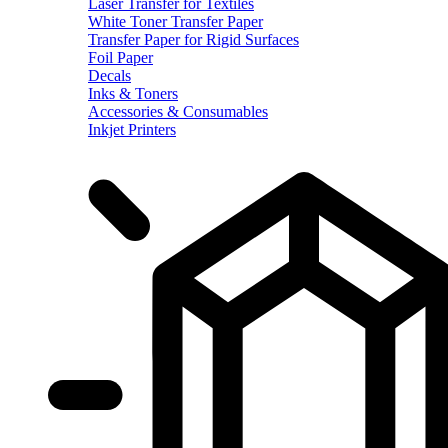
Laser Transfer for Textiles
White Toner Transfer Paper
Transfer Paper for Rigid Surfaces
Foil Paper
Decals
Inks & Toners
Accessories & Consumables
Inkjet Printers