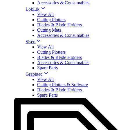
Accessories & Consumables
LokLik
View All
Cutting Plotters
Blades & Blade Holders
Cutting Mats
Accessories & Consumables
Siser
View All
Cutting Plotters
Blades & Blade Holders
Accessories & Consumables
Spare Parts
Graphtec
View All
Cutting Plotters & Software
Blades & Blade Holders
Spare Parts