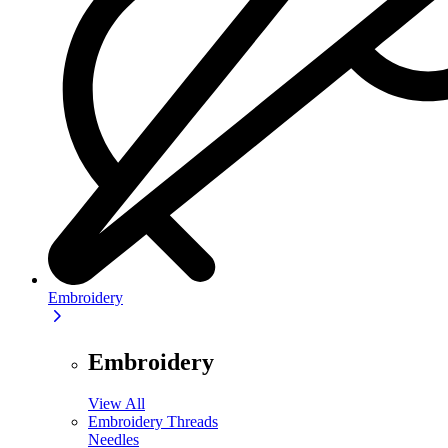
Embroidery
Embroidery
View All
Embroidery Threads
Needles