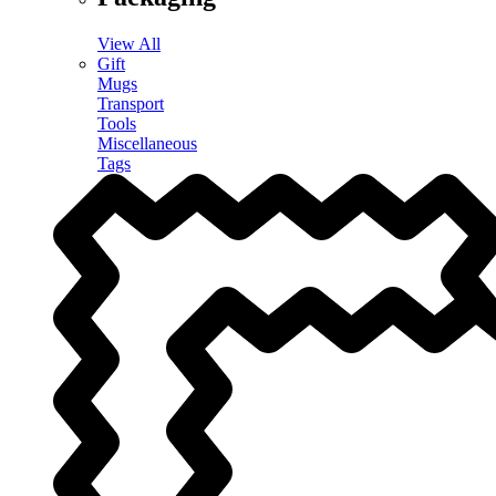
View All
Gift
Mugs
Transport
Tools
Miscellaneous
Tags