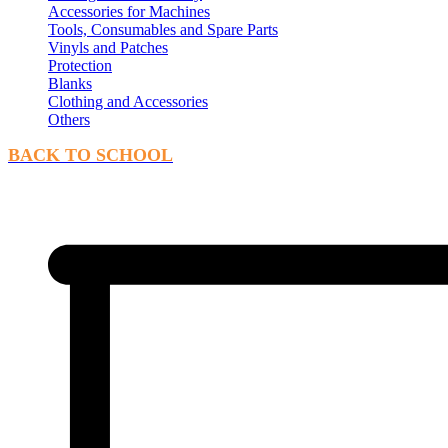
Accessories for Machines
Tools, Consumables and Spare Parts
Vinyls and Patches
Protection
Blanks
Clothing and Accessories
Others
BACK TO SCHOOL