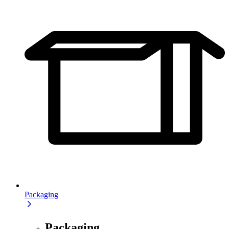
Packaging
Packaging