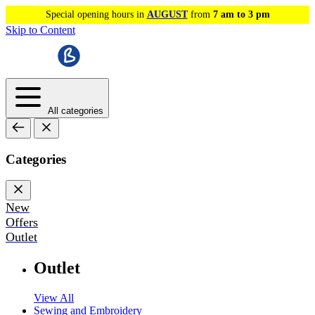
Special opening hours in
AUGUST
from
7 am to 3 pm
Skip to Content
All categories
Categories
New
Offers
Outlet
Outlet
View All
Sewing and Embroidery