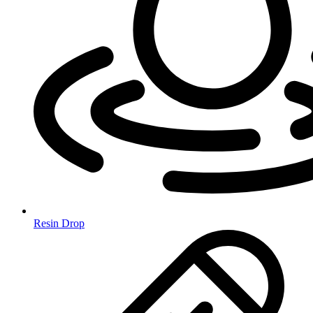
Resin Drop