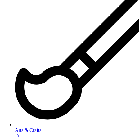
Arts & Crafts