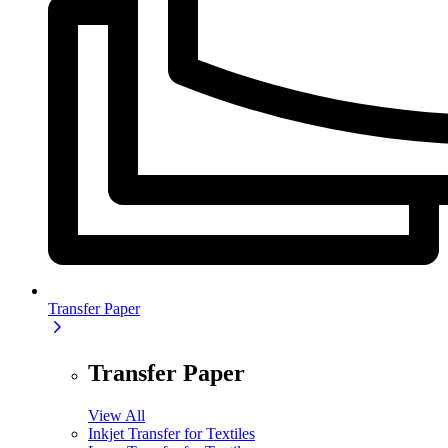
Transfer Paper
Transfer Paper
View All
Inkjet Transfer for Textiles