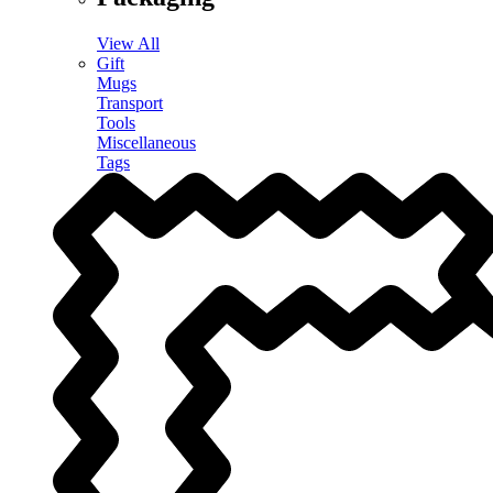
View All
Gift
Mugs
Transport
Tools
Miscellaneous
Tags