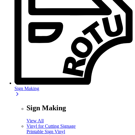
Sign Making
Sign Making
View All
Vinyl for Cutting Signage
Printable Sign Vinyl