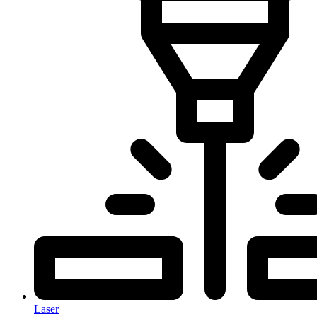
Laser