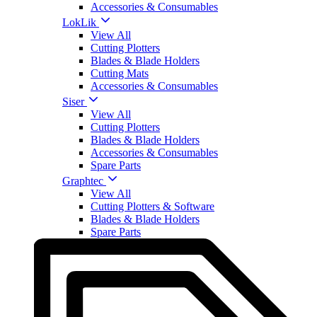
Accessories & Consumables
LokLik
View All
Cutting Plotters
Blades & Blade Holders
Cutting Mats
Accessories & Consumables
Siser
View All
Cutting Plotters
Blades & Blade Holders
Accessories & Consumables
Spare Parts
Graphtec
View All
Cutting Plotters & Software
Blades & Blade Holders
Spare Parts