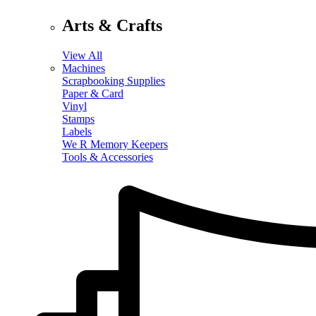
Arts & Crafts
View All
Machines
Scrapbooking Supplies
Paper & Card
Vinyl
Stamps
Labels
We R Memory Keepers
Tools & Accessories