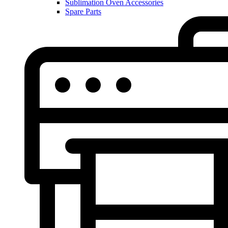
Sublimation Oven Accessories
Spare Parts