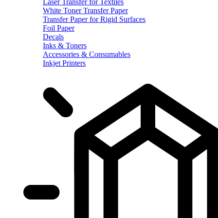
Laser Transfer for Textiles
White Toner Transfer Paper
Transfer Paper for Rigid Surfaces
Foil Paper
Decals
Inks & Toners
Accessories & Consumables
Inkjet Printers