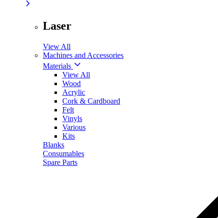
Laser
View All
Machines and Accessories
Materials
View All
Wood
Acrylic
Cork & Cardboard
Felt
Vinyls
Various
Kits
Blanks
Consumables
Spare Parts