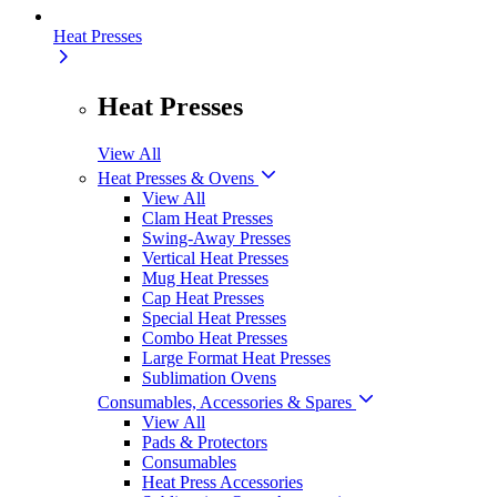
Heat Presses
Heat Presses
View All
Heat Presses & Ovens
View All
Clam Heat Presses
Swing-Away Presses
Vertical Heat Presses
Mug Heat Presses
Cap Heat Presses
Special Heat Presses
Combo Heat Presses
Large Format Heat Presses
Sublimation Ovens
Consumables, Accessories & Spares
View All
Pads & Protectors
Consumables
Heat Press Accessories