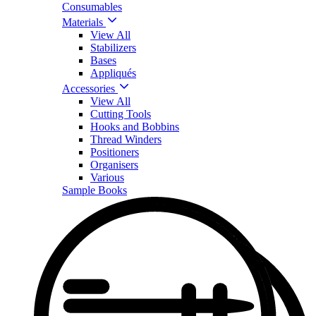
Consumables
Materials
View All
Stabilizers
Bases
Appliqués
Accessories
View All
Cutting Tools
Hooks and Bobbins
Thread Winders
Positioners
Organisers
Various
Sample Books