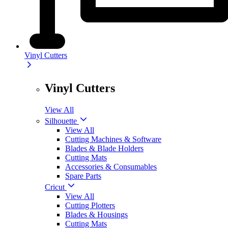
Vinyl Cutters
Vinyl Cutters
View All
Silhouette
View All
Cutting Machines & Software
Blades & Blade Holders
Cutting Mats
Accessories & Consumables
Spare Parts
Cricut
View All
Cutting Plotters
Blades & Housings
Cutting Mats