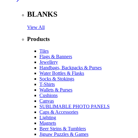
BLANKS
View All
Products
Tiles
Flags & Banners
Jewellery
Handbags, Backpacks & Purses
Water Bottles & Flasks
Socks & Stokings
T-Shirts
Wallets & Purses
Cushions
Canvas
SUBLIMABLE PHOTO PANELS
Caps & Accessories
Lighting
Magnets
Beer Steins & Tumblers
Jigsaw Puzzles & Games