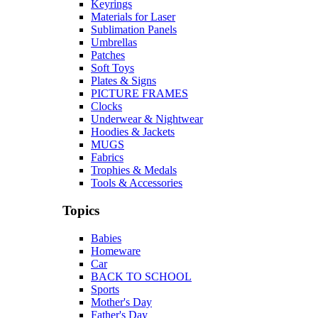
Keyrings
Materials for Laser
Sublimation Panels
Umbrellas
Patches
Soft Toys
Plates & Signs
PICTURE FRAMES
Clocks
Underwear & Nightwear
Hoodies & Jackets
MUGS
Fabrics
Trophies & Medals
Tools & Accessories
Topics
Babies
Homeware
Car
BACK TO SCHOOL
Sports
Mother's Day
Father's Day