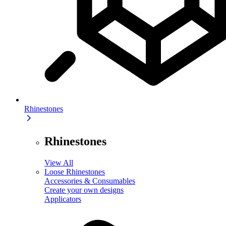
Rhinestones
Rhinestones
View All
Loose Rhinestones
Accessories & Consumables
Create your own designs
Applicators