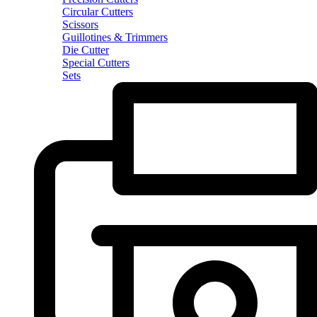
Circular Cutters
Scissors
Guillotines & Trimmers
Die Cutter
Special Cutters
Sets