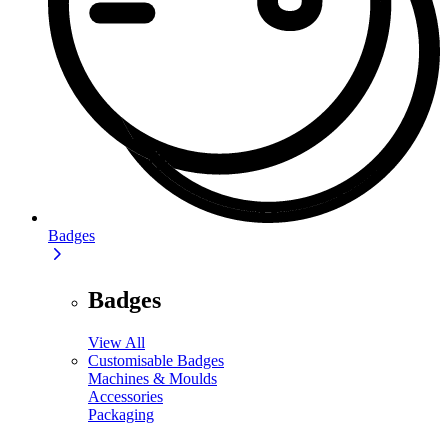
Badges
Badges
View All
Customisable Badges
Machines & Moulds
Accessories
Packaging