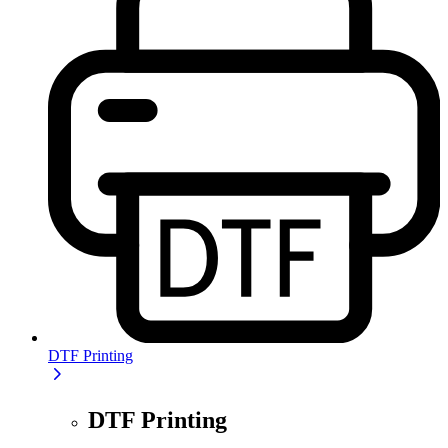
DTF Printing
DTF Printing