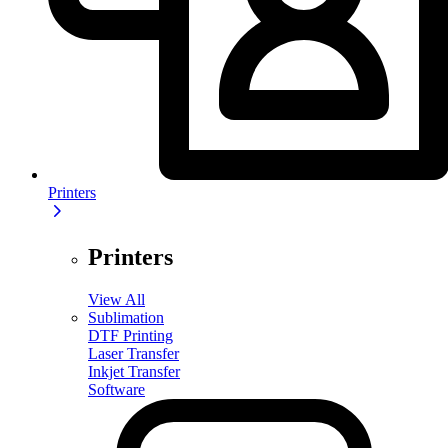
Printers
Printers
View All
Sublimation
DTF Printing
Laser Transfer
Inkjet Transfer
Software