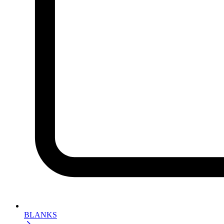
BLANKS