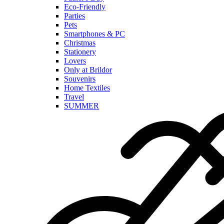
Eco-Friendly
Parties
Pets
Smartphones & PC
Christmas
Stationery
Lovers
Only at Brildor
Souvenirs
Home Textiles
Travel
SUMMER