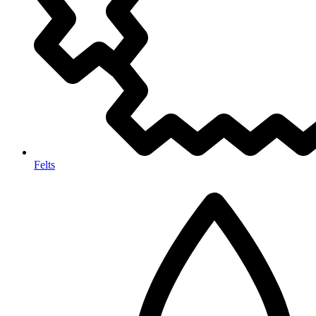
Felts