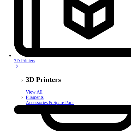
3D Printers
3D Printers
View All
Filaments
Accessories & Spare Parts