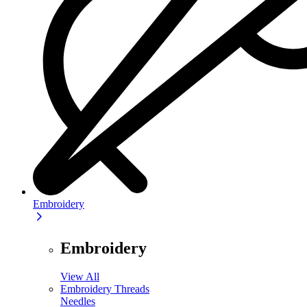
Embroidery
Embroidery
View All
Embroidery Threads
Needles