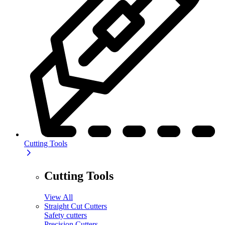
Cutting Tools
Cutting Tools
View All
Straight Cut Cutters
Safety cutters
Precision Cutters