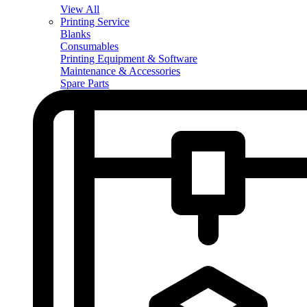
View All
Printing Service
Blanks
Consumables
Printing Equipment & Software
Maintenance & Accessories
Spare Parts