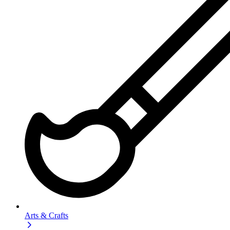
Arts & Crafts