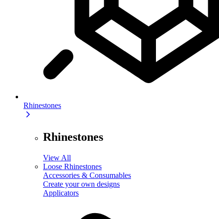
Rhinestones
Rhinestones
View All
Loose Rhinestones
Accessories & Consumables
Create your own designs
Applicators