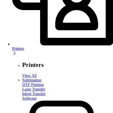
Printers
Printers
View All
Sublimation
DTF Printing
Laser Transfer
Inkjet Transfer
Software