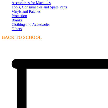
Accessories for Machines
Tools, Consumables and Spare Parts
Vinyls and Patches
Protection
Blanks
Clothing and Accessories
Others
BACK TO SCHOOL