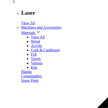
Laser
View All
Machines and Accessories
Materials
View All
Wood
Acrylic
Cork & Cardboard
Felt
Vinyls
Various
Kits
Blanks
Consumables
Spare Parts