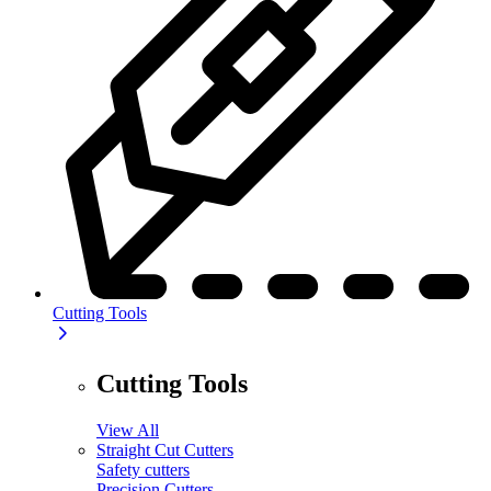
Cutting Tools
Cutting Tools
View All
Straight Cut Cutters
Safety cutters
Precision Cutters