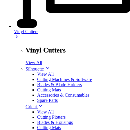
Vinyl Cutters
Vinyl Cutters
View All
Silhouette
View All
Cutting Machines & Software
Blades & Blade Holders
Cutting Mats
Accessories & Consumables
Spare Parts
Cricut
View All
Cutting Plotters
Blades & Housings
Cutting Mats