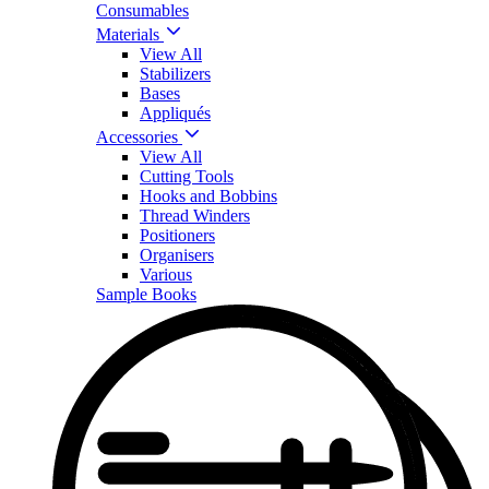
Consumables
Materials
View All
Stabilizers
Bases
Appliqués
Accessories
View All
Cutting Tools
Hooks and Bobbins
Thread Winders
Positioners
Organisers
Various
Sample Books