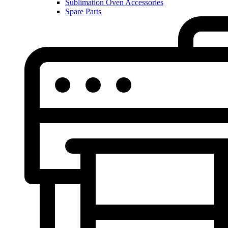
Sublimation Oven Accessories
Spare Parts