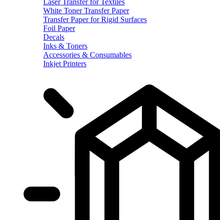
Laser Transfer for Textiles
White Toner Transfer Paper
Transfer Paper for Rigid Surfaces
Foil Paper
Decals
Inks & Toners
Accessories & Consumables
Inkjet Printers