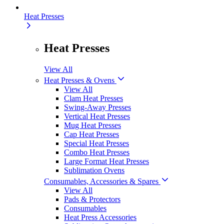
Heat Presses
Heat Presses
View All
Heat Presses & Ovens
View All
Clam Heat Presses
Swing-Away Presses
Vertical Heat Presses
Mug Heat Presses
Cap Heat Presses
Special Heat Presses
Combo Heat Presses
Large Format Heat Presses
Sublimation Ovens
Consumables, Accessories & Spares
View All
Pads & Protectors
Consumables
Heat Press Accessories