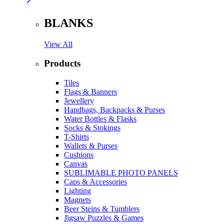
BLANKS
View All
Products
Tiles
Flags & Banners
Jewellery
Handbags, Backpacks & Purses
Water Bottles & Flasks
Socks & Stokings
T-Shirts
Wallets & Purses
Cushions
Canvas
SUBLIMABLE PHOTO PANELS
Caps & Accessories
Lighting
Magnets
Beer Steins & Tumblers
Jigsaw Puzzles & Games