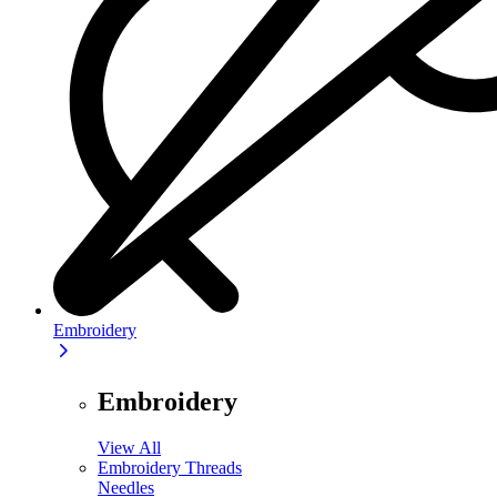
Embroidery
Embroidery
View All
Embroidery Threads
Needles