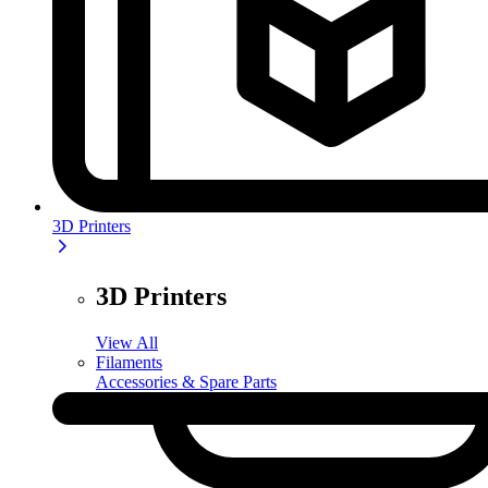
3D Printers
3D Printers
View All
Filaments
Accessories & Spare Parts