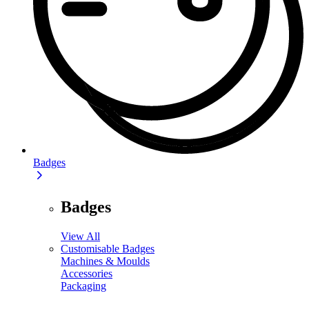
Badges
Badges
View All
Customisable Badges
Machines & Moulds
Accessories
Packaging