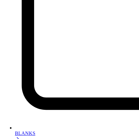
BLANKS