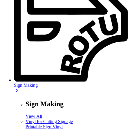
Sign Making
Sign Making
View All
Vinyl for Cutting Signage
Printable Sign Vinyl