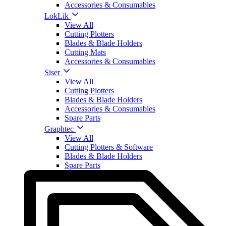
Accessories & Consumables
LokLik
View All
Cutting Plotters
Blades & Blade Holders
Cutting Mats
Accessories & Consumables
Siser
View All
Cutting Plotters
Blades & Blade Holders
Accessories & Consumables
Spare Parts
Graphtec
View All
Cutting Plotters & Software
Blades & Blade Holders
Spare Parts