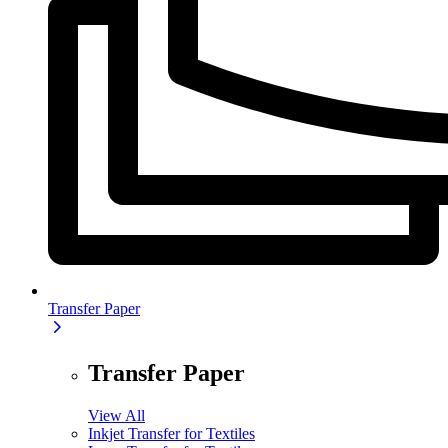
Transfer Paper
Transfer Paper
View All
Inkjet Transfer for Textiles