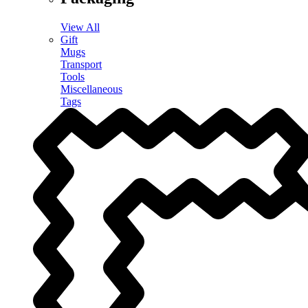
View All
Gift
Mugs
Transport
Tools
Miscellaneous
Tags