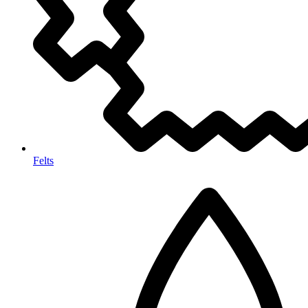
Felts