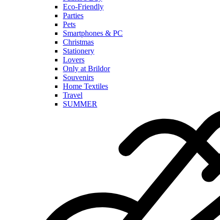
Eco-Friendly
Parties
Pets
Smartphones & PC
Christmas
Stationery
Lovers
Only at Brildor
Souvenirs
Home Textiles
Travel
SUMMER