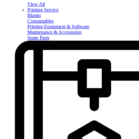
View All
Printing Service
Blanks
Consumables
Printing Equipment & Software
Maintenance & Accessories
Spare Parts