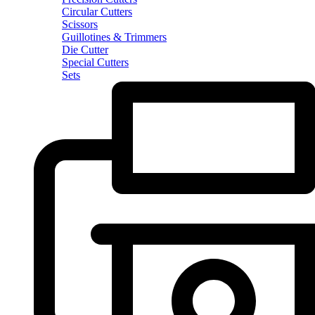
Circular Cutters
Scissors
Guillotines & Trimmers
Die Cutter
Special Cutters
Sets