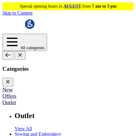
Special opening hours in
AUGUST
from
7 am to 3 pm
Skip to Content
All categories
Categories
New
Offers
Outlet
Outlet
View All
Sewing and Embroidery