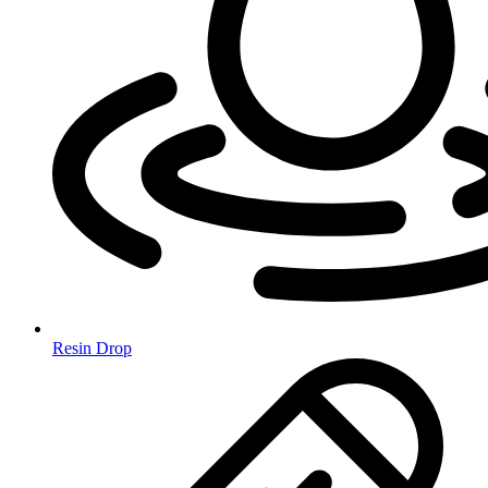
Resin Drop