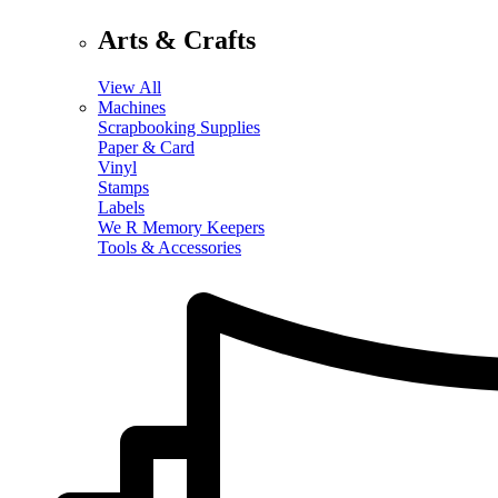
Arts & Crafts
View All
Machines
Scrapbooking Supplies
Paper & Card
Vinyl
Stamps
Labels
We R Memory Keepers
Tools & Accessories