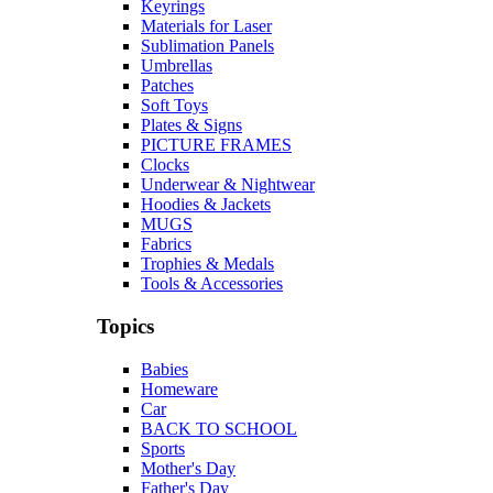
Keyrings
Materials for Laser
Sublimation Panels
Umbrellas
Patches
Soft Toys
Plates & Signs
PICTURE FRAMES
Clocks
Underwear & Nightwear
Hoodies & Jackets
MUGS
Fabrics
Trophies & Medals
Tools & Accessories
Topics
Babies
Homeware
Car
BACK TO SCHOOL
Sports
Mother's Day
Father's Day