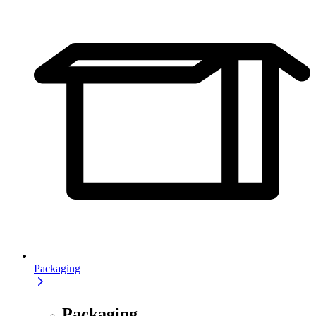
Packaging
Packaging