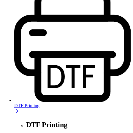
DTF Printing
DTF Printing