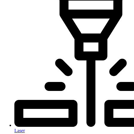
Laser