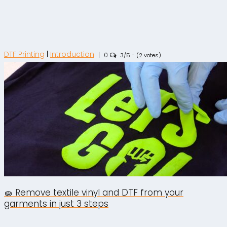
DTF Printing
|
Introduction
|
0
3/5 - (2 votes)
🧽 Remove textile vinyl and DTF from your
garments in just 3 steps