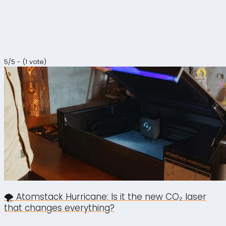
5/5 - (1 vote)
🌪️ Atomstack Hurricane: Is it the new CO₂ laser
that changes everything?