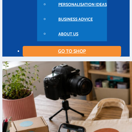
PERSONALISATION IDEAS
BUSINESS ADVICE
ABOUT US
GO TO SHOP