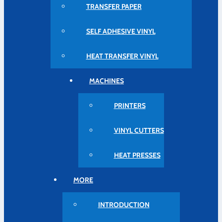
TRANSFER PAPER
SELF ADHESIVE VINYL
HEAT TRANSFER VINYL
MACHINES
PRINTERS
VINYL CUTTERS
HEAT PRESSES
MORE
INTRODUCTION