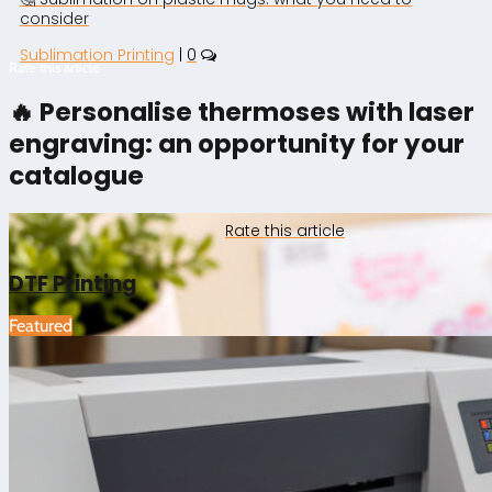
consider
Sublimation Printing
|
0
Rate this article
🔥 Personalise thermoses with laser
engraving: an opportunity for your
catalogue
Rate this article
DTF Printing
Featured