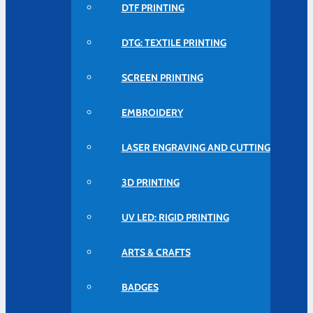
DTF PRINTING
DTG: TEXTILE PRINTING
SCREEN PRINTING
EMBROIDERY
LASER ENGRAVING AND CUTTING
3D PRINTING
UV LED: RIGID PRINTING
ARTS & CRAFTS
BADGES