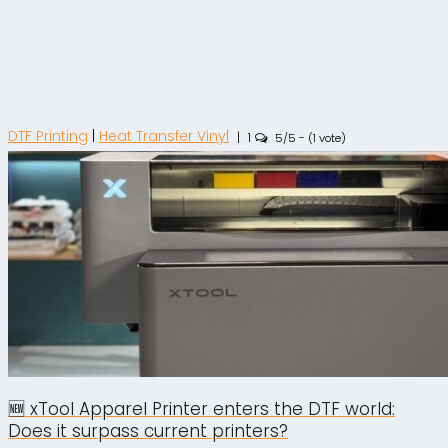
DTF Printing
|
Heat Transfer Vinyl
|
1
5/5 - (1 vote)
🆕 xTool Apparel Printer enters the DTF world:
Does it surpass current printers?