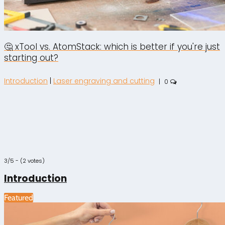
🤔 xTool vs. AtomStack: which is better if you're just
starting out?
Introduction
|
Laser engraving and cutting
|
0
3/5 - (2 votes)
Introduction
Featured