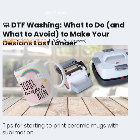
5/5 - (1 vote)
🧼 DTF Washing: What to Do (and
What to Avoid) to Make Your
Sublimation Printing
|
0
Designs Last Longer
1/5 - (2 votes)
Tips for starting to print ceramic mugs with
sublimation