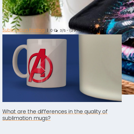
Sublimation Printing
|
0
3/5 - (2 votes)
DTF Printing
|
0
What are the differences in the quality of
sublimation mugs?