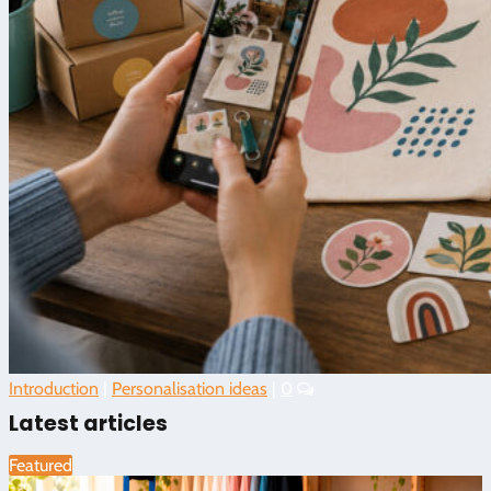
Introduction
|
Personalisation ideas
|
0
Latest articles
Featured