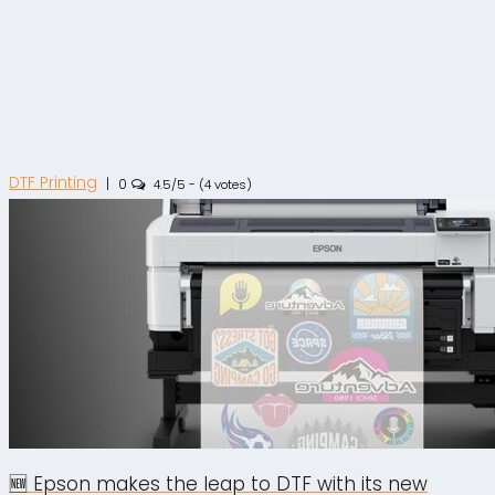
DTF Printing
|
0
4.5/5 - (4 votes)
🆕 Epson makes the leap to DTF with its new