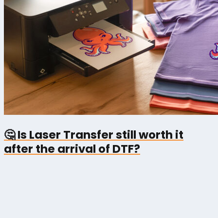
🤔 Is Laser Transfer still worth it
after the arrival of DTF?