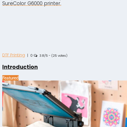
SureColor G6000 printer.
DTF Printing
|
0
3.8/5 - (25 votes)
Introduction
Featured