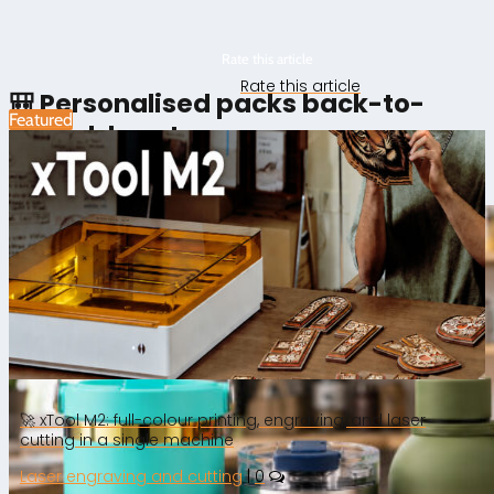
Rate this article
Rate this article
🎒 Personalised packs back-to-
Featured
school: how to prepare your
campaign
🚀 xTool M2: full-colour printing, engraving, and laser
cutting in a single machine
Laser engraving and cutting
|
0