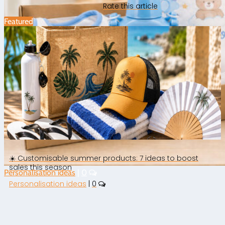
Rate this article
Featured
☀️ Customisable summer products: 7 ideas to boost
sales this season
Personalisation ideas
|
0
Personalisation ideas
|
0