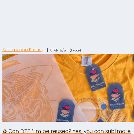
Sublimation Printing
|
0
5/5 - (1 vote)
♻️ Can DTF film be reused? Yes, you can sublimate