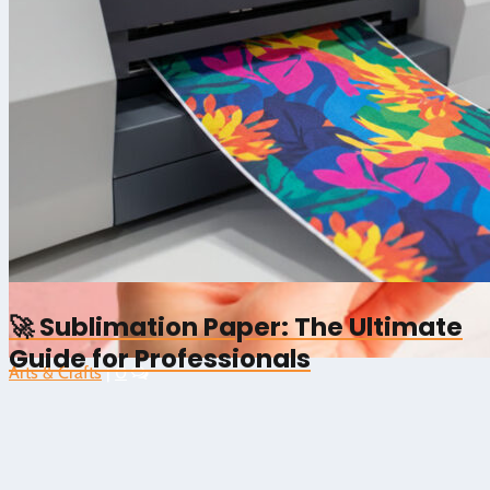
🚀 Sublimation Paper: The Ultimate
Guide for Professionals
Arts & Crafts
|
0