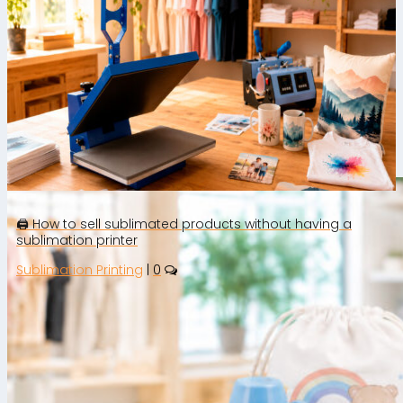
Rate this article
🛒 How to Sell Personalised Products
on Etsy: Step-by-Step Guide to Get
Started
🖨️ How to sell sublimated products without having a
sublimation printer
Sublimation Printing
|
0