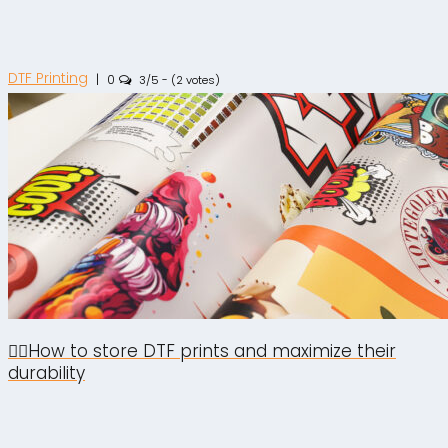
DTF Printing
|
0
3/5 - (2 votes)
🙋‍♂️How to store DTF prints and maximize their
durability