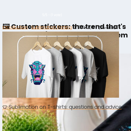
5/5 - (1 vote)
🖼️ Custom stickers: the trend that's
Introduction
|
Sublimation Printing
|
0
3/5 - (2 votes)
taking over (and how to make them
yourself)
👕 Sublimation on T-shirts: questions and advice