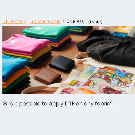
DTF Printing
|
Transfer Paper
|
0
5/5 - (1 vote)
🎯 Is it possible to apply DTF on any fabric?