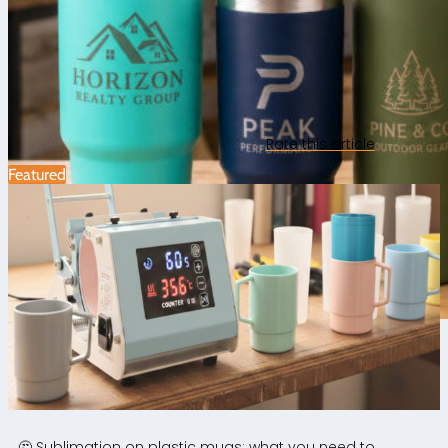
Rate this article
Featured
Laser engraving and cutting
|
Personalisation ideas
|
0
🤔 Sublimation on plastic mugs: what you need to