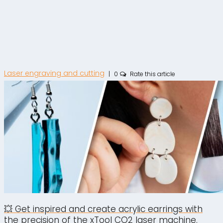
Laser engraving and cutting
|
0
Rate this article
💥 Get inspired and create acrylic earrings with
the precision of the xTool CO2 laser machine.