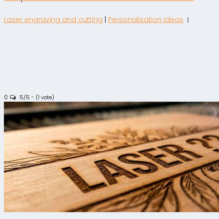
Laser engraving and cutting
|
Personalisation ideas
|
0
5/5 - (1 vote)