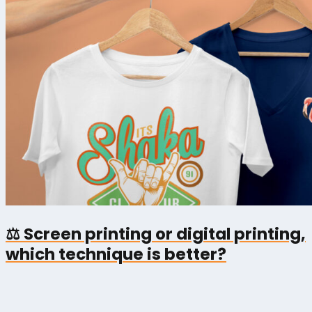
⚖️ Screen printing or digital printing,
which technique is better?