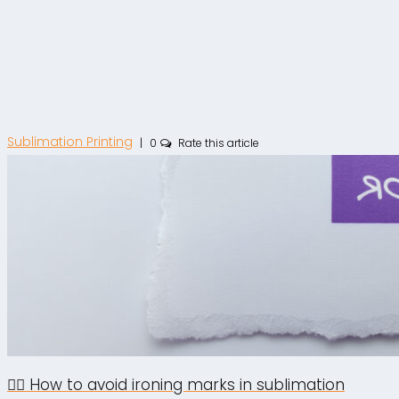
Sublimation Printing
|
0
Rate this article
🙅‍♂️ How to avoid ironing marks in sublimation