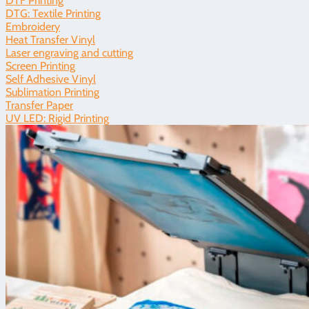
DTF Printing
DTG: Textile Printing
Embroidery
Heat Transfer Vinyl
Laser engraving and cutting
Screen Printing
Self Adhesive Vinyl
Sublimation Printing
Transfer Paper
UV LED: Rigid Printing