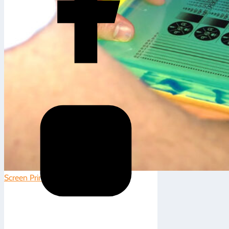
Screen Printing
|
0