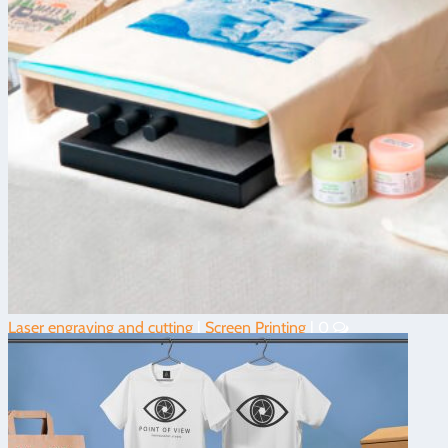
Laser engraving and cutting
|
Screen Printing
|
0