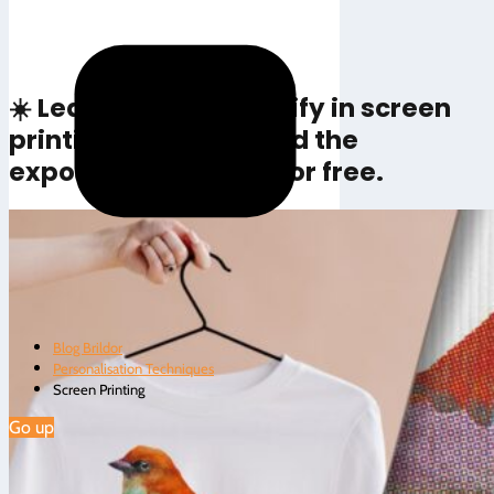
Rate this article
☀️ Learn how to emulsify in screen
printing and download the
exposure calculator for free.
Blog Brildor
Personalisation Techniques
Screen Printing
Go up