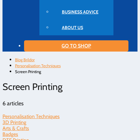
BUSINESS ADVICE
ABOUT US
GO TO SHOP
Blog Brildor
Personalisation Techniques
Screen Printing
Screen Printing
6 articles
Personalisation Techniques
3D Printing
Arts & Crafts
Badges