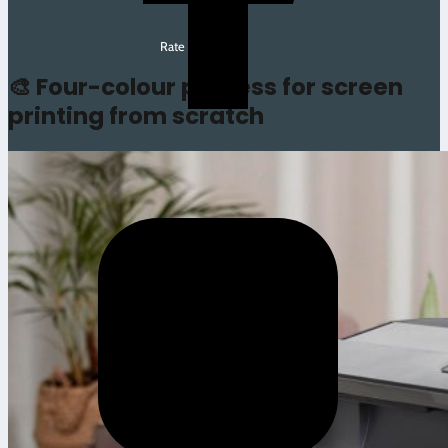
Rate this article
🎨 Four-colour process for screen
printing from scratch