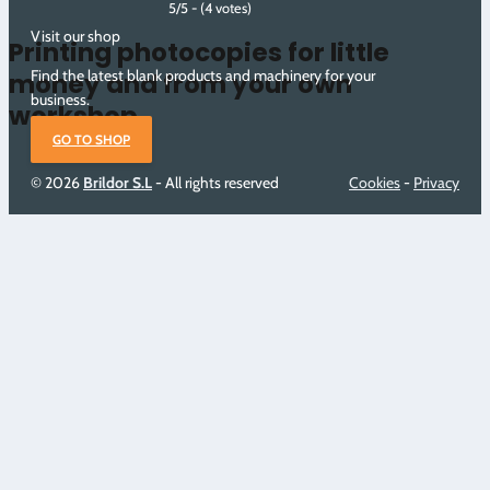
5/5 - (4 votes)
Visit our shop
Printing photocopies for little
Find the latest blank products and machinery for your
money and from your own
business.
workshop
GO TO SHOP
© 2026
Brildor S.L
- All rights reserved
Cookies
-
Privacy