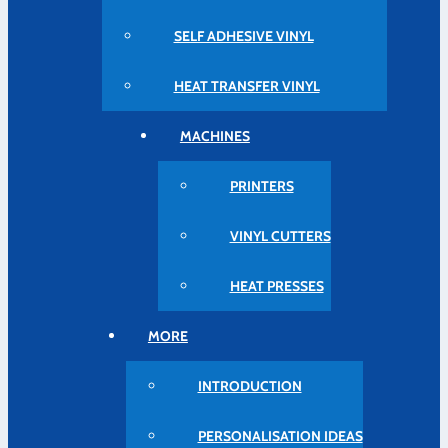
SELF ADHESIVE VINYL
HEAT TRANSFER VINYL
MACHINES
PRINTERS
VINYL CUTTERS
HEAT PRESSES
MORE
INTRODUCTION
PERSONALISATION IDEAS