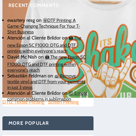
RECENT COMMENTS
ewartery resg
on
🤩DTF Printing: A
Game-Changing Technique For Your T-
Shirt Business
Atención al Cliente Brildor
on
🖨️ The
new Epson SC F1000: DTG and DTF
printing within everyone's reach
David Mc Nish
on
🖨️ The new Epson SC
F1000: DTG and DTF printing within
everyone's reach
Sebastián Feldman
on
🧽 Remove
textile vinyl and DTF from your garments
in just 3 steps
Atención al Cliente Brildor
on
🤯 5 most
common problems in sublimation
DTG: Textile Printing
|
Screen Printing
|
0
MORE POPULAR