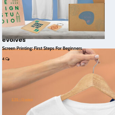
5/5 - (1 vote)
⚡ Screen printing with laser
machines: when the technique
evolves
Screen Printing: First Steps For Beginners
4
3.7/5 - (3 votes)