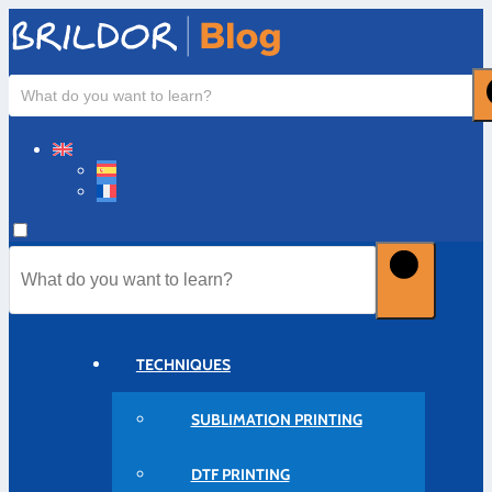
TECHNIQUES
SUBLIMATION PRINTING
DTF PRINTING