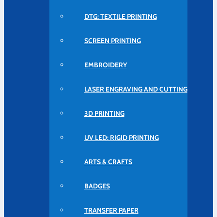
DTG: TEXTILE PRINTING
SCREEN PRINTING
EMBROIDERY
LASER ENGRAVING AND CUTTING
3D PRINTING
UV LED: RIGID PRINTING
ARTS & CRAFTS
BADGES
TRANSFER PAPER