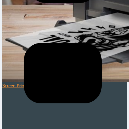
Screen Printing
|
1