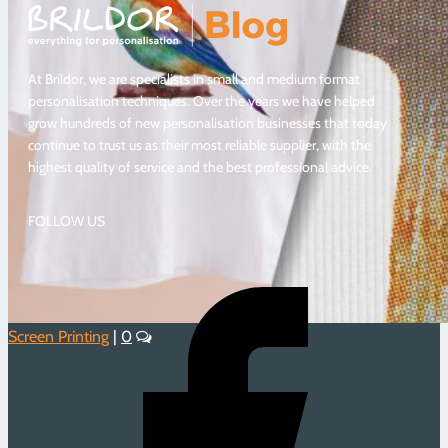
At Brildor, we are specialists in small and medium format
personalisation techniques. Over the years we have helped
grow hundreds of new personalisation businesses that today
continue to trust us as their most reliable supplier, with the
highest quality of service and the best professional advice.
FOLLOW US
Screen Printing
|
0