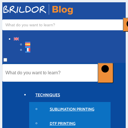
TECHNIQUES
SUBLIMATION PRINTING
DTF PRINTING