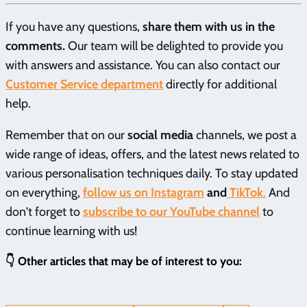
If you have any questions,
share them with us in the
comments.
Our team will be delighted to provide you
with answers and assistance. You can also contact our
Customer Service department
directly for additional
help.
Remember that on our
social media
channels, we post a
wide range of ideas, offers, and the latest news related to
various personalisation techniques daily. To stay updated
on everything,
follow us on Instagram
and
TikTok
.
And
don't forget to
subscribe to our YouTube channel
to
continue learning with us!
👇 Other articles that may be of interest to you: