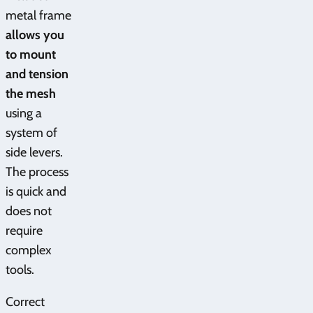
metal frame
allows you
to mount
and tension
the mesh
using a
system of
side levers.
The process
is quick and
does not
require
complex
tools.
Correct