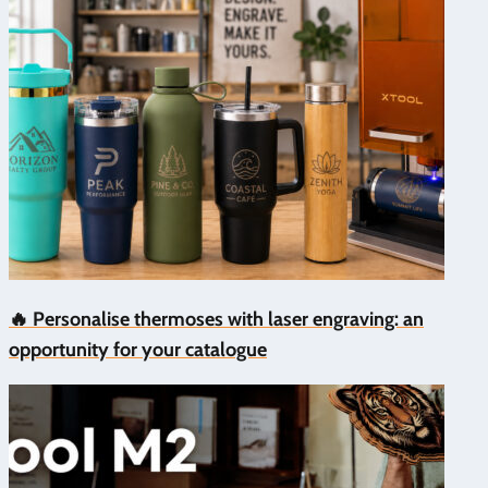
🔥 Personalise thermoses with laser engraving: an
opportunity for your catalogue