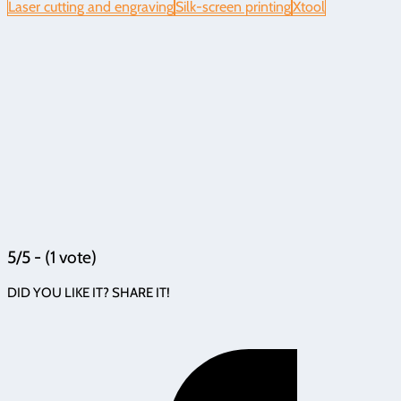
Laser cutting and engraving
Silk-screen printing
Xtool
5/5 - (1 vote)
DID YOU LIKE IT? SHARE IT!