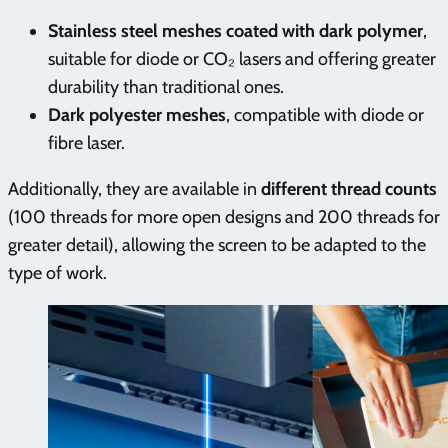
Stainless steel meshes coated with dark polymer
,
suitable for diode or CO₂ lasers and offering greater
durability than traditional ones.
Dark polyester meshes
, compatible with diode or
fibre laser.
Additionally, they are available in
different thread counts
(100 threads for more open designs and 200 threads for
greater detail), allowing the screen to be adapted to the
type of work.