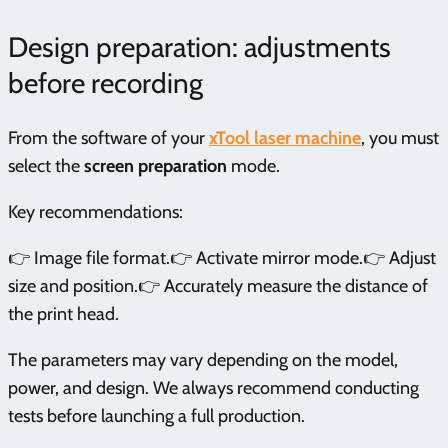
Design preparation: adjustments
before recording
From the software of your
xTool laser machine
, you must
select the
screen preparation
mode.
Key recommendations:
👉 Image file format.👉 Activate mirror mode.👉 Adjust
size and position.👉 Accurately measure the distance of
the print head.
The parameters may vary depending on the model,
power, and design. We always recommend conducting
tests before launching a full production.