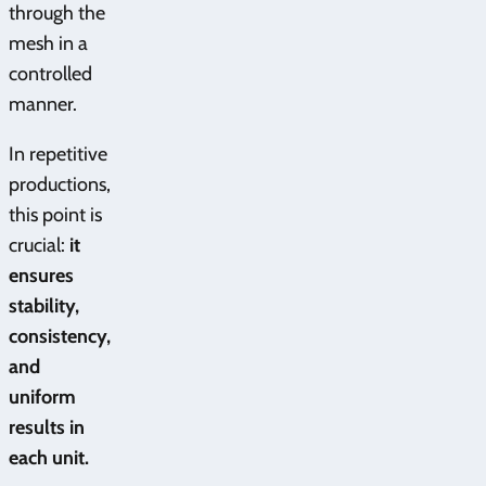
through the
mesh in a
controlled
manner.
In repetitive
productions,
this point is
crucial:
it
ensures
stability,
consistency,
and
uniform
results in
each unit.