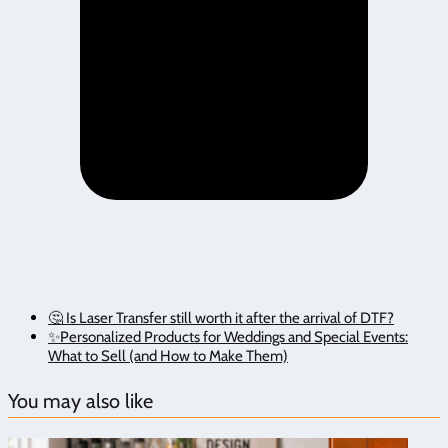
🤔 Is Laser Transfer still worth it after the arrival of DTF?
✨Personalized Products for Weddings and Special Events:
What to Sell (and How to Make Them)
You may also like