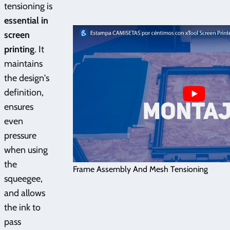
tensioning is
essential in
screen
printing
. It
maintains
the design's
definition,
ensures
even
pressure
when using
the
Frame Assembly And Mesh Tensioning
squeegee,
and allows
the ink to
pass