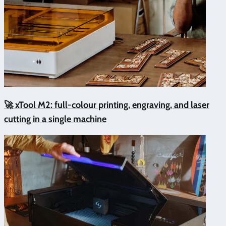
🚀 xTool M2: full-colour printing, engraving, and laser
cutting in a single machine