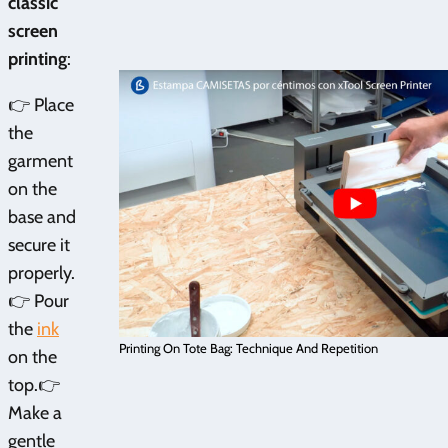
classic
screen
printing
:
👉 Place
the
garment
on the
base and
secure it
properly.
👉 Pour
the
ink
Printing On Tote Bag: Technique And Repetition
on the
top.👉
Make a
gentle