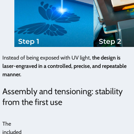
Instead of being exposed with UV light,
the design is
laser-engraved in a controlled, precise, and repeatable
manner.
Assembly and tensioning: stability
from the first use
The
included