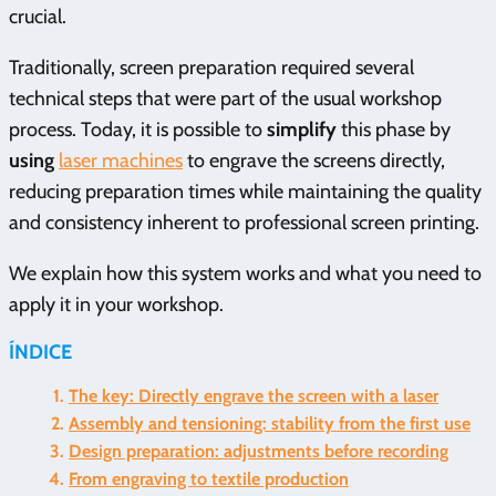
crucial.
Traditionally, screen preparation required several
technical steps that were part of the usual workshop
process. Today, it is possible to
simplify
this phase by
using
laser machines
to engrave the screens directly,
reducing preparation times while maintaining the quality
and consistency inherent to professional screen printing.
We explain how this system works and what you need to
apply it in your workshop.
ÍNDICE
The key: Directly engrave the screen with a laser
Assembly and tensioning: stability from the first use
Design preparation: adjustments before recording
From engraving to textile production