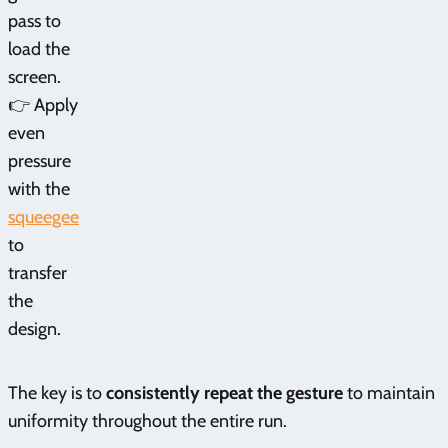
pass to
load the
screen.
👉 Apply
even
pressure
with the
squeegee
to
transfer
the
design.
The key is to
consistently repeat the gesture
to maintain
uniformity throughout the entire run.