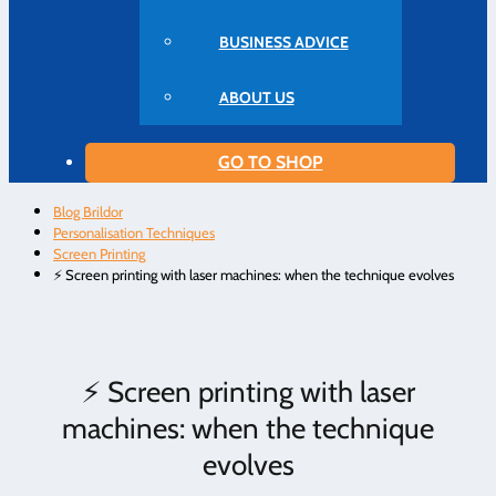
BUSINESS ADVICE
ABOUT US
GO TO SHOP
Blog Brildor
Personalisation Techniques
Screen Printing
⚡ Screen printing with laser machines: when the technique evolves
⚡ Screen printing with laser
machines: when the technique
evolves