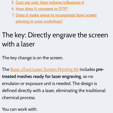
Cost per unit: how volume influences it
How does it compare to DTF?
Does it make sense to incorporate laser screen
printing in your workshop?
The key: Directly engrave the screen
with a laser
The key change is on the screen.
The
Basic xTool Laser Screen Printing Kit
includes
pre-
treated meshes ready for laser engraving
, so no
emulsion or exposure unit is needed. The design is
defined directly with a laser, eliminating the traditional
chemical process.
You can work with: