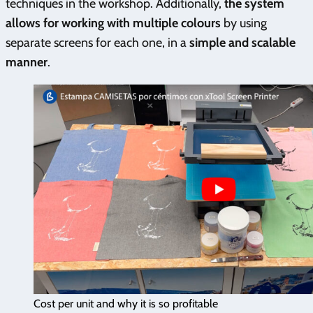
techniques in the workshop. Additionally,
the system
allows for working with multiple colours
by using
separate screens for each one, in a
simple and scalable
manner
.
Cost per unit and why it is so profitable