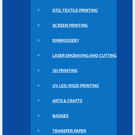
DTG: TEXTILE PRINTING
SCREEN PRINTING
EMBROIDERY
LASER ENGRAVING AND CUTTING
3D PRINTING
UV LED: RIGID PRINTING
ARTS & CRAFTS
BADGES
TRANSFER PAPER