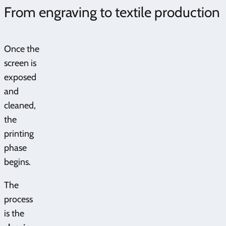
From engraving to textile production
Once the
screen is
exposed
and
cleaned,
the
printing
phase
begins.
The
process
is the