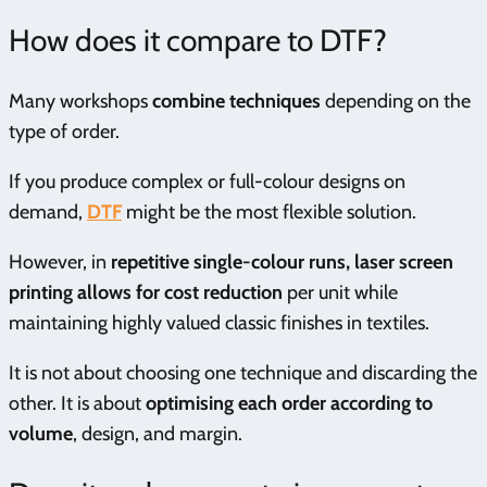
How does it compare to DTF?
Many workshops
combine techniques
depending on the
type of order.
If you produce complex or full-colour designs on
demand,
DTF
might be the most flexible solution.
However, in
repetitive single-colour runs, laser screen
printing allows for cost reduction
per unit while
maintaining highly valued classic finishes in textiles.
It is not about choosing one technique and discarding the
other. It is about
optimising each order according to
volume
, design, and margin.