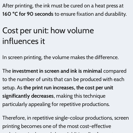
After printing, the ink must be cured on a heat press at
160 ºC for 90 seconds
to ensure fixation and durability.
Cost per unit: how volume
influences it
In screen printing, the volume makes the difference.
The
investment in screen and ink is minimal
compared
to the number of units that can be produced with each
setup. As
the print run increases, the cost per unit
significantly decreases
, making this technique
particularly appealing for repetitive productions.
Therefore, in repetitive single-colour productions, screen
printing becomes one of the most cost-effective