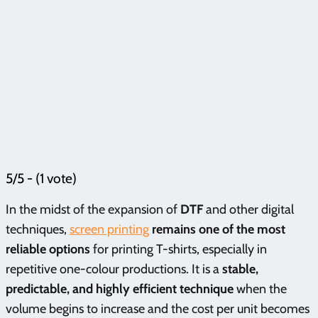
5/5 - (1 vote)
In the midst of the expansion of
DTF
and other digital
techniques,
screen printing
remains one of the most
reliable options
for printing T-shirts, especially in
repetitive one-colour productions. It is a
stable,
predictable, and highly efficient technique
when the
volume begins to increase and the cost per unit becomes