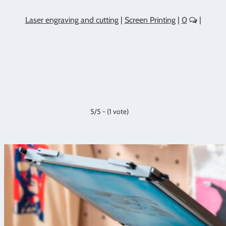
Laser engraving and cutting
|
Screen Printing
|
0
|
5/5 - (1 vote)