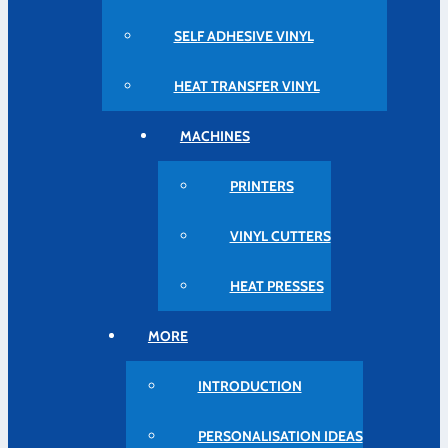
SELF ADHESIVE VINYL
HEAT TRANSFER VINYL
MACHINES
PRINTERS
VINYL CUTTERS
HEAT PRESSES
MORE
INTRODUCTION
PERSONALISATION IDEAS