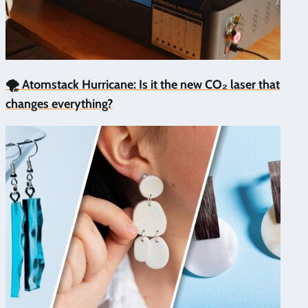
🌪️ Atomstack Hurricane: Is it the new CO₂ laser that
changes everything?