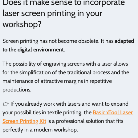
Does it make sense to incorporate
laser screen printing in your
workshop?
Screen printing has not become obsolete. It has
adapted
to the digital environment
.
The possibility of engraving screens with a laser allows
for the simplification of the traditional process and the
maintenance of attractive margins in repetitive
productions.
👉 If you already work with lasers and want to expand
your possibilities in textile printing, the
Basic xTool Laser
Screen Printing Kit
is a professional solution that fits
perfectly in a modern workshop.