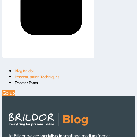
Blog Brildor
Personalisation Techniques
Transfer Paper
Go up
At Brildor, we are specialists in small and medium format