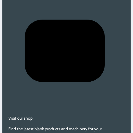
Visit our shop
Find the latest blank products and machinery for your