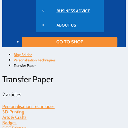
BUSINESS ADVICE
ABOUT US
GO TO SHOP
Blog Brildor
Personalisation Techniques
Transfer Paper
Transfer Paper
2 articles
Personalisation Techniques
3D Printing
Arts & Crafts
Badges