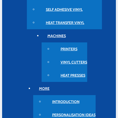
SELF ADHESIVE VINYL
HEAT TRANSFER VINYL
MACHINES
PRINTERS
VINYL CUTTERS
HEAT PRESSES
MORE
INTRODUCTION
PERSONALISATION IDEAS