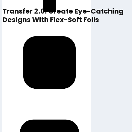
Transfer 2.0: Create Eye-Catching
Designs With Flex-Soft Foils