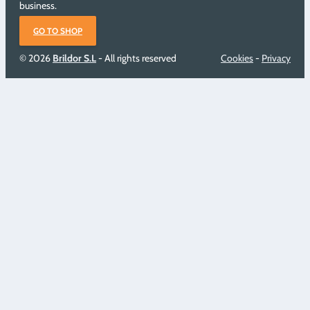
business.
GO TO SHOP
© 2026
Brildor S.L
- All rights reserved
Cookies
-
Privacy