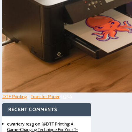
DTF Printing
|
Transfer Paper
|
0
RECENT COMMENTS
ewartery resg
on
🤩DTF Printing: A
Game-Changing Technique For Your T-