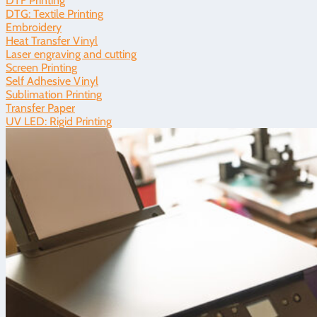
DTF Printing
DTG: Textile Printing
Embroidery
Heat Transfer Vinyl
Laser engraving and cutting
Screen Printing
Self Adhesive Vinyl
Sublimation Printing
Transfer Paper
UV LED: Rigid Printing