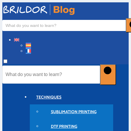
TECHNIQUES
SUBLIMATION PRINTING
DTF PRINTING