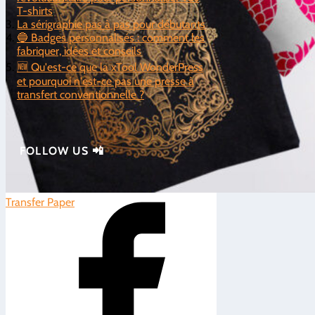
T-shirts
La sérigraphie pas à pas pour débutants
🔵 Badges personnalisés : comment les
fabriquer, idées et conseils
🆕 Qu'est-ce que la xTool WonderPress
et pourquoi n'est-ce pas une presse à
transfert conventionnelle ?
FOLLOW US 📲
Transfer Paper
|
0
5/5 - (2 votes)