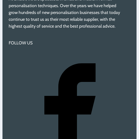
personalisation techniques. Over the years we have helped
grow hundreds of new personalisation businesses that today
continue to trust us as their most reliable supplier, with the
highest quality of service and the best professional advice.
FOLLOW US