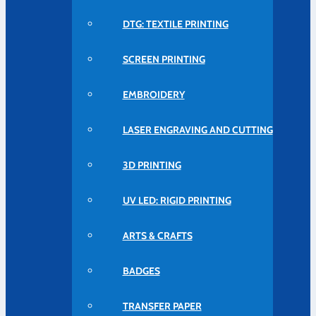
DTG: TEXTILE PRINTING
SCREEN PRINTING
EMBROIDERY
LASER ENGRAVING AND CUTTING
3D PRINTING
UV LED: RIGID PRINTING
ARTS & CRAFTS
BADGES
TRANSFER PAPER