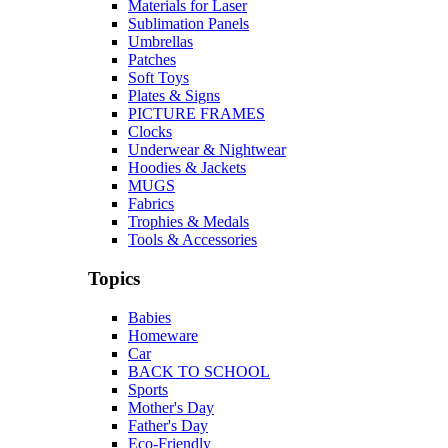
Materials for Laser
Sublimation Panels
Umbrellas
Patches
Soft Toys
Plates & Signs
PICTURE FRAMES
Clocks
Underwear & Nightwear
Hoodies & Jackets
MUGS
Fabrics
Trophies & Medals
Tools & Accessories
Topics
Babies
Homeware
Car
BACK TO SCHOOL
Sports
Mother's Day
Father's Day
Eco-Friendly