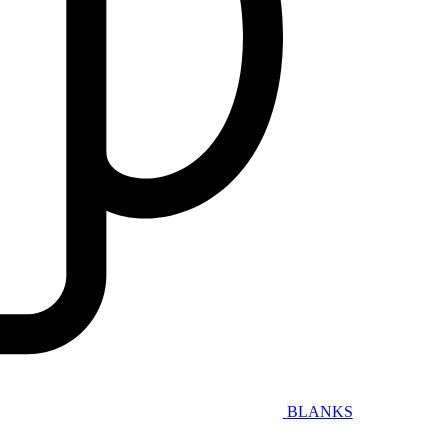
BLANKS