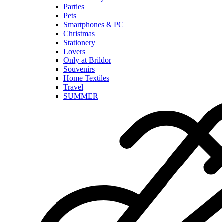
Parties
Pets
Smartphones & PC
Christmas
Stationery
Lovers
Only at Brildor
Souvenirs
Home Textiles
Travel
SUMMER