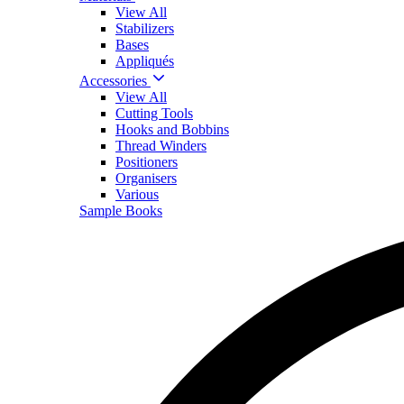
View All
Stabilizers
Bases
Appliqués
Accessories
View All
Cutting Tools
Hooks and Bobbins
Thread Winders
Positioners
Organisers
Various
Sample Books