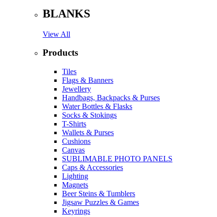
BLANKS
View All
Products
Tiles
Flags & Banners
Jewellery
Handbags, Backpacks & Purses
Water Bottles & Flasks
Socks & Stokings
T-Shirts
Wallets & Purses
Cushions
Canvas
SUBLIMABLE PHOTO PANELS
Caps & Accessories
Lighting
Magnets
Beer Steins & Tumblers
Jigsaw Puzzles & Games
Keyrings