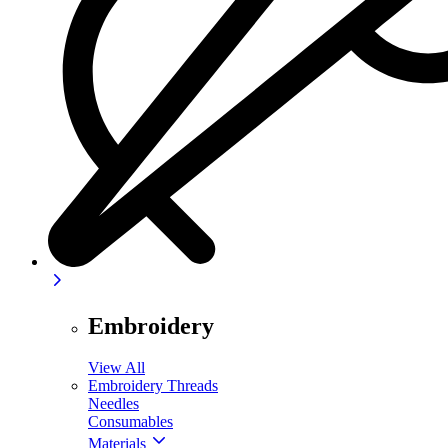
Embroidery
View All
Embroidery Threads
Needles
Consumables
Materials