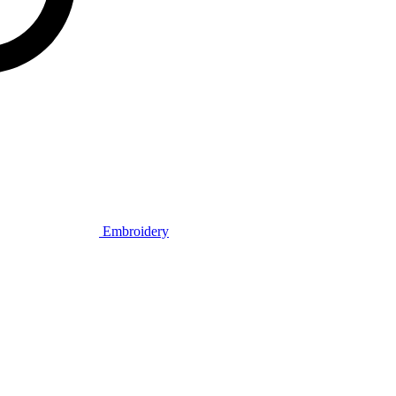
Embroidery