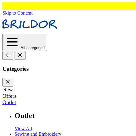
Skip to Content
All categories
Categories
New
Offers
Outlet
Outlet
View All
Sewing and Embroidery