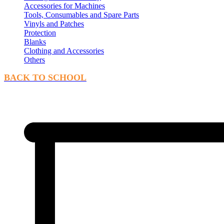
Accessories for Machines
Tools, Consumables and Spare Parts
Vinyls and Patches
Protection
Blanks
Clothing and Accessories
Others
BACK TO SCHOOL