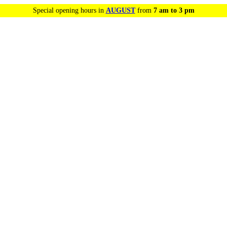
Special opening hours in
AUGUST
from
7 am to 3 pm