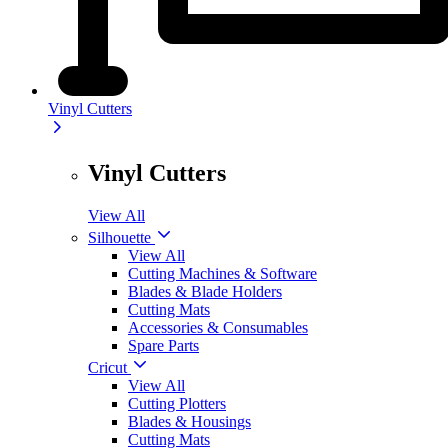
Vinyl Cutters
Vinyl Cutters
View All
Silhouette
View All
Cutting Machines & Software
Blades & Blade Holders
Cutting Mats
Accessories & Consumables
Spare Parts
Cricut
View All
Cutting Plotters
Blades & Housings
Cutting Mats