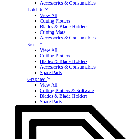
Accessories & Consumables
LokLik
View All
Cutting Plotters
Blades & Blade Holders
Cutting Mats
Accessories & Consumables
Siser
View All
Cutting Plotters
Blades & Blade Holders
Accessories & Consumables
Spare Parts
Graphtec
View All
Cutting Plotters & Software
Blades & Blade Holders
Spare Parts