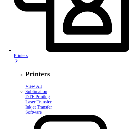
Printers
Printers
View All
Sublimation
DTF Printing
Laser Transfer
Inkjet Transfer
Software