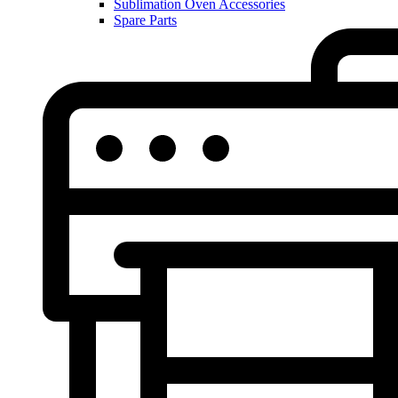
Sublimation Oven Accessories
Spare Parts