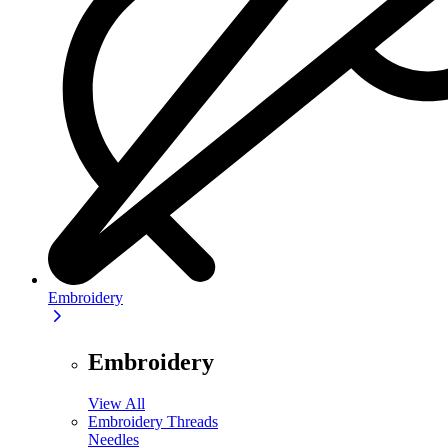
Embroidery
Embroidery
View All
Embroidery Threads
Needles