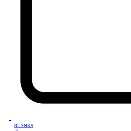
BLANKS