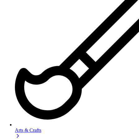
Arts & Crafts