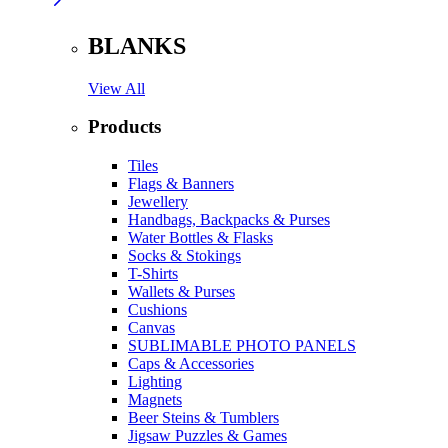
BLANKS
View All
Products
Tiles
Flags & Banners
Jewellery
Handbags, Backpacks & Purses
Water Bottles & Flasks
Socks & Stokings
T-Shirts
Wallets & Purses
Cushions
Canvas
SUBLIMABLE PHOTO PANELS
Caps & Accessories
Lighting
Magnets
Beer Steins & Tumblers
Jigsaw Puzzles & Games