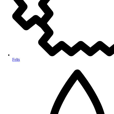
Felts