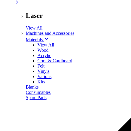
Laser
View All
Machines and Accessories
Materials
View All
Wood
Acrylic
Cork & Cardboard
Felt
Vinyls
Various
Kits
Blanks
Consumables
Spare Parts