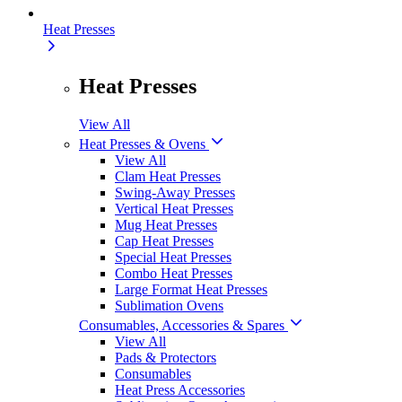
Heat Presses
Heat Presses
View All
Heat Presses & Ovens
View All
Clam Heat Presses
Swing-Away Presses
Vertical Heat Presses
Mug Heat Presses
Cap Heat Presses
Special Heat Presses
Combo Heat Presses
Large Format Heat Presses
Sublimation Ovens
Consumables, Accessories & Spares
View All
Pads & Protectors
Consumables
Heat Press Accessories