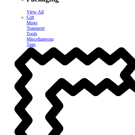
View All
Gift
Mugs
Transport
Tools
Miscellaneous
Tags