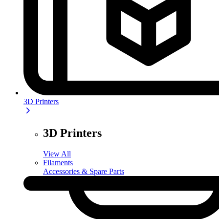
3D Printers
3D Printers
View All
Filaments
Accessories & Spare Parts