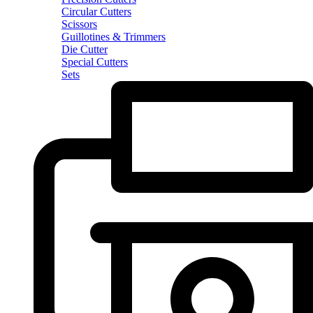
Circular Cutters
Scissors
Guillotines & Trimmers
Die Cutter
Special Cutters
Sets