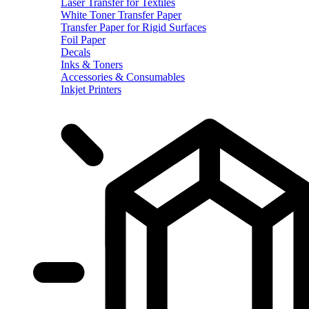
Laser Transfer for Textiles
White Toner Transfer Paper
Transfer Paper for Rigid Surfaces
Foil Paper
Decals
Inks & Toners
Accessories & Consumables
Inkjet Printers