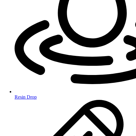
Resin Drop