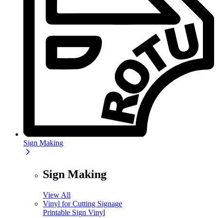
Sign Making
Sign Making
View All
Vinyl for Cutting Signage
Printable Sign Vinyl