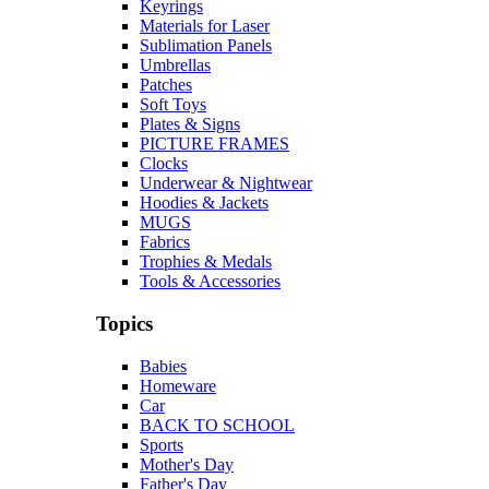
Keyrings
Materials for Laser
Sublimation Panels
Umbrellas
Patches
Soft Toys
Plates & Signs
PICTURE FRAMES
Clocks
Underwear & Nightwear
Hoodies & Jackets
MUGS
Fabrics
Trophies & Medals
Tools & Accessories
Topics
Babies
Homeware
Car
BACK TO SCHOOL
Sports
Mother's Day
Father's Day