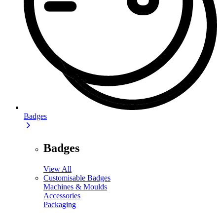
Badges
Badges
View All
Customisable Badges
Machines & Moulds
Accessories
Packaging