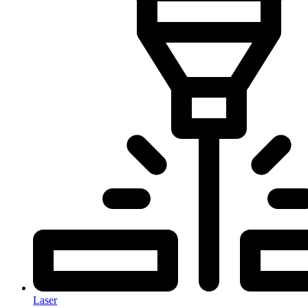
Laser