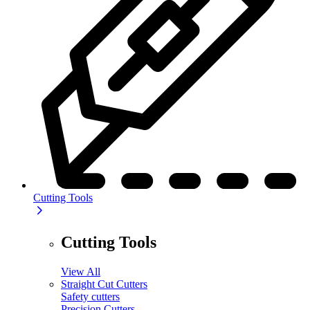
Cutting Tools
Cutting Tools
View All
Straight Cut Cutters
Safety cutters
Precision Cutters