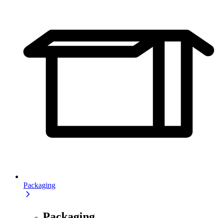
Packaging
Packaging