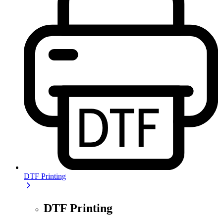
DTF Printing
DTF Printing