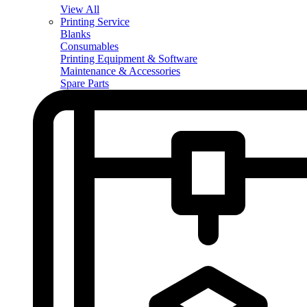
View All
Printing Service
Blanks
Consumables
Printing Equipment & Software
Maintenance & Accessories
Spare Parts