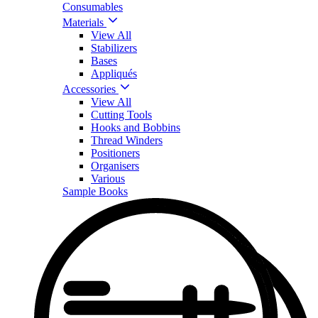
Consumables
Materials
View All
Stabilizers
Bases
Appliqués
Accessories
View All
Cutting Tools
Hooks and Bobbins
Thread Winders
Positioners
Organisers
Various
Sample Books