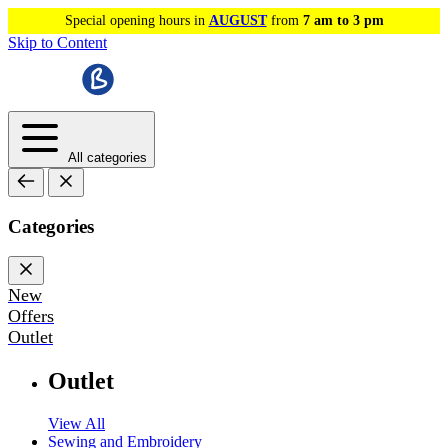
Special opening hours in
AUGUST
from
7 am to 3 pm
Skip to Content
All categories
Categories
New
Offers
Outlet
Outlet
View All
Sewing and Embroidery