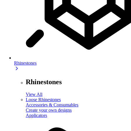
Rhinestones
Rhinestones
View All
Loose Rhinestones
Accessories & Consumables
Create your own designs
Applicators