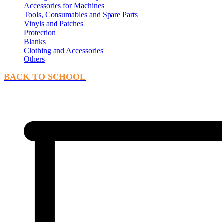
Accessories for Machines
Tools, Consumables and Spare Parts
Vinyls and Patches
Protection
Blanks
Clothing and Accessories
Others
BACK TO SCHOOL