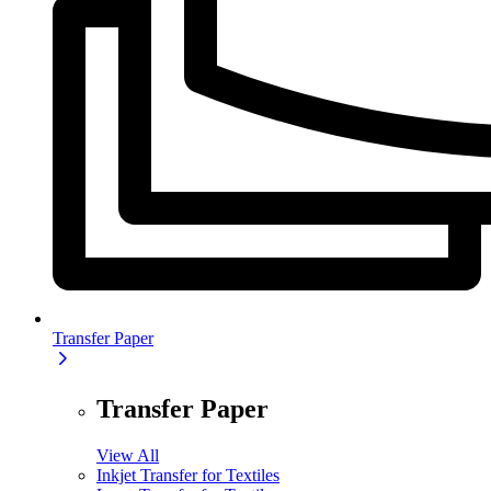
Transfer Paper
Transfer Paper
View All
Inkjet Transfer for Textiles