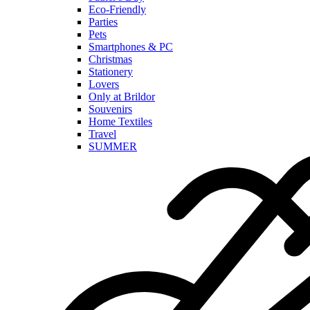
Eco-Friendly
Parties
Pets
Smartphones & PC
Christmas
Stationery
Lovers
Only at Brildor
Souvenirs
Home Textiles
Travel
SUMMER