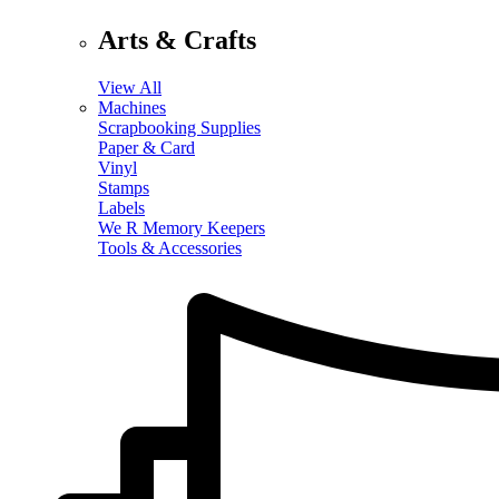
Arts & Crafts
View All
Machines
Scrapbooking Supplies
Paper & Card
Vinyl
Stamps
Labels
We R Memory Keepers
Tools & Accessories