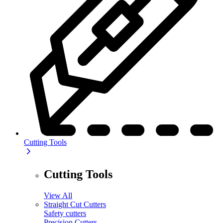
Cutting Tools
Cutting Tools
View All
Straight Cut Cutters
Safety cutters
Precision Cutters