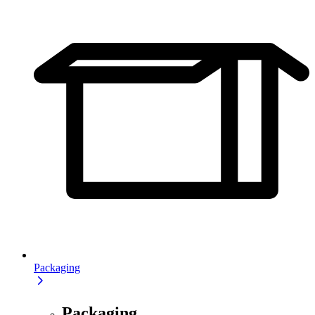
Packaging
Packaging