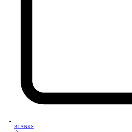
BLANKS