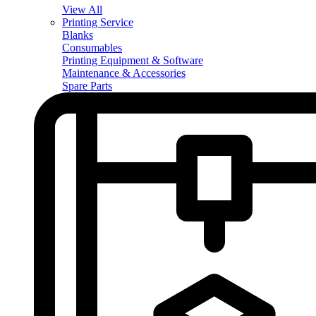
View All
Printing Service
Blanks
Consumables
Printing Equipment & Software
Maintenance & Accessories
Spare Parts