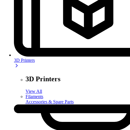
3D Printers
3D Printers
View All
Filaments
Accessories & Spare Parts