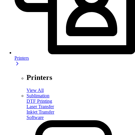
Printers
Printers
View All
Sublimation
DTF Printing
Laser Transfer
Inkjet Transfer
Software