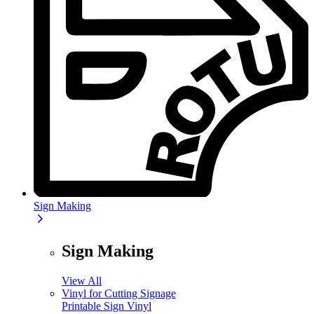
Sign Making
Sign Making
View All
Vinyl for Cutting Signage
Printable Sign Vinyl