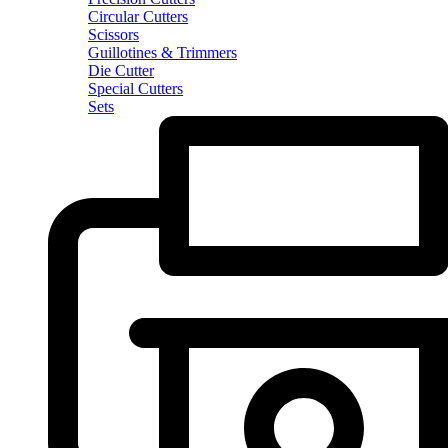
Circular Cutters
Scissors
Guillotines & Trimmers
Die Cutter
Special Cutters
Sets