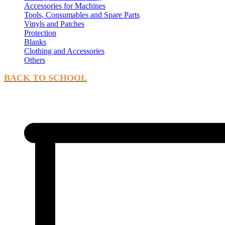
Accessories for Machines
Tools, Consumables and Spare Parts
Vinyls and Patches
Protection
Blanks
Clothing and Accessories
Others
BACK TO SCHOOL