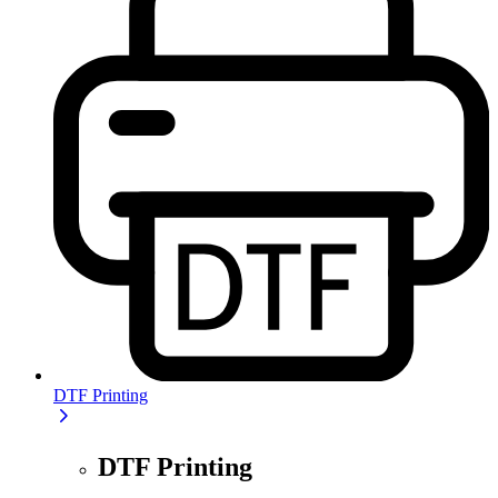
DTF Printing
DTF Printing