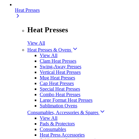
Heat Presses
Heat Presses
View All
Heat Presses & Ovens
View All
Clam Heat Presses
Swing-Away Presses
Vertical Heat Presses
Mug Heat Presses
Cap Heat Presses
Special Heat Presses
Combo Heat Presses
Large Format Heat Presses
Sublimation Ovens
Consumables, Accessories & Spares
View All
Pads & Protectors
Consumables
Heat Press Accessories