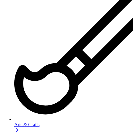
Arts & Crafts