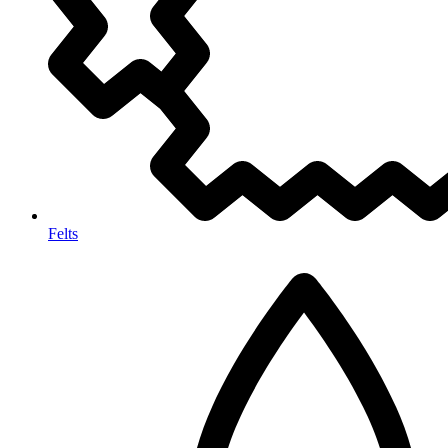
Felts