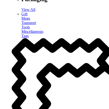
View All
Gift
Mugs
Transport
Tools
Miscellaneous
Tags