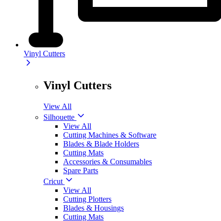
Vinyl Cutters
Vinyl Cutters
View All
Silhouette
View All
Cutting Machines & Software
Blades & Blade Holders
Cutting Mats
Accessories & Consumables
Spare Parts
Cricut
View All
Cutting Plotters
Blades & Housings
Cutting Mats