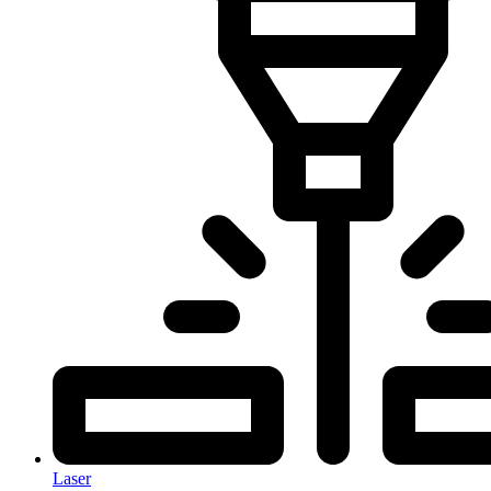
Laser