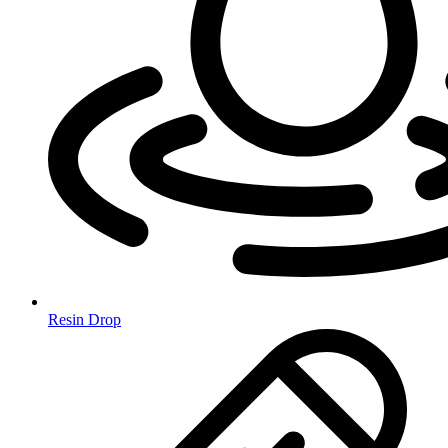
Resin Drop