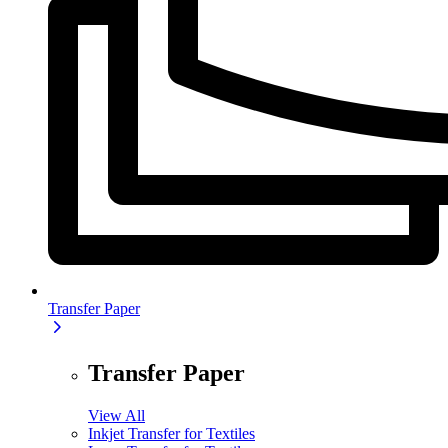
Transfer Paper
Transfer Paper
View All
Inkjet Transfer for Textiles