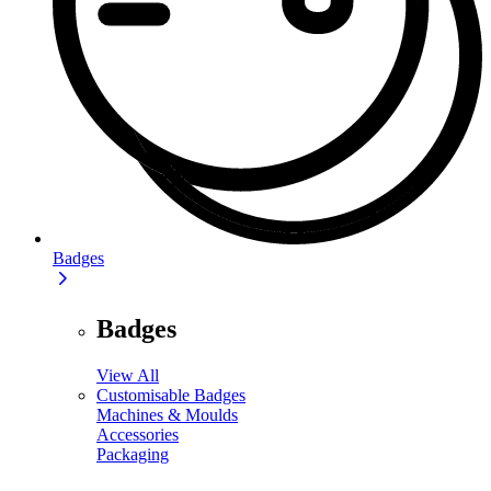
Badges
Badges
View All
Customisable Badges
Machines & Moulds
Accessories
Packaging