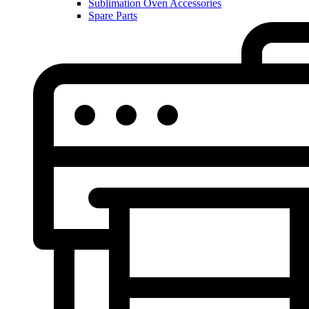
Sublimation Oven Accessories
Spare Parts