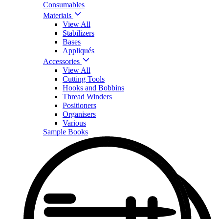
Consumables
Materials
View All
Stabilizers
Bases
Appliqués
Accessories
View All
Cutting Tools
Hooks and Bobbins
Thread Winders
Positioners
Organisers
Various
Sample Books