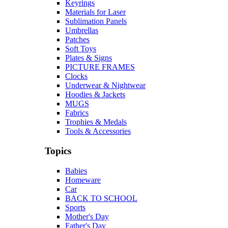
Keyrings
Materials for Laser
Sublimation Panels
Umbrellas
Patches
Soft Toys
Plates & Signs
PICTURE FRAMES
Clocks
Underwear & Nightwear
Hoodies & Jackets
MUGS
Fabrics
Trophies & Medals
Tools & Accessories
Topics
Babies
Homeware
Car
BACK TO SCHOOL
Sports
Mother's Day
Father's Day