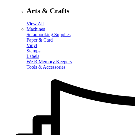
Arts & Crafts
View All
Machines
Scrapbooking Supplies
Paper & Card
Vinyl
Stamps
Labels
We R Memory Keepers
Tools & Accessories