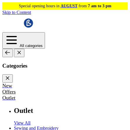
Special opening hours in
AUGUST
from
7 am to 3 pm
Skip to Content
All categories
Categories
New
Offers
Outlet
Outlet
View All
Sewing and Embroidery