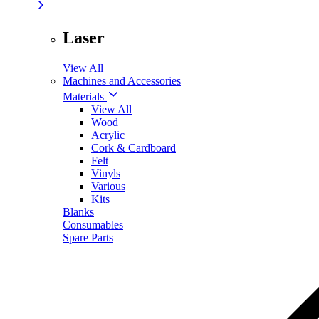
Laser
View All
Machines and Accessories
Materials
View All
Wood
Acrylic
Cork & Cardboard
Felt
Vinyls
Various
Kits
Blanks
Consumables
Spare Parts