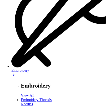
Embroidery
Embroidery
View All
Embroidery Threads
Needles