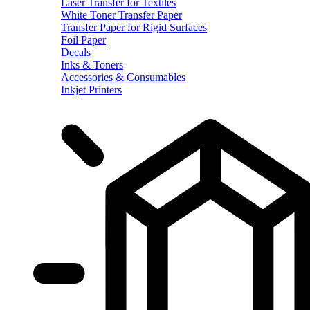
Laser Transfer for Textiles
White Toner Transfer Paper
Transfer Paper for Rigid Surfaces
Foil Paper
Decals
Inks & Toners
Accessories & Consumables
Inkjet Printers