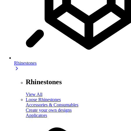
Rhinestones
Rhinestones
View All
Loose Rhinestones
Accessories & Consumables
Create your own designs
Applicators