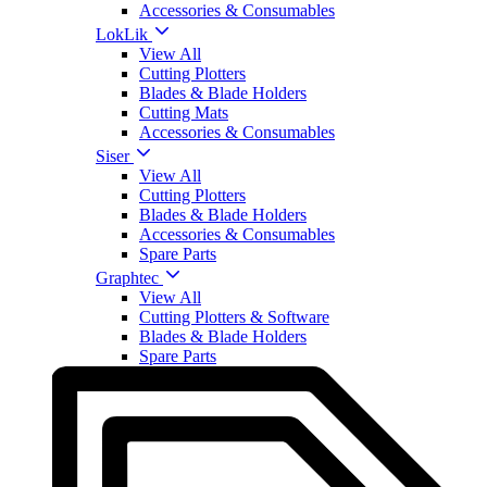
Accessories & Consumables
LokLik
View All
Cutting Plotters
Blades & Blade Holders
Cutting Mats
Accessories & Consumables
Siser
View All
Cutting Plotters
Blades & Blade Holders
Accessories & Consumables
Spare Parts
Graphtec
View All
Cutting Plotters & Software
Blades & Blade Holders
Spare Parts