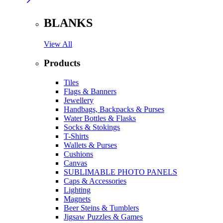
BLANKS
View All
Products
Tiles
Flags & Banners
Jewellery
Handbags, Backpacks & Purses
Water Bottles & Flasks
Socks & Stokings
T-Shirts
Wallets & Purses
Cushions
Canvas
SUBLIMABLE PHOTO PANELS
Caps & Accessories
Lighting
Magnets
Beer Steins & Tumblers
Jigsaw Puzzles & Games