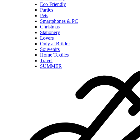
Eco-Friendly
Parties
Pets
Smartphones & PC
Christmas
Stationery
Lovers
Only at Brildor
Souvenirs
Home Textiles
Travel
SUMMER