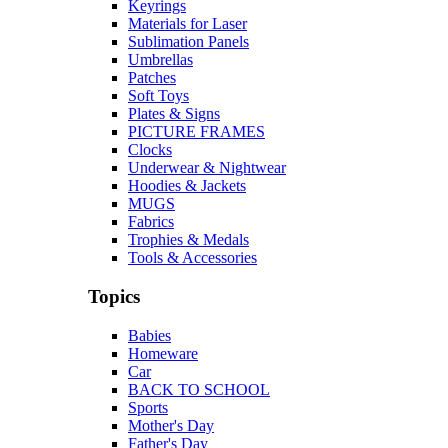
Keyrings
Materials for Laser
Sublimation Panels
Umbrellas
Patches
Soft Toys
Plates & Signs
PICTURE FRAMES
Clocks
Underwear & Nightwear
Hoodies & Jackets
MUGS
Fabrics
Trophies & Medals
Tools & Accessories
Topics
Babies
Homeware
Car
BACK TO SCHOOL
Sports
Mother's Day
Father's Day