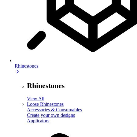
Rhinestones
Rhinestones
View All
Loose Rhinestones
Accessories & Consumables
Create your own designs
Applicators