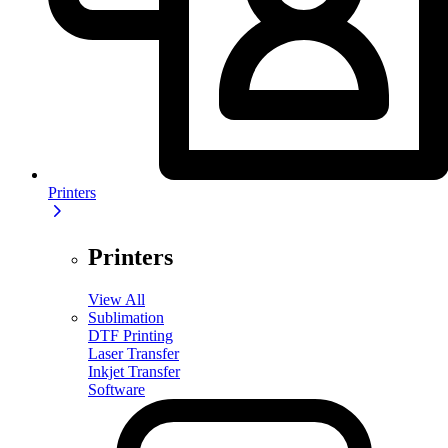
Printers
Printers
View All
Sublimation
DTF Printing
Laser Transfer
Inkjet Transfer
Software