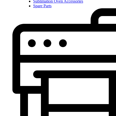
Sublimation Oven Accessories
Spare Parts