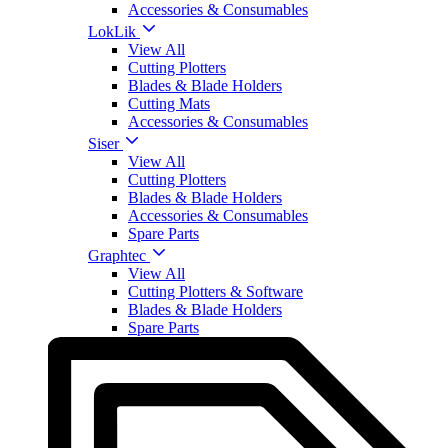
Accessories & Consumables
LokLik
View All
Cutting Plotters
Blades & Blade Holders
Cutting Mats
Accessories & Consumables
Siser
View All
Cutting Plotters
Blades & Blade Holders
Accessories & Consumables
Spare Parts
Graphtec
View All
Cutting Plotters & Software
Blades & Blade Holders
Spare Parts