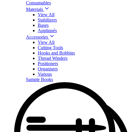
Consumables
Materials
View All
Stabilizers
Bases
Appliqués
Accessories
View All
Cutting Tools
Hooks and Bobbins
Thread Winders
Positioners
Organisers
Various
Sample Books