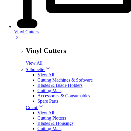
Vinyl Cutters
Vinyl Cutters
View All
Silhouette
View All
Cutting Machines & Software
Blades & Blade Holders
Cutting Mats
Accessories & Consumables
Spare Parts
Cricut
View All
Cutting Plotters
Blades & Housings
Cutting Mats