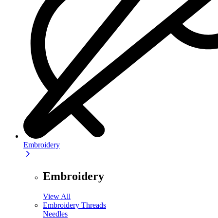
Embroidery
Embroidery
View All
Embroidery Threads
Needles