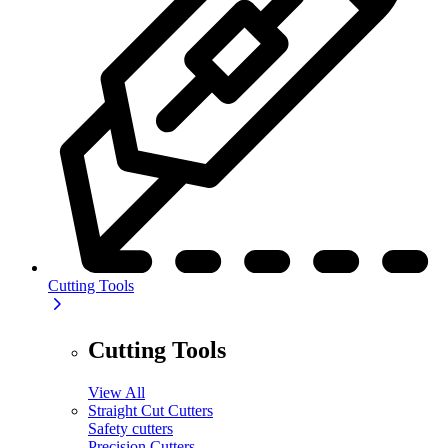
Cutting Tools
Cutting Tools
View All
Straight Cut Cutters
Safety cutters
Precision Cutters