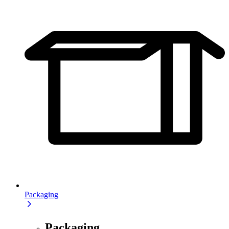
Packaging
Packaging