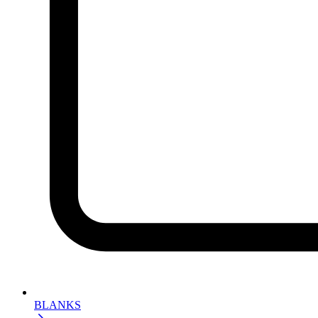
BLANKS