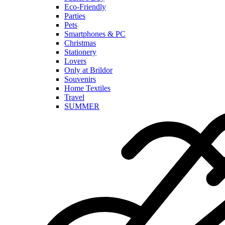
Eco-Friendly
Parties
Pets
Smartphones & PC
Christmas
Stationery
Lovers
Only at Brildor
Souvenirs
Home Textiles
Travel
SUMMER