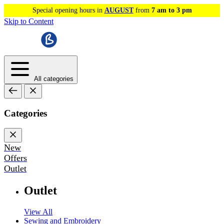
Special opening hours in
AUGUST
from
7 am to 3 pm
Skip to Content
All categories
Categories
New
Offers
Outlet
Outlet
View All
Sewing and Embroidery