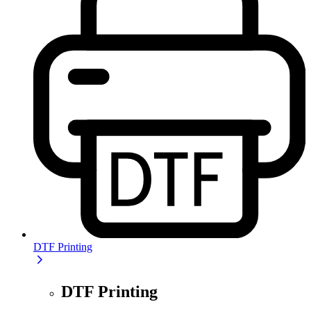
DTF Printing
DTF Printing