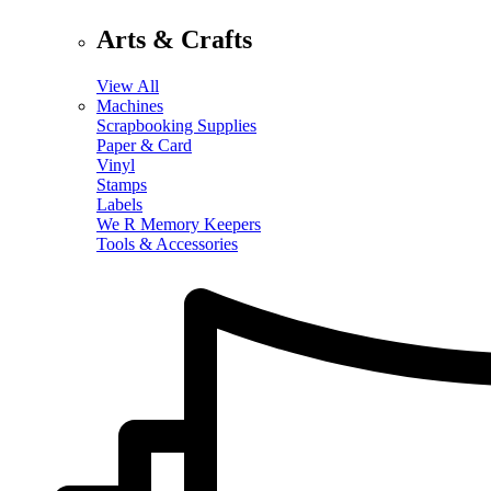
Arts & Crafts
View All
Machines
Scrapbooking Supplies
Paper & Card
Vinyl
Stamps
Labels
We R Memory Keepers
Tools & Accessories