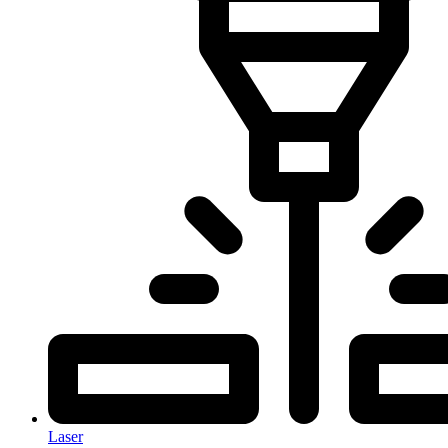
Laser