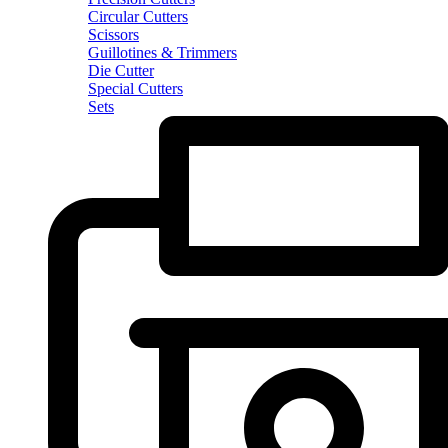
Circular Cutters
Scissors
Guillotines & Trimmers
Die Cutter
Special Cutters
Sets