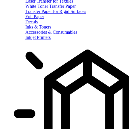
Laser Transfer for Textiles
White Toner Transfer Paper
Transfer Paper for Rigid Surfaces
Foil Paper
Decals
Inks & Toners
Accessories & Consumables
Inkjet Printers