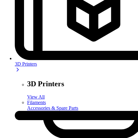
3D Printers
3D Printers
View All
Filaments
Accessories & Spare Parts