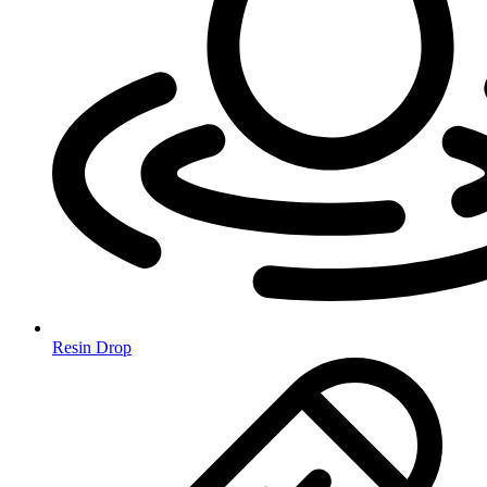
Resin Drop