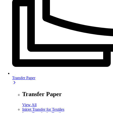
Transfer Paper
Transfer Paper
View All
Inkjet Transfer for Textiles