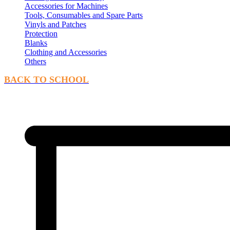
Accessories for Machines
Tools, Consumables and Spare Parts
Vinyls and Patches
Protection
Blanks
Clothing and Accessories
Others
BACK TO SCHOOL