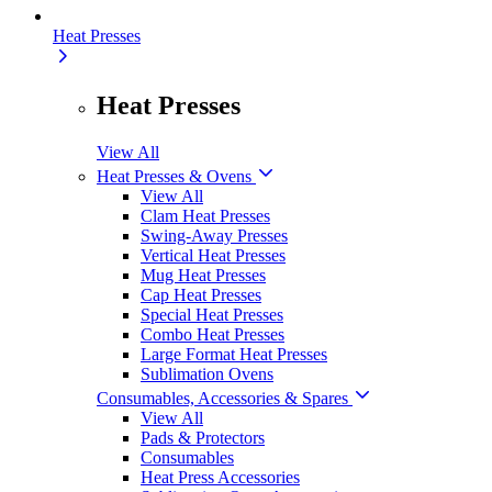
Heat Presses
Heat Presses
View All
Heat Presses & Ovens
View All
Clam Heat Presses
Swing-Away Presses
Vertical Heat Presses
Mug Heat Presses
Cap Heat Presses
Special Heat Presses
Combo Heat Presses
Large Format Heat Presses
Sublimation Ovens
Consumables, Accessories & Spares
View All
Pads & Protectors
Consumables
Heat Press Accessories