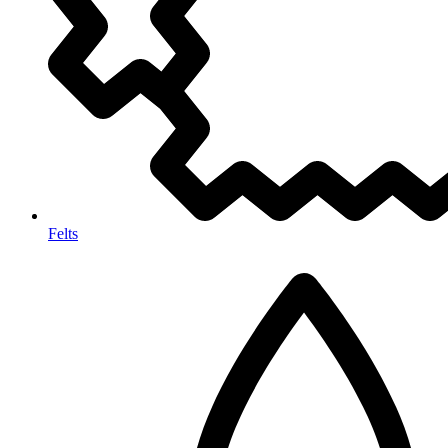
Felts