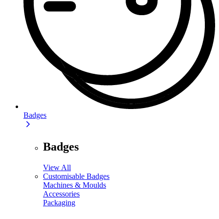
Badges
Badges
View All
Customisable Badges
Machines & Moulds
Accessories
Packaging