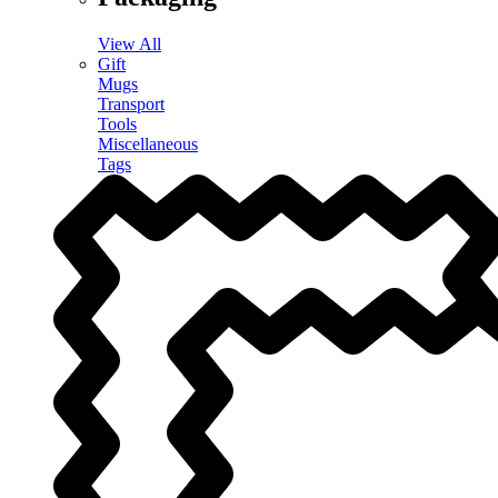
View All
Gift
Mugs
Transport
Tools
Miscellaneous
Tags