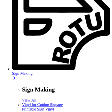
Sign Making
Sign Making
View All
Vinyl for Cutting Signage
Printable Sign Vinyl