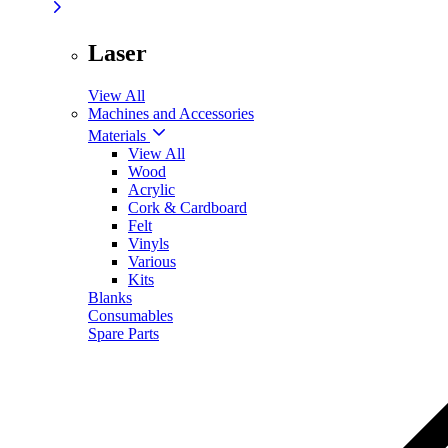
Laser
View All
Machines and Accessories
Materials
View All
Wood
Acrylic
Cork & Cardboard
Felt
Vinyls
Various
Kits
Blanks
Consumables
Spare Parts