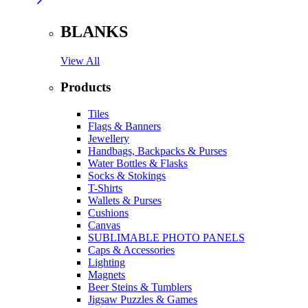
BLANKS
View All
Products
Tiles
Flags & Banners
Jewellery
Handbags, Backpacks & Purses
Water Bottles & Flasks
Socks & Stokings
T-Shirts
Wallets & Purses
Cushions
Canvas
SUBLIMABLE PHOTO PANELS
Caps & Accessories
Lighting
Magnets
Beer Steins & Tumblers
Jigsaw Puzzles & Games