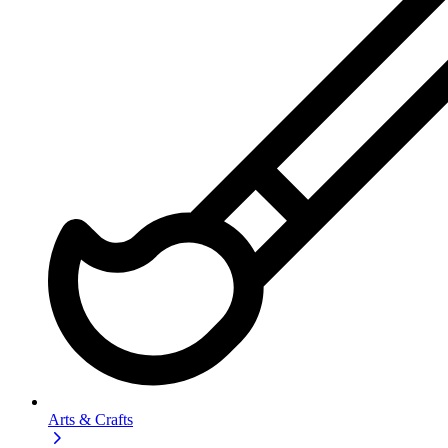
Arts & Crafts