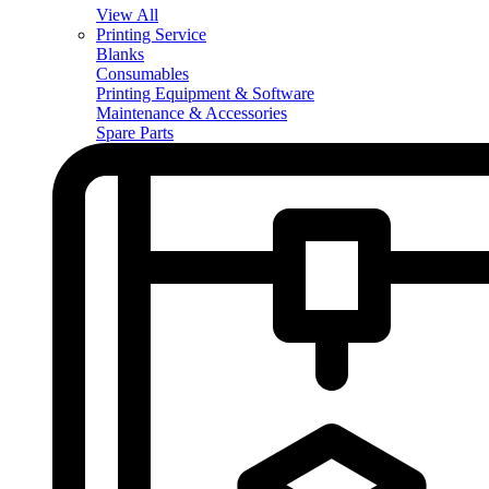
View All
Printing Service
Blanks
Consumables
Printing Equipment & Software
Maintenance & Accessories
Spare Parts