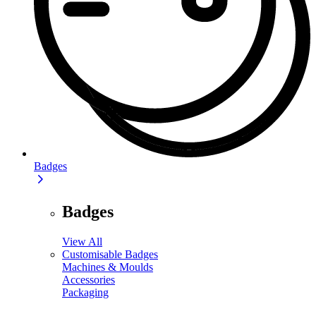
Badges
Badges
View All
Customisable Badges
Machines & Moulds
Accessories
Packaging