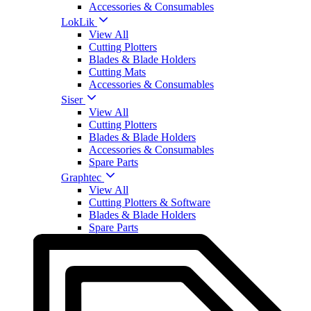
Accessories & Consumables
LokLik
View All
Cutting Plotters
Blades & Blade Holders
Cutting Mats
Accessories & Consumables
Siser
View All
Cutting Plotters
Blades & Blade Holders
Accessories & Consumables
Spare Parts
Graphtec
View All
Cutting Plotters & Software
Blades & Blade Holders
Spare Parts