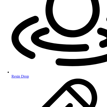
Resin Drop