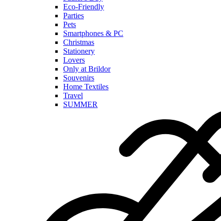
Eco-Friendly
Parties
Pets
Smartphones & PC
Christmas
Stationery
Lovers
Only at Brildor
Souvenirs
Home Textiles
Travel
SUMMER