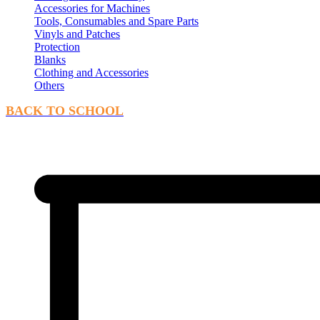
Accessories for Machines
Tools, Consumables and Spare Parts
Vinyls and Patches
Protection
Blanks
Clothing and Accessories
Others
BACK TO SCHOOL