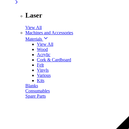
Laser
View All
Machines and Accessories
Materials
View All
Wood
Acrylic
Cork & Cardboard
Felt
Vinyls
Various
Kits
Blanks
Consumables
Spare Parts