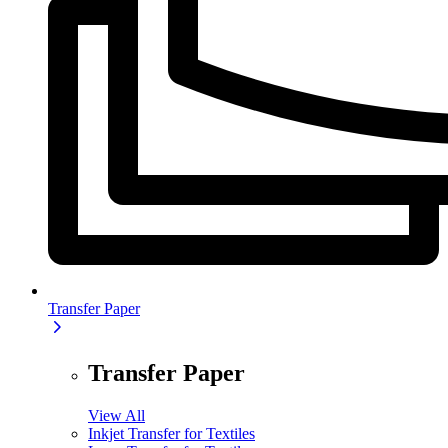
Transfer Paper
Transfer Paper
View All
Inkjet Transfer for Textiles