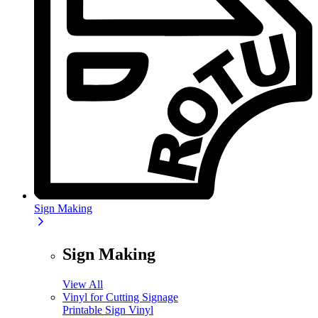
Sign Making
Sign Making
View All
Vinyl for Cutting Signage
Printable Sign Vinyl