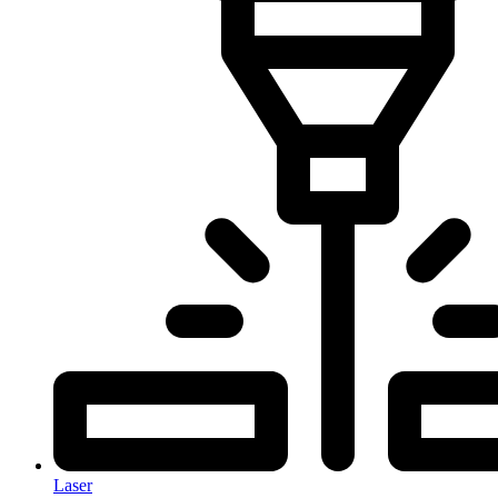
Laser