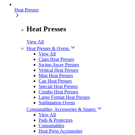
Heat Presses
Heat Presses
View All
Heat Presses & Ovens
View All
Clam Heat Presses
Swing-Away Presses
Vertical Heat Presses
Mug Heat Presses
Cap Heat Presses
Special Heat Presses
Combo Heat Presses
Large Format Heat Presses
Sublimation Ovens
Consumables, Accessories & Spares
View All
Pads & Protectors
Consumables
Heat Press Accessories