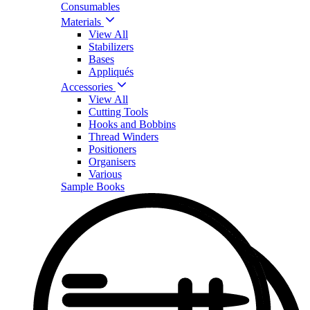
Consumables
Materials
View All
Stabilizers
Bases
Appliqués
Accessories
View All
Cutting Tools
Hooks and Bobbins
Thread Winders
Positioners
Organisers
Various
Sample Books