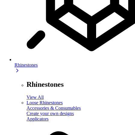
Rhinestones
Rhinestones
View All
Loose Rhinestones
Accessories & Consumables
Create your own designs
Applicators