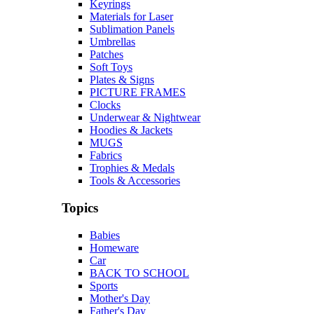
Keyrings
Materials for Laser
Sublimation Panels
Umbrellas
Patches
Soft Toys
Plates & Signs
PICTURE FRAMES
Clocks
Underwear & Nightwear
Hoodies & Jackets
MUGS
Fabrics
Trophies & Medals
Tools & Accessories
Topics
Babies
Homeware
Car
BACK TO SCHOOL
Sports
Mother's Day
Father's Day