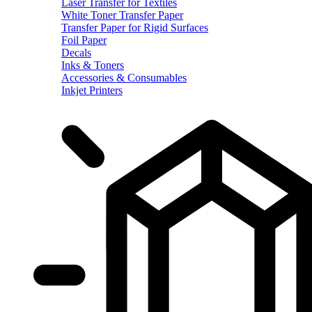
Laser Transfer for Textiles
White Toner Transfer Paper
Transfer Paper for Rigid Surfaces
Foil Paper
Decals
Inks & Toners
Accessories & Consumables
Inkjet Printers