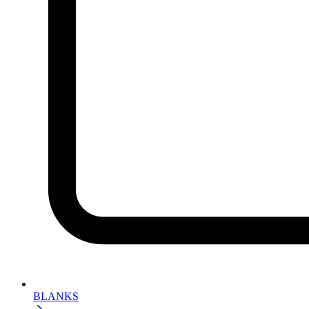
BLANKS