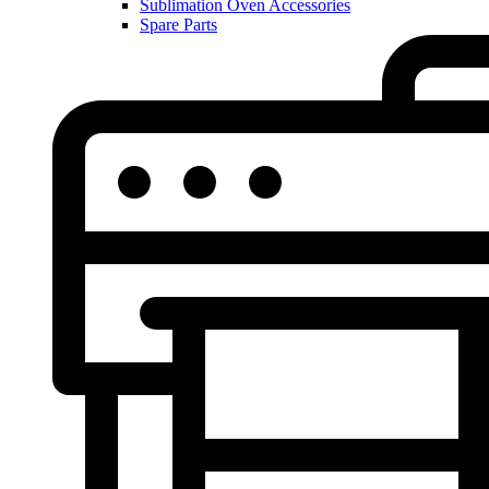
Sublimation Oven Accessories
Spare Parts