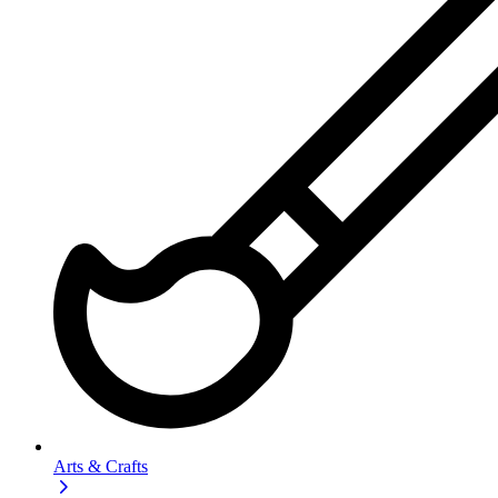
Arts & Crafts