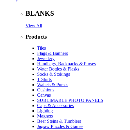
BLANKS
View All
Products
Tiles
Flags & Banners
Jewellery
Handbags, Backpacks & Purses
Water Bottles & Flasks
Socks & Stokings
T-Shirts
Wallets & Purses
Cushions
Canvas
SUBLIMABLE PHOTO PANELS
Caps & Accessories
Lighting
Magnets
Beer Steins & Tumblers
Jigsaw Puzzles & Games