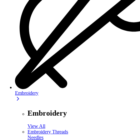
Embroidery
Embroidery
View All
Embroidery Threads
Needles