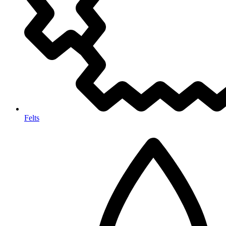
Felts