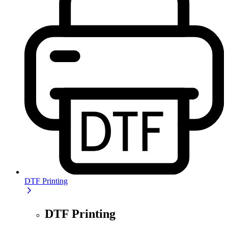
DTF Printing
DTF Printing