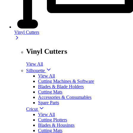
Vinyl Cutters
Vinyl Cutters
View All
Silhouette
View All
Cutting Machines & Software
Blades & Blade Holders
Cutting Mats
Accessories & Consumables
Spare Parts
Cricut
View All
Cutting Plotters
Blades & Housings
Cutting Mats