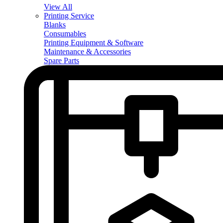
View All
Printing Service
Blanks
Consumables
Printing Equipment & Software
Maintenance & Accessories
Spare Parts