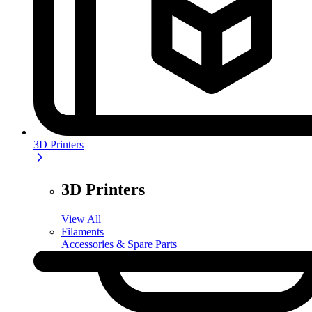
3D Printers
3D Printers
View All
Filaments
Accessories & Spare Parts