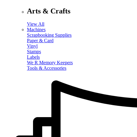
Arts & Crafts
View All
Machines
Scrapbooking Supplies
Paper & Card
Vinyl
Stamps
Labels
We R Memory Keepers
Tools & Accessories