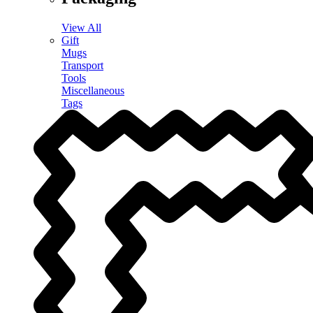
View All
Gift
Mugs
Transport
Tools
Miscellaneous
Tags