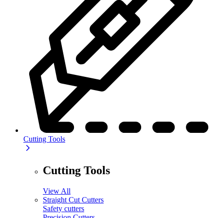
Cutting Tools
Cutting Tools
View All
Straight Cut Cutters
Safety cutters
Precision Cutters