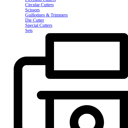
Circular Cutters
Scissors
Guillotines & Trimmers
Die Cutter
Special Cutters
Sets