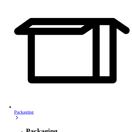
Packaging
Packaging