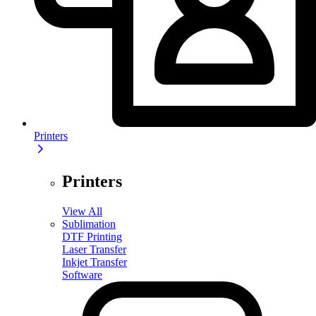
Printers
Printers
View All
Sublimation
DTF Printing
Laser Transfer
Inkjet Transfer
Software