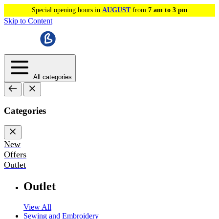
Special opening hours in
AUGUST
from
7 am to 3 pm
Skip to Content
All categories
Categories
New
Offers
Outlet
Outlet
View All
Sewing and Embroidery