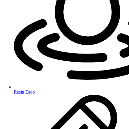
Resin Drop