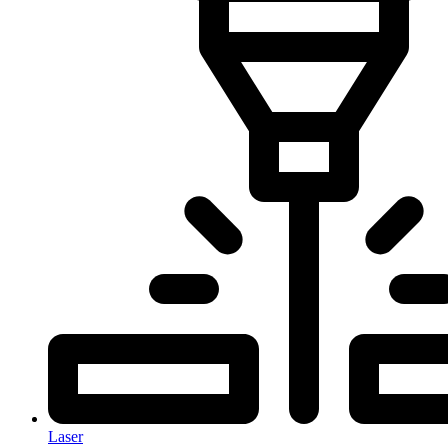
Laser