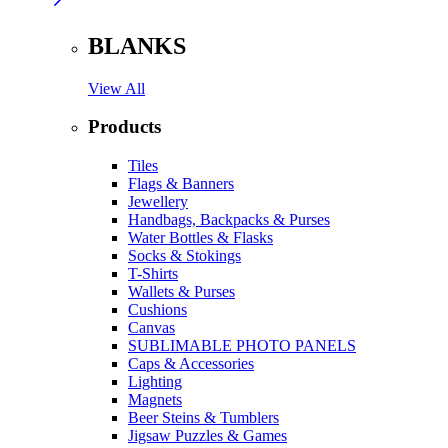
BLANKS
View All
Products
Tiles
Flags & Banners
Jewellery
Handbags, Backpacks & Purses
Water Bottles & Flasks
Socks & Stokings
T-Shirts
Wallets & Purses
Cushions
Canvas
SUBLIMABLE PHOTO PANELS
Caps & Accessories
Lighting
Magnets
Beer Steins & Tumblers
Jigsaw Puzzles & Games