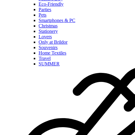
Eco-Friendly
Parties
Pets
Smartphones & PC
Christmas
Stationery
Lovers
Only at Brildor
Souvenirs
Home Textiles
Travel
SUMMER