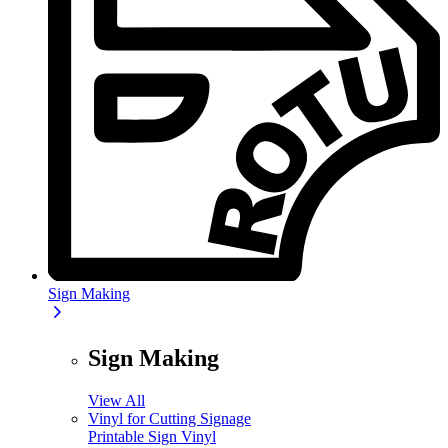
Sign Making
Sign Making
View All
Vinyl for Cutting Signage
Printable Sign Vinyl