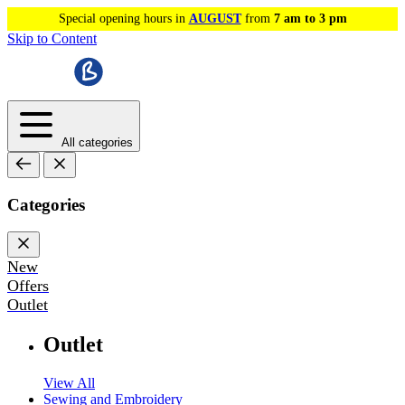
Special opening hours in
AUGUST
from
7 am to 3 pm
Skip to Content
All categories
Categories
New
Offers
Outlet
Outlet
View All
Sewing and Embroidery