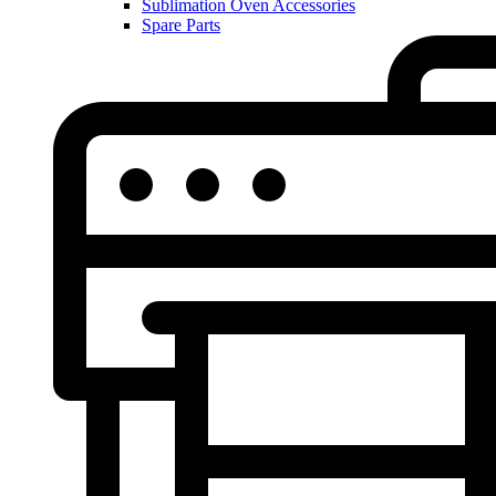
Sublimation Oven Accessories
Spare Parts