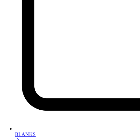
BLANKS