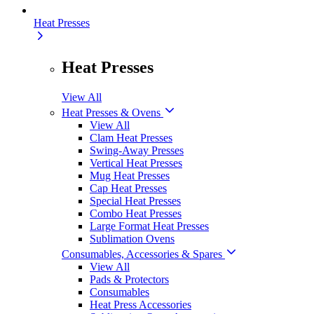
Heat Presses
Heat Presses
View All
Heat Presses & Ovens
View All
Clam Heat Presses
Swing-Away Presses
Vertical Heat Presses
Mug Heat Presses
Cap Heat Presses
Special Heat Presses
Combo Heat Presses
Large Format Heat Presses
Sublimation Ovens
Consumables, Accessories & Spares
View All
Pads & Protectors
Consumables
Heat Press Accessories