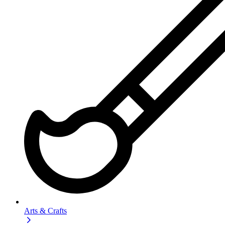
Arts & Crafts