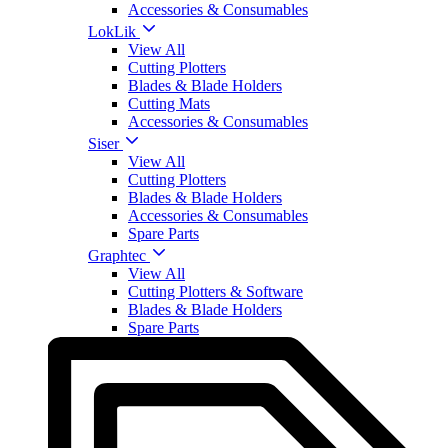
Accessories & Consumables
LokLik
View All
Cutting Plotters
Blades & Blade Holders
Cutting Mats
Accessories & Consumables
Siser
View All
Cutting Plotters
Blades & Blade Holders
Accessories & Consumables
Spare Parts
Graphtec
View All
Cutting Plotters & Software
Blades & Blade Holders
Spare Parts