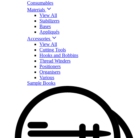
Consumables
Materials
View All
Stabilizers
Bases
Appliqués
Accessories
View All
Cutting Tools
Hooks and Bobbins
Thread Winders
Positioners
Organisers
Various
Sample Books