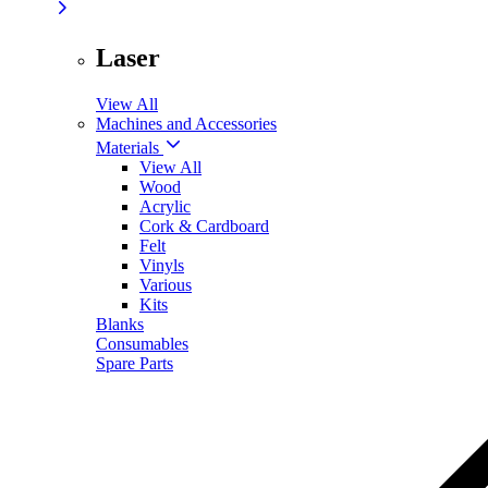
Laser
View All
Machines and Accessories
Materials
View All
Wood
Acrylic
Cork & Cardboard
Felt
Vinyls
Various
Kits
Blanks
Consumables
Spare Parts