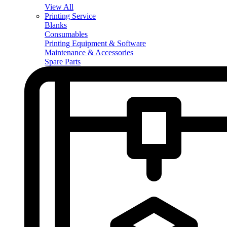
View All
Printing Service
Blanks
Consumables
Printing Equipment & Software
Maintenance & Accessories
Spare Parts