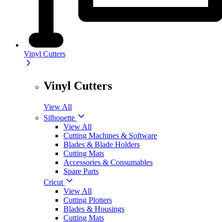
Vinyl Cutters
Vinyl Cutters
View All
Silhouette
View All
Cutting Machines & Software
Blades & Blade Holders
Cutting Mats
Accessories & Consumables
Spare Parts
Cricut
View All
Cutting Plotters
Blades & Housings
Cutting Mats