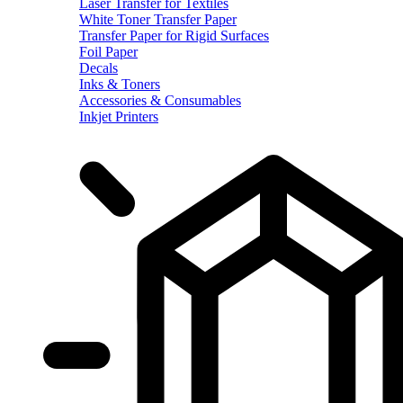
Laser Transfer for Textiles
White Toner Transfer Paper
Transfer Paper for Rigid Surfaces
Foil Paper
Decals
Inks & Toners
Accessories & Consumables
Inkjet Printers