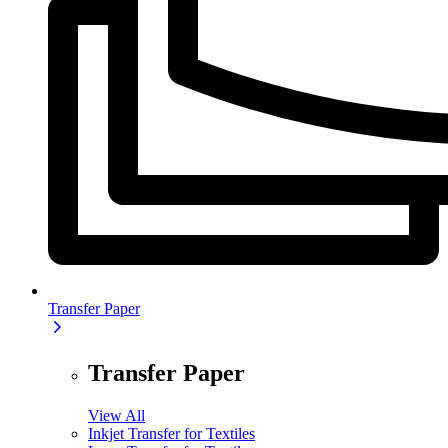
Transfer Paper
Transfer Paper
View All
Inkjet Transfer for Textiles