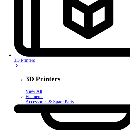
3D Printers
3D Printers
View All
Filaments
Accessories & Spare Parts