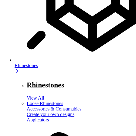
Rhinestones
Rhinestones
View All
Loose Rhinestones
Accessories & Consumables
Create your own designs
Applicators