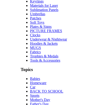
Keyrings
Materials for Laser
Sublimation Panels
Umbrellas
Patches
Soft Toys
Plates & Signs
PICTURE FRAMES
Clocks
Underwear & Nightwear
Hoodies & Jackets
MUGS
Fabrics
Trophies & Medals
Tools & Accessories
Topics
Babies
Homeware
Car
BACK TO SCHOOL
Sports
Mother's Day
Father's Day