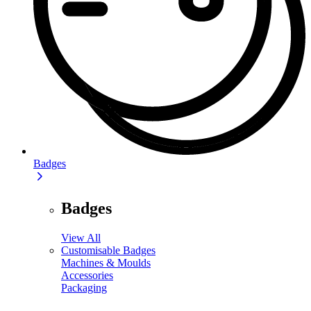
Badges
Badges
View All
Customisable Badges
Machines & Moulds
Accessories
Packaging