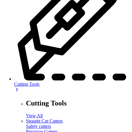
Cutting Tools
Cutting Tools
View All
Straight Cut Cutters
Safety cutters
Precision Cutters