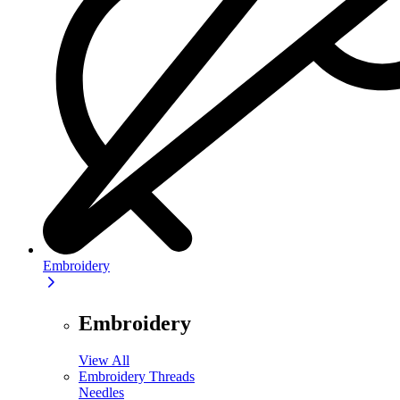
Embroidery
Embroidery
View All
Embroidery Threads
Needles