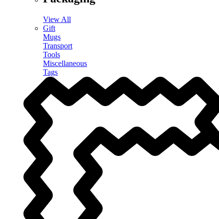
View All
Gift
Mugs
Transport
Tools
Miscellaneous
Tags