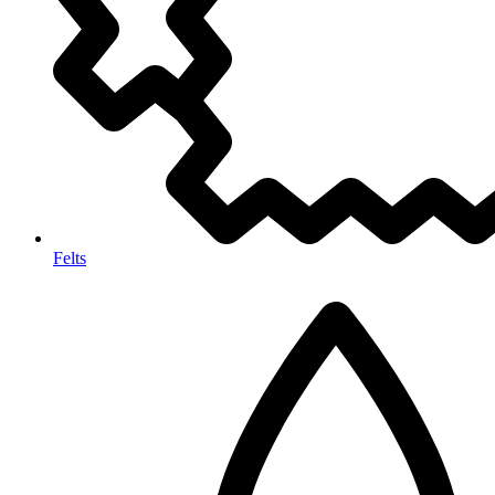
Felts