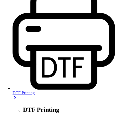
DTF Printing
DTF Printing