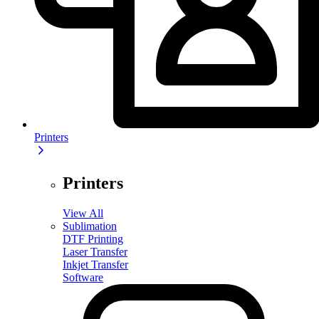
Printers
Printers
View All
Sublimation
DTF Printing
Laser Transfer
Inkjet Transfer
Software