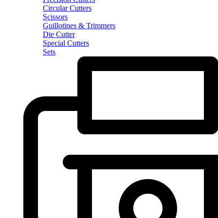
Circular Cutters
Scissors
Guillotines & Trimmers
Die Cutter
Special Cutters
Sets