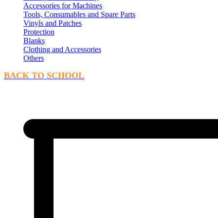
Accessories for Machines
Tools, Consumables and Spare Parts
Vinyls and Patches
Protection
Blanks
Clothing and Accessories
Others
BACK TO SCHOOL