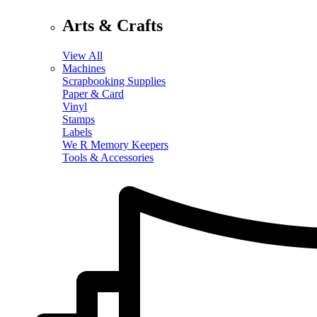
Arts & Crafts
View All
Machines
Scrapbooking Supplies
Paper & Card
Vinyl
Stamps
Labels
We R Memory Keepers
Tools & Accessories