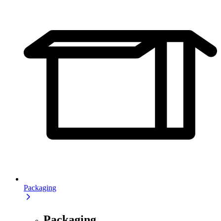
Packaging
Packaging