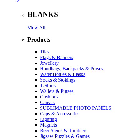
BLANKS
View All
Products
Tiles
Flags & Banners
Jewellery
Handbags, Backpacks & Purses
Water Bottles & Flasks
Socks & Stokings
T-Shirts
Wallets & Purses
Cushions
Canvas
SUBLIMABLE PHOTO PANELS
Caps & Accessories
Lighting
Magnets
Beer Steins & Tumblers
Jigsaw Puzzles & Games