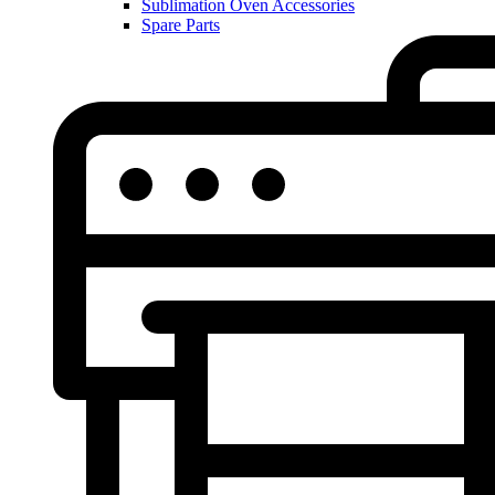
Sublimation Oven Accessories
Spare Parts