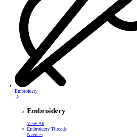
Embroidery
Embroidery
View All
Embroidery Threads
Needles