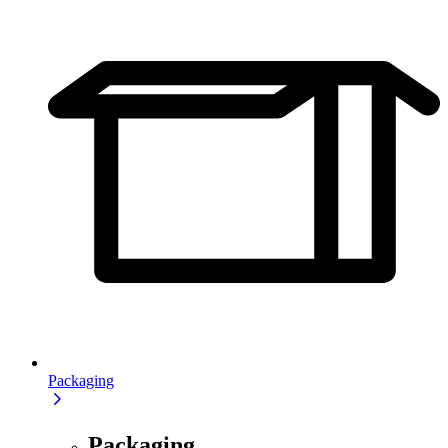
Packaging
Packaging