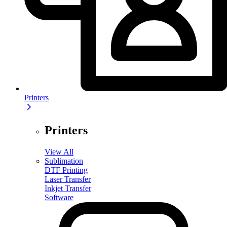
Printers
Printers
View All
Sublimation
DTF Printing
Laser Transfer
Inkjet Transfer
Software