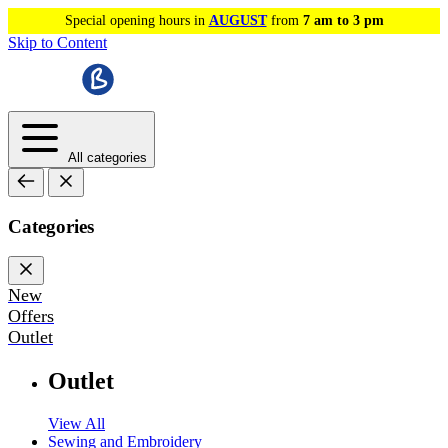
Special opening hours in
AUGUST
from
7 am to 3 pm
Skip to Content
All categories
Categories
New
Offers
Outlet
Outlet
View All
Sewing and Embroidery