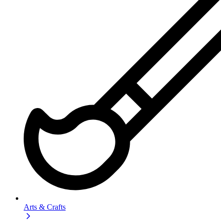
Arts & Crafts