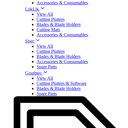
Accessories & Consumables
LokLik
View All
Cutting Plotters
Blades & Blade Holders
Cutting Mats
Accessories & Consumables
Siser
View All
Cutting Plotters
Blades & Blade Holders
Accessories & Consumables
Spare Parts
Graphtec
View All
Cutting Plotters & Software
Blades & Blade Holders
Spare Parts