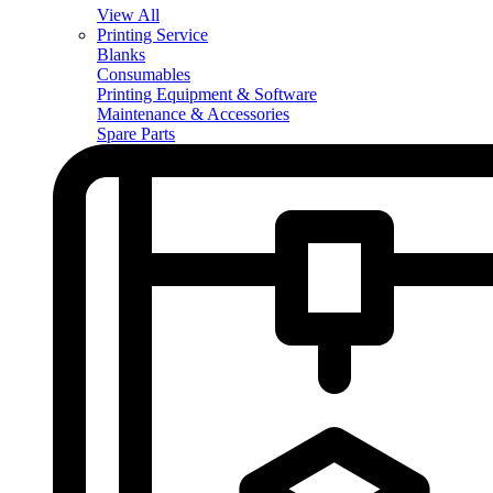
View All
Printing Service
Blanks
Consumables
Printing Equipment & Software
Maintenance & Accessories
Spare Parts