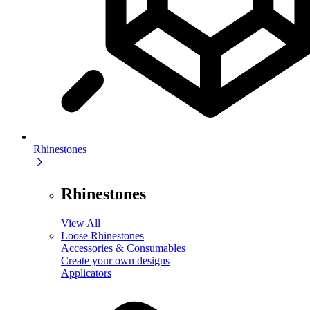
Rhinestones
Rhinestones
View All
Loose Rhinestones
Accessories & Consumables
Create your own designs
Applicators