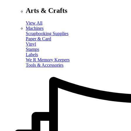
Arts & Crafts
View All
Machines
Scrapbooking Supplies
Paper & Card
Vinyl
Stamps
Labels
We R Memory Keepers
Tools & Accessories