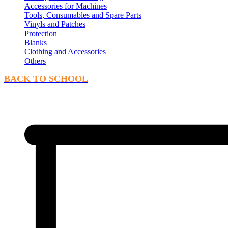
Accessories for Machines
Tools, Consumables and Spare Parts
Vinyls and Patches
Protection
Blanks
Clothing and Accessories
Others
BACK TO SCHOOL