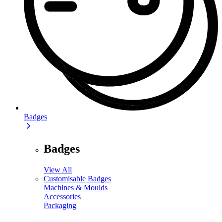
Badges
Badges
View All
Customisable Badges
Machines & Moulds
Accessories
Packaging