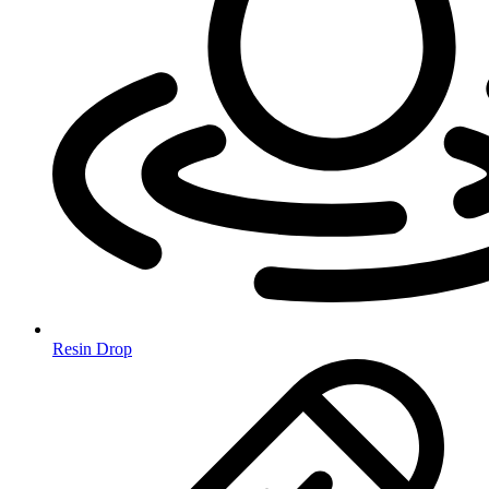
Resin Drop