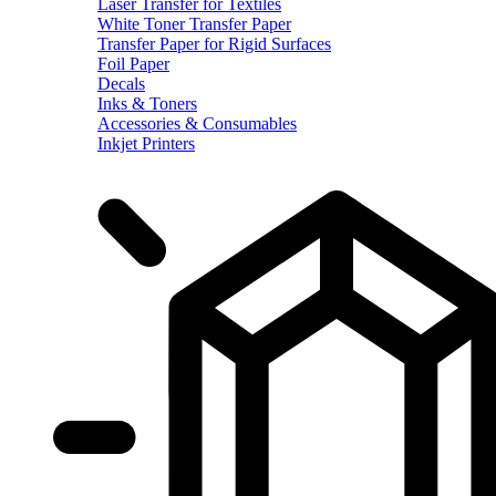
Laser Transfer for Textiles
White Toner Transfer Paper
Transfer Paper for Rigid Surfaces
Foil Paper
Decals
Inks & Toners
Accessories & Consumables
Inkjet Printers