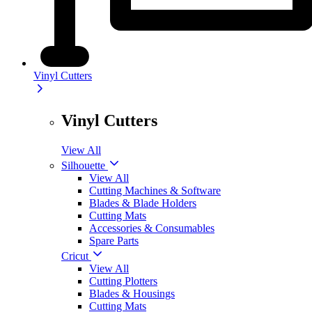
Vinyl Cutters
Vinyl Cutters
View All
Silhouette
View All
Cutting Machines & Software
Blades & Blade Holders
Cutting Mats
Accessories & Consumables
Spare Parts
Cricut
View All
Cutting Plotters
Blades & Housings
Cutting Mats