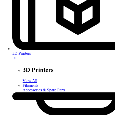
3D Printers
3D Printers
View All
Filaments
Accessories & Spare Parts