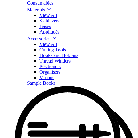
Consumables
Materials
View All
Stabilizers
Bases
Appliqués
Accessories
View All
Cutting Tools
Hooks and Bobbins
Thread Winders
Positioners
Organisers
Various
Sample Books