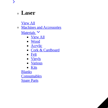
Laser
View All
Machines and Accessories
Materials
View All
Wood
Acrylic
Cork & Cardboard
Felt
Vinyls
Various
Kits
Blanks
Consumables
Spare Parts