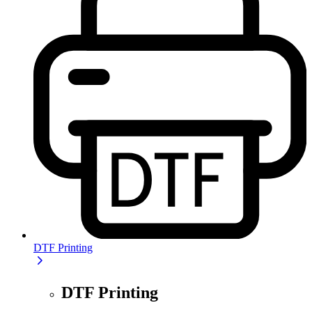
DTF Printing
DTF Printing