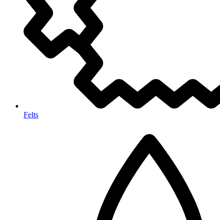
Felts