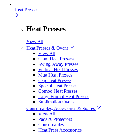
Heat Presses
Heat Presses
View All
Heat Presses & Ovens
View All
Clam Heat Presses
Swing-Away Presses
Vertical Heat Presses
Mug Heat Presses
Cap Heat Presses
Special Heat Presses
Combo Heat Presses
Large Format Heat Presses
Sublimation Ovens
Consumables, Accessories & Spares
View All
Pads & Protectors
Consumables
Heat Press Accessories