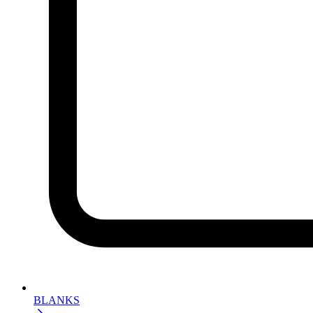
BLANKS