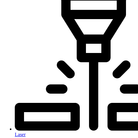
Laser