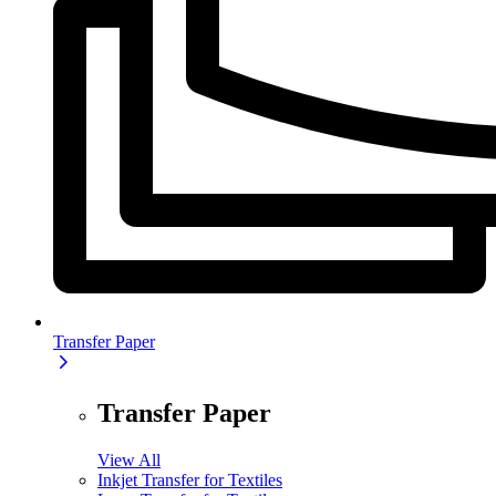
Transfer Paper
Transfer Paper
View All
Inkjet Transfer for Textiles