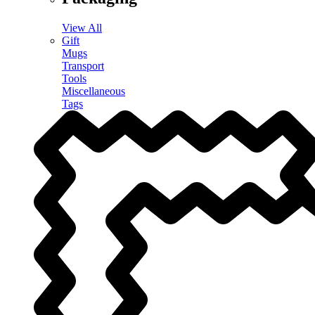
View All
Gift
Mugs
Transport
Tools
Miscellaneous
Tags