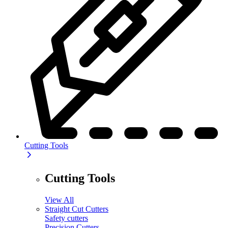
Cutting Tools
Cutting Tools
View All
Straight Cut Cutters
Safety cutters
Precision Cutters