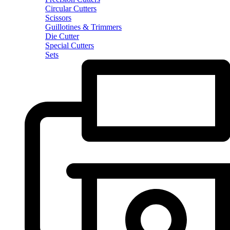
Circular Cutters
Scissors
Guillotines & Trimmers
Die Cutter
Special Cutters
Sets