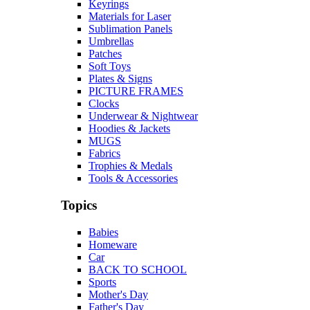
Keyrings
Materials for Laser
Sublimation Panels
Umbrellas
Patches
Soft Toys
Plates & Signs
PICTURE FRAMES
Clocks
Underwear & Nightwear
Hoodies & Jackets
MUGS
Fabrics
Trophies & Medals
Tools & Accessories
Topics
Babies
Homeware
Car
BACK TO SCHOOL
Sports
Mother's Day
Father's Day