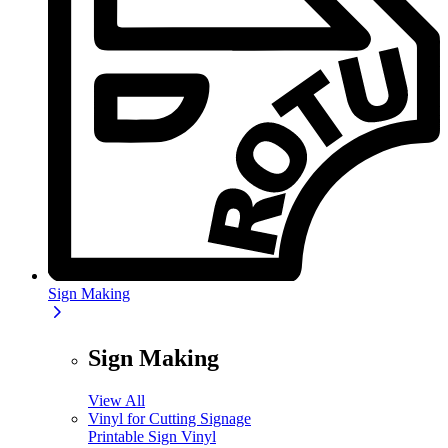
Sign Making
Sign Making
View All
Vinyl for Cutting Signage
Printable Sign Vinyl