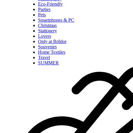
Eco-Friendly
Parties
Pets
Smartphones & PC
Christmas
Stationery
Lovers
Only at Brildor
Souvenirs
Home Textiles
Travel
SUMMER