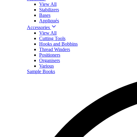
View All
Stabilizers
Bases
Appliqués
Accessories
View All
Cutting Tools
Hooks and Bobbins
Thread Winders
Positioners
Organisers
Various
Sample Books