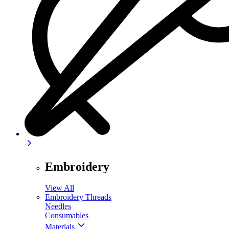
Embroidery
View All
Embroidery Threads
Needles
Consumables
Materials