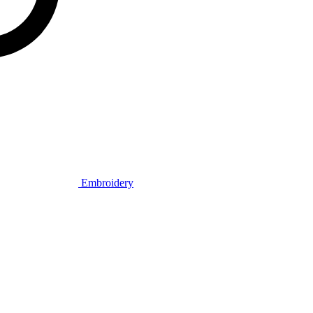
Embroidery