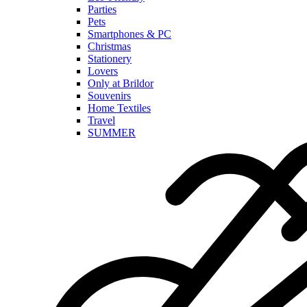
Parties
Pets
Smartphones & PC
Christmas
Stationery
Lovers
Only at Brildor
Souvenirs
Home Textiles
Travel
SUMMER