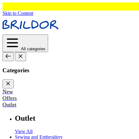
Skip to Content
All categories
Categories
New
Offers
Outlet
Outlet
View All
Sewing and Embroidery