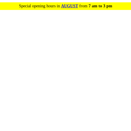
Special opening hours in
AUGUST
from
7 am to 3 pm