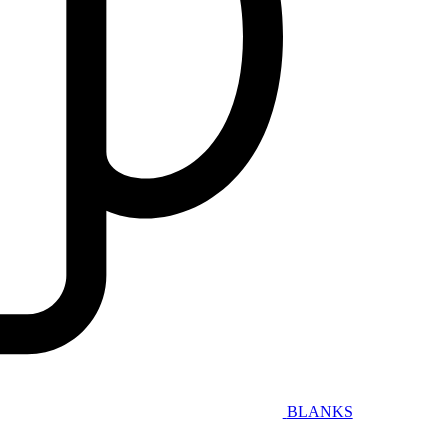
BLANKS