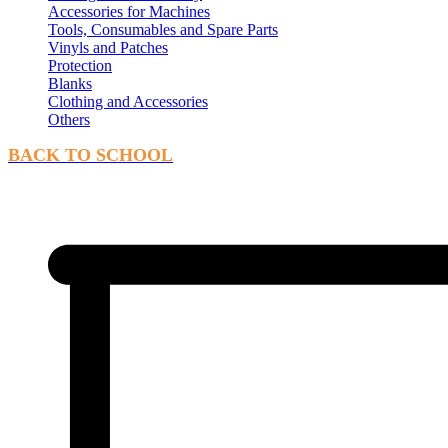
Accessories for Machines
Tools, Consumables and Spare Parts
Vinyls and Patches
Protection
Blanks
Clothing and Accessories
Others
BACK TO SCHOOL