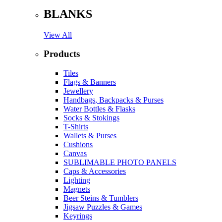
BLANKS
View All
Products
Tiles
Flags & Banners
Jewellery
Handbags, Backpacks & Purses
Water Bottles & Flasks
Socks & Stokings
T-Shirts
Wallets & Purses
Cushions
Canvas
SUBLIMABLE PHOTO PANELS
Caps & Accessories
Lighting
Magnets
Beer Steins & Tumblers
Jigsaw Puzzles & Games
Keyrings