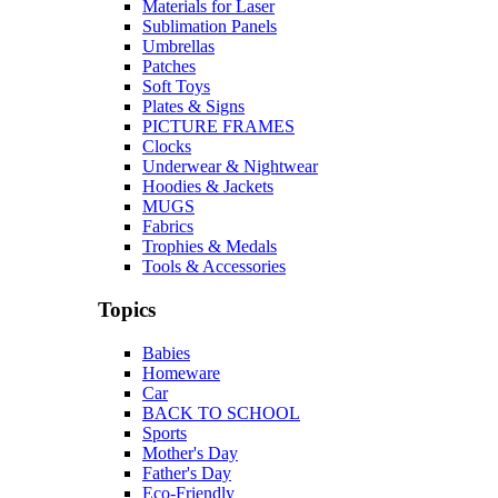
Materials for Laser
Sublimation Panels
Umbrellas
Patches
Soft Toys
Plates & Signs
PICTURE FRAMES
Clocks
Underwear & Nightwear
Hoodies & Jackets
MUGS
Fabrics
Trophies & Medals
Tools & Accessories
Topics
Babies
Homeware
Car
BACK TO SCHOOL
Sports
Mother's Day
Father's Day
Eco-Friendly