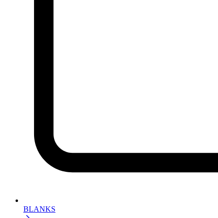
BLANKS