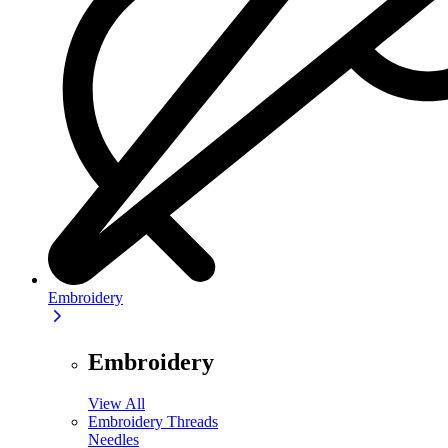
Embroidery
Embroidery
View All
Embroidery Threads
Needles