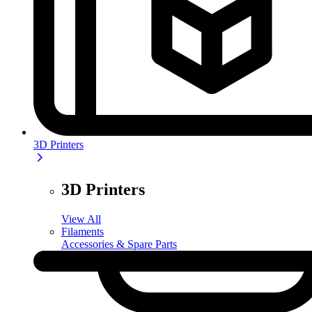
3D Printers
3D Printers
View All
Filaments
Accessories & Spare Parts