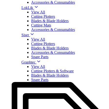
Accessories & Consumables
LokLik
View All
Cutting Plotters
Blades & Blade Holders
Cutting Mats
Accessories & Consumables
Siser
View All
Cutting Plotters
Blades & Blade Holders
Accessories & Consumables
Spare Parts
Graphtec
View All
Cutting Plotters & Software
Blades & Blade Holders
Spare Parts