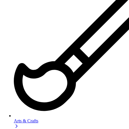
Arts & Crafts