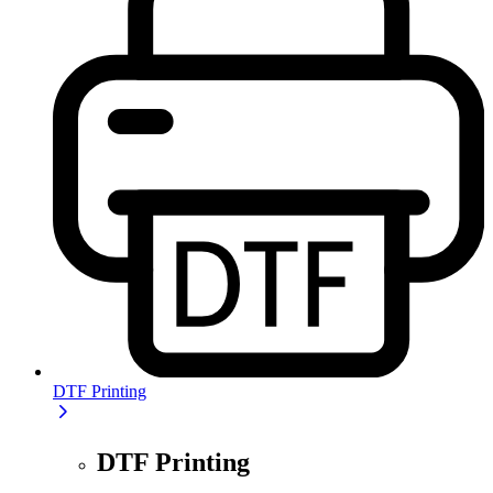
DTF Printing
DTF Printing