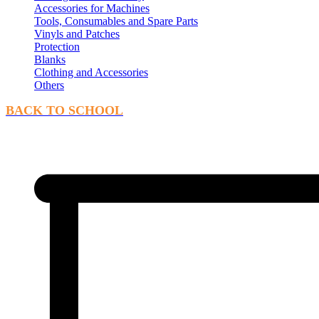
Accessories for Machines
Tools, Consumables and Spare Parts
Vinyls and Patches
Protection
Blanks
Clothing and Accessories
Others
BACK TO SCHOOL