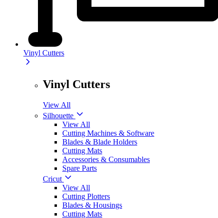
Vinyl Cutters
Vinyl Cutters
View All
Silhouette
View All
Cutting Machines & Software
Blades & Blade Holders
Cutting Mats
Accessories & Consumables
Spare Parts
Cricut
View All
Cutting Plotters
Blades & Housings
Cutting Mats