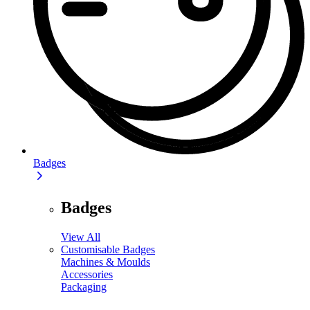
Badges
Badges
View All
Customisable Badges
Machines & Moulds
Accessories
Packaging