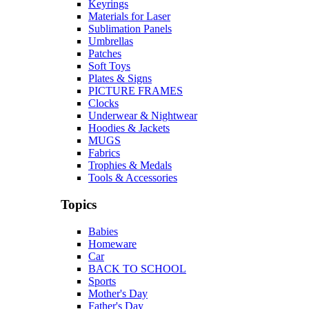
Keyrings
Materials for Laser
Sublimation Panels
Umbrellas
Patches
Soft Toys
Plates & Signs
PICTURE FRAMES
Clocks
Underwear & Nightwear
Hoodies & Jackets
MUGS
Fabrics
Trophies & Medals
Tools & Accessories
Topics
Babies
Homeware
Car
BACK TO SCHOOL
Sports
Mother's Day
Father's Day