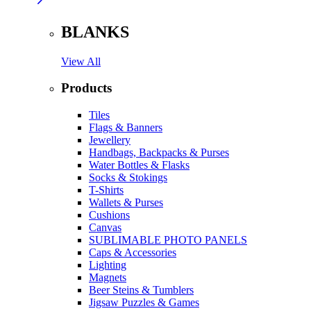
BLANKS
View All
Products
Tiles
Flags & Banners
Jewellery
Handbags, Backpacks & Purses
Water Bottles & Flasks
Socks & Stokings
T-Shirts
Wallets & Purses
Cushions
Canvas
SUBLIMABLE PHOTO PANELS
Caps & Accessories
Lighting
Magnets
Beer Steins & Tumblers
Jigsaw Puzzles & Games