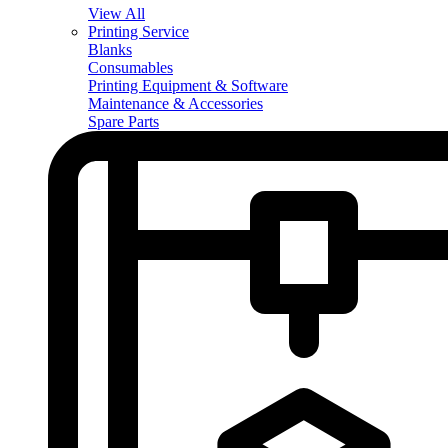
View All
Printing Service
Blanks
Consumables
Printing Equipment & Software
Maintenance & Accessories
Spare Parts