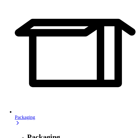
Packaging
Packaging