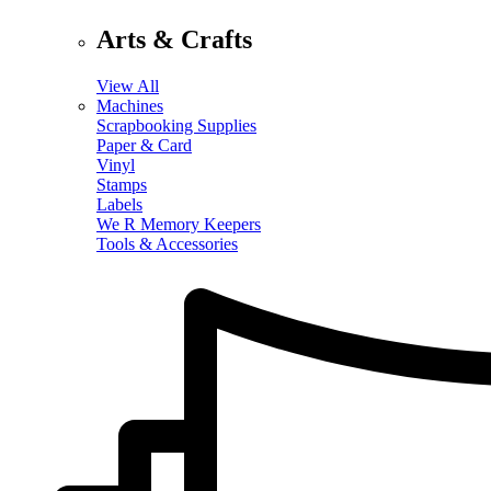
Arts & Crafts
View All
Machines
Scrapbooking Supplies
Paper & Card
Vinyl
Stamps
Labels
We R Memory Keepers
Tools & Accessories