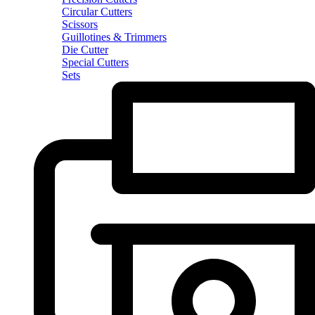
Circular Cutters
Scissors
Guillotines & Trimmers
Die Cutter
Special Cutters
Sets