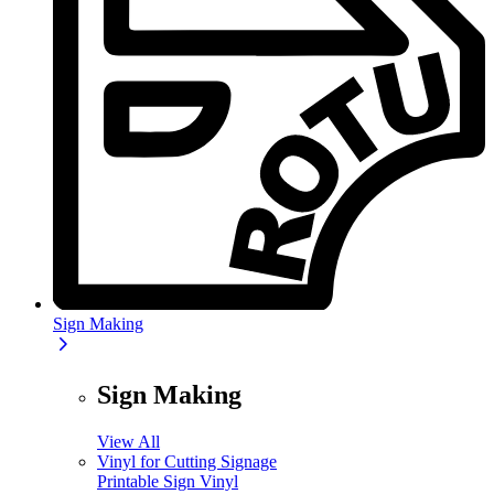
Sign Making
Sign Making
View All
Vinyl for Cutting Signage
Printable Sign Vinyl