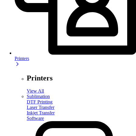
Printers
Printers
View All
Sublimation
DTF Printing
Laser Transfer
Inkjet Transfer
Software