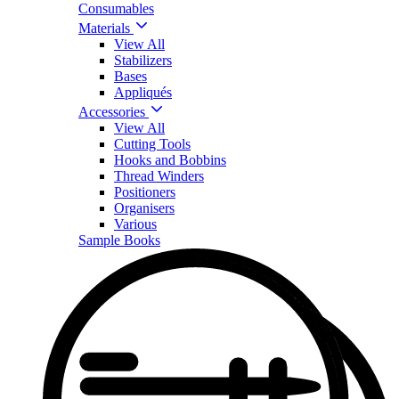
Consumables
Materials
View All
Stabilizers
Bases
Appliqués
Accessories
View All
Cutting Tools
Hooks and Bobbins
Thread Winders
Positioners
Organisers
Various
Sample Books