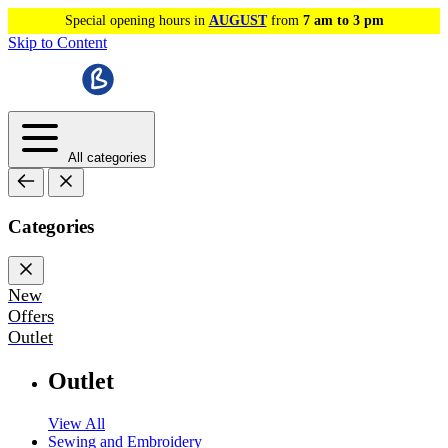
Special opening hours in
AUGUST
from
7 am to 3 pm
Skip to Content
All categories
Categories
New
Offers
Outlet
Outlet
View All
Sewing and Embroidery