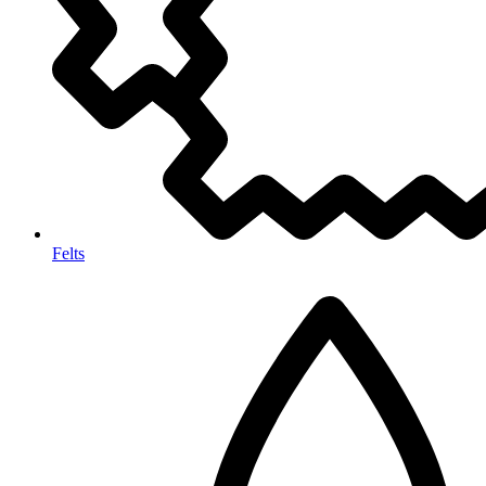
Felts