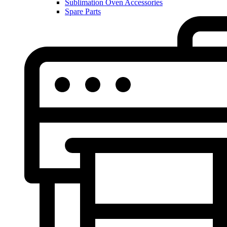
Sublimation Oven Accessories
Spare Parts