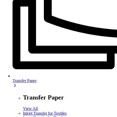
Transfer Paper
Transfer Paper
View All
Inkjet Transfer for Textiles