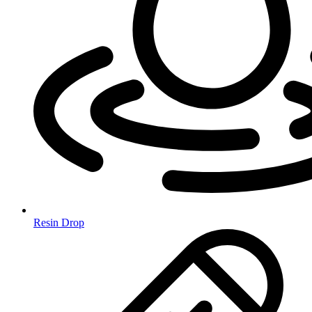
Resin Drop