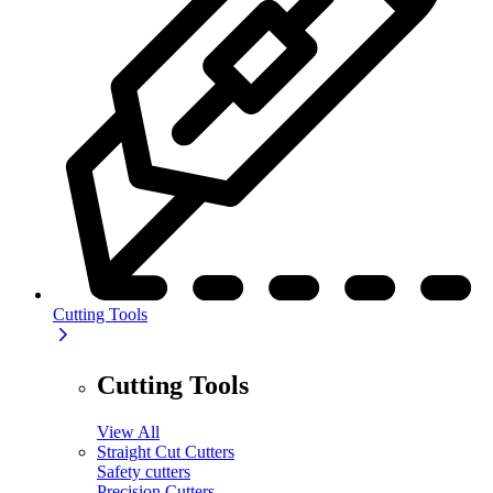
Cutting Tools
Cutting Tools
View All
Straight Cut Cutters
Safety cutters
Precision Cutters