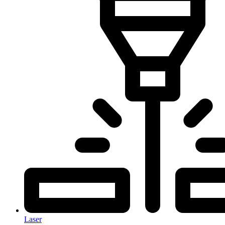
Laser