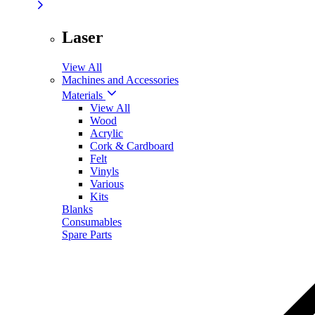
Laser
View All
Machines and Accessories
Materials
View All
Wood
Acrylic
Cork & Cardboard
Felt
Vinyls
Various
Kits
Blanks
Consumables
Spare Parts