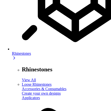
Rhinestones
Rhinestones
View All
Loose Rhinestones
Accessories & Consumables
Create your own designs
Applicators