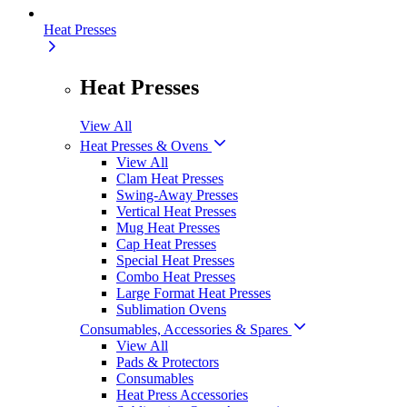
Heat Presses
Heat Presses
View All
Heat Presses & Ovens
View All
Clam Heat Presses
Swing-Away Presses
Vertical Heat Presses
Mug Heat Presses
Cap Heat Presses
Special Heat Presses
Combo Heat Presses
Large Format Heat Presses
Sublimation Ovens
Consumables, Accessories & Spares
View All
Pads & Protectors
Consumables
Heat Press Accessories