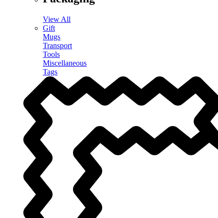
View All
Gift
Mugs
Transport
Tools
Miscellaneous
Tags