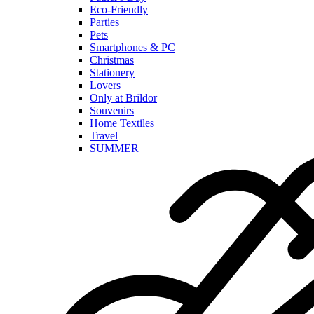
Eco-Friendly
Parties
Pets
Smartphones & PC
Christmas
Stationery
Lovers
Only at Brildor
Souvenirs
Home Textiles
Travel
SUMMER