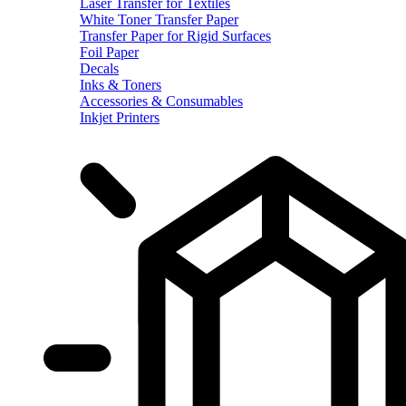
Laser Transfer for Textiles
White Toner Transfer Paper
Transfer Paper for Rigid Surfaces
Foil Paper
Decals
Inks & Toners
Accessories & Consumables
Inkjet Printers