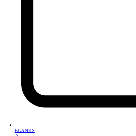
BLANKS