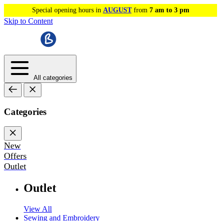
Special opening hours in
AUGUST
from
7 am to 3 pm
Skip to Content
All categories
Categories
New
Offers
Outlet
Outlet
View All
Sewing and Embroidery