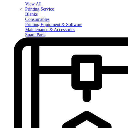
View All
Printing Service
Blanks
Consumables
Printing Equipment & Software
Maintenance & Accessories
Spare Parts