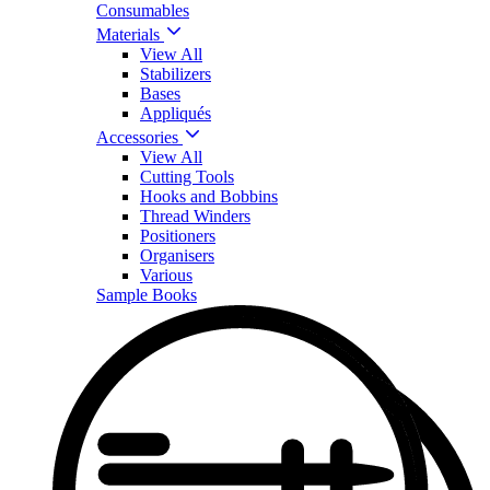
Consumables
Materials
View All
Stabilizers
Bases
Appliqués
Accessories
View All
Cutting Tools
Hooks and Bobbins
Thread Winders
Positioners
Organisers
Various
Sample Books