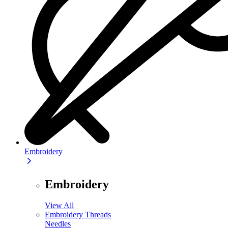
Embroidery
Embroidery
View All
Embroidery Threads
Needles