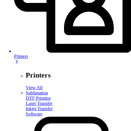
Printers
Printers
View All
Sublimation
DTF Printing
Laser Transfer
Inkjet Transfer
Software