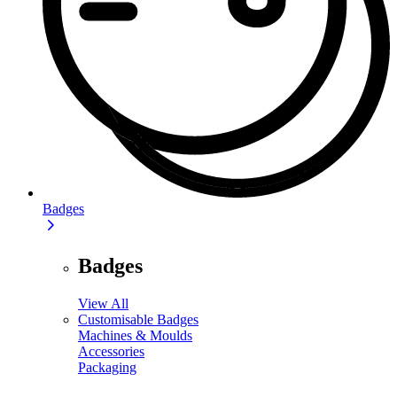
Badges
Badges
View All
Customisable Badges
Machines & Moulds
Accessories
Packaging