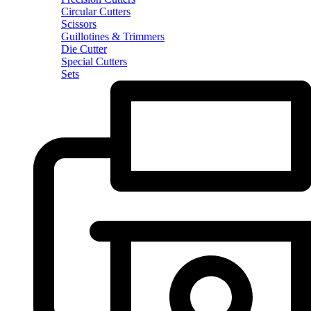
Circular Cutters
Scissors
Guillotines & Trimmers
Die Cutter
Special Cutters
Sets