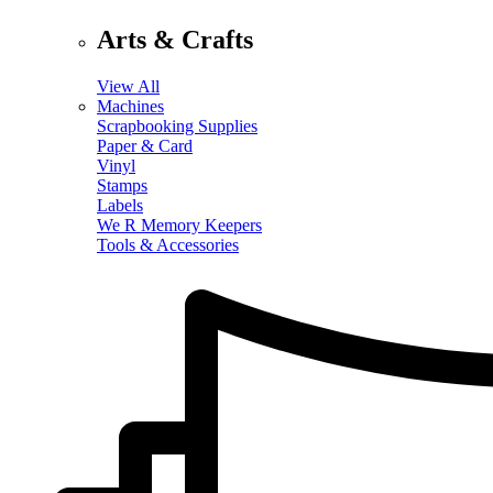
Arts & Crafts
View All
Machines
Scrapbooking Supplies
Paper & Card
Vinyl
Stamps
Labels
We R Memory Keepers
Tools & Accessories