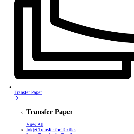
Transfer Paper
Transfer Paper
View All
Inkjet Transfer for Textiles