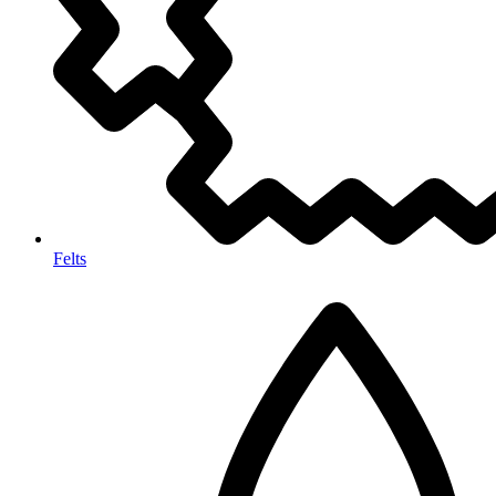
Felts