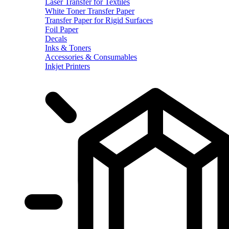
Laser Transfer for Textiles
White Toner Transfer Paper
Transfer Paper for Rigid Surfaces
Foil Paper
Decals
Inks & Toners
Accessories & Consumables
Inkjet Printers