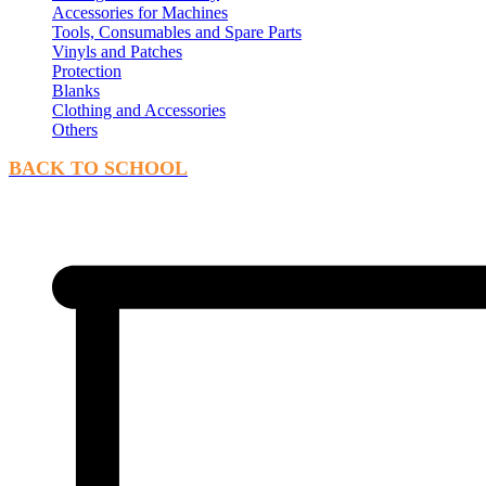
Accessories for Machines
Tools, Consumables and Spare Parts
Vinyls and Patches
Protection
Blanks
Clothing and Accessories
Others
BACK TO SCHOOL