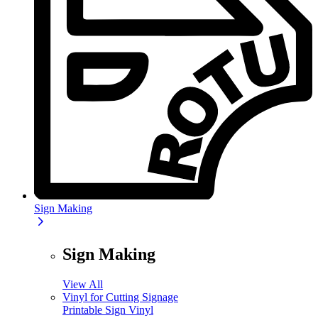
Sign Making
Sign Making
View All
Vinyl for Cutting Signage
Printable Sign Vinyl