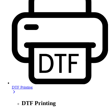
DTF Printing
DTF Printing