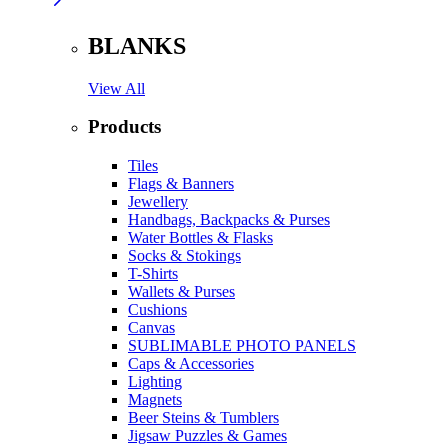
BLANKS
View All
Products
Tiles
Flags & Banners
Jewellery
Handbags, Backpacks & Purses
Water Bottles & Flasks
Socks & Stokings
T-Shirts
Wallets & Purses
Cushions
Canvas
SUBLIMABLE PHOTO PANELS
Caps & Accessories
Lighting
Magnets
Beer Steins & Tumblers
Jigsaw Puzzles & Games