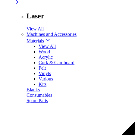
Laser
View All
Machines and Accessories
Materials
View All
Wood
Acrylic
Cork & Cardboard
Felt
Vinyls
Various
Kits
Blanks
Consumables
Spare Parts