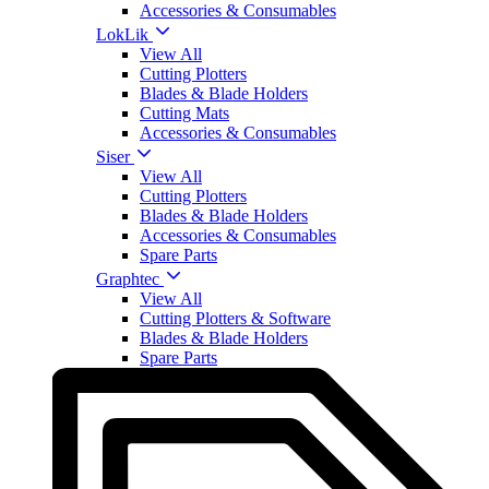
Accessories & Consumables
LokLik
View All
Cutting Plotters
Blades & Blade Holders
Cutting Mats
Accessories & Consumables
Siser
View All
Cutting Plotters
Blades & Blade Holders
Accessories & Consumables
Spare Parts
Graphtec
View All
Cutting Plotters & Software
Blades & Blade Holders
Spare Parts