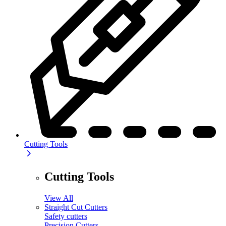
Cutting Tools
Cutting Tools
View All
Straight Cut Cutters
Safety cutters
Precision Cutters