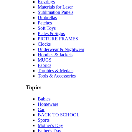
Keyrings
Materials for Laser
Sublimation Panels
Umbrellas
Patches
Soft Toys
Plates & Signs
PICTURE FRAMES
Clocks
Underwear & Nightwear
Hoodies & Jackets
MUGS
Fabrics
Trophies & Medals
Tools & Accessories
Topics
Babies
Homeware
Car
BACK TO SCHOOL
Sports
Mother's Day
Father's Day