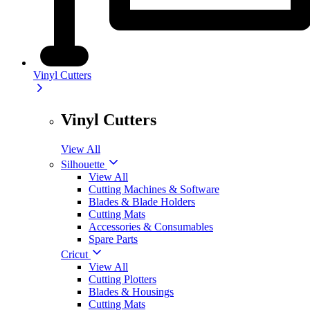
Vinyl Cutters
Vinyl Cutters
View All
Silhouette
View All
Cutting Machines & Software
Blades & Blade Holders
Cutting Mats
Accessories & Consumables
Spare Parts
Cricut
View All
Cutting Plotters
Blades & Housings
Cutting Mats