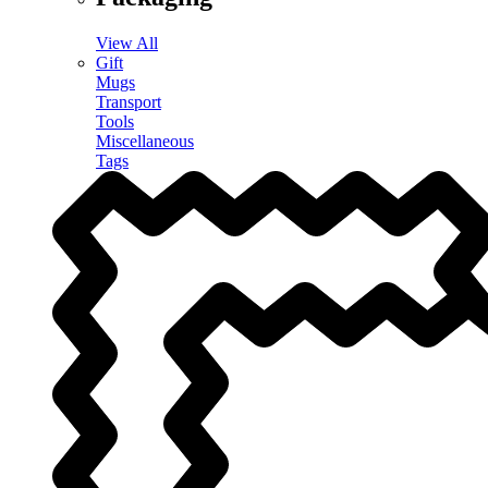
View All
Gift
Mugs
Transport
Tools
Miscellaneous
Tags