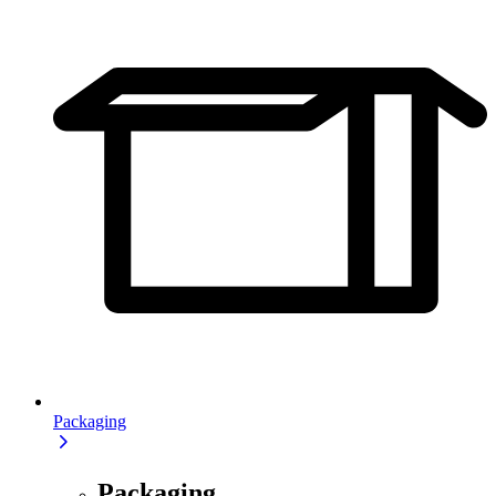
Packaging
Packaging