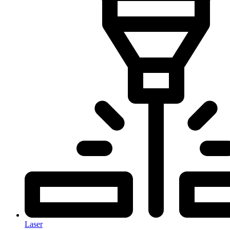
Laser