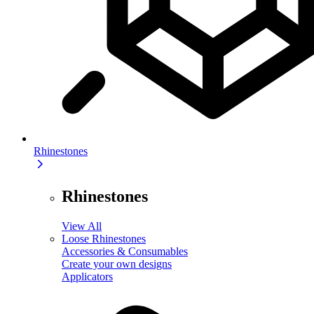
Rhinestones
Rhinestones
View All
Loose Rhinestones
Accessories & Consumables
Create your own designs
Applicators