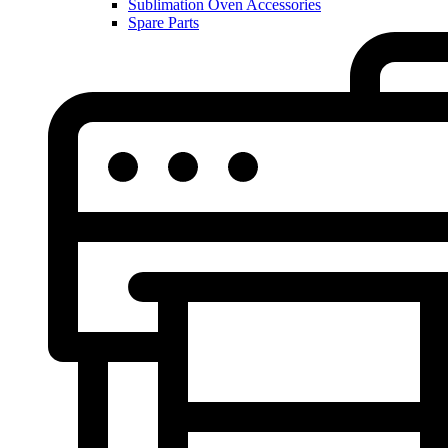
Sublimation Oven Accessories
Spare Parts