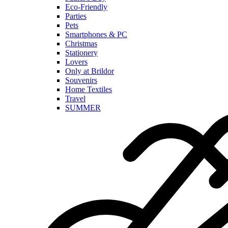
Eco-Friendly
Parties
Pets
Smartphones & PC
Christmas
Stationery
Lovers
Only at Brildor
Souvenirs
Home Textiles
Travel
SUMMER