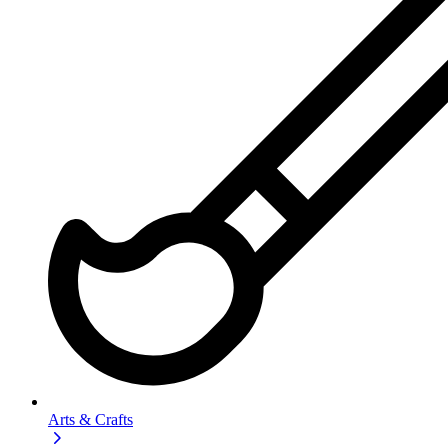
Arts & Crafts