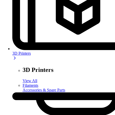
3D Printers
3D Printers
View All
Filaments
Accessories & Spare Parts