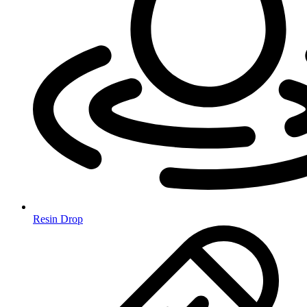
Resin Drop