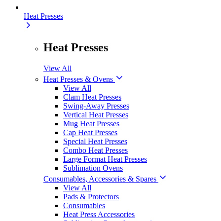
Heat Presses
Heat Presses
View All
Heat Presses & Ovens
View All
Clam Heat Presses
Swing-Away Presses
Vertical Heat Presses
Mug Heat Presses
Cap Heat Presses
Special Heat Presses
Combo Heat Presses
Large Format Heat Presses
Sublimation Ovens
Consumables, Accessories & Spares
View All
Pads & Protectors
Consumables
Heat Press Accessories