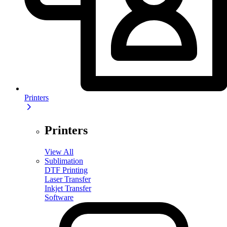
Printers
Printers
View All
Sublimation
DTF Printing
Laser Transfer
Inkjet Transfer
Software