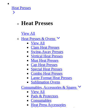
Heat Presses
Heat Presses
View All
Heat Presses & Ovens
View All
Clam Heat Presses
Swing-Away Presses
Vertical Heat Presses
Mug Heat Presses
Cap Heat Presses
Special Heat Presses
Combo Heat Presses
Large Format Heat Presses
Sublimation Ovens
Consumables, Accessories & Spares
View All
Pads & Protectors
Consumables
Heat Press Accessories