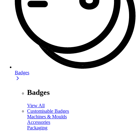
Badges
Badges
View All
Customisable Badges
Machines & Moulds
Accessories
Packaging