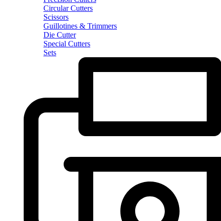
Circular Cutters
Scissors
Guillotines & Trimmers
Die Cutter
Special Cutters
Sets