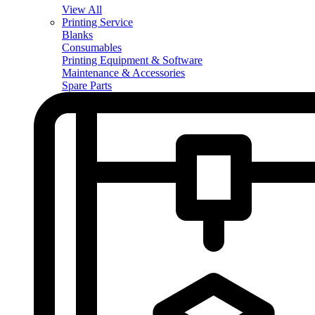
View All
Printing Service
Blanks
Consumables
Printing Equipment & Software
Maintenance & Accessories
Spare Parts