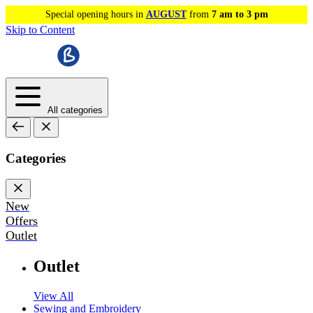
Special opening hours in
AUGUST
from
7 am to 3 pm
Skip to Content
All categories
Categories
New
Offers
Outlet
Outlet
View All
Sewing and Embroidery