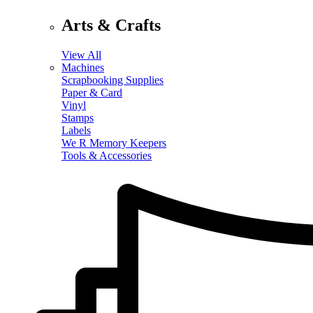
Arts & Crafts
View All
Machines
Scrapbooking Supplies
Paper & Card
Vinyl
Stamps
Labels
We R Memory Keepers
Tools & Accessories