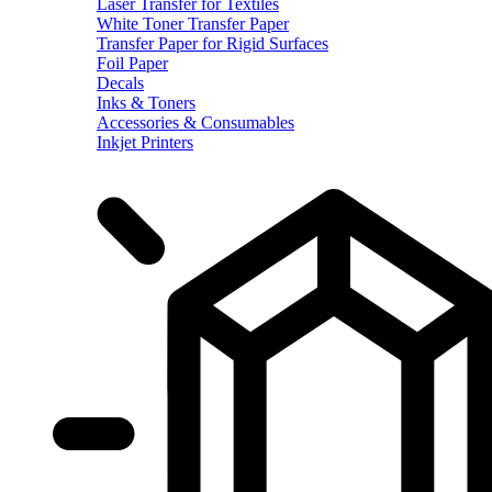
Laser Transfer for Textiles
White Toner Transfer Paper
Transfer Paper for Rigid Surfaces
Foil Paper
Decals
Inks & Toners
Accessories & Consumables
Inkjet Printers