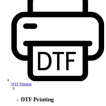
DTF Printing
DTF Printing