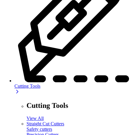
Cutting Tools
Cutting Tools
View All
Straight Cut Cutters
Safety cutters
Precision Cutters