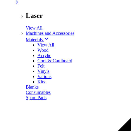
Laser
View All
Machines and Accessories
Materials
View All
Wood
Acrylic
Cork & Cardboard
Felt
Vinyls
Various
Kits
Blanks
Consumables
Spare Parts