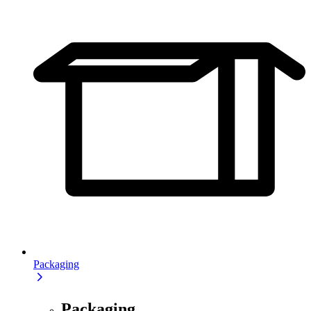
Packaging
Packaging