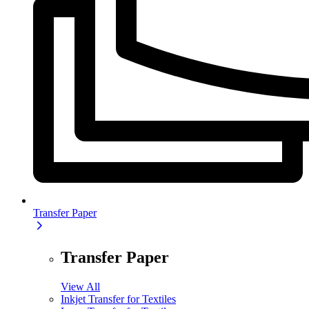
Transfer Paper
Transfer Paper
View All
Inkjet Transfer for Textiles