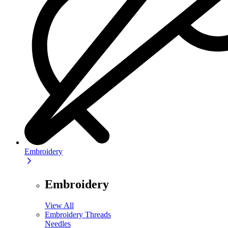
Embroidery
Embroidery
View All
Embroidery Threads
Needles