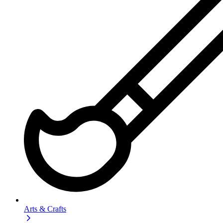
Arts & Crafts