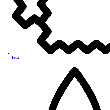
Felts