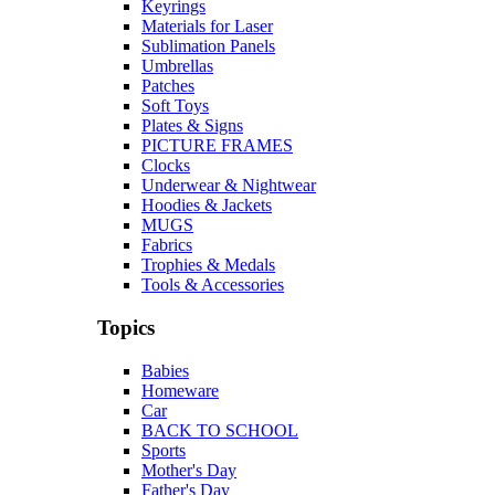
Keyrings
Materials for Laser
Sublimation Panels
Umbrellas
Patches
Soft Toys
Plates & Signs
PICTURE FRAMES
Clocks
Underwear & Nightwear
Hoodies & Jackets
MUGS
Fabrics
Trophies & Medals
Tools & Accessories
Topics
Babies
Homeware
Car
BACK TO SCHOOL
Sports
Mother's Day
Father's Day