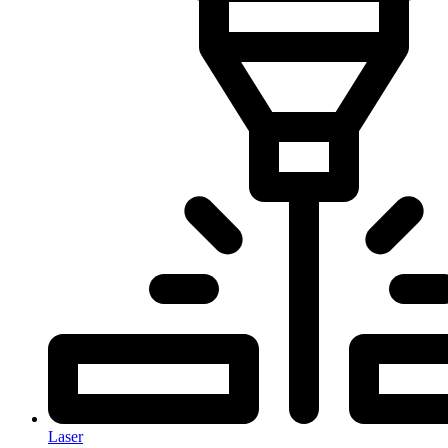
Laser