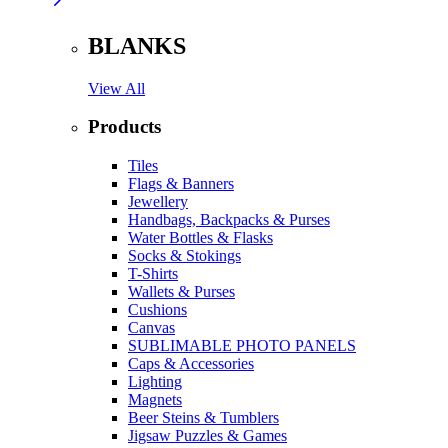
BLANKS
View All
Products
Tiles
Flags & Banners
Jewellery
Handbags, Backpacks & Purses
Water Bottles & Flasks
Socks & Stokings
T-Shirts
Wallets & Purses
Cushions
Canvas
SUBLIMABLE PHOTO PANELS
Caps & Accessories
Lighting
Magnets
Beer Steins & Tumblers
Jigsaw Puzzles & Games