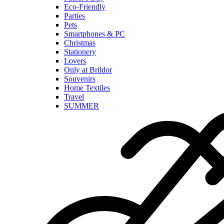
Eco-Friendly
Parties
Pets
Smartphones & PC
Christmas
Stationery
Lovers
Only at Brildor
Souvenirs
Home Textiles
Travel
SUMMER