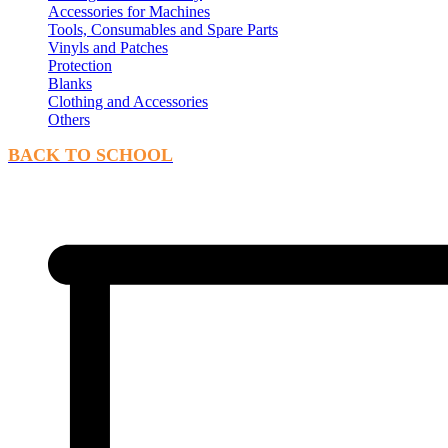
Accessories for Machines
Tools, Consumables and Spare Parts
Vinyls and Patches
Protection
Blanks
Clothing and Accessories
Others
BACK TO SCHOOL