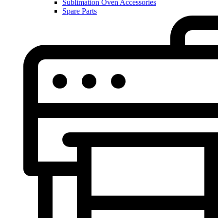
Sublimation Oven Accessories
Spare Parts