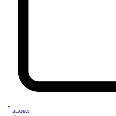
BLANKS