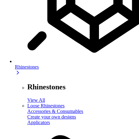
Rhinestones
Rhinestones
View All
Loose Rhinestones
Accessories & Consumables
Create your own designs
Applicators