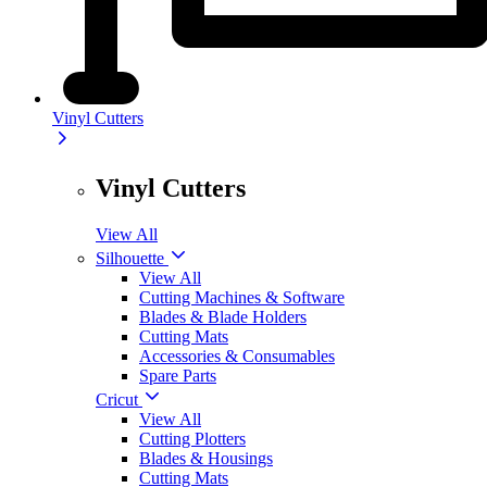
Vinyl Cutters
Vinyl Cutters
View All
Silhouette
View All
Cutting Machines & Software
Blades & Blade Holders
Cutting Mats
Accessories & Consumables
Spare Parts
Cricut
View All
Cutting Plotters
Blades & Housings
Cutting Mats