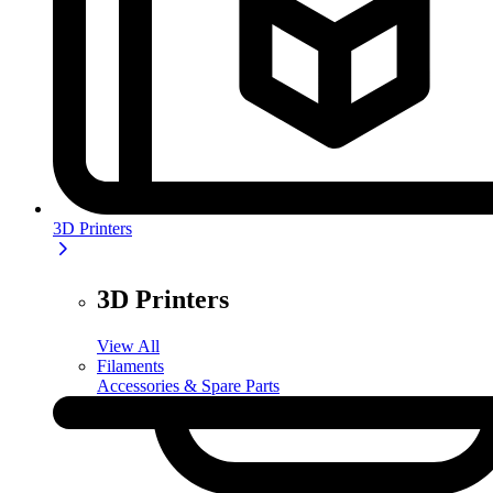
3D Printers
3D Printers
View All
Filaments
Accessories & Spare Parts