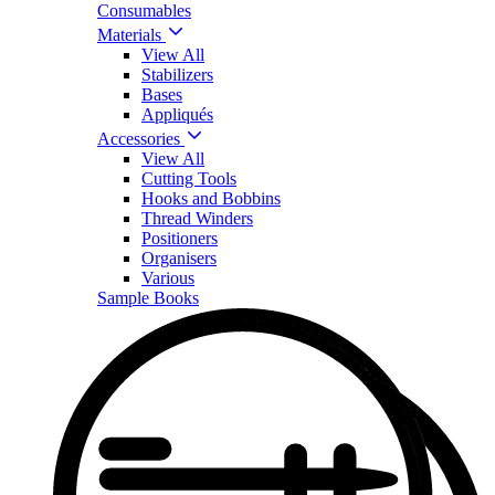
Consumables
Materials
View All
Stabilizers
Bases
Appliqués
Accessories
View All
Cutting Tools
Hooks and Bobbins
Thread Winders
Positioners
Organisers
Various
Sample Books