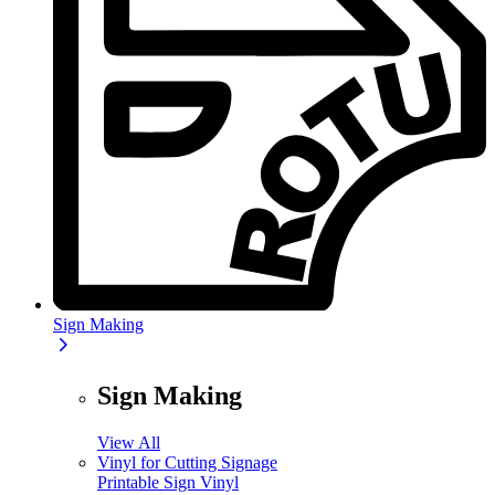
Sign Making
Sign Making
View All
Vinyl for Cutting Signage
Printable Sign Vinyl