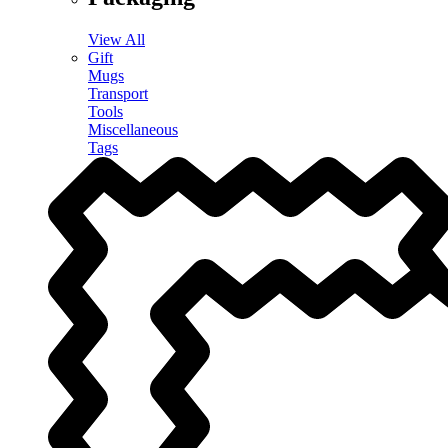
View All
Gift
Mugs
Transport
Tools
Miscellaneous
Tags