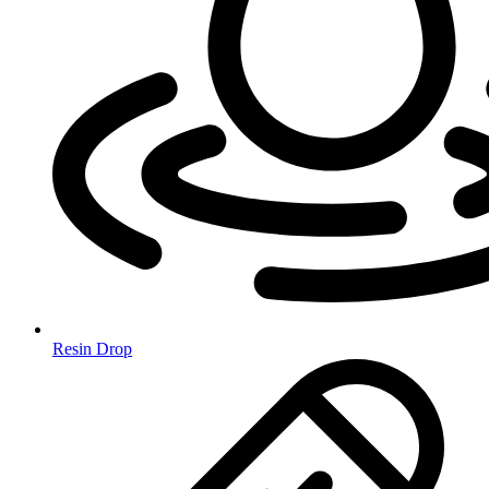
Resin Drop