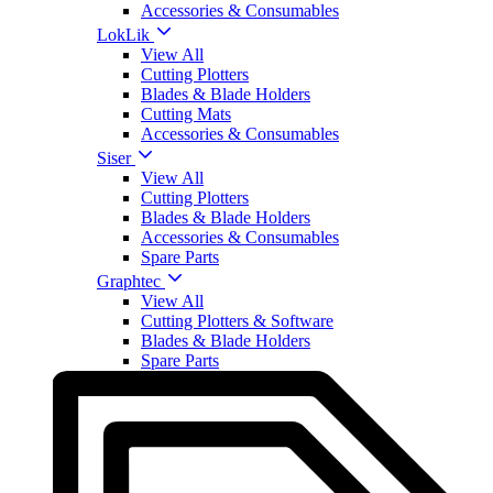
Accessories & Consumables
LokLik
View All
Cutting Plotters
Blades & Blade Holders
Cutting Mats
Accessories & Consumables
Siser
View All
Cutting Plotters
Blades & Blade Holders
Accessories & Consumables
Spare Parts
Graphtec
View All
Cutting Plotters & Software
Blades & Blade Holders
Spare Parts