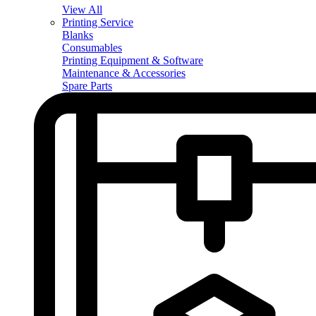
View All
Printing Service
Blanks
Consumables
Printing Equipment & Software
Maintenance & Accessories
Spare Parts