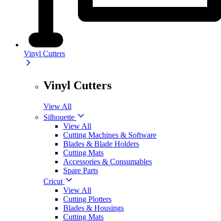
Vinyl Cutters
Vinyl Cutters
View All
Silhouette
View All
Cutting Machines & Software
Blades & Blade Holders
Cutting Mats
Accessories & Consumables
Spare Parts
Cricut
View All
Cutting Plotters
Blades & Housings
Cutting Mats