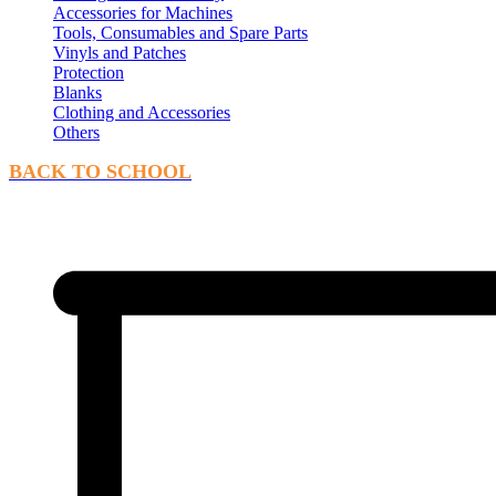
Accessories for Machines
Tools, Consumables and Spare Parts
Vinyls and Patches
Protection
Blanks
Clothing and Accessories
Others
BACK TO SCHOOL