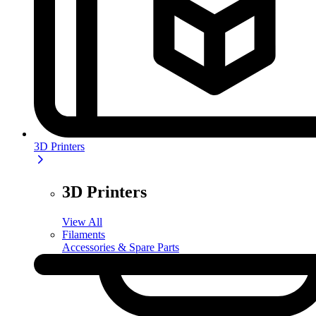
3D Printers
3D Printers
View All
Filaments
Accessories & Spare Parts