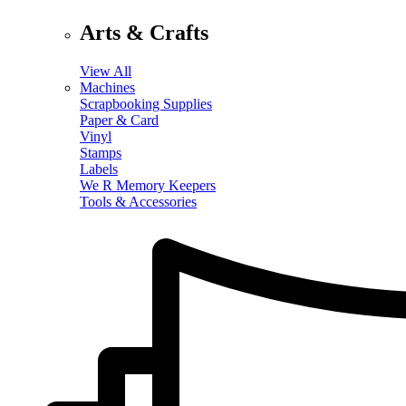
Arts & Crafts
View All
Machines
Scrapbooking Supplies
Paper & Card
Vinyl
Stamps
Labels
We R Memory Keepers
Tools & Accessories