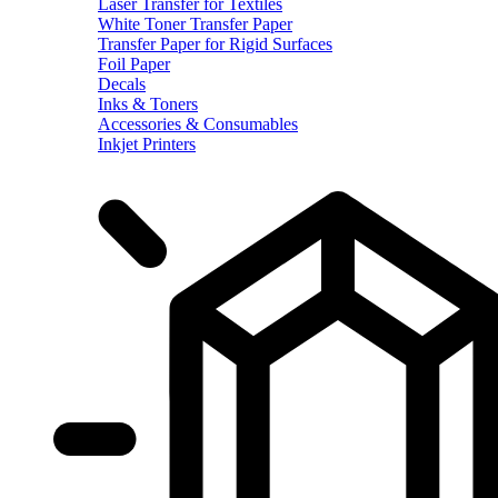
Laser Transfer for Textiles
White Toner Transfer Paper
Transfer Paper for Rigid Surfaces
Foil Paper
Decals
Inks & Toners
Accessories & Consumables
Inkjet Printers