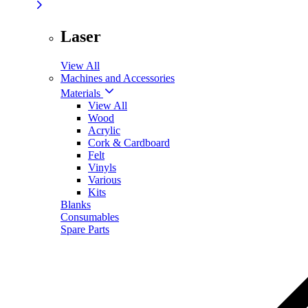
Laser
View All
Machines and Accessories
Materials
View All
Wood
Acrylic
Cork & Cardboard
Felt
Vinyls
Various
Kits
Blanks
Consumables
Spare Parts