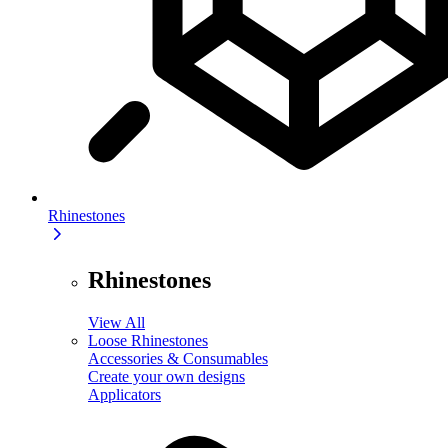
Rhinestones
Rhinestones
View All
Loose Rhinestones
Accessories & Consumables
Create your own designs
Applicators