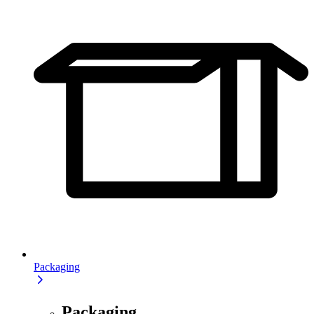
Packaging
Packaging