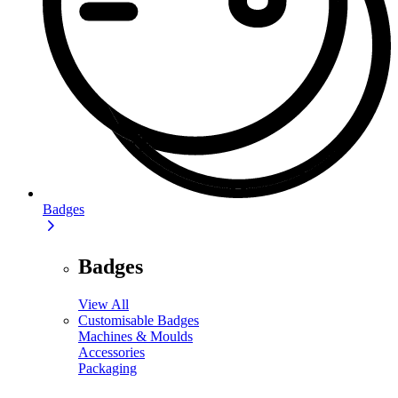
Badges
Badges
View All
Customisable Badges
Machines & Moulds
Accessories
Packaging