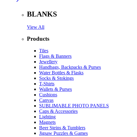
BLANKS
View All
Products
Tiles
Flags & Banners
Jewellery
Handbags, Backpacks & Purses
Water Bottles & Flasks
Socks & Stokings
T-Shirts
Wallets & Purses
Cushions
Canvas
SUBLIMABLE PHOTO PANELS
Caps & Accessories
Lighting
Magnets
Beer Steins & Tumblers
Jigsaw Puzzles & Games