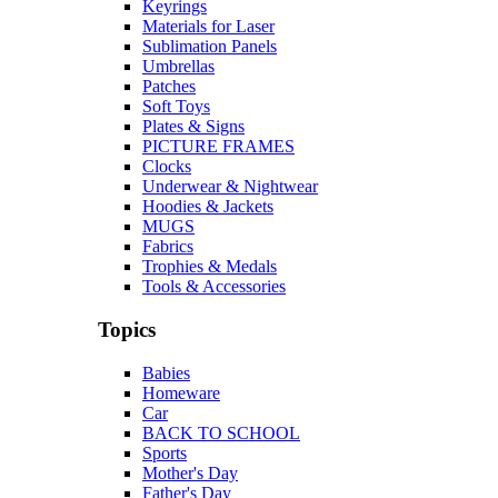
Keyrings
Materials for Laser
Sublimation Panels
Umbrellas
Patches
Soft Toys
Plates & Signs
PICTURE FRAMES
Clocks
Underwear & Nightwear
Hoodies & Jackets
MUGS
Fabrics
Trophies & Medals
Tools & Accessories
Topics
Babies
Homeware
Car
BACK TO SCHOOL
Sports
Mother's Day
Father's Day