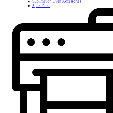
Sublimation Oven Accessories
Spare Parts