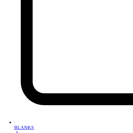
BLANKS