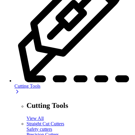
Cutting Tools
Cutting Tools
View All
Straight Cut Cutters
Safety cutters
Precision Cutters