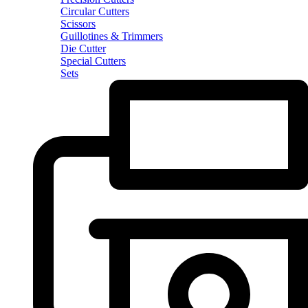
Circular Cutters
Scissors
Guillotines & Trimmers
Die Cutter
Special Cutters
Sets