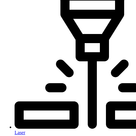
Laser