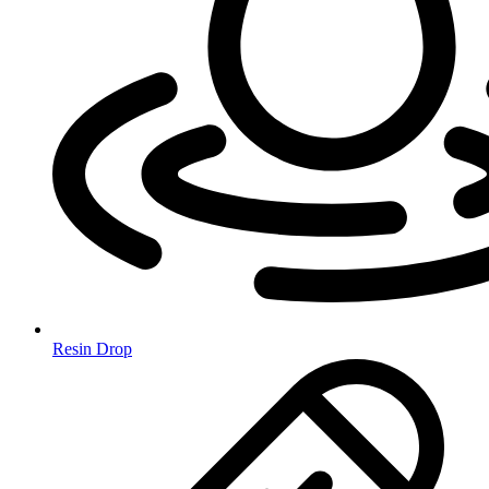
Resin Drop