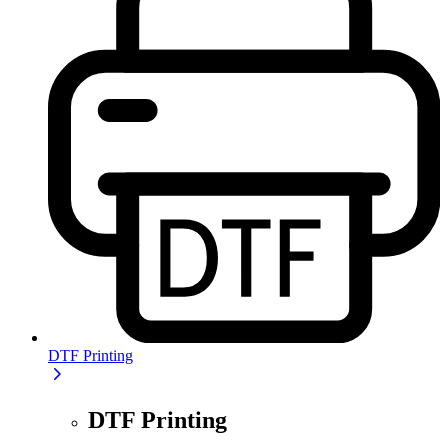
DTF Printing
DTF Printing