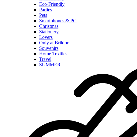
Eco-Friendly
Parties
Pets
Smartphones & PC
Christmas
Stationery
Lovers
Only at Brildor
Souvenirs
Home Textiles
Travel
SUMMER