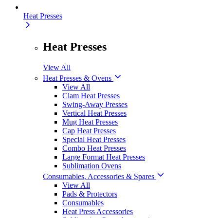
Heat Presses
Heat Presses
View All
Heat Presses & Ovens
View All
Clam Heat Presses
Swing-Away Presses
Vertical Heat Presses
Mug Heat Presses
Cap Heat Presses
Special Heat Presses
Combo Heat Presses
Large Format Heat Presses
Sublimation Ovens
Consumables, Accessories & Spares
View All
Pads & Protectors
Consumables
Heat Press Accessories