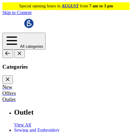
Special opening hours in
AUGUST
from
7 am to 3 pm
Skip to Content
All categories
Categories
New
Offers
Outlet
Outlet
View All
Sewing and Embroidery