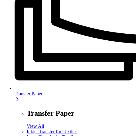
Transfer Paper
Transfer Paper
View All
Inkjet Transfer for Textiles