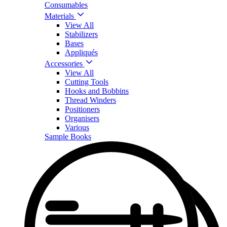
Consumables
Materials
View All
Stabilizers
Bases
Appliqués
Accessories
View All
Cutting Tools
Hooks and Bobbins
Thread Winders
Positioners
Organisers
Various
Sample Books