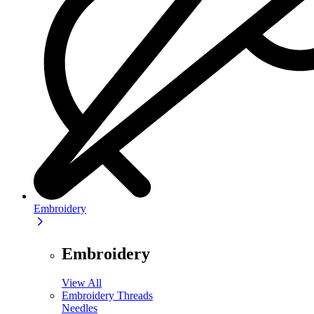
Embroidery
Embroidery
View All
Embroidery Threads
Needles