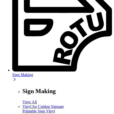
Sign Making
Sign Making
View All
Vinyl for Cutting Signage
Printable Sign Vinyl