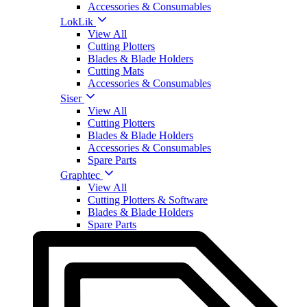
Accessories & Consumables
LokLik
View All
Cutting Plotters
Blades & Blade Holders
Cutting Mats
Accessories & Consumables
Siser
View All
Cutting Plotters
Blades & Blade Holders
Accessories & Consumables
Spare Parts
Graphtec
View All
Cutting Plotters & Software
Blades & Blade Holders
Spare Parts