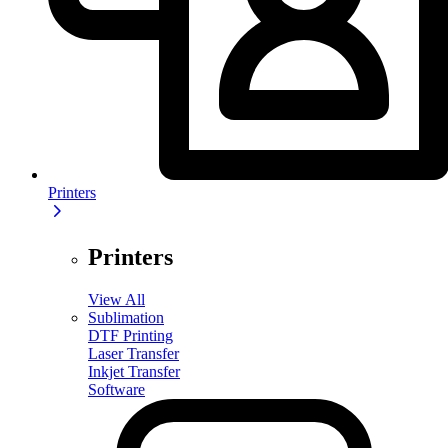
Printers
Printers
View All
Sublimation
DTF Printing
Laser Transfer
Inkjet Transfer
Software