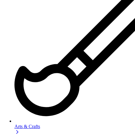
Arts & Crafts