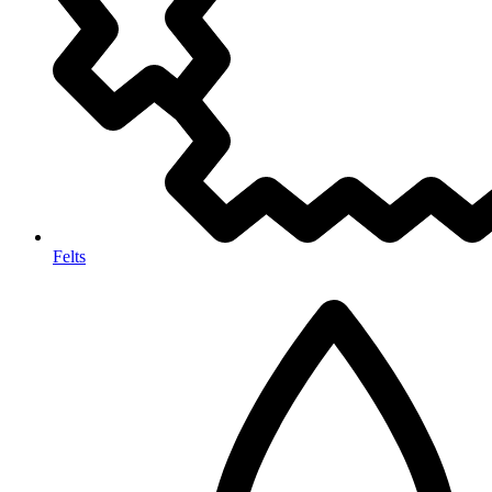
Felts