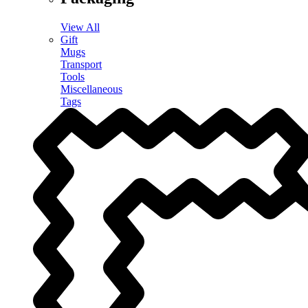
View All
Gift
Mugs
Transport
Tools
Miscellaneous
Tags