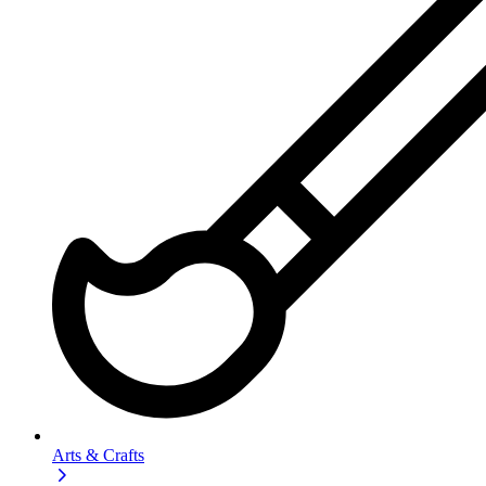
Arts & Crafts