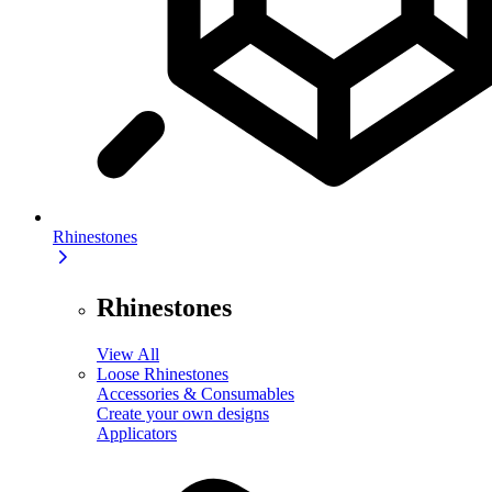
Rhinestones
Rhinestones
View All
Loose Rhinestones
Accessories & Consumables
Create your own designs
Applicators