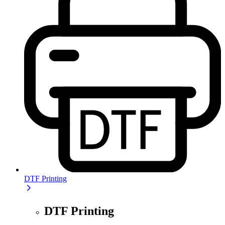
DTF Printing
DTF Printing