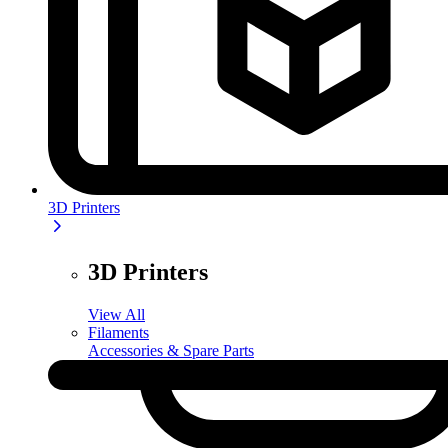
3D Printers
3D Printers
View All
Filaments
Accessories & Spare Parts