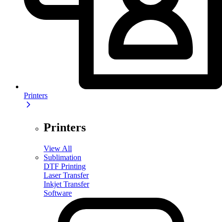
Printers
Printers
View All
Sublimation
DTF Printing
Laser Transfer
Inkjet Transfer
Software