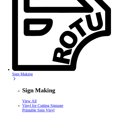
Sign Making
Sign Making
View All
Vinyl for Cutting Signage
Printable Sign Vinyl