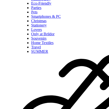
Eco-Friendly
Parties
Pets
Smartphones & PC
Christmas
Stationery
Lovers
Only at Brildor
Souvenirs
Home Textiles
Travel
SUMMER