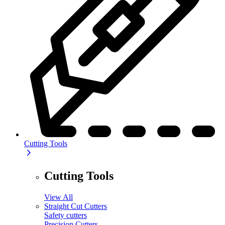
Cutting Tools
Cutting Tools
View All
Straight Cut Cutters
Safety cutters
Precision Cutters