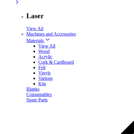
Laser
View All
Machines and Accessories
Materials
View All
Wood
Acrylic
Cork & Cardboard
Felt
Vinyls
Various
Kits
Blanks
Consumables
Spare Parts