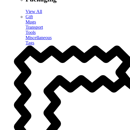
View All
Gift
Mugs
Transport
Tools
Miscellaneous
Tags