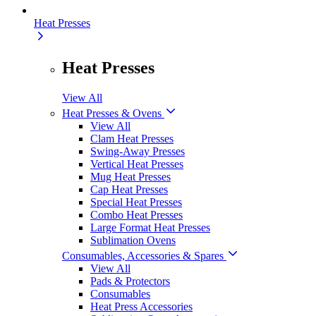
Heat Presses
Heat Presses
View All
Heat Presses & Ovens
View All
Clam Heat Presses
Swing-Away Presses
Vertical Heat Presses
Mug Heat Presses
Cap Heat Presses
Special Heat Presses
Combo Heat Presses
Large Format Heat Presses
Sublimation Ovens
Consumables, Accessories & Spares
View All
Pads & Protectors
Consumables
Heat Press Accessories