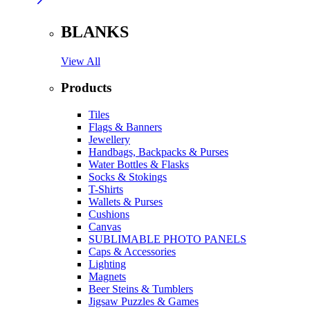
BLANKS
View All
Products
Tiles
Flags & Banners
Jewellery
Handbags, Backpacks & Purses
Water Bottles & Flasks
Socks & Stokings
T-Shirts
Wallets & Purses
Cushions
Canvas
SUBLIMABLE PHOTO PANELS
Caps & Accessories
Lighting
Magnets
Beer Steins & Tumblers
Jigsaw Puzzles & Games