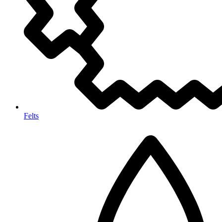
Felts