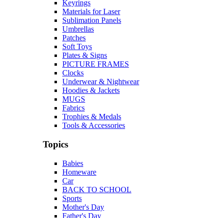
Keyrings
Materials for Laser
Sublimation Panels
Umbrellas
Patches
Soft Toys
Plates & Signs
PICTURE FRAMES
Clocks
Underwear & Nightwear
Hoodies & Jackets
MUGS
Fabrics
Trophies & Medals
Tools & Accessories
Topics
Babies
Homeware
Car
BACK TO SCHOOL
Sports
Mother's Day
Father's Day