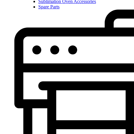
Sublimation Oven Accessories
Spare Parts