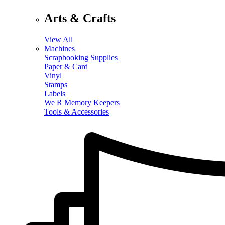
Arts & Crafts
View All
Machines
Scrapbooking Supplies
Paper & Card
Vinyl
Stamps
Labels
We R Memory Keepers
Tools & Accessories