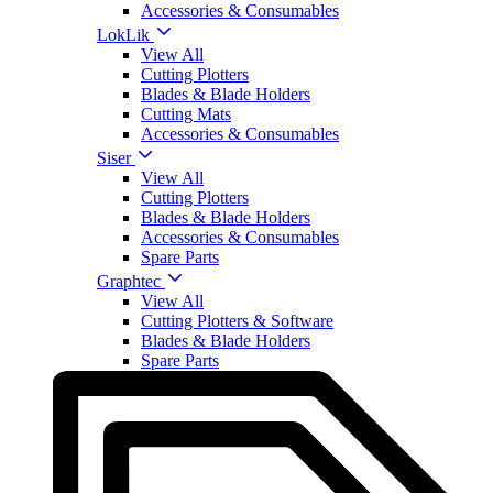
Accessories & Consumables
LokLik
View All
Cutting Plotters
Blades & Blade Holders
Cutting Mats
Accessories & Consumables
Siser
View All
Cutting Plotters
Blades & Blade Holders
Accessories & Consumables
Spare Parts
Graphtec
View All
Cutting Plotters & Software
Blades & Blade Holders
Spare Parts