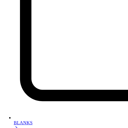
BLANKS