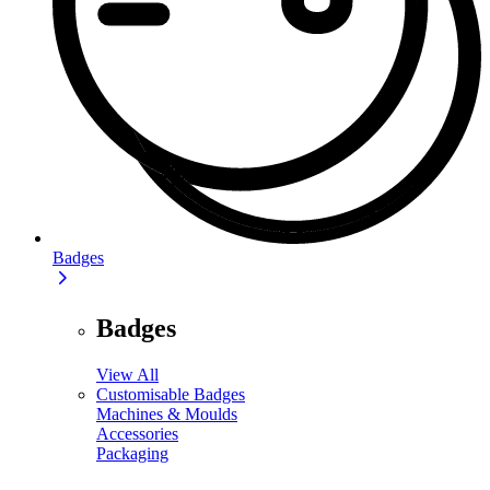
Badges
Badges
View All
Customisable Badges
Machines & Moulds
Accessories
Packaging