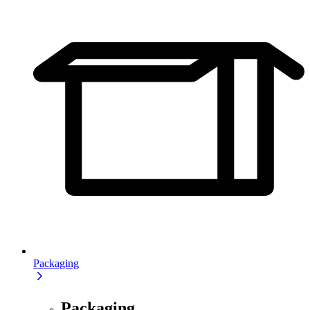
Packaging
Packaging