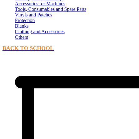
Accessories for Machines
Tools, Consumables and Spare Parts
Vinyls and Patches
Protection
Blanks
Clothing and Accessories
Others
BACK TO SCHOOL