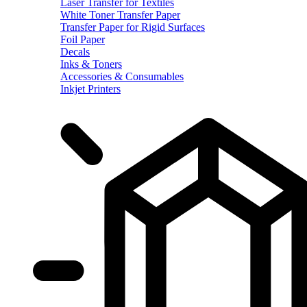
Laser Transfer for Textiles
White Toner Transfer Paper
Transfer Paper for Rigid Surfaces
Foil Paper
Decals
Inks & Toners
Accessories & Consumables
Inkjet Printers