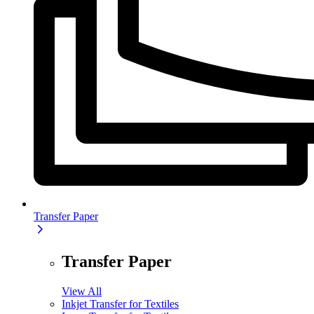
Transfer Paper
Transfer Paper
View All
Inkjet Transfer for Textiles