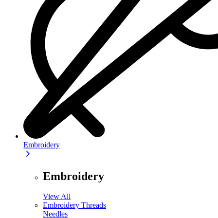
Embroidery
Embroidery
View All
Embroidery Threads
Needles