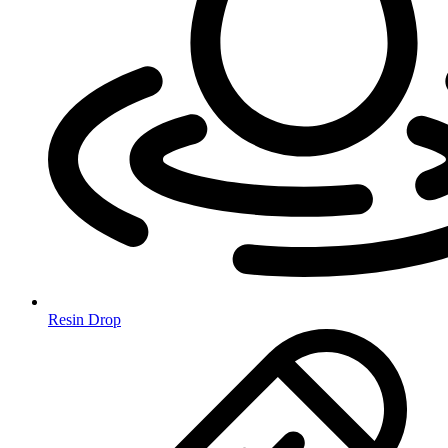
Resin Drop