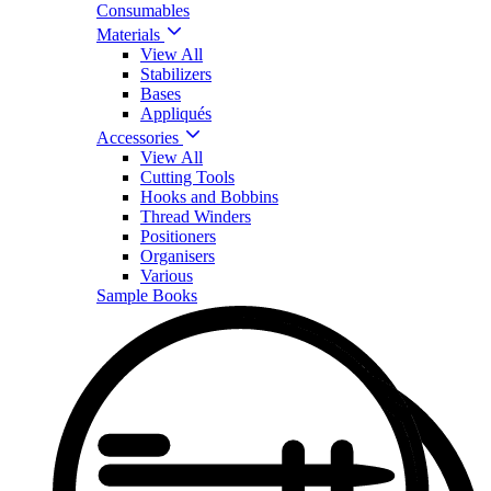
Consumables
Materials
View All
Stabilizers
Bases
Appliqués
Accessories
View All
Cutting Tools
Hooks and Bobbins
Thread Winders
Positioners
Organisers
Various
Sample Books