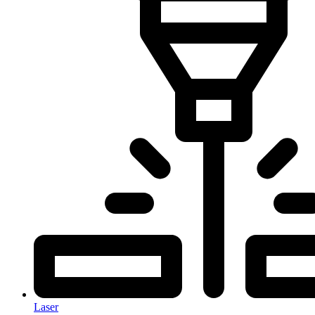
Laser