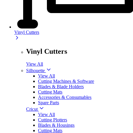
Vinyl Cutters
Vinyl Cutters
View All
Silhouette
View All
Cutting Machines & Software
Blades & Blade Holders
Cutting Mats
Accessories & Consumables
Spare Parts
Cricut
View All
Cutting Plotters
Blades & Housings
Cutting Mats