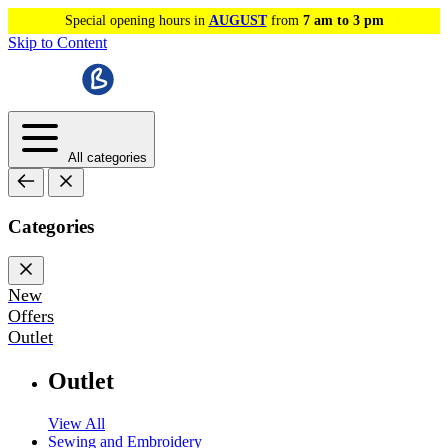
Special opening hours in
AUGUST
from
7 am to 3 pm
Skip to Content
All categories
Categories
New
Offers
Outlet
Outlet
View All
Sewing and Embroidery