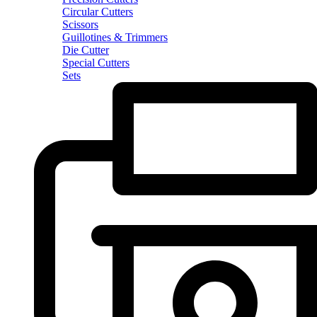
Circular Cutters
Scissors
Guillotines & Trimmers
Die Cutter
Special Cutters
Sets