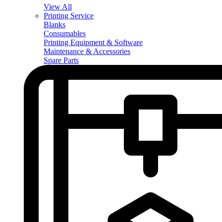
View All
Printing Service
Blanks
Consumables
Printing Equipment & Software
Maintenance & Accessories
Spare Parts