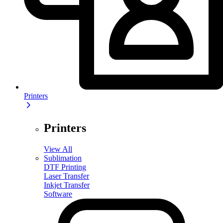
Printers
Printers
View All
Sublimation
DTF Printing
Laser Transfer
Inkjet Transfer
Software