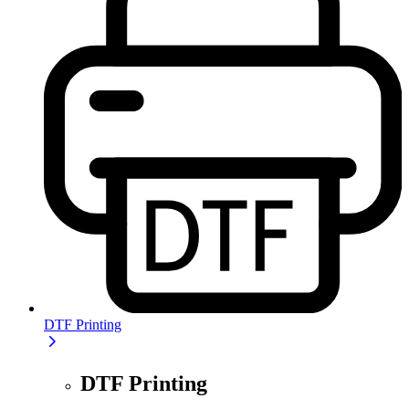
DTF Printing
DTF Printing