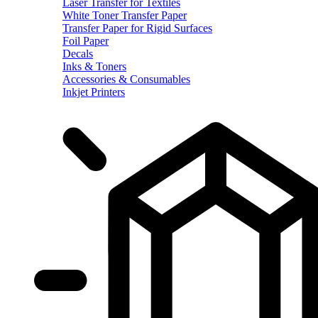
Laser Transfer for Textiles
White Toner Transfer Paper
Transfer Paper for Rigid Surfaces
Foil Paper
Decals
Inks & Toners
Accessories & Consumables
Inkjet Printers