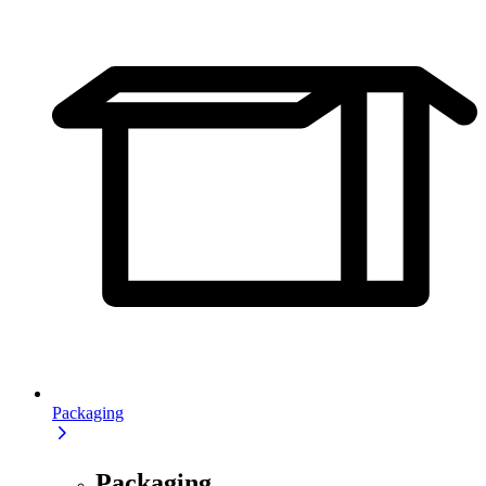
Packaging
Packaging