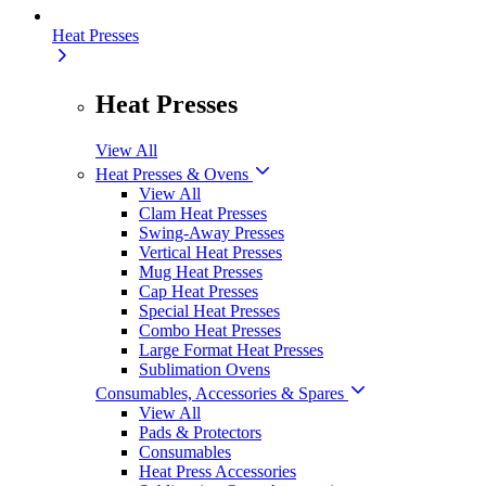
Heat Presses
Heat Presses
View All
Heat Presses & Ovens
View All
Clam Heat Presses
Swing-Away Presses
Vertical Heat Presses
Mug Heat Presses
Cap Heat Presses
Special Heat Presses
Combo Heat Presses
Large Format Heat Presses
Sublimation Ovens
Consumables, Accessories & Spares
View All
Pads & Protectors
Consumables
Heat Press Accessories