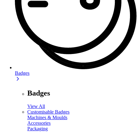
Badges
Badges
View All
Customisable Badges
Machines & Moulds
Accessories
Packaging