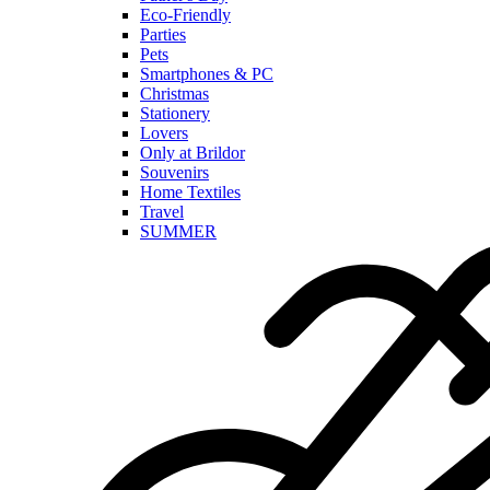
Eco-Friendly
Parties
Pets
Smartphones & PC
Christmas
Stationery
Lovers
Only at Brildor
Souvenirs
Home Textiles
Travel
SUMMER