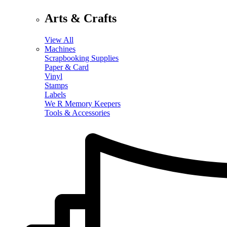
Arts & Crafts
View All
Machines
Scrapbooking Supplies
Paper & Card
Vinyl
Stamps
Labels
We R Memory Keepers
Tools & Accessories