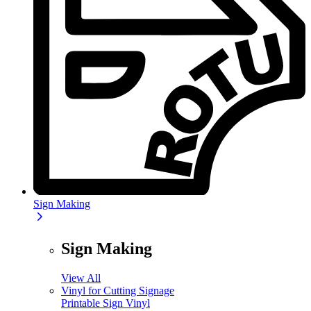
Sign Making
Sign Making
View All
Vinyl for Cutting Signage
Printable Sign Vinyl