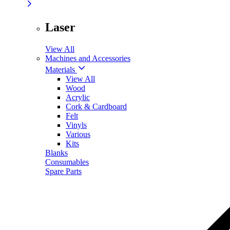
Laser
View All
Machines and Accessories
Materials
View All
Wood
Acrylic
Cork & Cardboard
Felt
Vinyls
Various
Kits
Blanks
Consumables
Spare Parts