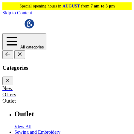
Special opening hours in
AUGUST
from
7 am to 3 pm
Skip to Content
All categories
Categories
New
Offers
Outlet
Outlet
View All
Sewing and Embroidery