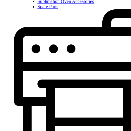
Sublimation Oven Accessories
Spare Parts