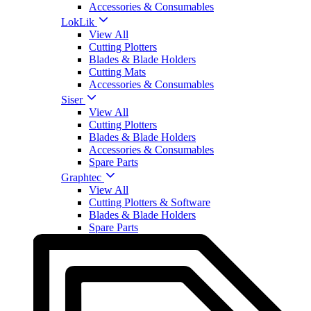
Accessories & Consumables
LokLik
View All
Cutting Plotters
Blades & Blade Holders
Cutting Mats
Accessories & Consumables
Siser
View All
Cutting Plotters
Blades & Blade Holders
Accessories & Consumables
Spare Parts
Graphtec
View All
Cutting Plotters & Software
Blades & Blade Holders
Spare Parts