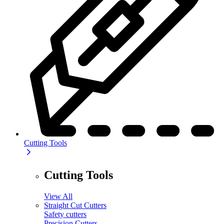
Cutting Tools
Cutting Tools
View All
Straight Cut Cutters
Safety cutters
Precision Cutters