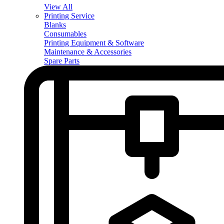
View All
Printing Service
Blanks
Consumables
Printing Equipment & Software
Maintenance & Accessories
Spare Parts