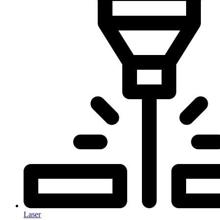
Laser