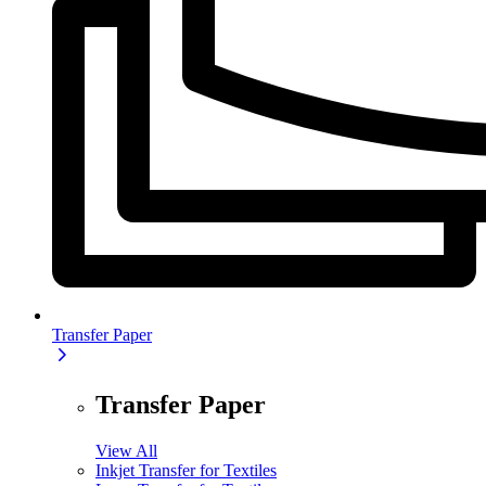
Transfer Paper
Transfer Paper
View All
Inkjet Transfer for Textiles