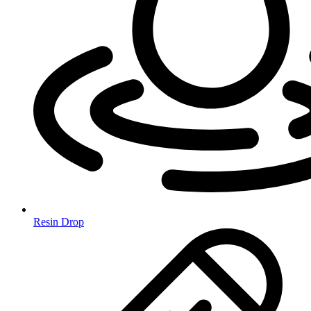
Resin Drop