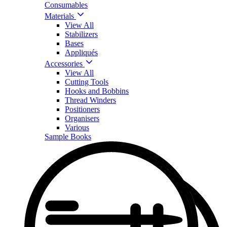
Consumables
Materials
View All
Stabilizers
Bases
Appliqués
Accessories
View All
Cutting Tools
Hooks and Bobbins
Thread Winders
Positioners
Organisers
Various
Sample Books