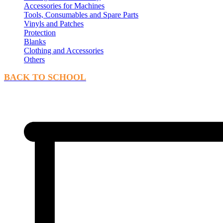
Accessories for Machines
Tools, Consumables and Spare Parts
Vinyls and Patches
Protection
Blanks
Clothing and Accessories
Others
BACK TO SCHOOL