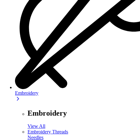
Embroidery
Embroidery
View All
Embroidery Threads
Needles