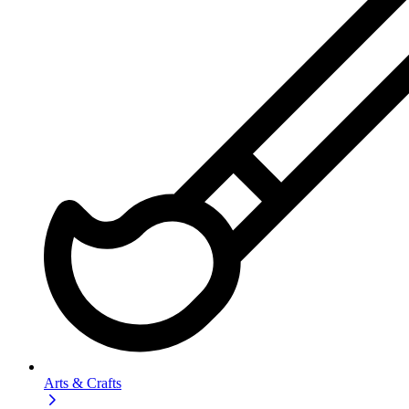
Arts & Crafts