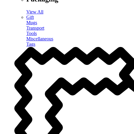
View All
Gift
Mugs
Transport
Tools
Miscellaneous
Tags