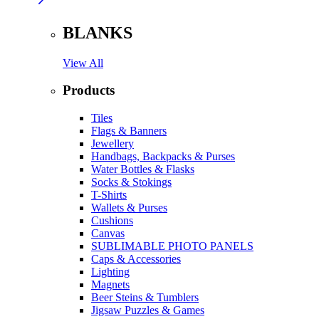
BLANKS
View All
Products
Tiles
Flags & Banners
Jewellery
Handbags, Backpacks & Purses
Water Bottles & Flasks
Socks & Stokings
T-Shirts
Wallets & Purses
Cushions
Canvas
SUBLIMABLE PHOTO PANELS
Caps & Accessories
Lighting
Magnets
Beer Steins & Tumblers
Jigsaw Puzzles & Games