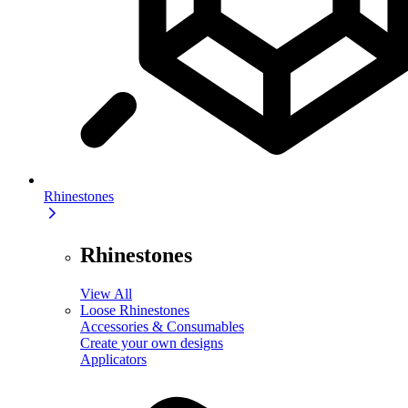
Rhinestones
Rhinestones
View All
Loose Rhinestones
Accessories & Consumables
Create your own designs
Applicators