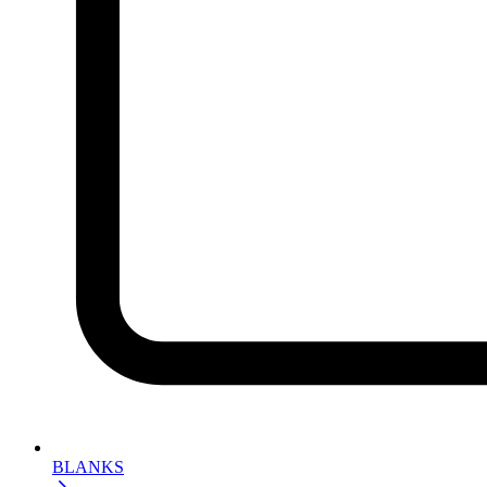
BLANKS