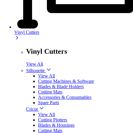
Vinyl Cutters
Vinyl Cutters
View All
Silhouette
View All
Cutting Machines & Software
Blades & Blade Holders
Cutting Mats
Accessories & Consumables
Spare Parts
Cricut
View All
Cutting Plotters
Blades & Housings
Cutting Mats