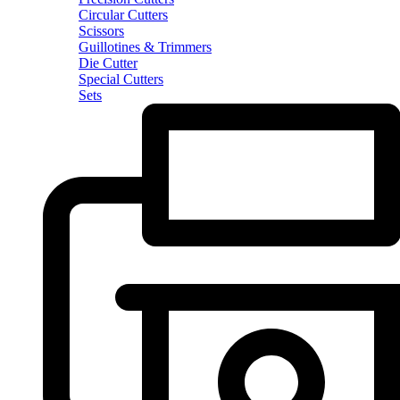
Circular Cutters
Scissors
Guillotines & Trimmers
Die Cutter
Special Cutters
Sets