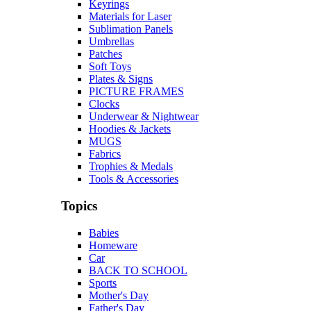
Keyrings
Materials for Laser
Sublimation Panels
Umbrellas
Patches
Soft Toys
Plates & Signs
PICTURE FRAMES
Clocks
Underwear & Nightwear
Hoodies & Jackets
MUGS
Fabrics
Trophies & Medals
Tools & Accessories
Topics
Babies
Homeware
Car
BACK TO SCHOOL
Sports
Mother's Day
Father's Day