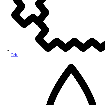
Felts