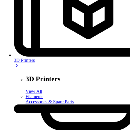
3D Printers
3D Printers
View All
Filaments
Accessories & Spare Parts