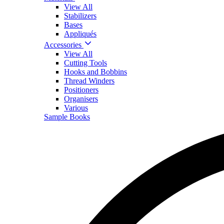
View All
Stabilizers
Bases
Appliqués
Accessories
View All
Cutting Tools
Hooks and Bobbins
Thread Winders
Positioners
Organisers
Various
Sample Books