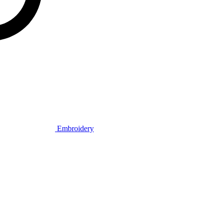
Embroidery