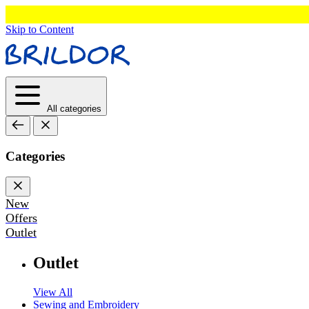
Skip to Content
All categories
Categories
New
Offers
Outlet
Outlet
View All
Sewing and Embroidery