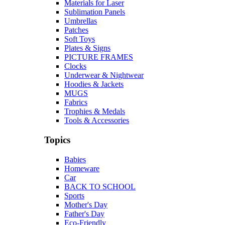
Materials for Laser
Sublimation Panels
Umbrellas
Patches
Soft Toys
Plates & Signs
PICTURE FRAMES
Clocks
Underwear & Nightwear
Hoodies & Jackets
MUGS
Fabrics
Trophies & Medals
Tools & Accessories
Topics
Babies
Homeware
Car
BACK TO SCHOOL
Sports
Mother's Day
Father's Day
Eco-Friendly