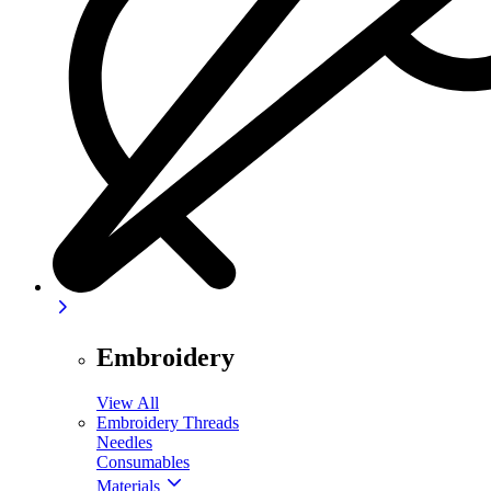
Embroidery
View All
Embroidery Threads
Needles
Consumables
Materials