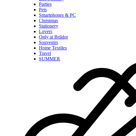
Parties
Pets
Smartphones & PC
Christmas
Stationery
Lovers
Only at Brildor
Souvenirs
Home Textiles
Travel
SUMMER