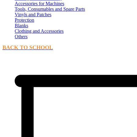
Accessories for Machines
Tools, Consumables and Spare Parts
Vinyls and Patches
Protection
Blanks
Clothing and Accessories
Others
BACK TO SCHOOL