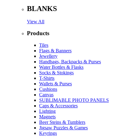
BLANKS
View All
Products
Tiles
Flags & Banners
Jewellery
Handbags, Backpacks & Purses
Water Bottles & Flasks
Socks & Stokings
T-Shirts
Wallets & Purses
Cushions
Canvas
SUBLIMABLE PHOTO PANELS
Caps & Accessories
Lighting
Magnets
Beer Steins & Tumblers
Jigsaw Puzzles & Games
Keyrings