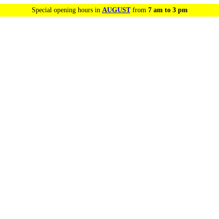
Special opening hours in
AUGUST
from
7 am to 3 pm