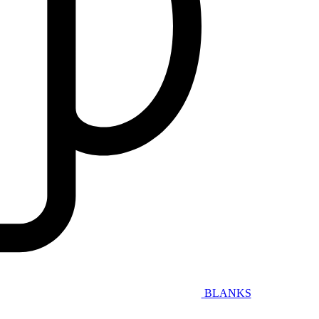
BLANKS