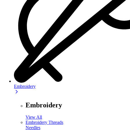
Embroidery
Embroidery
View All
Embroidery Threads
Needles