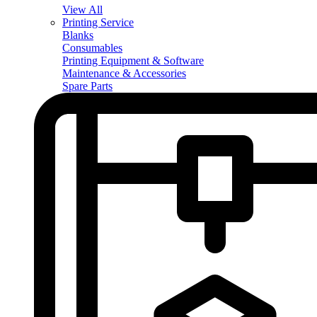
View All
Printing Service
Blanks
Consumables
Printing Equipment & Software
Maintenance & Accessories
Spare Parts