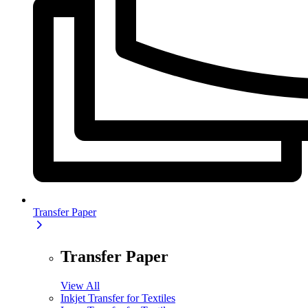
Transfer Paper
Transfer Paper
View All
Inkjet Transfer for Textiles