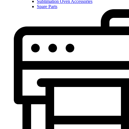
Sublimation Oven Accessories
Spare Parts