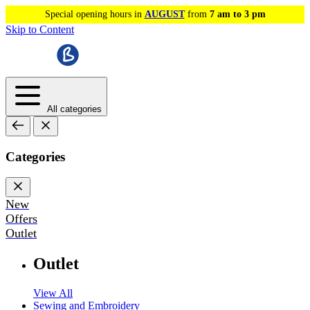
Special opening hours in
AUGUST
from
7 am to 3 pm
Skip to Content
All categories
Categories
New
Offers
Outlet
Outlet
View All
Sewing and Embroidery