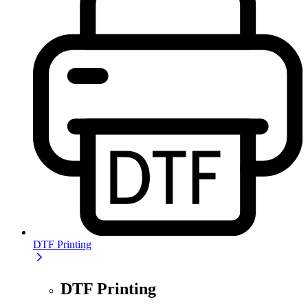
DTF Printing
DTF Printing