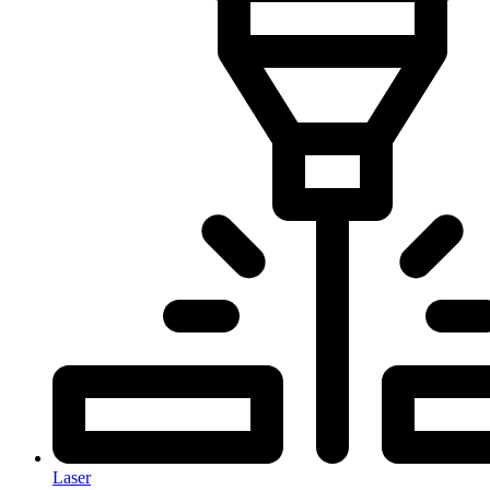
Laser