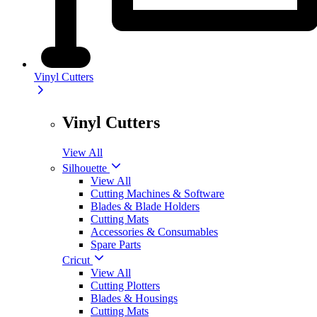
Vinyl Cutters
Vinyl Cutters
View All
Silhouette
View All
Cutting Machines & Software
Blades & Blade Holders
Cutting Mats
Accessories & Consumables
Spare Parts
Cricut
View All
Cutting Plotters
Blades & Housings
Cutting Mats