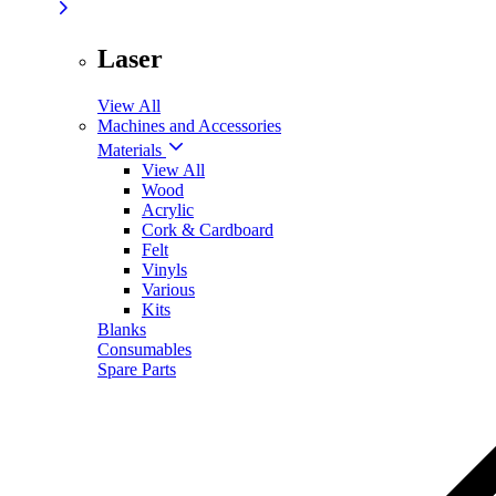
Laser
View All
Machines and Accessories
Materials
View All
Wood
Acrylic
Cork & Cardboard
Felt
Vinyls
Various
Kits
Blanks
Consumables
Spare Parts