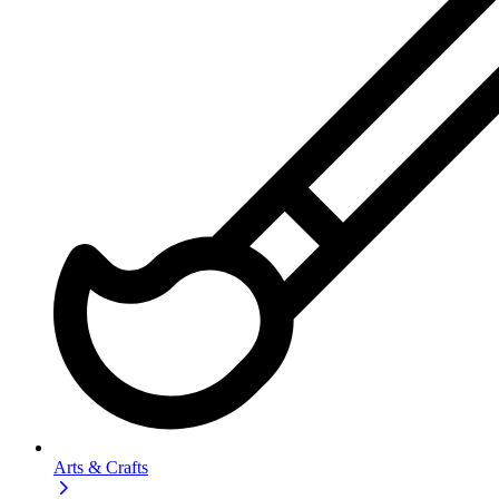
Arts & Crafts