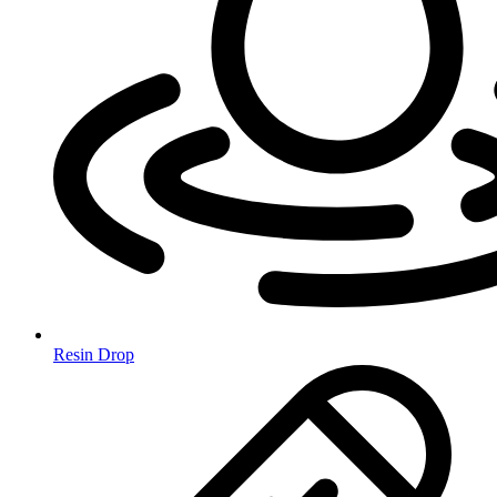
Resin Drop