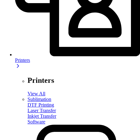
Printers
Printers
View All
Sublimation
DTF Printing
Laser Transfer
Inkjet Transfer
Software