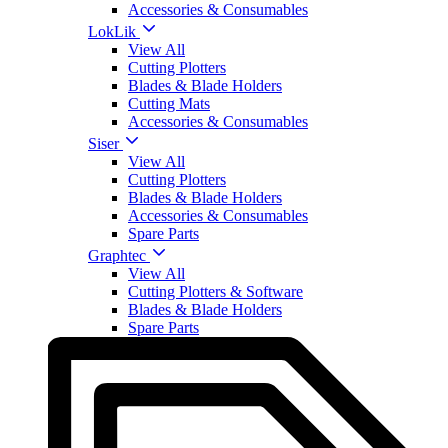
Accessories & Consumables
LokLik
View All
Cutting Plotters
Blades & Blade Holders
Cutting Mats
Accessories & Consumables
Siser
View All
Cutting Plotters
Blades & Blade Holders
Accessories & Consumables
Spare Parts
Graphtec
View All
Cutting Plotters & Software
Blades & Blade Holders
Spare Parts