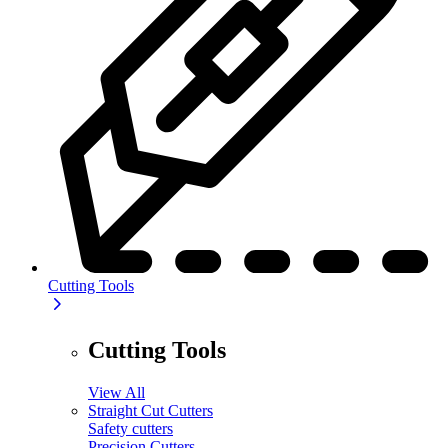
Cutting Tools
Cutting Tools
View All
Straight Cut Cutters
Safety cutters
Precision Cutters