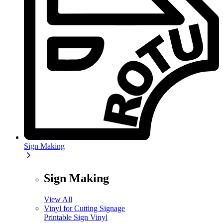
Sign Making
Sign Making
View All
Vinyl for Cutting Signage
Printable Sign Vinyl