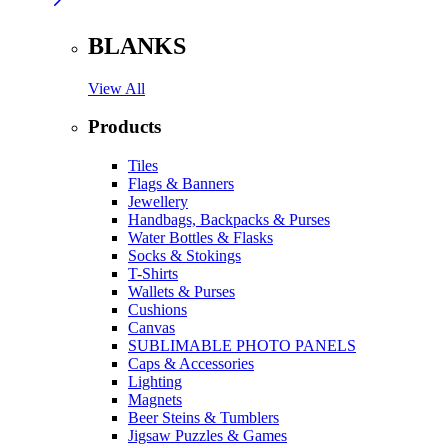
BLANKS
View All
Products
Tiles
Flags & Banners
Jewellery
Handbags, Backpacks & Purses
Water Bottles & Flasks
Socks & Stokings
T-Shirts
Wallets & Purses
Cushions
Canvas
SUBLIMABLE PHOTO PANELS
Caps & Accessories
Lighting
Magnets
Beer Steins & Tumblers
Jigsaw Puzzles & Games