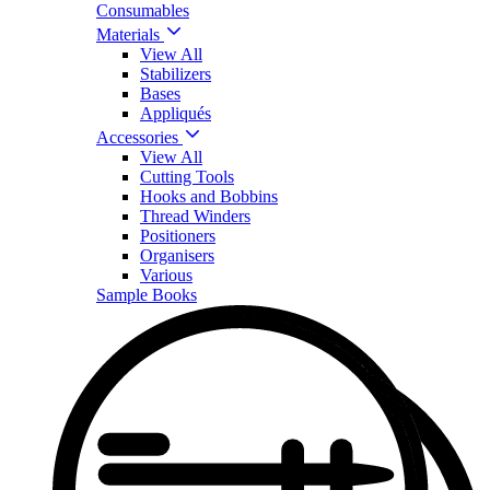
Consumables
Materials
View All
Stabilizers
Bases
Appliqués
Accessories
View All
Cutting Tools
Hooks and Bobbins
Thread Winders
Positioners
Organisers
Various
Sample Books