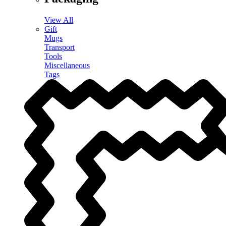
View All
Gift
Mugs
Transport
Tools
Miscellaneous
Tags