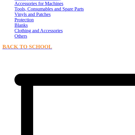
Accessories for Machines
Tools, Consumables and Spare Parts
Vinyls and Patches
Protection
Blanks
Clothing and Accessories
Others
BACK TO SCHOOL