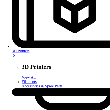
3D Printers
3D Printers
View All
Filaments
Accessories & Spare Parts