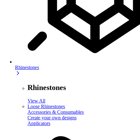
Rhinestones
Rhinestones
View All
Loose Rhinestones
Accessories & Consumables
Create your own designs
Applicators