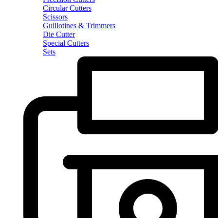
Circular Cutters
Scissors
Guillotines & Trimmers
Die Cutter
Special Cutters
Sets