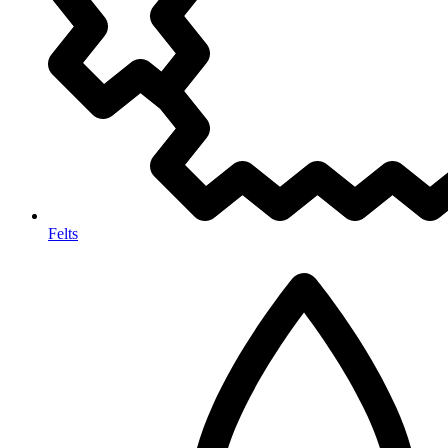
Felts