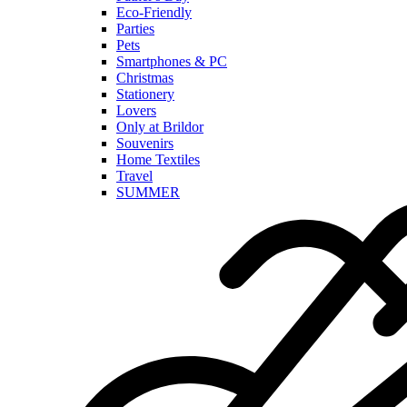
Eco-Friendly
Parties
Pets
Smartphones & PC
Christmas
Stationery
Lovers
Only at Brildor
Souvenirs
Home Textiles
Travel
SUMMER