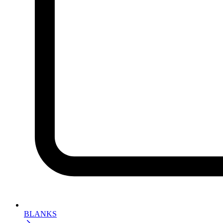
BLANKS