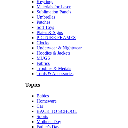
Keyrings
Materials for Laser
Sublimation Panels
Umbrellas
Patches
Soft Toys
Plates & Signs
PICTURE FRAMES
Clocks
Underwear & Nightwear
Hoodies & Jackets
MUGS
Fabrics
Trophies & Medals
Tools & Accessories
Topics
Babies
Homeware
Car
BACK TO SCHOOL
Sports
Mother's Day
Father's Day