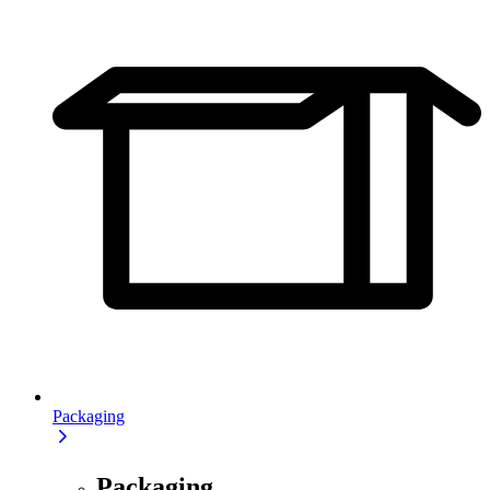
Packaging
Packaging