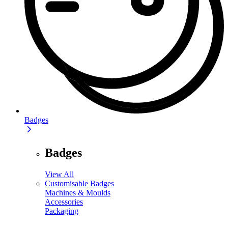
Badges
Badges
View All
Customisable Badges
Machines & Moulds
Accessories
Packaging