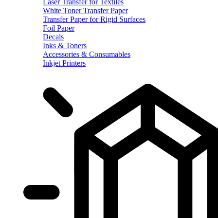
Laser Transfer for Textiles
White Toner Transfer Paper
Transfer Paper for Rigid Surfaces
Foil Paper
Decals
Inks & Toners
Accessories & Consumables
Inkjet Printers