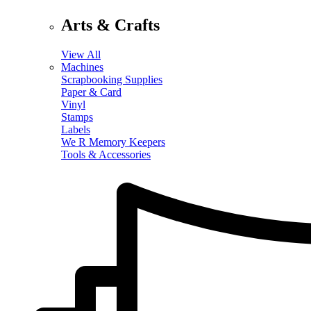
Arts & Crafts
View All
Machines
Scrapbooking Supplies
Paper & Card
Vinyl
Stamps
Labels
We R Memory Keepers
Tools & Accessories