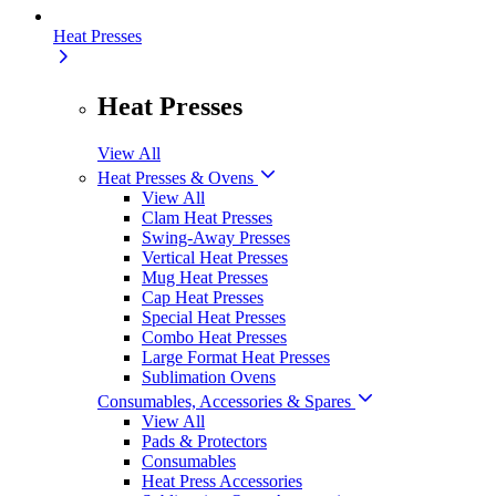
Heat Presses
Heat Presses
View All
Heat Presses & Ovens
View All
Clam Heat Presses
Swing-Away Presses
Vertical Heat Presses
Mug Heat Presses
Cap Heat Presses
Special Heat Presses
Combo Heat Presses
Large Format Heat Presses
Sublimation Ovens
Consumables, Accessories & Spares
View All
Pads & Protectors
Consumables
Heat Press Accessories