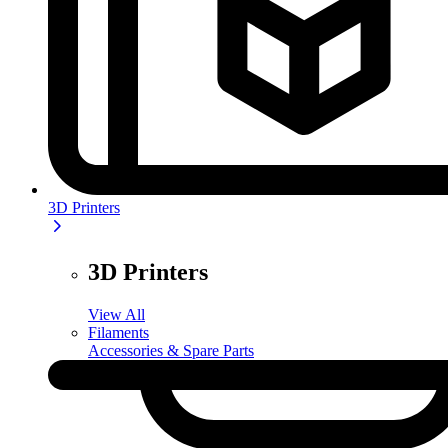
3D Printers
3D Printers
View All
Filaments
Accessories & Spare Parts