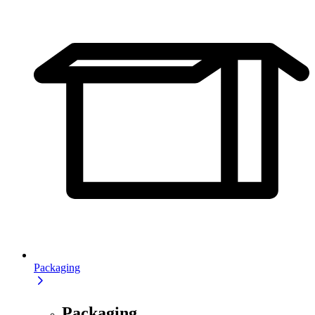
Packaging
Packaging