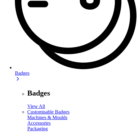
Badges
Badges
View All
Customisable Badges
Machines & Moulds
Accessories
Packaging