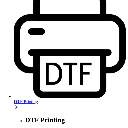
DTF Printing
DTF Printing