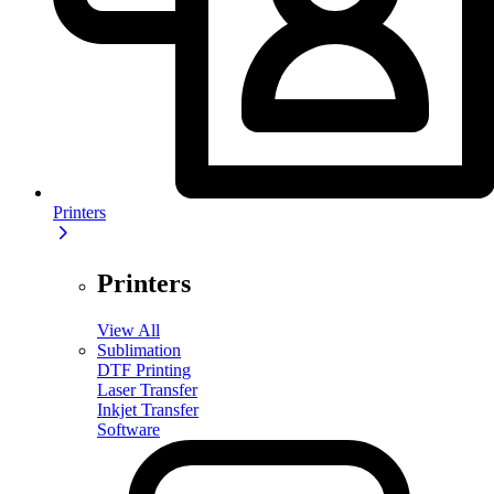
Printers
Printers
View All
Sublimation
DTF Printing
Laser Transfer
Inkjet Transfer
Software