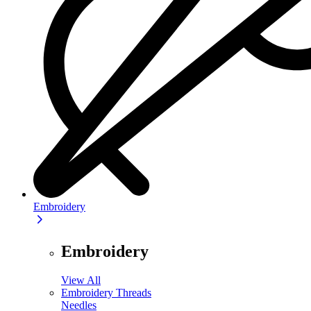
Embroidery
Embroidery
View All
Embroidery Threads
Needles