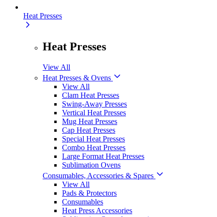
Heat Presses
Heat Presses
View All
Heat Presses & Ovens
View All
Clam Heat Presses
Swing-Away Presses
Vertical Heat Presses
Mug Heat Presses
Cap Heat Presses
Special Heat Presses
Combo Heat Presses
Large Format Heat Presses
Sublimation Ovens
Consumables, Accessories & Spares
View All
Pads & Protectors
Consumables
Heat Press Accessories