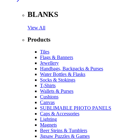
BLANKS
View All
Products
Tiles
Flags & Banners
Jewellery
Handbags, Backpacks & Purses
Water Bottles & Flasks
Socks & Stokings
T-Shirts
Wallets & Purses
Cushions
Canvas
SUBLIMABLE PHOTO PANELS
Caps & Accessories
Lighting
Magnets
Beer Steins & Tumblers
Jigsaw Puzzles & Games