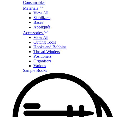
Consumables
Materials
View All
Stabilizers
Bases
Appliqués
Accessories
View All
Cutting Tools
Hooks and Bobbins
Thread Winders
Positioners
Organisers
Various
Sample Books