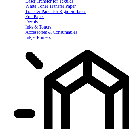
Laser Transfer for Textiles
White Toner Transfer Paper
Transfer Paper for Rigid Surfaces
Foil Paper
Decals
Inks & Toners
Accessories & Consumables
Inkjet Printers