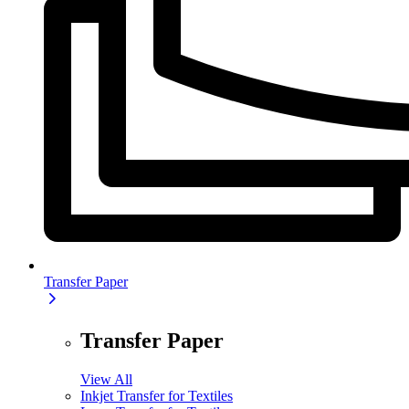
Transfer Paper
Transfer Paper
View All
Inkjet Transfer for Textiles