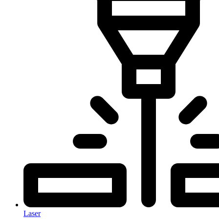
Laser