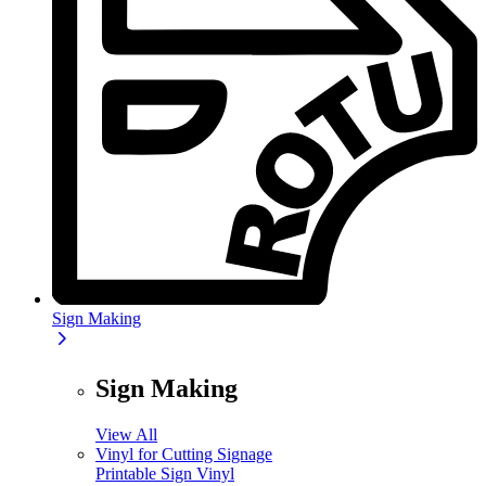
Sign Making
Sign Making
View All
Vinyl for Cutting Signage
Printable Sign Vinyl