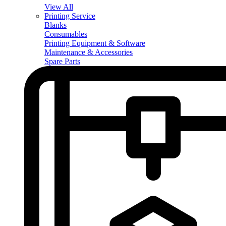
View All
Printing Service
Blanks
Consumables
Printing Equipment & Software
Maintenance & Accessories
Spare Parts