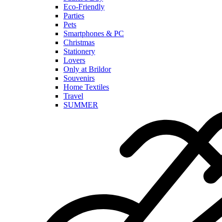
Eco-Friendly
Parties
Pets
Smartphones & PC
Christmas
Stationery
Lovers
Only at Brildor
Souvenirs
Home Textiles
Travel
SUMMER