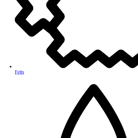
Felts