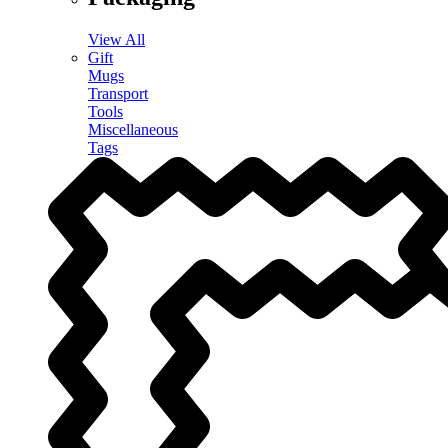
View All
Gift
Mugs
Transport
Tools
Miscellaneous
Tags