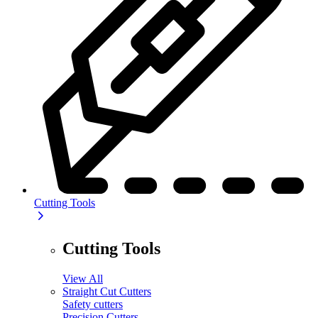
Cutting Tools
Cutting Tools
View All
Straight Cut Cutters
Safety cutters
Precision Cutters