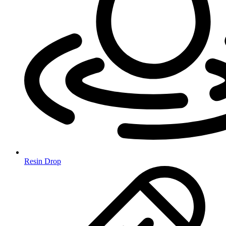
Resin Drop