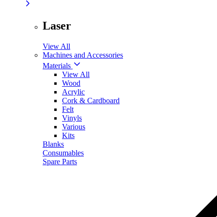
Laser
View All
Machines and Accessories
Materials
View All
Wood
Acrylic
Cork & Cardboard
Felt
Vinyls
Various
Kits
Blanks
Consumables
Spare Parts