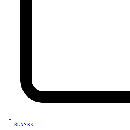
BLANKS