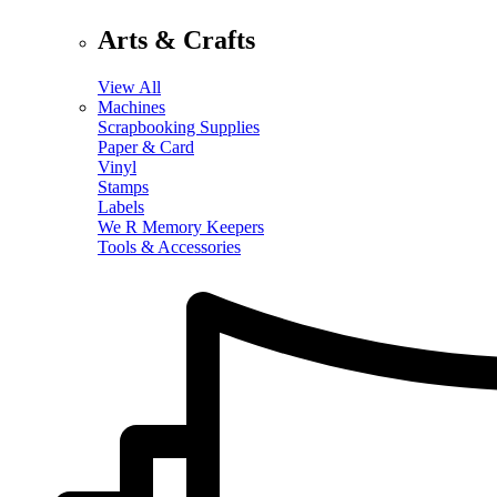
Arts & Crafts
View All
Machines
Scrapbooking Supplies
Paper & Card
Vinyl
Stamps
Labels
We R Memory Keepers
Tools & Accessories