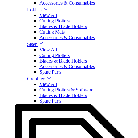
Accessories & Consumables
LokLik
View All
Cutting Plotters
Blades & Blade Holders
Cutting Mats
Accessories & Consumables
Siser
View All
Cutting Plotters
Blades & Blade Holders
Accessories & Consumables
Spare Parts
Graphtec
View All
Cutting Plotters & Software
Blades & Blade Holders
Spare Parts