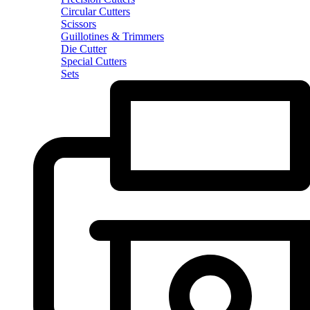
Circular Cutters
Scissors
Guillotines & Trimmers
Die Cutter
Special Cutters
Sets