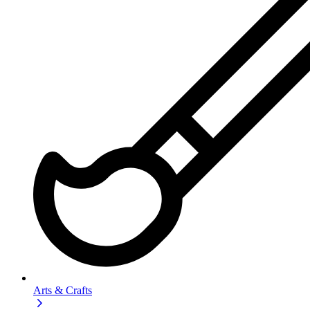
Arts & Crafts