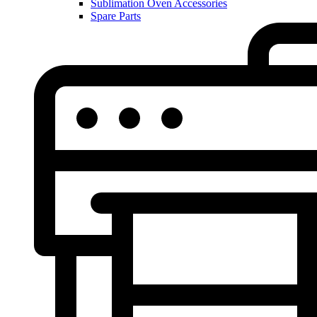
Sublimation Oven Accessories
Spare Parts