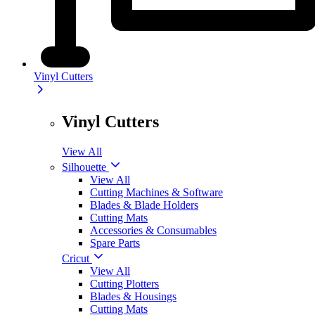
Vinyl Cutters
Vinyl Cutters
View All
Silhouette
View All
Cutting Machines & Software
Blades & Blade Holders
Cutting Mats
Accessories & Consumables
Spare Parts
Cricut
View All
Cutting Plotters
Blades & Housings
Cutting Mats