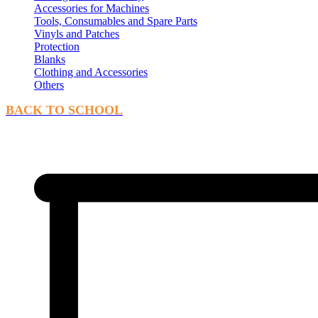
Accessories for Machines
Tools, Consumables and Spare Parts
Vinyls and Patches
Protection
Blanks
Clothing and Accessories
Others
BACK TO SCHOOL