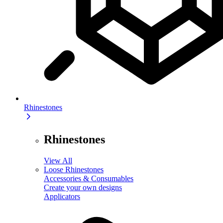
Rhinestones
Rhinestones
View All
Loose Rhinestones
Accessories & Consumables
Create your own designs
Applicators