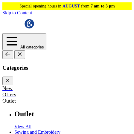
Special opening hours in
AUGUST
from
7 am to 3 pm
Skip to Content
All categories
Categories
New
Offers
Outlet
Outlet
View All
Sewing and Embroidery