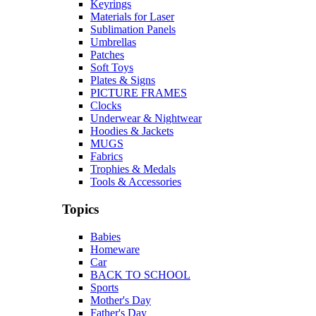
Keyrings
Materials for Laser
Sublimation Panels
Umbrellas
Patches
Soft Toys
Plates & Signs
PICTURE FRAMES
Clocks
Underwear & Nightwear
Hoodies & Jackets
MUGS
Fabrics
Trophies & Medals
Tools & Accessories
Topics
Babies
Homeware
Car
BACK TO SCHOOL
Sports
Mother's Day
Father's Day