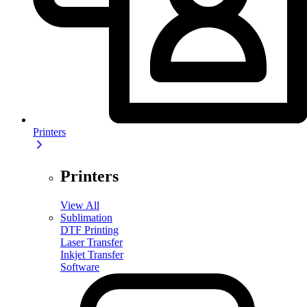
Printers
Printers
View All
Sublimation
DTF Printing
Laser Transfer
Inkjet Transfer
Software