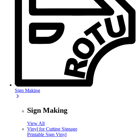
Sign Making
Sign Making
View All
Vinyl for Cutting Signage
Printable Sign Vinyl