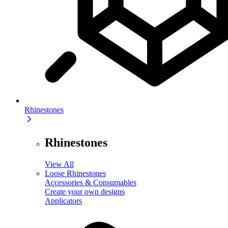
Rhinestones
Rhinestones
View All
Loose Rhinestones
Accessories & Consumables
Create your own designs
Applicators