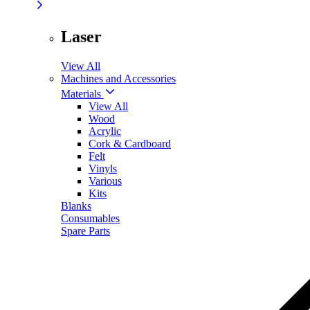
Laser
View All
Machines and Accessories
Materials
View All
Wood
Acrylic
Cork & Cardboard
Felt
Vinyls
Various
Kits
Blanks
Consumables
Spare Parts