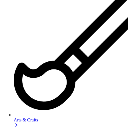
Arts & Crafts