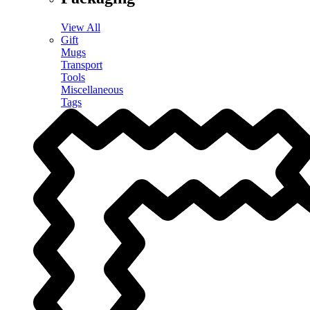
View All
Gift
Mugs
Transport
Tools
Miscellaneous
Tags