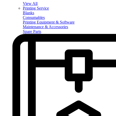
View All
Printing Service
Blanks
Consumables
Printing Equipment & Software
Maintenance & Accessories
Spare Parts