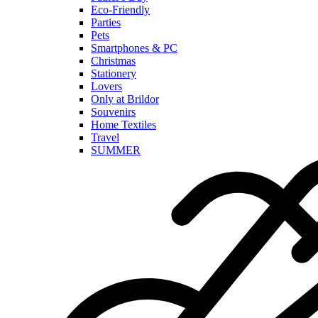
Eco-Friendly
Parties
Pets
Smartphones & PC
Christmas
Stationery
Lovers
Only at Brildor
Souvenirs
Home Textiles
Travel
SUMMER