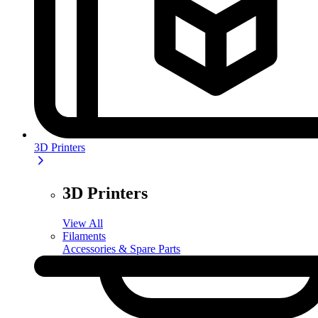
3D Printers
3D Printers
View All
Filaments
Accessories & Spare Parts