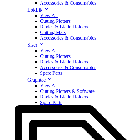
Accessories & Consumables
LokLik
View All
Cutting Plotters
Blades & Blade Holders
Cutting Mats
Accessories & Consumables
Siser
View All
Cutting Plotters
Blades & Blade Holders
Accessories & Consumables
Spare Parts
Graphtec
View All
Cutting Plotters & Software
Blades & Blade Holders
Spare Parts