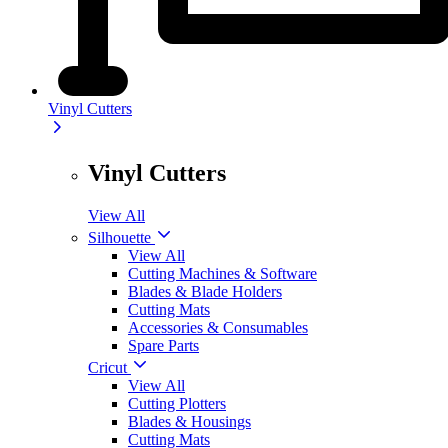
Vinyl Cutters
Vinyl Cutters
View All
Silhouette
View All
Cutting Machines & Software
Blades & Blade Holders
Cutting Mats
Accessories & Consumables
Spare Parts
Cricut
View All
Cutting Plotters
Blades & Housings
Cutting Mats