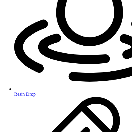
Resin Drop