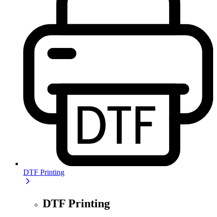
DTF Printing
DTF Printing