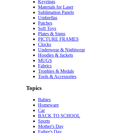
Keyrings
Materials for Laser
Sublimation Panels
Umbrellas
Patches
Soft Toys
Plates & Signs
PICTURE FRAMES
Clocks
Underwear & Nightwear
Hoodies & Jackets
MUGS
Fabrics
Trophies & Medals
Tools & Accessories
Topics
Babies
Homeware
Car
BACK TO SCHOOL
Sports
Mother's Day
Father's Day