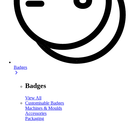
Badges
Badges
View All
Customisable Badges
Machines & Moulds
Accessories
Packaging