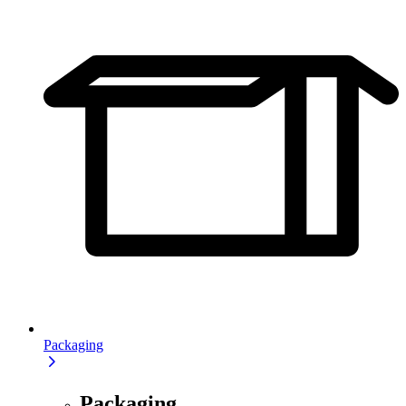
Packaging
Packaging