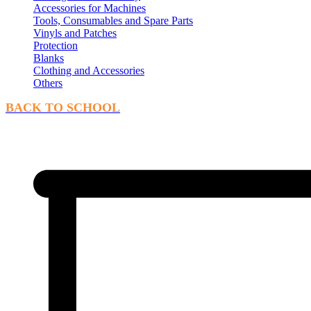
Accessories for Machines
Tools, Consumables and Spare Parts
Vinyls and Patches
Protection
Blanks
Clothing and Accessories
Others
BACK TO SCHOOL