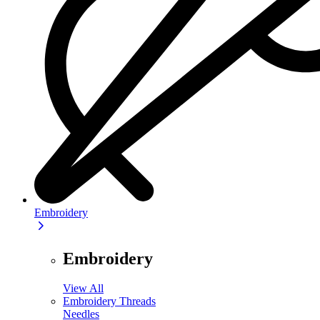
Embroidery
Embroidery
View All
Embroidery Threads
Needles