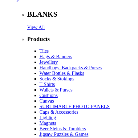
BLANKS
View All
Products
Tiles
Flags & Banners
Jewellery
Handbags, Backpacks & Purses
Water Bottles & Flasks
Socks & Stokings
T-Shirts
Wallets & Purses
Cushions
Canvas
SUBLIMABLE PHOTO PANELS
Caps & Accessories
Lighting
Magnets
Beer Steins & Tumblers
Jigsaw Puzzles & Games