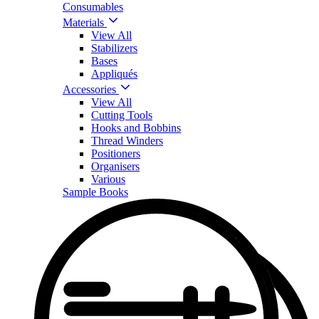
Consumables
Materials
View All
Stabilizers
Bases
Appliqués
Accessories
View All
Cutting Tools
Hooks and Bobbins
Thread Winders
Positioners
Organisers
Various
Sample Books