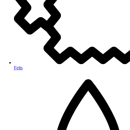
Felts