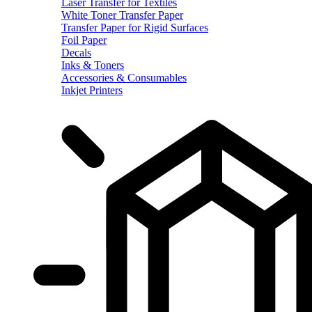
Laser Transfer for Textiles
White Toner Transfer Paper
Transfer Paper for Rigid Surfaces
Foil Paper
Decals
Inks & Toners
Accessories & Consumables
Inkjet Printers