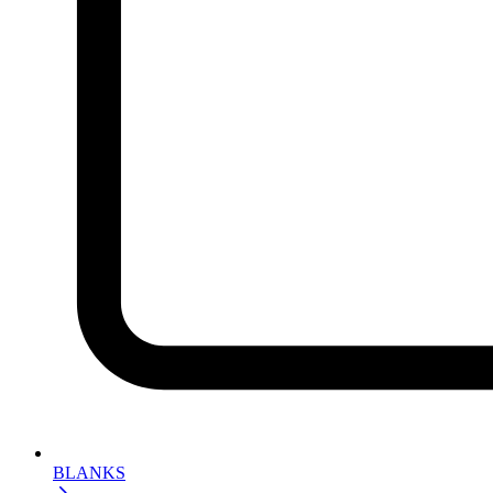
BLANKS