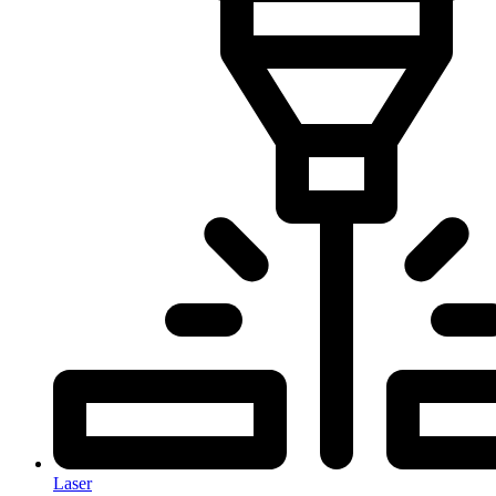
Laser