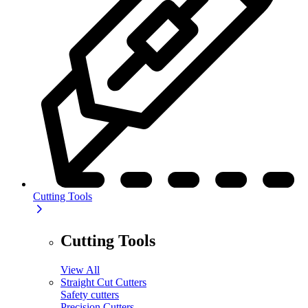
Cutting Tools
Cutting Tools
View All
Straight Cut Cutters
Safety cutters
Precision Cutters