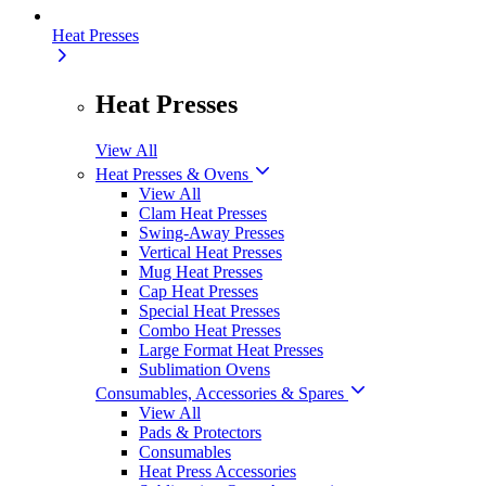
Heat Presses
Heat Presses
View All
Heat Presses & Ovens
View All
Clam Heat Presses
Swing-Away Presses
Vertical Heat Presses
Mug Heat Presses
Cap Heat Presses
Special Heat Presses
Combo Heat Presses
Large Format Heat Presses
Sublimation Ovens
Consumables, Accessories & Spares
View All
Pads & Protectors
Consumables
Heat Press Accessories