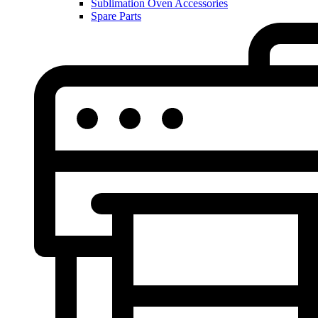
Sublimation Oven Accessories
Spare Parts