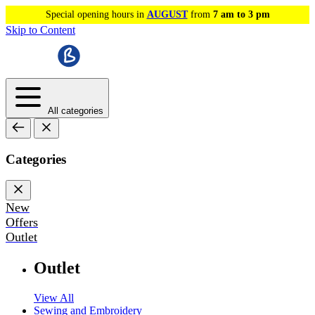
Special opening hours in
AUGUST
from
7 am to 3 pm
Skip to Content
All categories
Categories
New
Offers
Outlet
Outlet
View All
Sewing and Embroidery