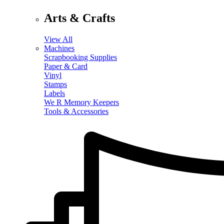
Arts & Crafts
View All
Machines
Scrapbooking Supplies
Paper & Card
Vinyl
Stamps
Labels
We R Memory Keepers
Tools & Accessories