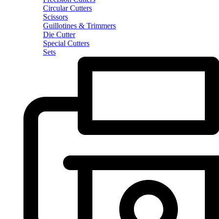
Circular Cutters
Scissors
Guillotines & Trimmers
Die Cutter
Special Cutters
Sets