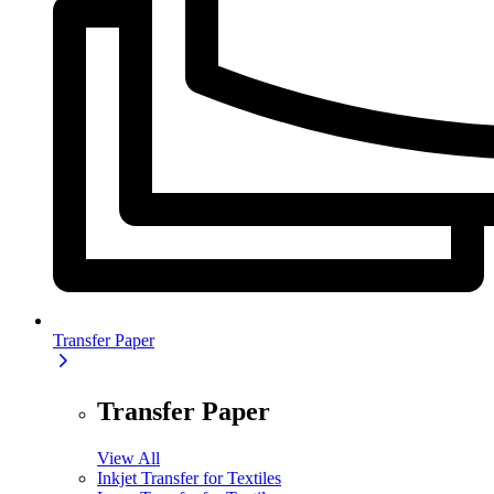
Transfer Paper
Transfer Paper
View All
Inkjet Transfer for Textiles