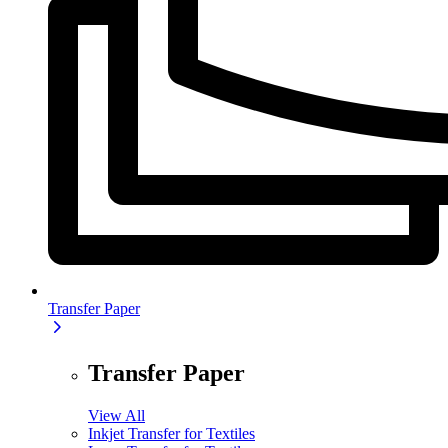
Transfer Paper
Transfer Paper
View All
Inkjet Transfer for Textiles