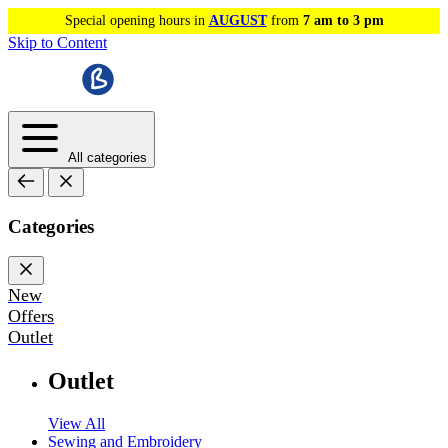
Special opening hours in
AUGUST
from
7 am to 3 pm
Skip to Content
All categories
Categories
New
Offers
Outlet
Outlet
View All
Sewing and Embroidery