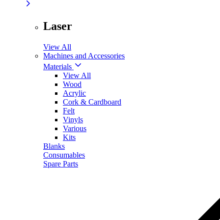
Laser
View All
Machines and Accessories
Materials
View All
Wood
Acrylic
Cork & Cardboard
Felt
Vinyls
Various
Kits
Blanks
Consumables
Spare Parts