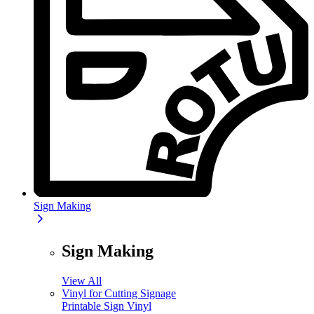
Sign Making
Sign Making
View All
Vinyl for Cutting Signage
Printable Sign Vinyl