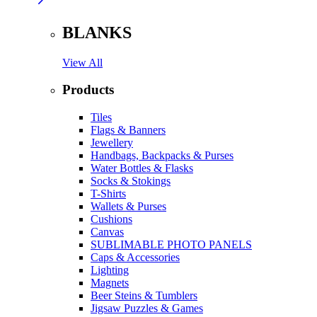
BLANKS
View All
Products
Tiles
Flags & Banners
Jewellery
Handbags, Backpacks & Purses
Water Bottles & Flasks
Socks & Stokings
T-Shirts
Wallets & Purses
Cushions
Canvas
SUBLIMABLE PHOTO PANELS
Caps & Accessories
Lighting
Magnets
Beer Steins & Tumblers
Jigsaw Puzzles & Games