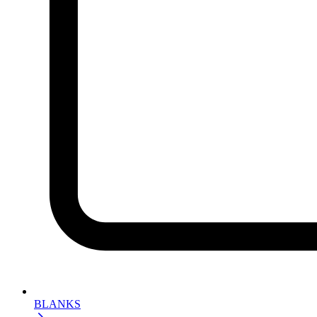
BLANKS