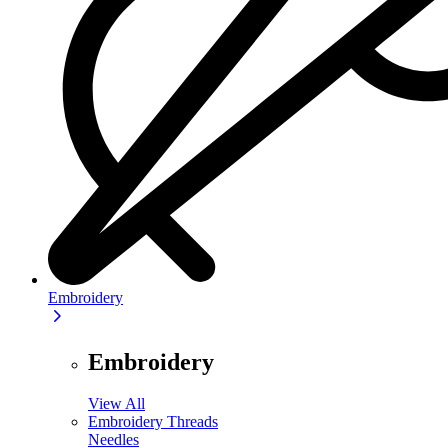
Embroidery
Embroidery
View All
Embroidery Threads
Needles