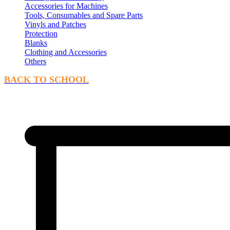
Accessories for Machines
Tools, Consumables and Spare Parts
Vinyls and Patches
Protection
Blanks
Clothing and Accessories
Others
BACK TO SCHOOL