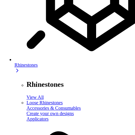
Rhinestones
Rhinestones
View All
Loose Rhinestones
Accessories & Consumables
Create your own designs
Applicators