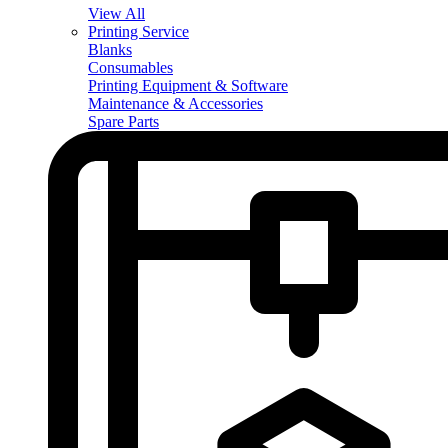
View All
Printing Service
Blanks
Consumables
Printing Equipment & Software
Maintenance & Accessories
Spare Parts