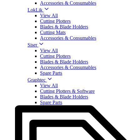
Accessories & Consumables
LokLik
View All
Cutting Plotters
Blades & Blade Holders
Cutting Mats
Accessories & Consumables
Siser
View All
Cutting Plotters
Blades & Blade Holders
Accessories & Consumables
Spare Parts
Graphtec
View All
Cutting Plotters & Software
Blades & Blade Holders
Spare Parts