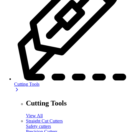
Cutting Tools
Cutting Tools
View All
Straight Cut Cutters
Safety cutters
Precision Cutters