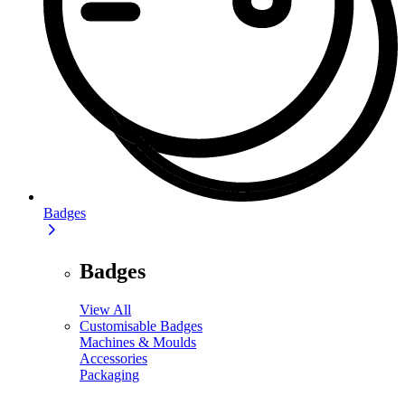
Badges
Badges
View All
Customisable Badges
Machines & Moulds
Accessories
Packaging