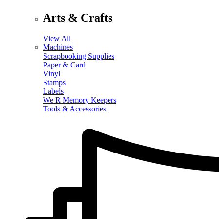
Arts & Crafts
View All
Machines
Scrapbooking Supplies
Paper & Card
Vinyl
Stamps
Labels
We R Memory Keepers
Tools & Accessories