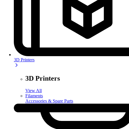
3D Printers
3D Printers
View All
Filaments
Accessories & Spare Parts