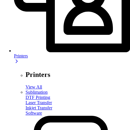
Printers
Printers
View All
Sublimation
DTF Printing
Laser Transfer
Inkjet Transfer
Software