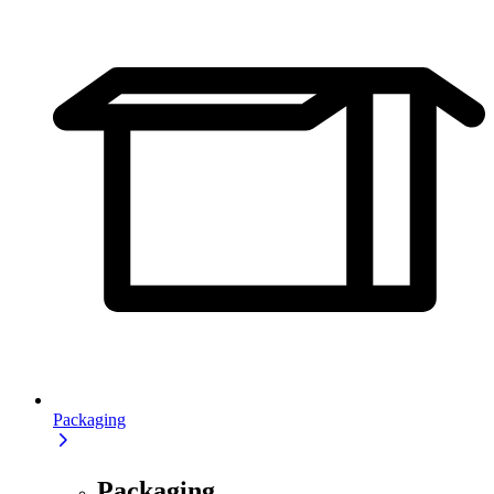
Packaging
Packaging