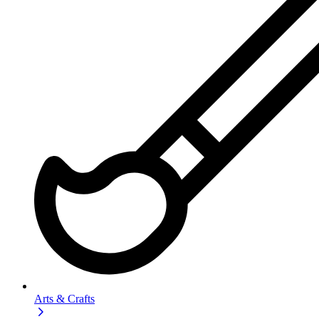
Arts & Crafts