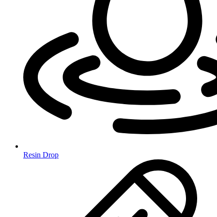
Resin Drop