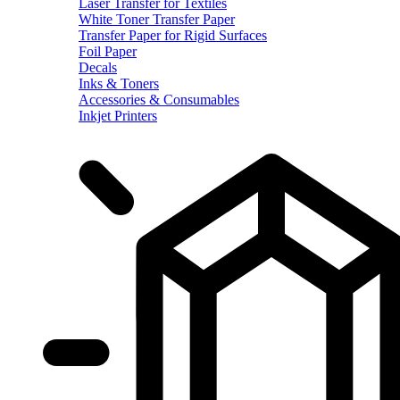
Laser Transfer for Textiles
White Toner Transfer Paper
Transfer Paper for Rigid Surfaces
Foil Paper
Decals
Inks & Toners
Accessories & Consumables
Inkjet Printers