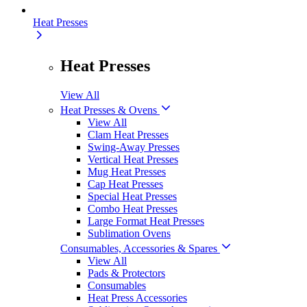
Heat Presses
Heat Presses
View All
Heat Presses & Ovens
View All
Clam Heat Presses
Swing-Away Presses
Vertical Heat Presses
Mug Heat Presses
Cap Heat Presses
Special Heat Presses
Combo Heat Presses
Large Format Heat Presses
Sublimation Ovens
Consumables, Accessories & Spares
View All
Pads & Protectors
Consumables
Heat Press Accessories