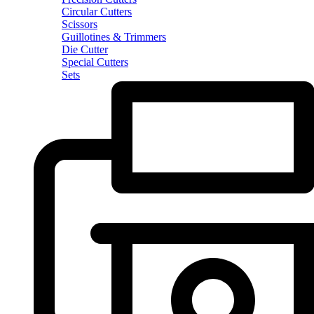
Circular Cutters
Scissors
Guillotines & Trimmers
Die Cutter
Special Cutters
Sets