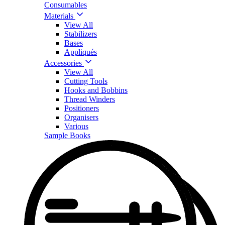
Consumables
Materials
View All
Stabilizers
Bases
Appliqués
Accessories
View All
Cutting Tools
Hooks and Bobbins
Thread Winders
Positioners
Organisers
Various
Sample Books