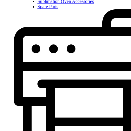
Sublimation Oven Accessories
Spare Parts