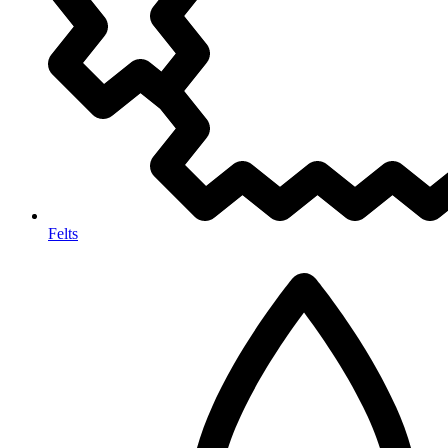
Felts