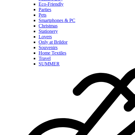
Eco-Friendly
Parties
Pets
Smartphones & PC
Christmas
Stationery
Lovers
Only at Brildor
Souvenirs
Home Textiles
Travel
SUMMER