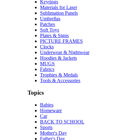
Keyrings
Materials for Laser
Sublimation Panels
Umbrellas
Patches
Soft Toys
Plates & Signs
PICTURE FRAMES
Clocks
Underwear & Nightwear
Hoodies & Jackets
MUGS
Fabrics
Trophies & Medals
Tools & Accessories
Topics
Babies
Homeware
Car
BACK TO SCHOOL
Sports
Mother's Day
Father's Day