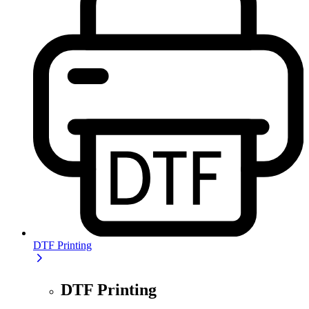
DTF Printing
DTF Printing