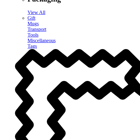
View All
Gift
Mugs
Transport
Tools
Miscellaneous
Tags