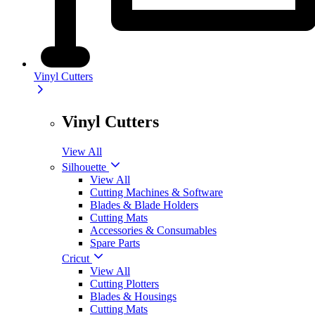
Vinyl Cutters
Vinyl Cutters
View All
Silhouette
View All
Cutting Machines & Software
Blades & Blade Holders
Cutting Mats
Accessories & Consumables
Spare Parts
Cricut
View All
Cutting Plotters
Blades & Housings
Cutting Mats