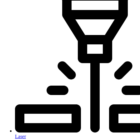
Laser