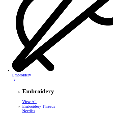
Embroidery
Embroidery
View All
Embroidery Threads
Needles