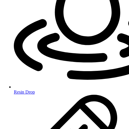
Resin Drop