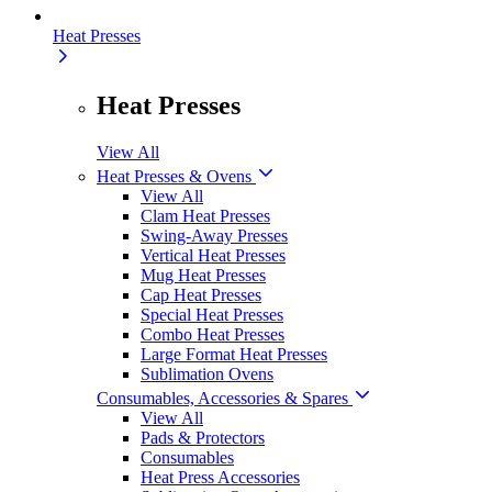
Heat Presses
Heat Presses
View All
Heat Presses & Ovens
View All
Clam Heat Presses
Swing-Away Presses
Vertical Heat Presses
Mug Heat Presses
Cap Heat Presses
Special Heat Presses
Combo Heat Presses
Large Format Heat Presses
Sublimation Ovens
Consumables, Accessories & Spares
View All
Pads & Protectors
Consumables
Heat Press Accessories