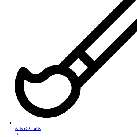
Arts & Crafts