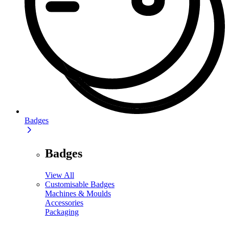
Badges
Badges
View All
Customisable Badges
Machines & Moulds
Accessories
Packaging