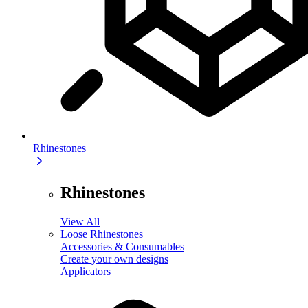
Rhinestones
Rhinestones
View All
Loose Rhinestones
Accessories & Consumables
Create your own designs
Applicators