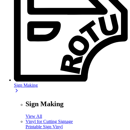
Sign Making
Sign Making
View All
Vinyl for Cutting Signage
Printable Sign Vinyl