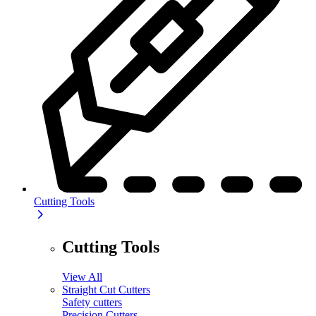
Cutting Tools
Cutting Tools
View All
Straight Cut Cutters
Safety cutters
Precision Cutters