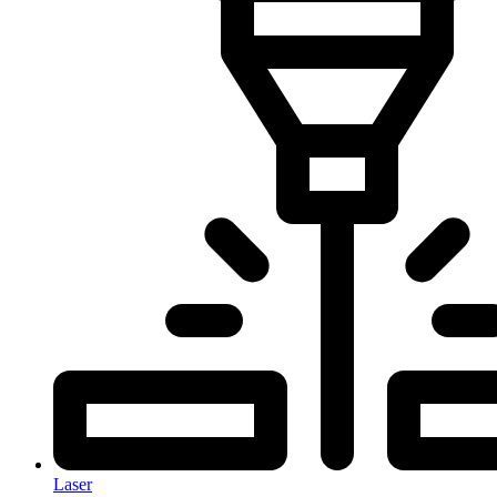
Laser