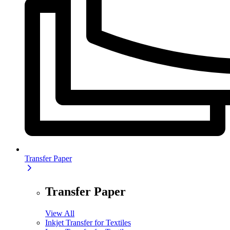
Transfer Paper
Transfer Paper
View All
Inkjet Transfer for Textiles