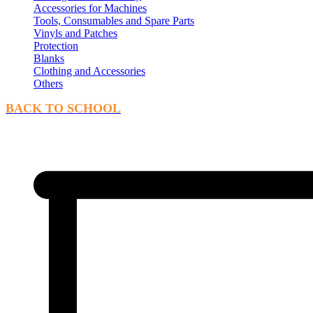
Accessories for Machines
Tools, Consumables and Spare Parts
Vinyls and Patches
Protection
Blanks
Clothing and Accessories
Others
BACK TO SCHOOL