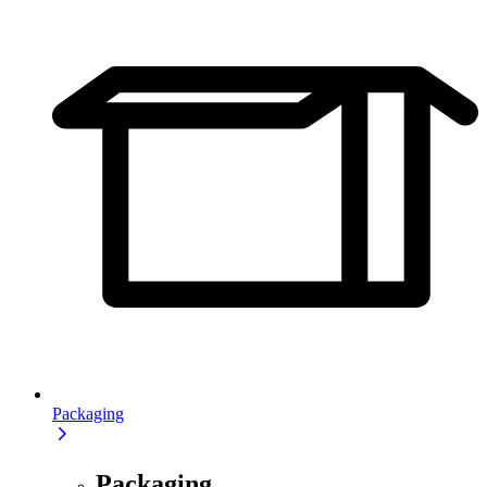
Packaging
Packaging