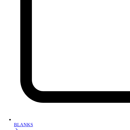
BLANKS