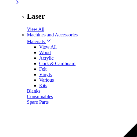
Laser
View All
Machines and Accessories
Materials
View All
Wood
Acrylic
Cork & Cardboard
Felt
Vinyls
Various
Kits
Blanks
Consumables
Spare Parts