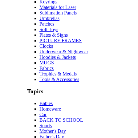
Keyrings
Materials for Laser
Sublimation Panels
Umbrellas
Patches
Soft Toys
Plates & Signs
PICTURE FRAMES
Clocks
Underwear & Nightwear
Hoodies & Jackets
MUGS
Fabrics
Trophies & Medals
Tools & Accessories
Topics
Babies
Homeware
Car
BACK TO SCHOOL
Sports
Mother's Day
Father's Day