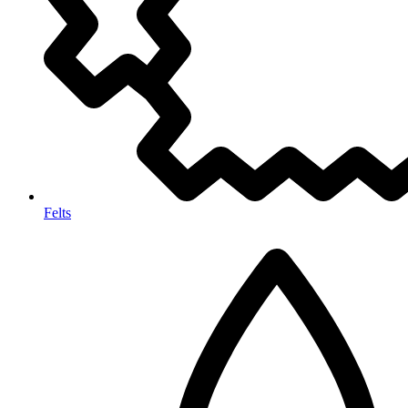
Felts