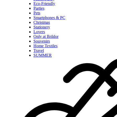
Eco-Friendly
Parties
Pets
Smartphones & PC
Christmas
Stationery
Lovers
Only at Brildor
Souvenirs
Home Textiles
Travel
SUMMER