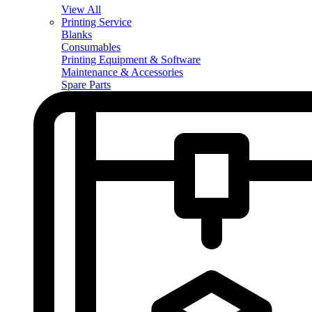
View All
Printing Service
Blanks
Consumables
Printing Equipment & Software
Maintenance & Accessories
Spare Parts