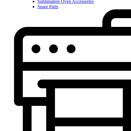
Sublimation Oven Accessories
Spare Parts