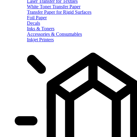
Laser Transfer for Textiles
White Toner Transfer Paper
Transfer Paper for Rigid Surfaces
Foil Paper
Decals
Inks & Toners
Accessories & Consumables
Inkjet Printers