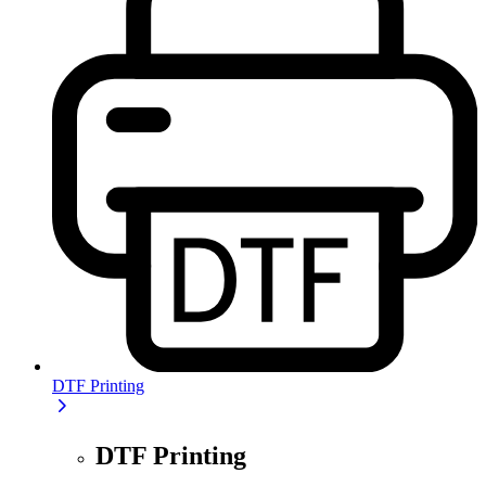
DTF Printing
DTF Printing