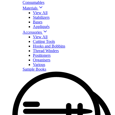
Consumables
Materials
View All
Stabilizers
Bases
Appliqués
Accessories
View All
Cutting Tools
Hooks and Bobbins
Thread Winders
Positioners
Organisers
Various
Sample Books