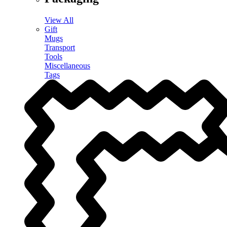
View All
Gift
Mugs
Transport
Tools
Miscellaneous
Tags