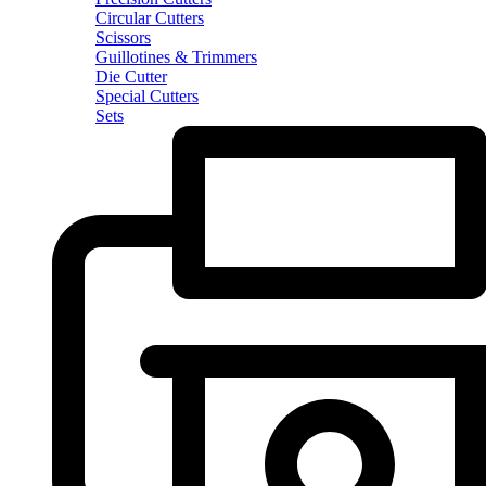
Circular Cutters
Scissors
Guillotines & Trimmers
Die Cutter
Special Cutters
Sets