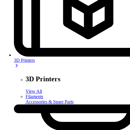
3D Printers
3D Printers
View All
Filaments
Accessories & Spare Parts