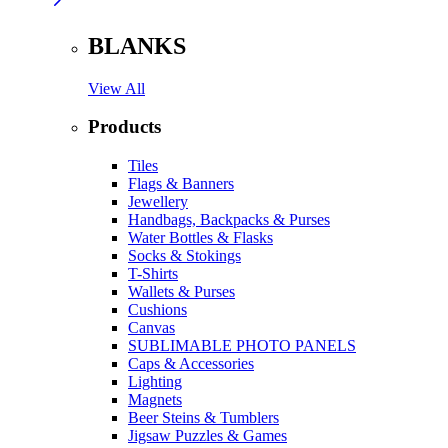
BLANKS
View All
Products
Tiles
Flags & Banners
Jewellery
Handbags, Backpacks & Purses
Water Bottles & Flasks
Socks & Stokings
T-Shirts
Wallets & Purses
Cushions
Canvas
SUBLIMABLE PHOTO PANELS
Caps & Accessories
Lighting
Magnets
Beer Steins & Tumblers
Jigsaw Puzzles & Games