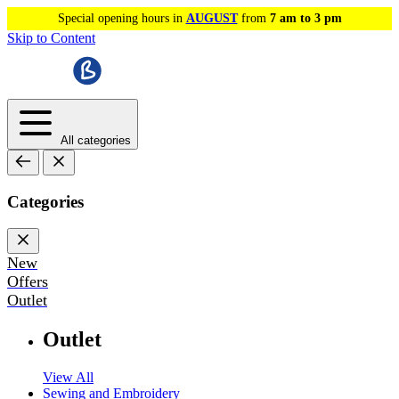
Special opening hours in
AUGUST
from
7 am to 3 pm
Skip to Content
All categories
Categories
New
Offers
Outlet
Outlet
View All
Sewing and Embroidery