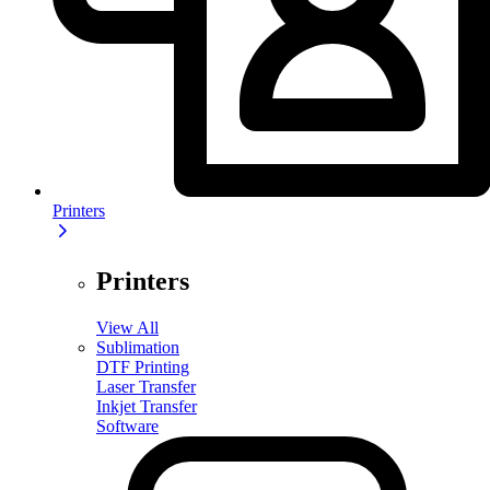
Printers
Printers
View All
Sublimation
DTF Printing
Laser Transfer
Inkjet Transfer
Software