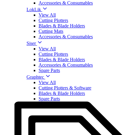
Accessories & Consumables
LokLik
View All
Cutting Plotters
Blades & Blade Holders
Cutting Mats
Accessories & Consumables
Siser
View All
Cutting Plotters
Blades & Blade Holders
Accessories & Consumables
Spare Parts
Graphtec
View All
Cutting Plotters & Software
Blades & Blade Holders
Spare Parts