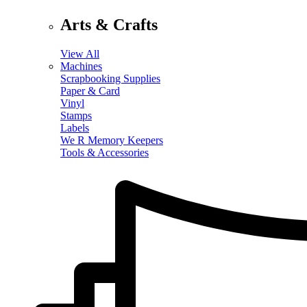
Arts & Crafts
View All
Machines
Scrapbooking Supplies
Paper & Card
Vinyl
Stamps
Labels
We R Memory Keepers
Tools & Accessories