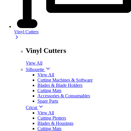
Vinyl Cutters
Vinyl Cutters
View All
Silhouette
View All
Cutting Machines & Software
Blades & Blade Holders
Cutting Mats
Accessories & Consumables
Spare Parts
Cricut
View All
Cutting Plotters
Blades & Housings
Cutting Mats