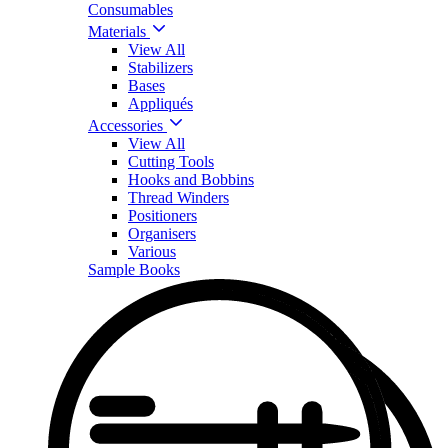
Consumables
Materials
View All
Stabilizers
Bases
Appliqués
Accessories
View All
Cutting Tools
Hooks and Bobbins
Thread Winders
Positioners
Organisers
Various
Sample Books