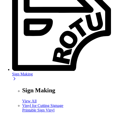
Sign Making
Sign Making
View All
Vinyl for Cutting Signage
Printable Sign Vinyl