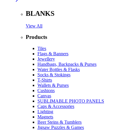
BLANKS
View All
Products
Tiles
Flags & Banners
Jewellery
Handbags, Backpacks & Purses
Water Bottles & Flasks
Socks & Stokings
T-Shirts
Wallets & Purses
Cushions
Canvas
SUBLIMABLE PHOTO PANELS
Caps & Accessories
Lighting
Magnets
Beer Steins & Tumblers
Jigsaw Puzzles & Games