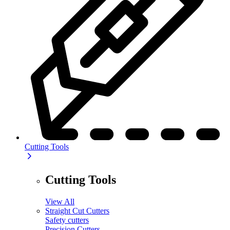
Cutting Tools
Cutting Tools
View All
Straight Cut Cutters
Safety cutters
Precision Cutters