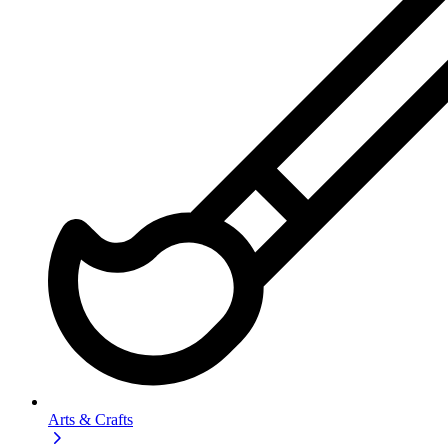
Arts & Crafts