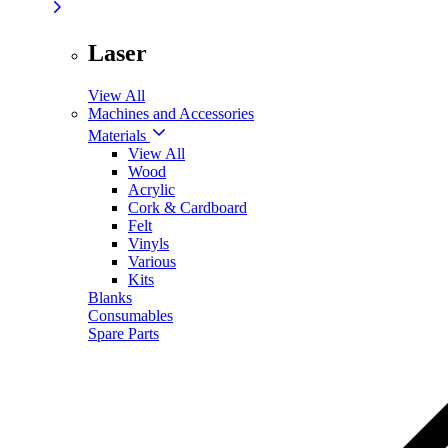
Laser
View All
Machines and Accessories
Materials
View All
Wood
Acrylic
Cork & Cardboard
Felt
Vinyls
Various
Kits
Blanks
Consumables
Spare Parts