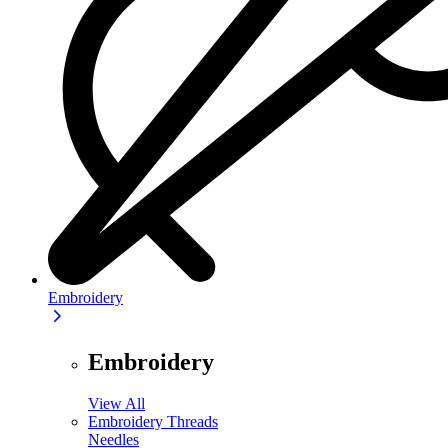
Embroidery
Embroidery
View All
Embroidery Threads
Needles