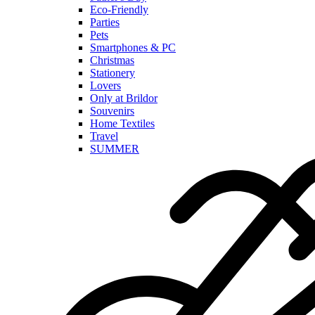
Eco-Friendly
Parties
Pets
Smartphones & PC
Christmas
Stationery
Lovers
Only at Brildor
Souvenirs
Home Textiles
Travel
SUMMER