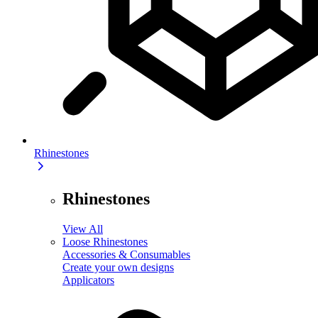
Rhinestones
Rhinestones
View All
Loose Rhinestones
Accessories & Consumables
Create your own designs
Applicators