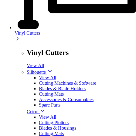
Vinyl Cutters
Vinyl Cutters
View All
Silhouette
View All
Cutting Machines & Software
Blades & Blade Holders
Cutting Mats
Accessories & Consumables
Spare Parts
Cricut
View All
Cutting Plotters
Blades & Housings
Cutting Mats