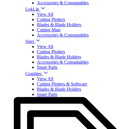
Accessories & Consumables
LokLik
View All
Cutting Plotters
Blades & Blade Holders
Cutting Mats
Accessories & Consumables
Siser
View All
Cutting Plotters
Blades & Blade Holders
Accessories & Consumables
Spare Parts
Graphtec
View All
Cutting Plotters & Software
Blades & Blade Holders
Spare Parts