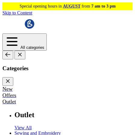
Special opening hours in
AUGUST
from
7 am to 3 pm
Skip to Content
All categories
Categories
New
Offers
Outlet
Outlet
View All
Sewing and Embroidery