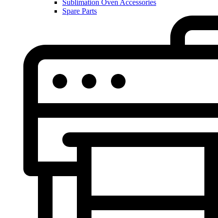
Sublimation Oven Accessories
Spare Parts