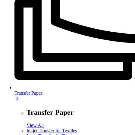
Transfer Paper
Transfer Paper
View All
Inkjet Transfer for Textiles