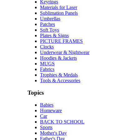
Keyrings
Materials for Laser
Sublimation Panels
Umbrellas
Patches
Soft Toys
Plates & Signs
PICTURE FRAMES
Clocks
Underwear & Nightwear
Hoodies & Jackets
MUGS
Fabrics
Trophies & Medals
Tools & Accessories
Topics
Babies
Homeware
Car
BACK TO SCHOOL
Sports
Mother's Day
Father's Day