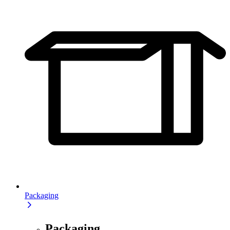
Packaging
Packaging