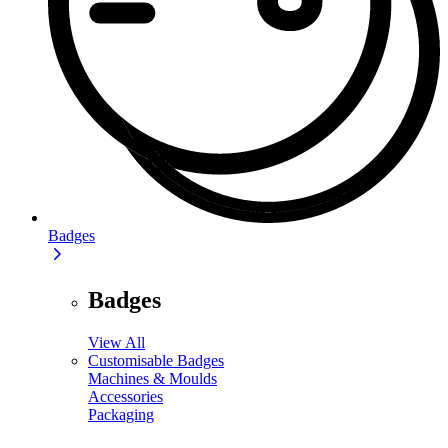
Badges
Badges
View All
Customisable Badges
Machines & Moulds
Accessories
Packaging