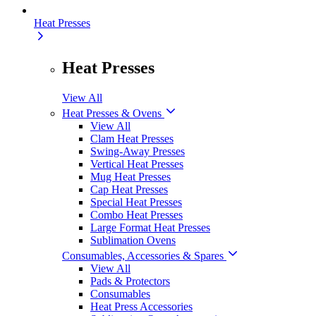
Heat Presses
Heat Presses
View All
Heat Presses & Ovens
View All
Clam Heat Presses
Swing-Away Presses
Vertical Heat Presses
Mug Heat Presses
Cap Heat Presses
Special Heat Presses
Combo Heat Presses
Large Format Heat Presses
Sublimation Ovens
Consumables, Accessories & Spares
View All
Pads & Protectors
Consumables
Heat Press Accessories