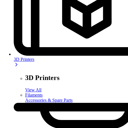
3D Printers
3D Printers
View All
Filaments
Accessories & Spare Parts