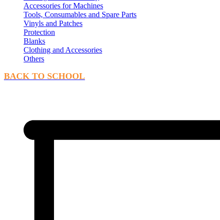
Accessories for Machines
Tools, Consumables and Spare Parts
Vinyls and Patches
Protection
Blanks
Clothing and Accessories
Others
BACK TO SCHOOL