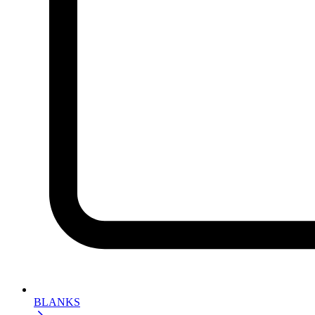
BLANKS