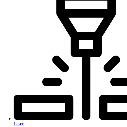
Laser