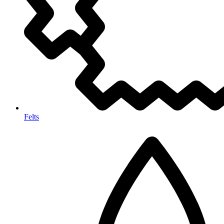
Felts