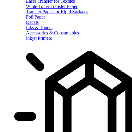
Laser Transfer for Textiles
White Toner Transfer Paper
Transfer Paper for Rigid Surfaces
Foil Paper
Decals
Inks & Toners
Accessories & Consumables
Inkjet Printers