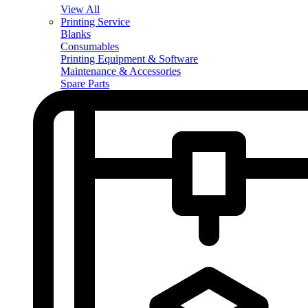
View All
Printing Service
Blanks
Consumables
Printing Equipment & Software
Maintenance & Accessories
Spare Parts