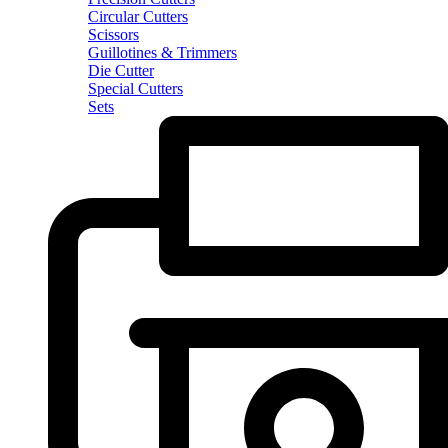
Circular Cutters
Scissors
Guillotines & Trimmers
Die Cutter
Special Cutters
Sets