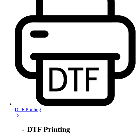
DTF Printing
DTF Printing