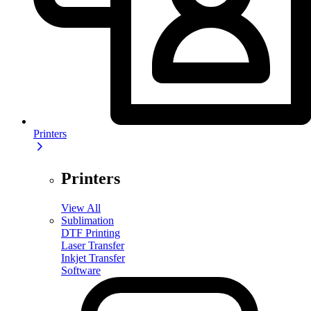
Printers
Printers
View All
Sublimation
DTF Printing
Laser Transfer
Inkjet Transfer
Software