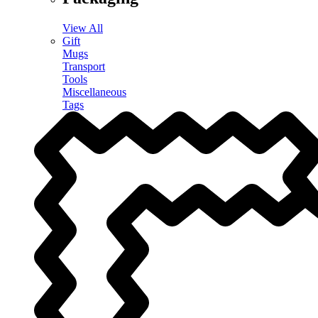
View All
Gift
Mugs
Transport
Tools
Miscellaneous
Tags