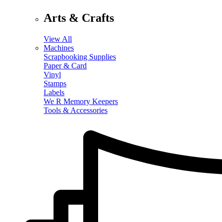
Arts & Crafts
View All
Machines
Scrapbooking Supplies
Paper & Card
Vinyl
Stamps
Labels
We R Memory Keepers
Tools & Accessories