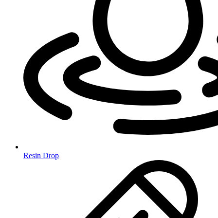
Resin Drop