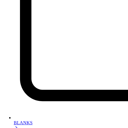
BLANKS