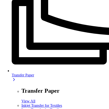
Transfer Paper
Transfer Paper
View All
Inkjet Transfer for Textiles