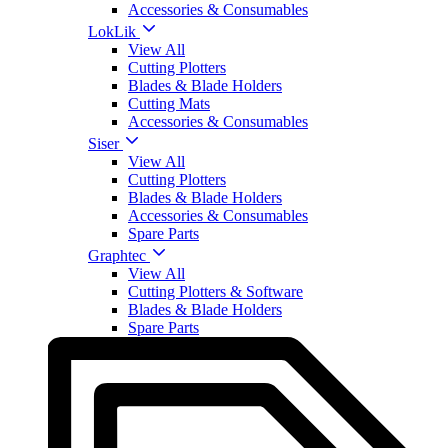
Accessories & Consumables
LokLik
View All
Cutting Plotters
Blades & Blade Holders
Cutting Mats
Accessories & Consumables
Siser
View All
Cutting Plotters
Blades & Blade Holders
Accessories & Consumables
Spare Parts
Graphtec
View All
Cutting Plotters & Software
Blades & Blade Holders
Spare Parts