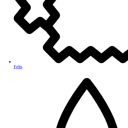
Felts