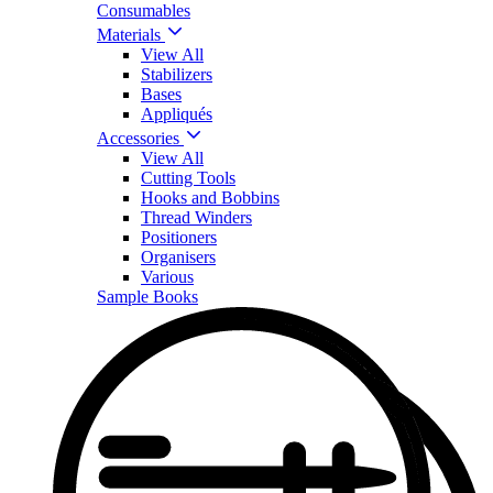
Consumables
Materials
View All
Stabilizers
Bases
Appliqués
Accessories
View All
Cutting Tools
Hooks and Bobbins
Thread Winders
Positioners
Organisers
Various
Sample Books