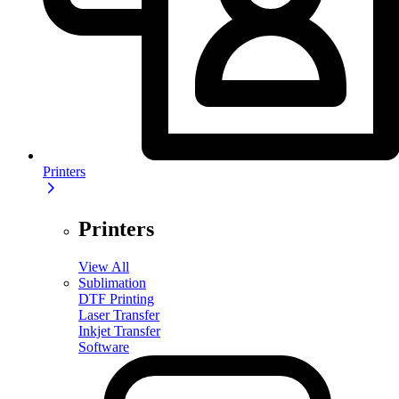
Printers
Printers
View All
Sublimation
DTF Printing
Laser Transfer
Inkjet Transfer
Software