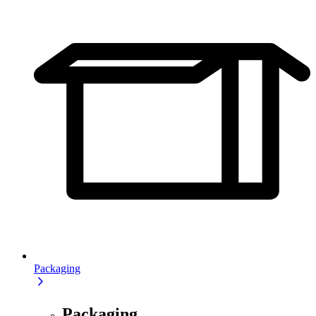
Packaging
Packaging