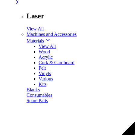
Laser
View All
Machines and Accessories
Materials
View All
Wood
Acrylic
Cork & Cardboard
Felt
Vinyls
Various
Kits
Blanks
Consumables
Spare Parts