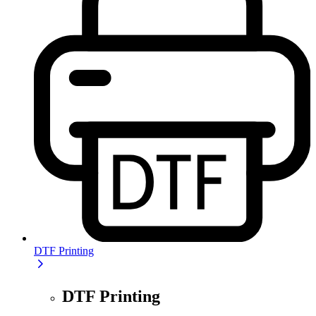
DTF Printing
DTF Printing