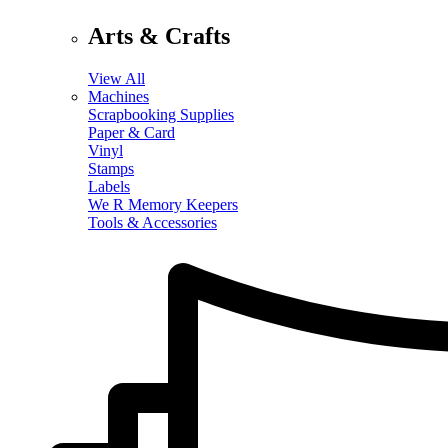
Arts & Crafts
View All
Machines
Scrapbooking Supplies
Paper & Card
Vinyl
Stamps
Labels
We R Memory Keepers
Tools & Accessories