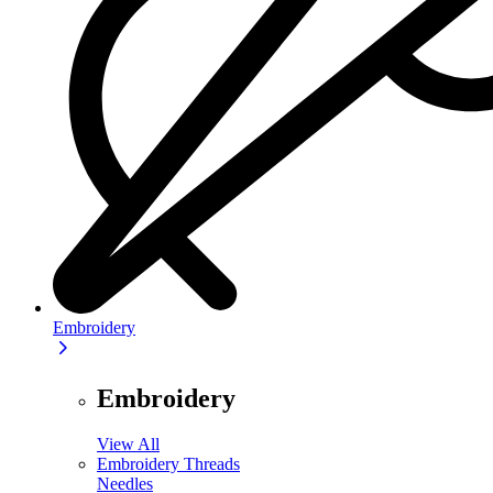
Embroidery
Embroidery
View All
Embroidery Threads
Needles