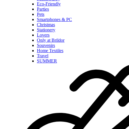
Eco-Friendly
Parties
Pets
Smartphones & PC
Christmas
Stationery
Lovers
Only at Brildor
Souvenirs
Home Textiles
Travel
SUMMER