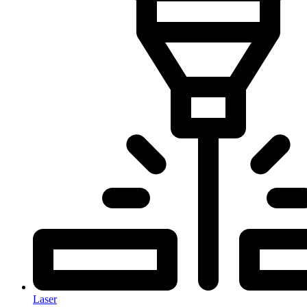
Laser