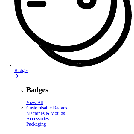
Badges
Badges
View All
Customisable Badges
Machines & Moulds
Accessories
Packaging