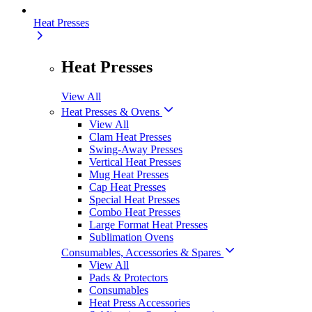
Heat Presses
Heat Presses
View All
Heat Presses & Ovens
View All
Clam Heat Presses
Swing-Away Presses
Vertical Heat Presses
Mug Heat Presses
Cap Heat Presses
Special Heat Presses
Combo Heat Presses
Large Format Heat Presses
Sublimation Ovens
Consumables, Accessories & Spares
View All
Pads & Protectors
Consumables
Heat Press Accessories