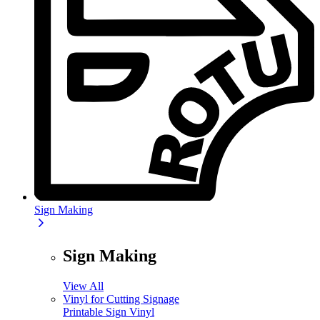
Sign Making
Sign Making
View All
Vinyl for Cutting Signage
Printable Sign Vinyl