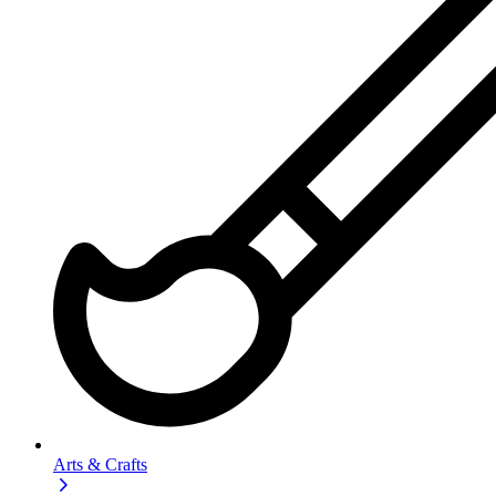
Arts & Crafts