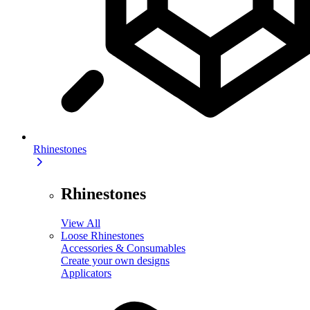
Rhinestones
Rhinestones
View All
Loose Rhinestones
Accessories & Consumables
Create your own designs
Applicators