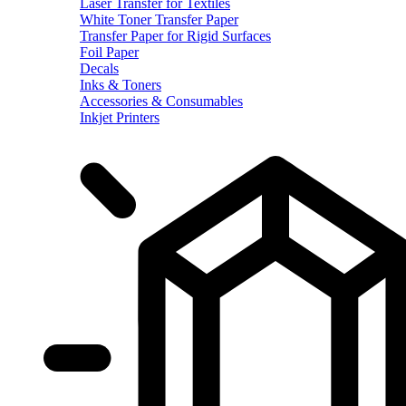
Laser Transfer for Textiles
White Toner Transfer Paper
Transfer Paper for Rigid Surfaces
Foil Paper
Decals
Inks & Toners
Accessories & Consumables
Inkjet Printers