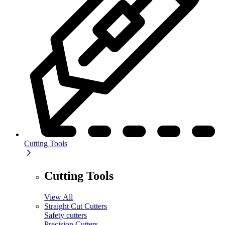
Cutting Tools
Cutting Tools
View All
Straight Cut Cutters
Safety cutters
Precision Cutters