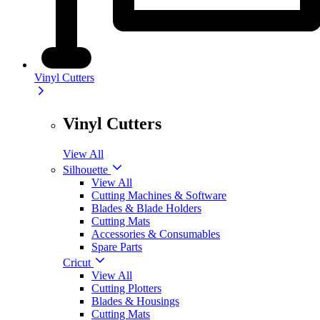
Vinyl Cutters
Vinyl Cutters
View All
Silhouette
View All
Cutting Machines & Software
Blades & Blade Holders
Cutting Mats
Accessories & Consumables
Spare Parts
Cricut
View All
Cutting Plotters
Blades & Housings
Cutting Mats