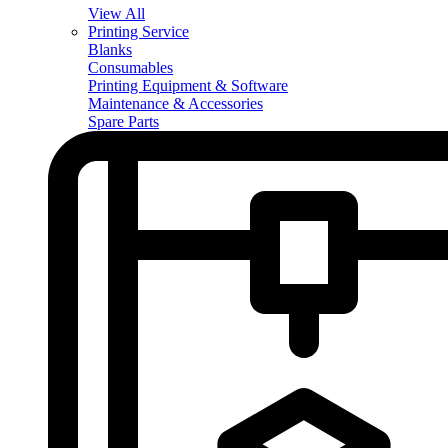
View All
Printing Service
Blanks
Consumables
Printing Equipment & Software
Maintenance & Accessories
Spare Parts