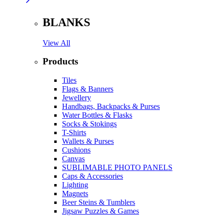
BLANKS
View All
Products
Tiles
Flags & Banners
Jewellery
Handbags, Backpacks & Purses
Water Bottles & Flasks
Socks & Stokings
T-Shirts
Wallets & Purses
Cushions
Canvas
SUBLIMABLE PHOTO PANELS
Caps & Accessories
Lighting
Magnets
Beer Steins & Tumblers
Jigsaw Puzzles & Games