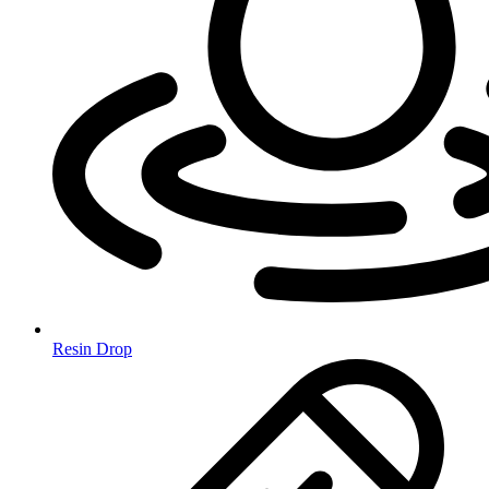
Resin Drop