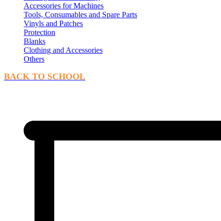
Accessories for Machines
Tools, Consumables and Spare Parts
Vinyls and Patches
Protection
Blanks
Clothing and Accessories
Others
BACK TO SCHOOL