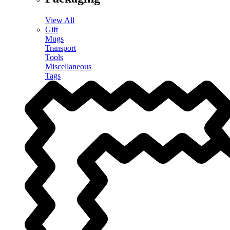
View All
Gift
Mugs
Transport
Tools
Miscellaneous
Tags