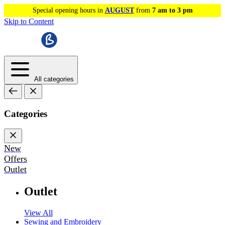
Special opening hours in
AUGUST
from
7 am to 3 pm
Skip to Content
All categories
Categories
New
Offers
Outlet
Outlet
View All
Sewing and Embroidery