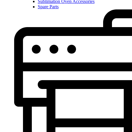
Sublimation Oven Accessories
Spare Parts