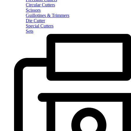
Circular Cutters
Scissors
Guillotines & Trimmers
Die Cutter
Special Cutters
Sets