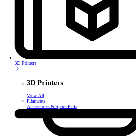
3D Printers
3D Printers
View All
Filaments
Accessories & Spare Parts