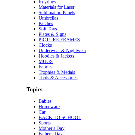
Keyrings
Materials for Laser
Sublimation Panels
Umbrellas
Patches
Soft Toys
Plates & Signs
PICTURE FRAMES
Clocks
Underwear & Nightwear
Hoodies & Jackets
MUGS
Fabrics
Trophies & Medals
Tools & Accessories
Topics
Babies
Homeware
Car
BACK TO SCHOOL
Sports
Mother's Day
Father's Day