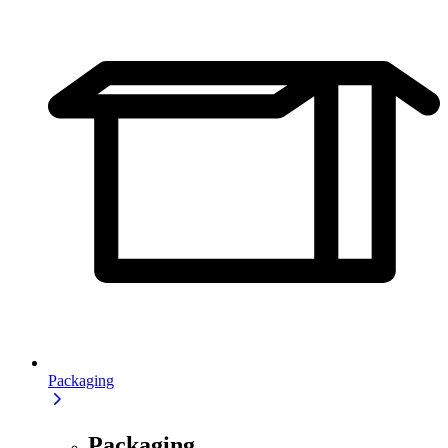
Packaging
Packaging