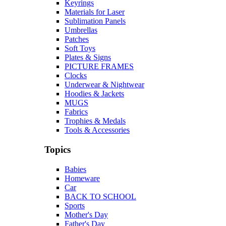
Keyrings
Materials for Laser
Sublimation Panels
Umbrellas
Patches
Soft Toys
Plates & Signs
PICTURE FRAMES
Clocks
Underwear & Nightwear
Hoodies & Jackets
MUGS
Fabrics
Trophies & Medals
Tools & Accessories
Topics
Babies
Homeware
Car
BACK TO SCHOOL
Sports
Mother's Day
Father's Day