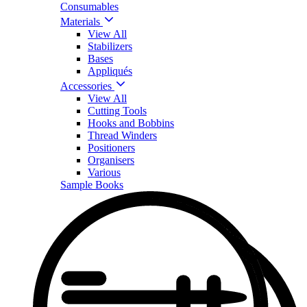
Consumables
Materials
View All
Stabilizers
Bases
Appliqués
Accessories
View All
Cutting Tools
Hooks and Bobbins
Thread Winders
Positioners
Organisers
Various
Sample Books