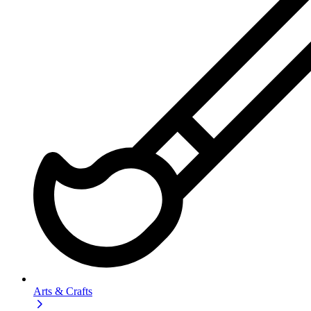
Arts & Crafts