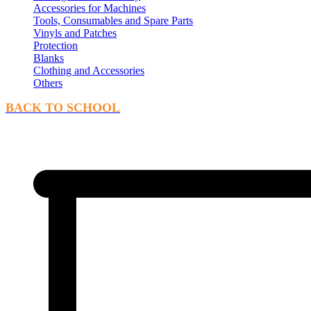
Accessories for Machines
Tools, Consumables and Spare Parts
Vinyls and Patches
Protection
Blanks
Clothing and Accessories
Others
BACK TO SCHOOL