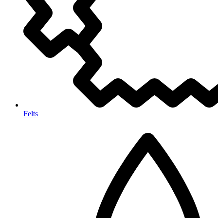
Felts