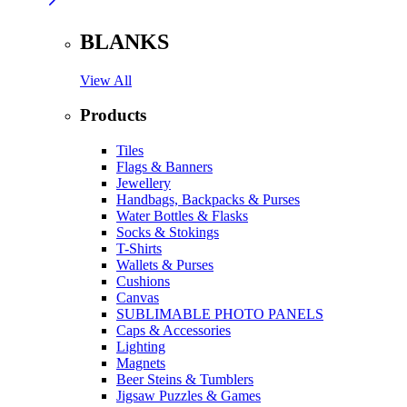
BLANKS
View All
Products
Tiles
Flags & Banners
Jewellery
Handbags, Backpacks & Purses
Water Bottles & Flasks
Socks & Stokings
T-Shirts
Wallets & Purses
Cushions
Canvas
SUBLIMABLE PHOTO PANELS
Caps & Accessories
Lighting
Magnets
Beer Steins & Tumblers
Jigsaw Puzzles & Games