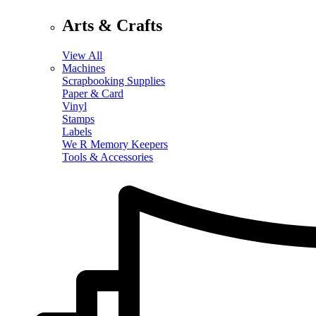
Arts & Crafts
View All
Machines
Scrapbooking Supplies
Paper & Card
Vinyl
Stamps
Labels
We R Memory Keepers
Tools & Accessories