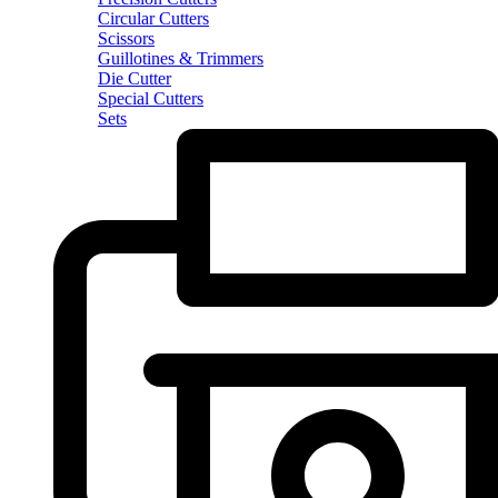
Circular Cutters
Scissors
Guillotines & Trimmers
Die Cutter
Special Cutters
Sets