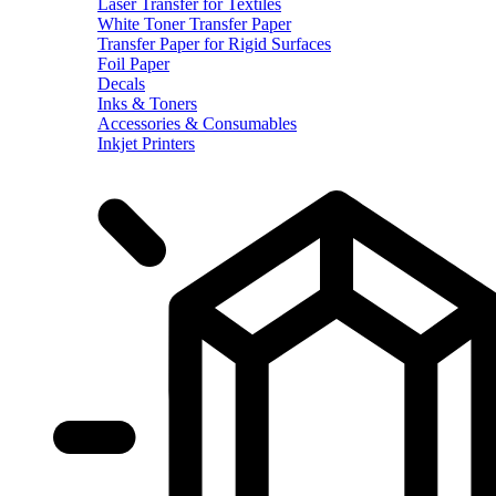
Laser Transfer for Textiles
White Toner Transfer Paper
Transfer Paper for Rigid Surfaces
Foil Paper
Decals
Inks & Toners
Accessories & Consumables
Inkjet Printers