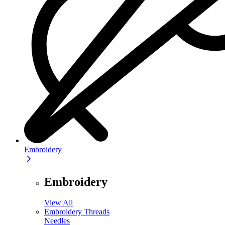
Embroidery
Embroidery
View All
Embroidery Threads
Needles