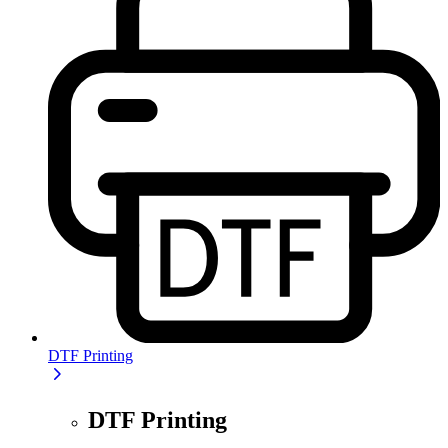
DTF Printing
DTF Printing