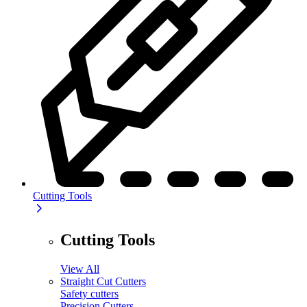
Cutting Tools
Cutting Tools
View All
Straight Cut Cutters
Safety cutters
Precision Cutters