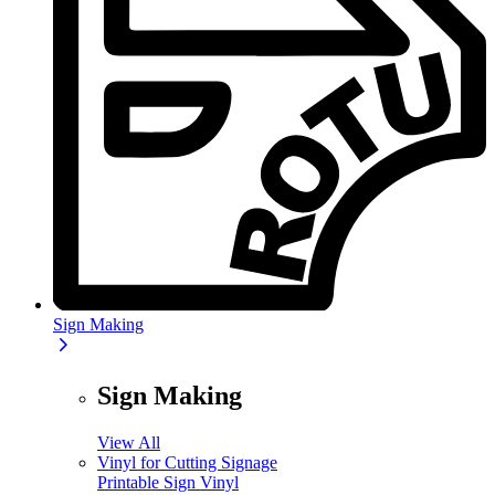
Sign Making
Sign Making
View All
Vinyl for Cutting Signage
Printable Sign Vinyl