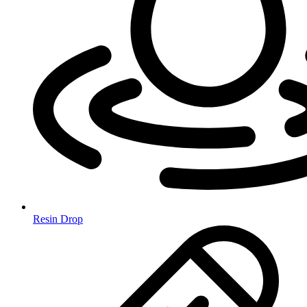
Resin Drop