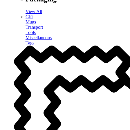
View All
Gift
Mugs
Transport
Tools
Miscellaneous
Tags