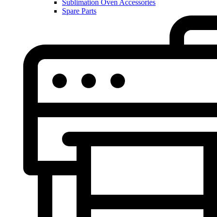
Sublimation Oven Accessories
Spare Parts