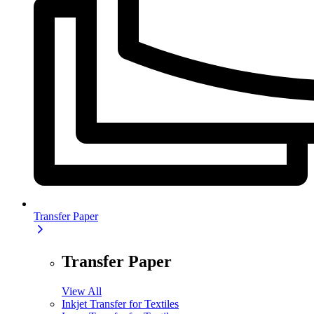
Transfer Paper
Transfer Paper
View All
Inkjet Transfer for Textiles