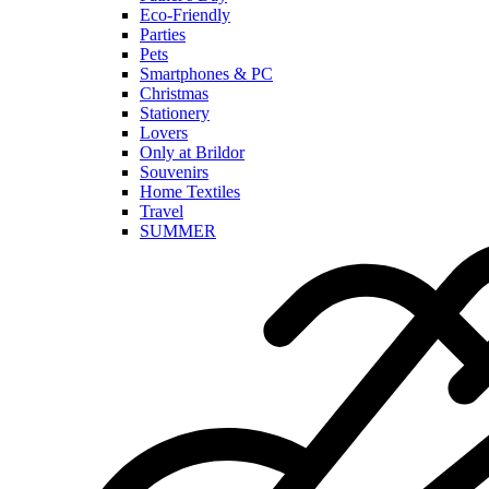
Eco-Friendly
Parties
Pets
Smartphones & PC
Christmas
Stationery
Lovers
Only at Brildor
Souvenirs
Home Textiles
Travel
SUMMER