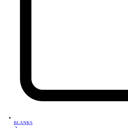
BLANKS