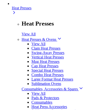
Heat Presses
Heat Presses
View All
Heat Presses & Ovens
View All
Clam Heat Presses
Swing-Away Presses
Vertical Heat Presses
Mug Heat Presses
Cap Heat Presses
Special Heat Presses
Combo Heat Presses
Large Format Heat Presses
Sublimation Ovens
Consumables, Accessories & Spares
View All
Pads & Protectors
Consumables
Heat Press Accessories