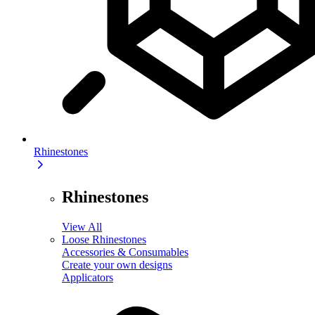
Rhinestones
Rhinestones
View All
Loose Rhinestones
Accessories & Consumables
Create your own designs
Applicators