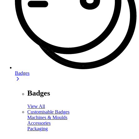
Badges
Badges
View All
Customisable Badges
Machines & Moulds
Accessories
Packaging