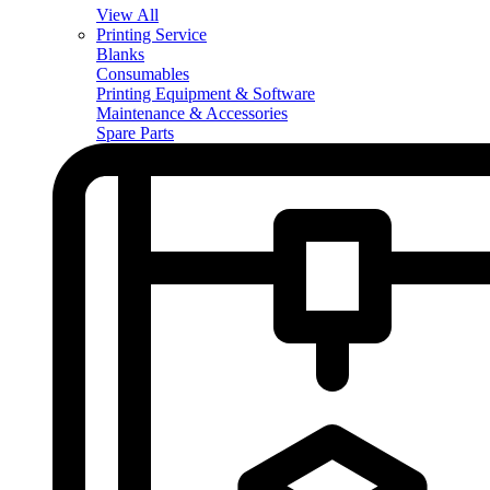
View All
Printing Service
Blanks
Consumables
Printing Equipment & Software
Maintenance & Accessories
Spare Parts