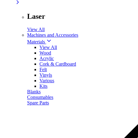
Laser
View All
Machines and Accessories
Materials
View All
Wood
Acrylic
Cork & Cardboard
Felt
Vinyls
Various
Kits
Blanks
Consumables
Spare Parts