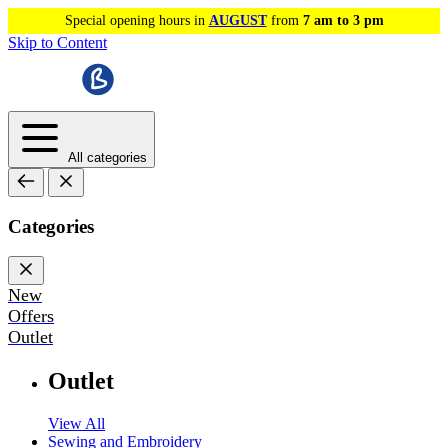
Special opening hours in
AUGUST
from
7 am to 3 pm
Skip to Content
All categories
Categories
New
Offers
Outlet
Outlet
View All
Sewing and Embroidery