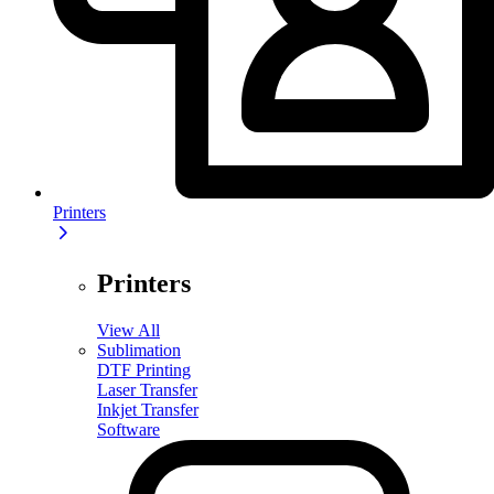
Printers
Printers
View All
Sublimation
DTF Printing
Laser Transfer
Inkjet Transfer
Software