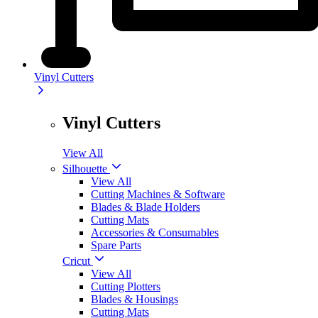
Vinyl Cutters
Vinyl Cutters
View All
Silhouette
View All
Cutting Machines & Software
Blades & Blade Holders
Cutting Mats
Accessories & Consumables
Spare Parts
Cricut
View All
Cutting Plotters
Blades & Housings
Cutting Mats