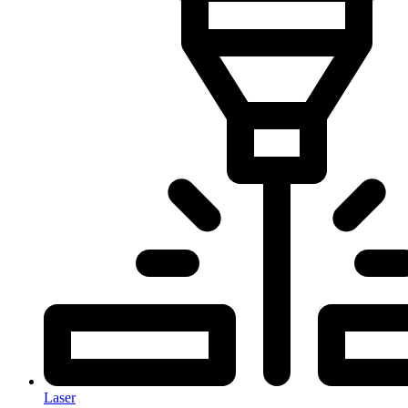
Laser