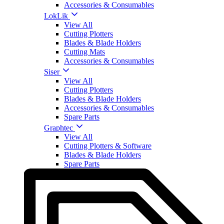
Accessories & Consumables
LokLik
View All
Cutting Plotters
Blades & Blade Holders
Cutting Mats
Accessories & Consumables
Siser
View All
Cutting Plotters
Blades & Blade Holders
Accessories & Consumables
Spare Parts
Graphtec
View All
Cutting Plotters & Software
Blades & Blade Holders
Spare Parts