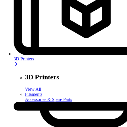
3D Printers
3D Printers
View All
Filaments
Accessories & Spare Parts