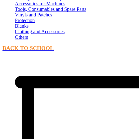
Accessories for Machines
Tools, Consumables and Spare Parts
Vinyls and Patches
Protection
Blanks
Clothing and Accessories
Others
BACK TO SCHOOL