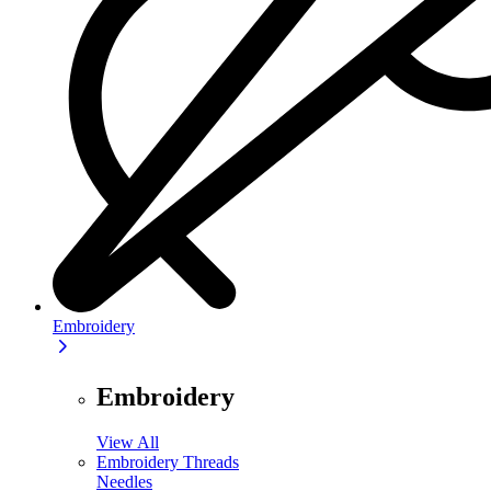
Embroidery
Embroidery
View All
Embroidery Threads
Needles