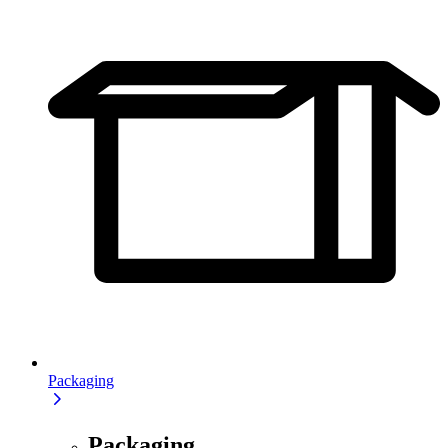
Packaging
Packaging