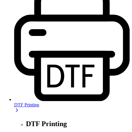
DTF Printing
DTF Printing