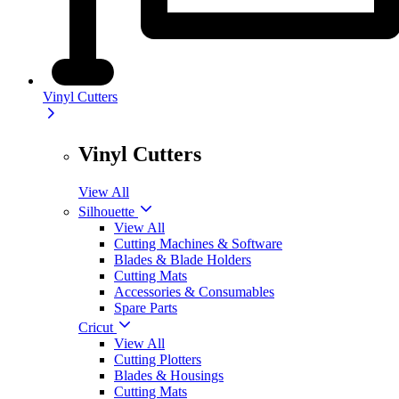
Vinyl Cutters
Vinyl Cutters
View All
Silhouette
View All
Cutting Machines & Software
Blades & Blade Holders
Cutting Mats
Accessories & Consumables
Spare Parts
Cricut
View All
Cutting Plotters
Blades & Housings
Cutting Mats