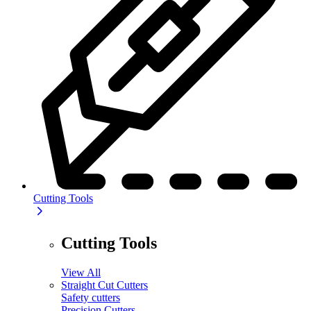
Cutting Tools
Cutting Tools
View All
Straight Cut Cutters
Safety cutters
Precision Cutters