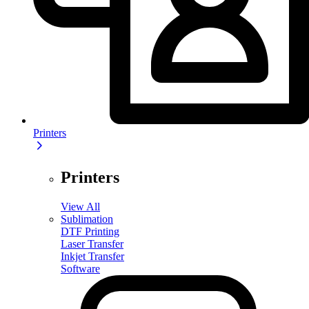
Printers
Printers
View All
Sublimation
DTF Printing
Laser Transfer
Inkjet Transfer
Software