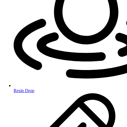
Resin Drop