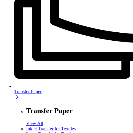
Transfer Paper
Transfer Paper
View All
Inkjet Transfer for Textiles