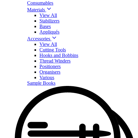
Consumables
Materials
View All
Stabilizers
Bases
Appliqués
Accessories
View All
Cutting Tools
Hooks and Bobbins
Thread Winders
Positioners
Organisers
Various
Sample Books