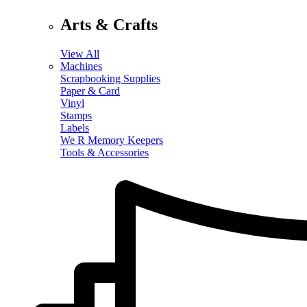
Arts & Crafts
View All
Machines
Scrapbooking Supplies
Paper & Card
Vinyl
Stamps
Labels
We R Memory Keepers
Tools & Accessories