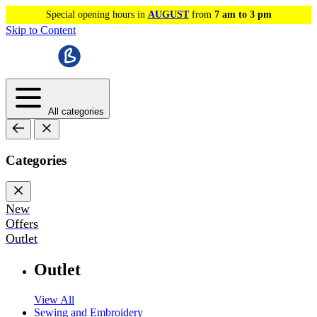
Special opening hours in
AUGUST
from
7 am to 3 pm
Skip to Content
All categories
Categories
New
Offers
Outlet
Outlet
View All
Sewing and Embroidery