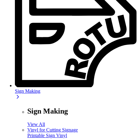
Sign Making
Sign Making
View All
Vinyl for Cutting Signage
Printable Sign Vinyl