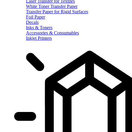
Laser Transfer for Textiles
White Toner Transfer Paper
Transfer Paper for Rigid Surfaces
Foil Paper
Decals
Inks & Toners
Accessories & Consumables
Inkjet Printers