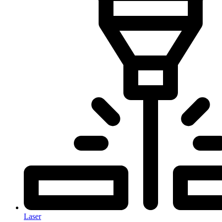
Laser