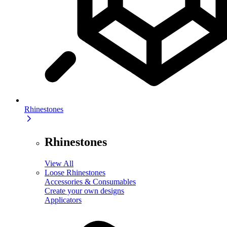
Rhinestones
Rhinestones
View All
Loose Rhinestones
Accessories & Consumables
Create your own designs
Applicators