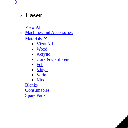
Laser
View All
Machines and Accessories
Materials
View All
Wood
Acrylic
Cork & Cardboard
Felt
Vinyls
Various
Kits
Blanks
Consumables
Spare Parts