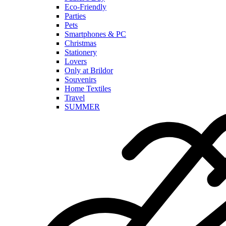
Eco-Friendly
Parties
Pets
Smartphones & PC
Christmas
Stationery
Lovers
Only at Brildor
Souvenirs
Home Textiles
Travel
SUMMER