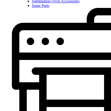
Sublimation Oven Accessories
Spare Parts