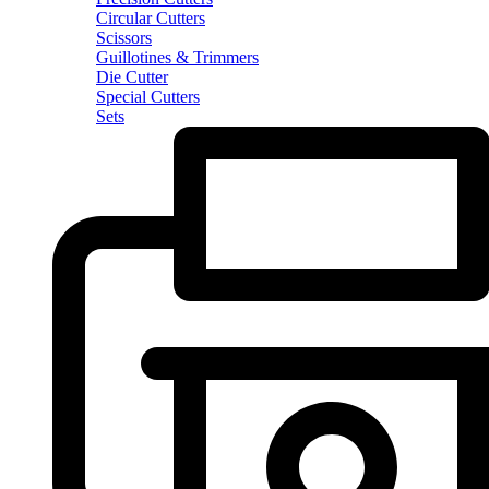
Circular Cutters
Scissors
Guillotines & Trimmers
Die Cutter
Special Cutters
Sets