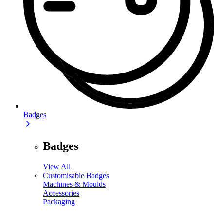
Badges
Badges
View All
Customisable Badges
Machines & Moulds
Accessories
Packaging