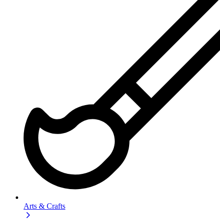
Arts & Crafts