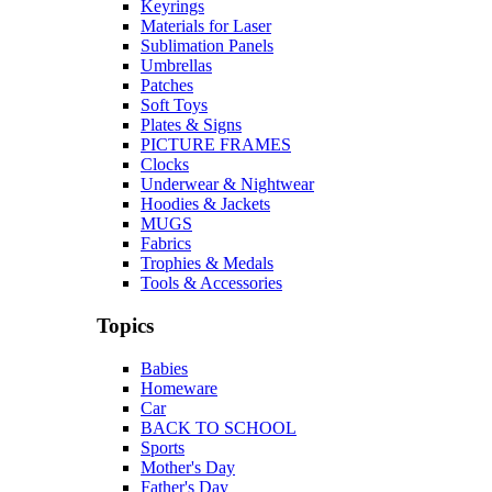
Keyrings
Materials for Laser
Sublimation Panels
Umbrellas
Patches
Soft Toys
Plates & Signs
PICTURE FRAMES
Clocks
Underwear & Nightwear
Hoodies & Jackets
MUGS
Fabrics
Trophies & Medals
Tools & Accessories
Topics
Babies
Homeware
Car
BACK TO SCHOOL
Sports
Mother's Day
Father's Day