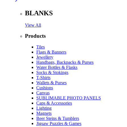
BLANKS
View All
Products
Tiles
Flags & Banners
Jewellery
Handbags, Backpacks & Purses
Water Bottles & Flasks
Socks & Stokings
T-Shirts
Wallets & Purses
Cushions
Canvas
SUBLIMABLE PHOTO PANELS
Caps & Accessories
Lighting
Magnets
Beer Steins & Tumblers
Jigsaw Puzzles & Games