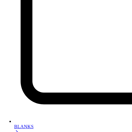
BLANKS