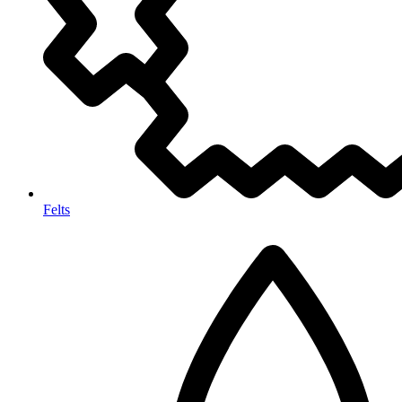
Felts