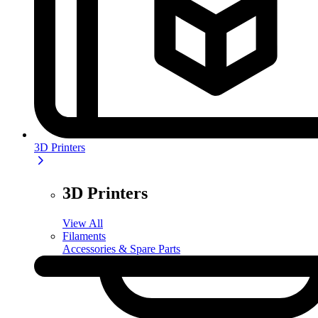
3D Printers
3D Printers
View All
Filaments
Accessories & Spare Parts