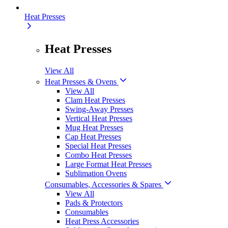
Heat Presses
Heat Presses
View All
Heat Presses & Ovens
View All
Clam Heat Presses
Swing-Away Presses
Vertical Heat Presses
Mug Heat Presses
Cap Heat Presses
Special Heat Presses
Combo Heat Presses
Large Format Heat Presses
Sublimation Ovens
Consumables, Accessories & Spares
View All
Pads & Protectors
Consumables
Heat Press Accessories