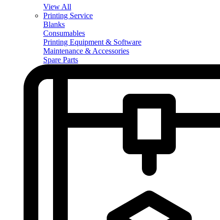
View All
Printing Service
Blanks
Consumables
Printing Equipment & Software
Maintenance & Accessories
Spare Parts