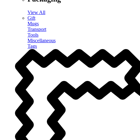
View All
Gift
Mugs
Transport
Tools
Miscellaneous
Tags