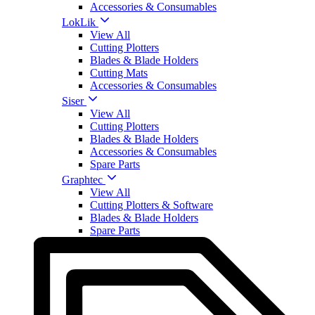
Accessories & Consumables
LokLik
View All
Cutting Plotters
Blades & Blade Holders
Cutting Mats
Accessories & Consumables
Siser
View All
Cutting Plotters
Blades & Blade Holders
Accessories & Consumables
Spare Parts
Graphtec
View All
Cutting Plotters & Software
Blades & Blade Holders
Spare Parts