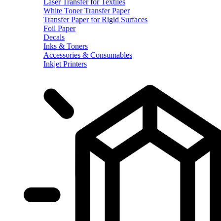
Laser Transfer for Textiles
White Toner Transfer Paper
Transfer Paper for Rigid Surfaces
Foil Paper
Decals
Inks & Toners
Accessories & Consumables
Inkjet Printers