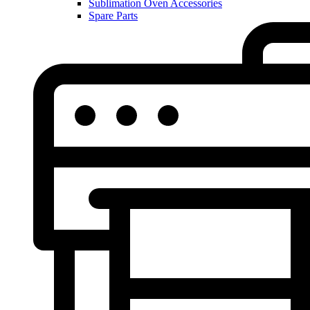
Sublimation Oven Accessories
Spare Parts