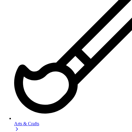
Arts & Crafts