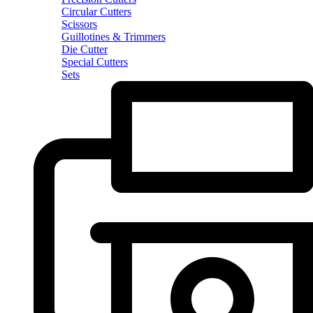
Circular Cutters
Scissors
Guillotines & Trimmers
Die Cutter
Special Cutters
Sets