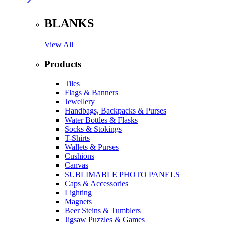
BLANKS
View All
Products
Tiles
Flags & Banners
Jewellery
Handbags, Backpacks & Purses
Water Bottles & Flasks
Socks & Stokings
T-Shirts
Wallets & Purses
Cushions
Canvas
SUBLIMABLE PHOTO PANELS
Caps & Accessories
Lighting
Magnets
Beer Steins & Tumblers
Jigsaw Puzzles & Games