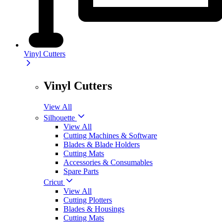
Vinyl Cutters
Vinyl Cutters
View All
Silhouette
View All
Cutting Machines & Software
Blades & Blade Holders
Cutting Mats
Accessories & Consumables
Spare Parts
Cricut
View All
Cutting Plotters
Blades & Housings
Cutting Mats