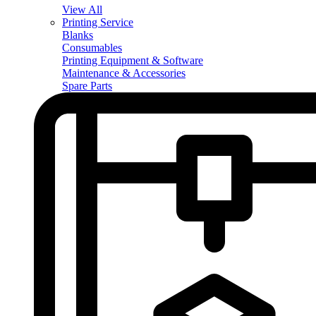
View All
Printing Service
Blanks
Consumables
Printing Equipment & Software
Maintenance & Accessories
Spare Parts