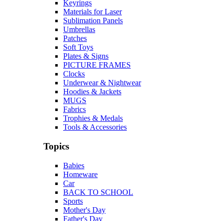
Keyrings
Materials for Laser
Sublimation Panels
Umbrellas
Patches
Soft Toys
Plates & Signs
PICTURE FRAMES
Clocks
Underwear & Nightwear
Hoodies & Jackets
MUGS
Fabrics
Trophies & Medals
Tools & Accessories
Topics
Babies
Homeware
Car
BACK TO SCHOOL
Sports
Mother's Day
Father's Day