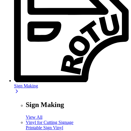
Sign Making
Sign Making
View All
Vinyl for Cutting Signage
Printable Sign Vinyl