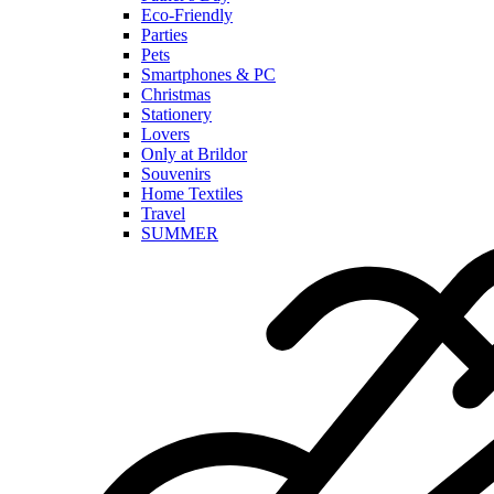
Eco-Friendly
Parties
Pets
Smartphones & PC
Christmas
Stationery
Lovers
Only at Brildor
Souvenirs
Home Textiles
Travel
SUMMER