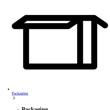
Packaging
Packaging