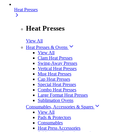
Heat Presses
Heat Presses
View All
Heat Presses & Ovens
View All
Clam Heat Presses
Swing-Away Presses
Vertical Heat Presses
Mug Heat Presses
Cap Heat Presses
Special Heat Presses
Combo Heat Presses
Large Format Heat Presses
Sublimation Ovens
Consumables, Accessories & Spares
View All
Pads & Protectors
Consumables
Heat Press Accessories