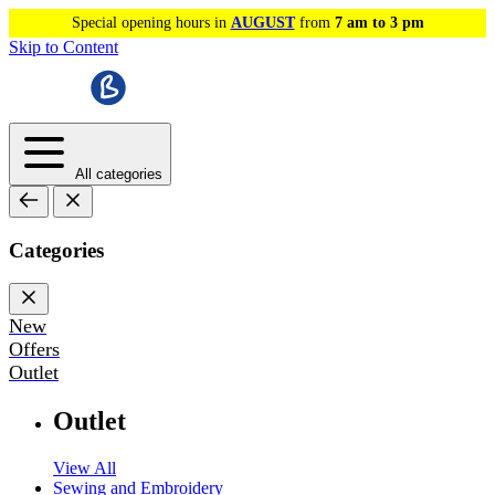
Special opening hours in
AUGUST
from
7 am to 3 pm
Skip to Content
All categories
Categories
New
Offers
Outlet
Outlet
View All
Sewing and Embroidery