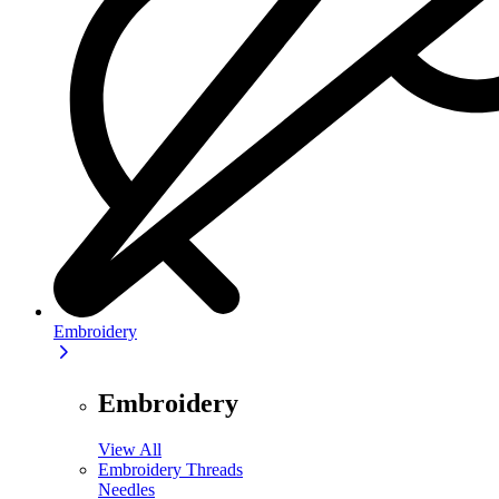
Embroidery
Embroidery
View All
Embroidery Threads
Needles