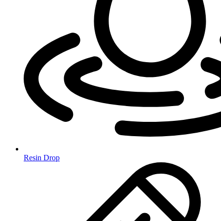
Resin Drop