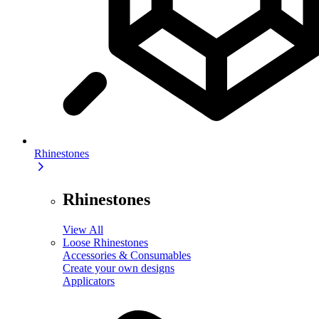
Rhinestones
Rhinestones
View All
Loose Rhinestones
Accessories & Consumables
Create your own designs
Applicators