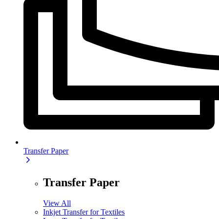
Transfer Paper
Transfer Paper
View All
Inkjet Transfer for Textiles