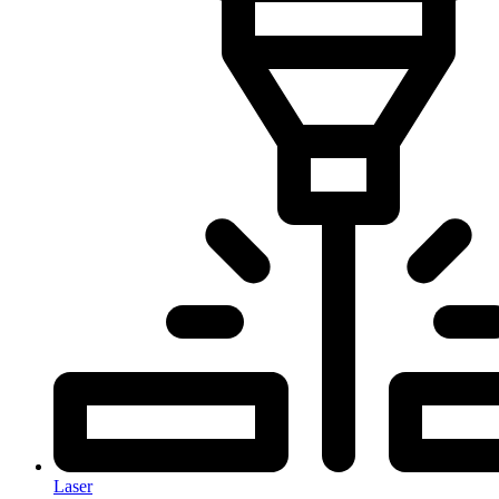
Laser