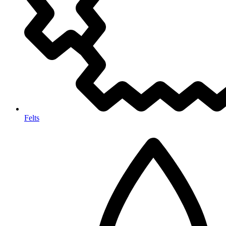
Felts