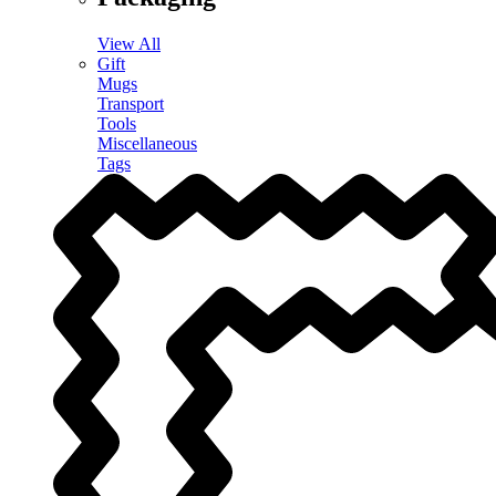
View All
Gift
Mugs
Transport
Tools
Miscellaneous
Tags