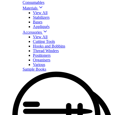
Consumables
Materials
View All
Stabilizers
Bases
Appliqués
Accessories
View All
Cutting Tools
Hooks and Bobbins
Thread Winders
Positioners
Organisers
Various
Sample Books