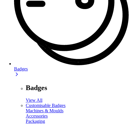
Badges
Badges
View All
Customisable Badges
Machines & Moulds
Accessories
Packaging