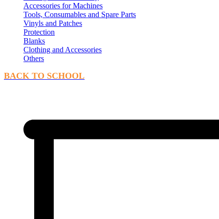
Accessories for Machines
Tools, Consumables and Spare Parts
Vinyls and Patches
Protection
Blanks
Clothing and Accessories
Others
BACK TO SCHOOL