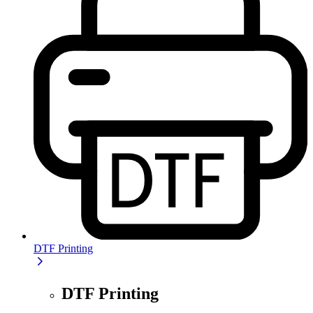
DTF Printing
DTF Printing