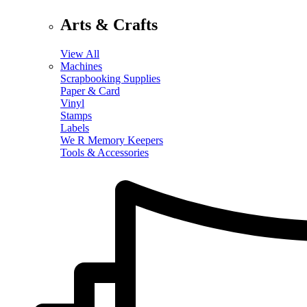
Arts & Crafts
View All
Machines
Scrapbooking Supplies
Paper & Card
Vinyl
Stamps
Labels
We R Memory Keepers
Tools & Accessories