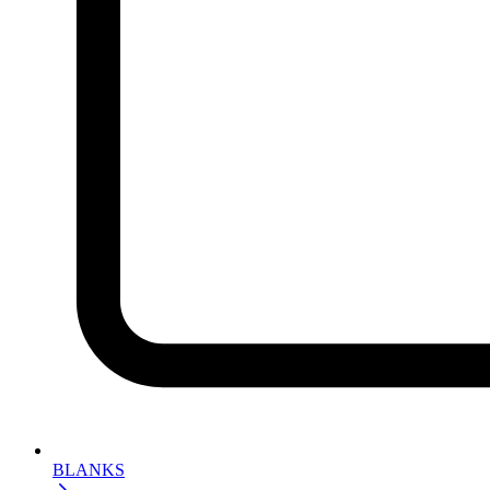
BLANKS