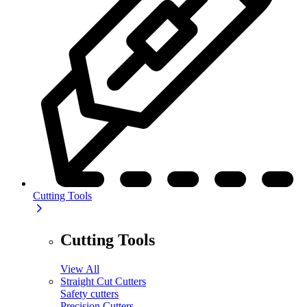
Cutting Tools
Cutting Tools
View All
Straight Cut Cutters
Safety cutters
Precision Cutters