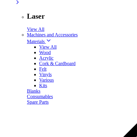
Laser
View All
Machines and Accessories
Materials
View All
Wood
Acrylic
Cork & Cardboard
Felt
Vinyls
Various
Kits
Blanks
Consumables
Spare Parts