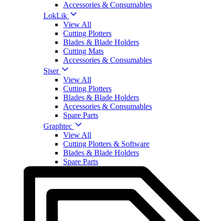
Accessories & Consumables
LokLik
View All
Cutting Plotters
Blades & Blade Holders
Cutting Mats
Accessories & Consumables
Siser
View All
Cutting Plotters
Blades & Blade Holders
Accessories & Consumables
Spare Parts
Graphtec
View All
Cutting Plotters & Software
Blades & Blade Holders
Spare Parts