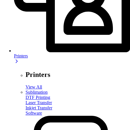
Printers
Printers
View All
Sublimation
DTF Printing
Laser Transfer
Inkjet Transfer
Software