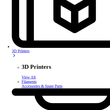
3D Printers
3D Printers
View All
Filaments
Accessories & Spare Parts