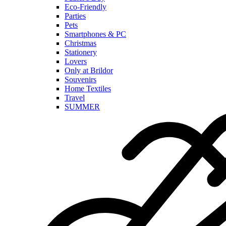
Eco-Friendly
Parties
Pets
Smartphones & PC
Christmas
Stationery
Lovers
Only at Brildor
Souvenirs
Home Textiles
Travel
SUMMER