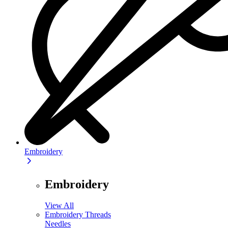
Embroidery
Embroidery
View All
Embroidery Threads
Needles