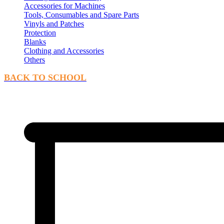
Accessories for Machines
Tools, Consumables and Spare Parts
Vinyls and Patches
Protection
Blanks
Clothing and Accessories
Others
BACK TO SCHOOL