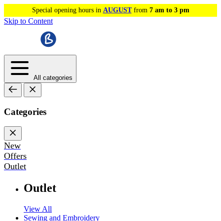
Special opening hours in
AUGUST
from
7 am to 3 pm
Skip to Content
All categories
Categories
New
Offers
Outlet
Outlet
View All
Sewing and Embroidery