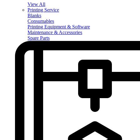
View All
Printing Service
Blanks
Consumables
Printing Equipment & Software
Maintenance & Accessories
Spare Parts