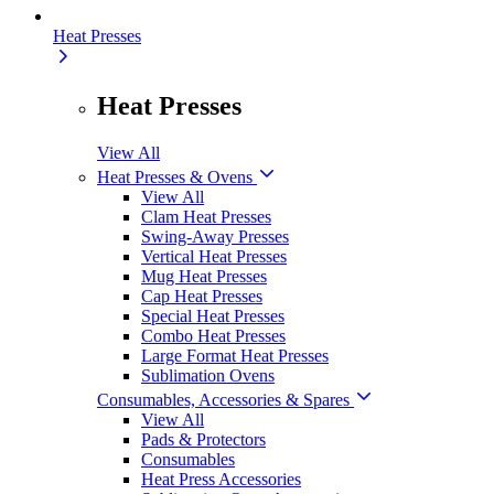
Heat Presses
Heat Presses
View All
Heat Presses & Ovens
View All
Clam Heat Presses
Swing-Away Presses
Vertical Heat Presses
Mug Heat Presses
Cap Heat Presses
Special Heat Presses
Combo Heat Presses
Large Format Heat Presses
Sublimation Ovens
Consumables, Accessories & Spares
View All
Pads & Protectors
Consumables
Heat Press Accessories