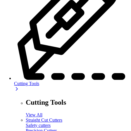
Cutting Tools
Cutting Tools
View All
Straight Cut Cutters
Safety cutters
Precision Cutters