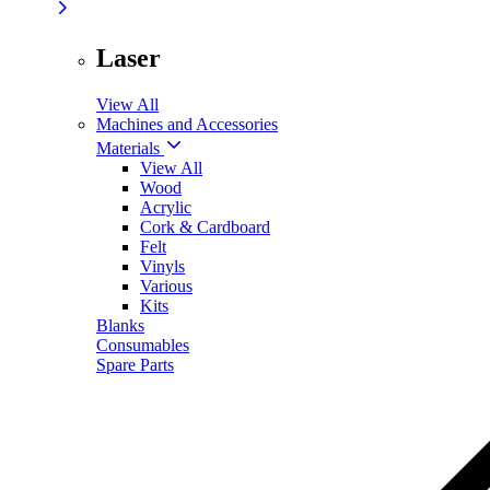
Laser
View All
Machines and Accessories
Materials
View All
Wood
Acrylic
Cork & Cardboard
Felt
Vinyls
Various
Kits
Blanks
Consumables
Spare Parts