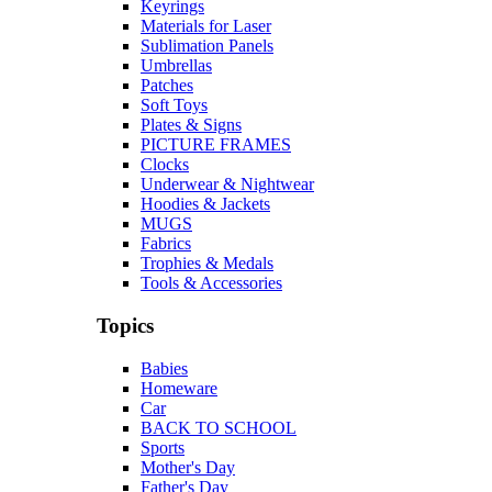
Keyrings
Materials for Laser
Sublimation Panels
Umbrellas
Patches
Soft Toys
Plates & Signs
PICTURE FRAMES
Clocks
Underwear & Nightwear
Hoodies & Jackets
MUGS
Fabrics
Trophies & Medals
Tools & Accessories
Topics
Babies
Homeware
Car
BACK TO SCHOOL
Sports
Mother's Day
Father's Day