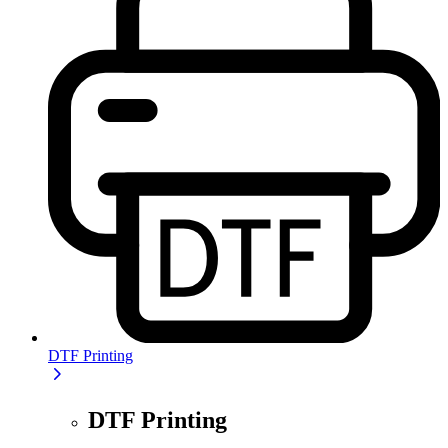
DTF Printing
DTF Printing