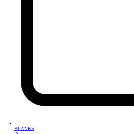
BLANKS