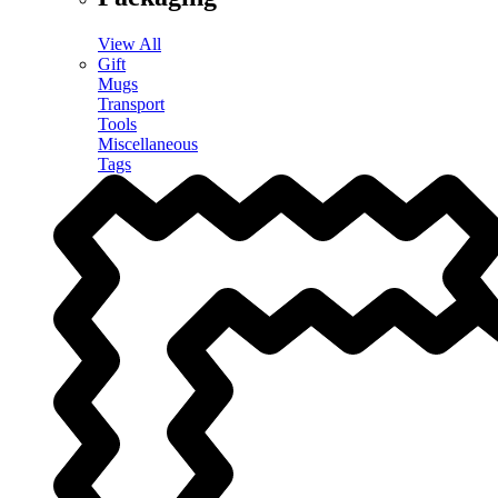
View All
Gift
Mugs
Transport
Tools
Miscellaneous
Tags