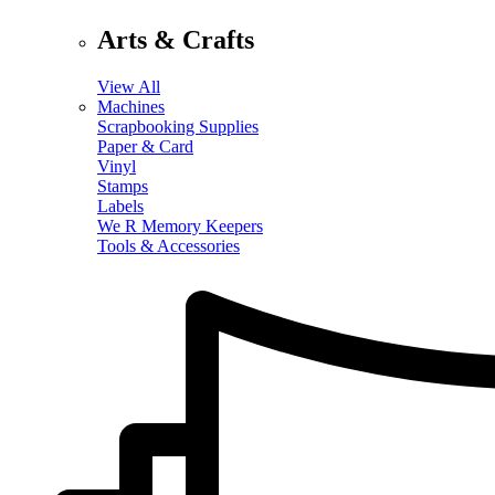
Arts & Crafts
View All
Machines
Scrapbooking Supplies
Paper & Card
Vinyl
Stamps
Labels
We R Memory Keepers
Tools & Accessories