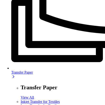
Transfer Paper
Transfer Paper
View All
Inkjet Transfer for Textiles