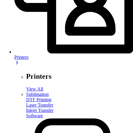
Printers
Printers
View All
Sublimation
DTF Printing
Laser Transfer
Inkjet Transfer
Software