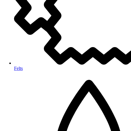
Felts