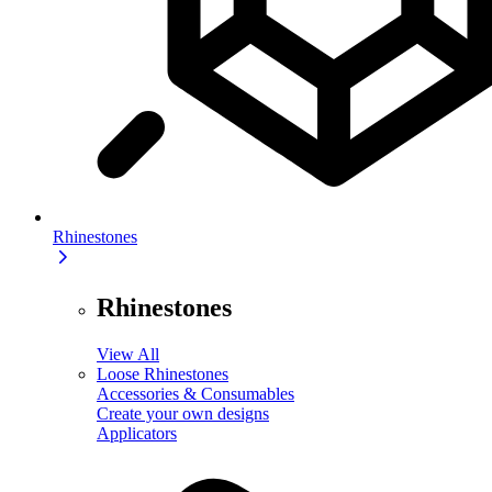
Rhinestones
Rhinestones
View All
Loose Rhinestones
Accessories & Consumables
Create your own designs
Applicators