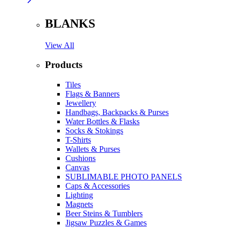
BLANKS
View All
Products
Tiles
Flags & Banners
Jewellery
Handbags, Backpacks & Purses
Water Bottles & Flasks
Socks & Stokings
T-Shirts
Wallets & Purses
Cushions
Canvas
SUBLIMABLE PHOTO PANELS
Caps & Accessories
Lighting
Magnets
Beer Steins & Tumblers
Jigsaw Puzzles & Games