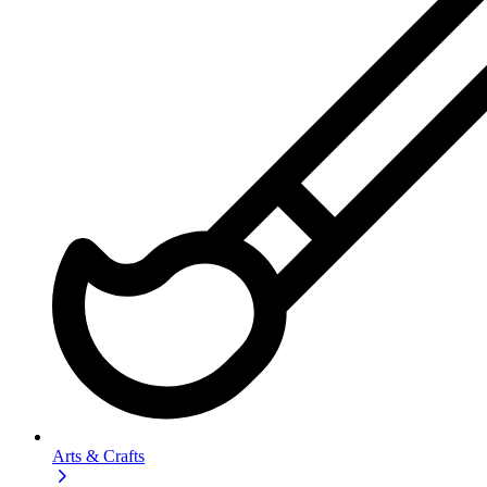
Arts & Crafts