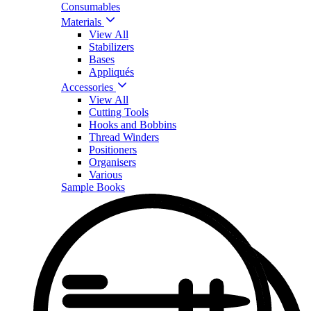
Consumables
Materials
View All
Stabilizers
Bases
Appliqués
Accessories
View All
Cutting Tools
Hooks and Bobbins
Thread Winders
Positioners
Organisers
Various
Sample Books