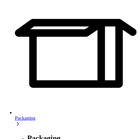
Packaging
Packaging