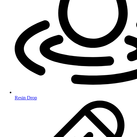
Resin Drop