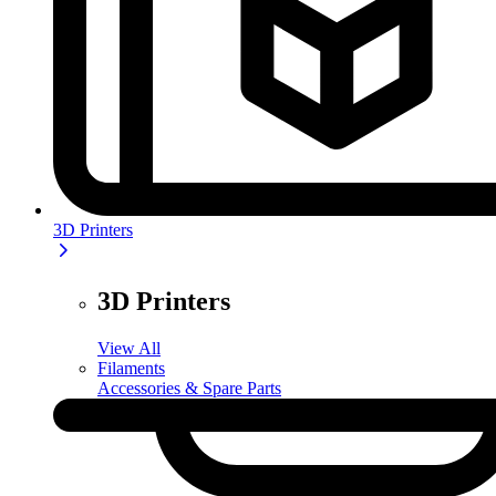
3D Printers
3D Printers
View All
Filaments
Accessories & Spare Parts