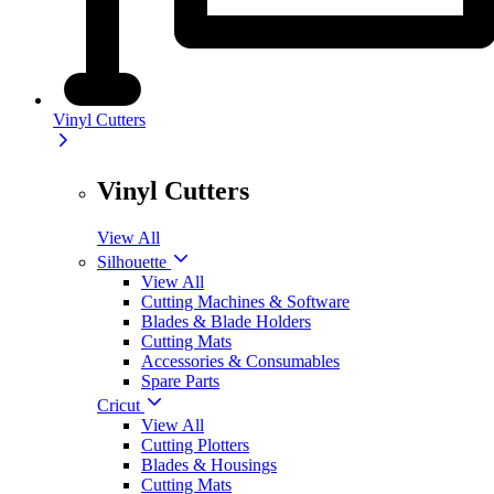
Vinyl Cutters
Vinyl Cutters
View All
Silhouette
View All
Cutting Machines & Software
Blades & Blade Holders
Cutting Mats
Accessories & Consumables
Spare Parts
Cricut
View All
Cutting Plotters
Blades & Housings
Cutting Mats