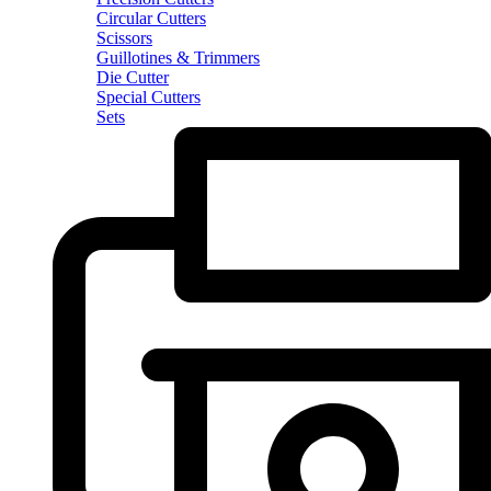
Circular Cutters
Scissors
Guillotines & Trimmers
Die Cutter
Special Cutters
Sets