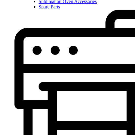
Sublimation Oven Accessories
Spare Parts