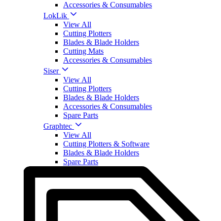
Accessories & Consumables
LokLik
View All
Cutting Plotters
Blades & Blade Holders
Cutting Mats
Accessories & Consumables
Siser
View All
Cutting Plotters
Blades & Blade Holders
Accessories & Consumables
Spare Parts
Graphtec
View All
Cutting Plotters & Software
Blades & Blade Holders
Spare Parts