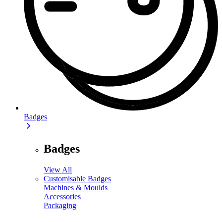
Badges
Badges
View All
Customisable Badges
Machines & Moulds
Accessories
Packaging