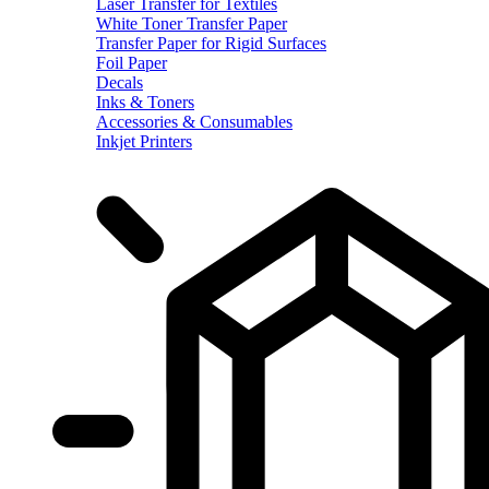
Laser Transfer for Textiles
White Toner Transfer Paper
Transfer Paper for Rigid Surfaces
Foil Paper
Decals
Inks & Toners
Accessories & Consumables
Inkjet Printers