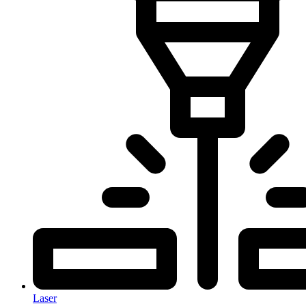
Laser