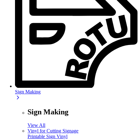
Sign Making
Sign Making
View All
Vinyl for Cutting Signage
Printable Sign Vinyl