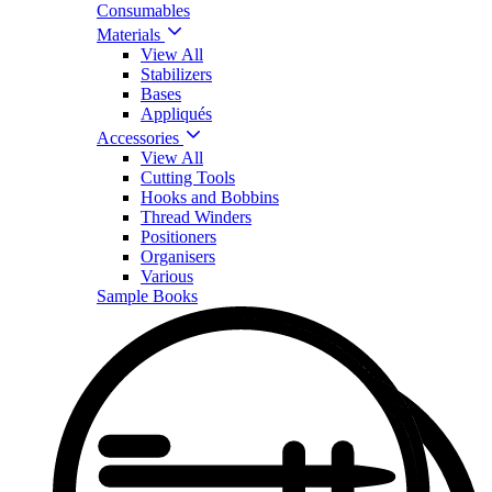
Consumables
Materials
View All
Stabilizers
Bases
Appliqués
Accessories
View All
Cutting Tools
Hooks and Bobbins
Thread Winders
Positioners
Organisers
Various
Sample Books