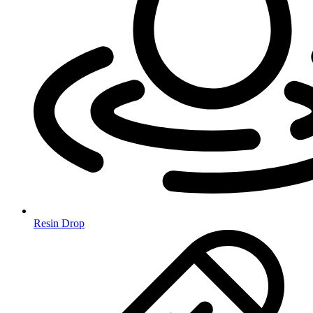
Resin Drop