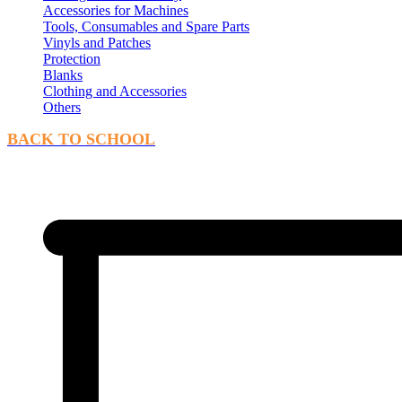
Accessories for Machines
Tools, Consumables and Spare Parts
Vinyls and Patches
Protection
Blanks
Clothing and Accessories
Others
BACK TO SCHOOL