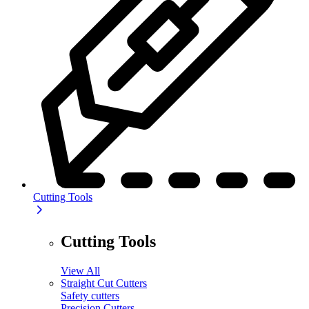
Cutting Tools
Cutting Tools
View All
Straight Cut Cutters
Safety cutters
Precision Cutters