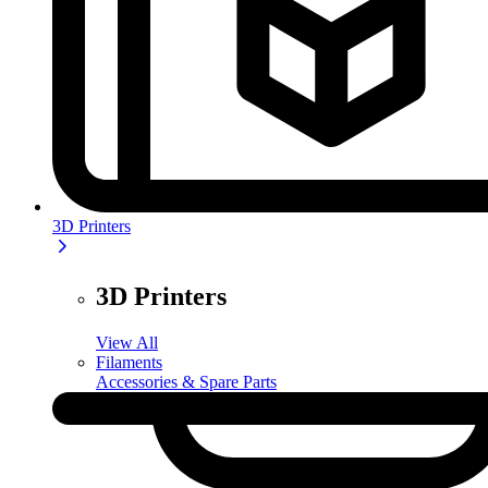
3D Printers
3D Printers
View All
Filaments
Accessories & Spare Parts