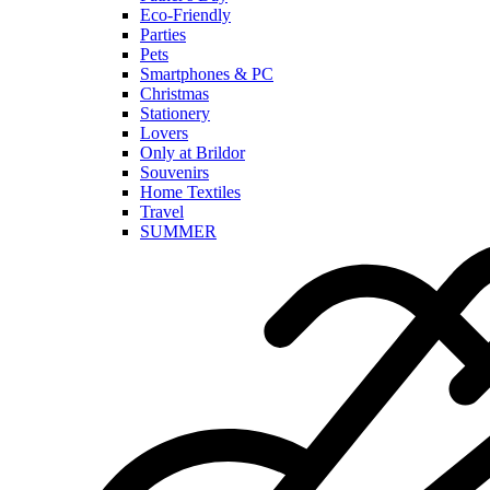
Eco-Friendly
Parties
Pets
Smartphones & PC
Christmas
Stationery
Lovers
Only at Brildor
Souvenirs
Home Textiles
Travel
SUMMER