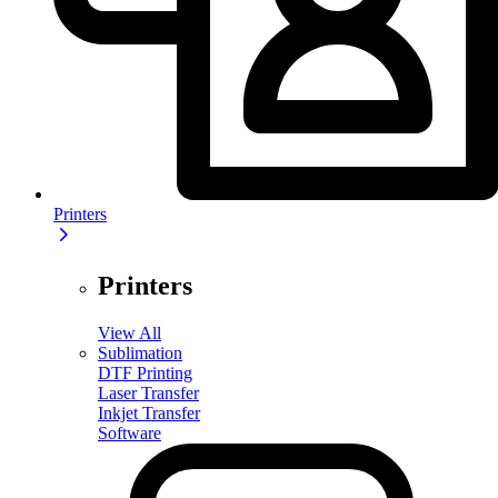
Printers
Printers
View All
Sublimation
DTF Printing
Laser Transfer
Inkjet Transfer
Software