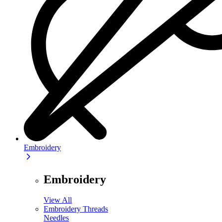
Embroidery
Embroidery
View All
Embroidery Threads
Needles