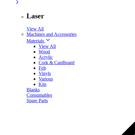
Laser
View All
Machines and Accessories
Materials
View All
Wood
Acrylic
Cork & Cardboard
Felt
Vinyls
Various
Kits
Blanks
Consumables
Spare Parts