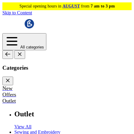
Special opening hours in
AUGUST
from
7 am to 3 pm
Skip to Content
All categories
Categories
New
Offers
Outlet
Outlet
View All
Sewing and Embroidery