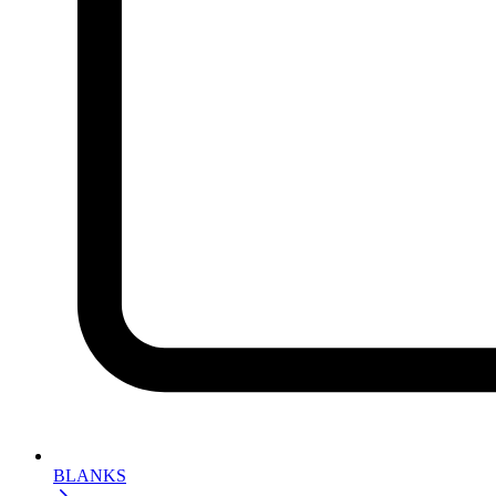
BLANKS