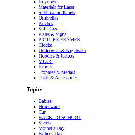
Keyrings
Materials for Laser
Sublimation Panels
Umbrellas
Patches
Soft Toys
Plates & Signs
PICTURE FRAMES
Clocks
Underwear & Nightwear
Hoodies & Jackets
MUGS
Fabrics
Trophies & Medals
Tools & Accessories
Topics
Babies
Homeware
Car
BACK TO SCHOOL
Sports
Mother's Day
Father's Day