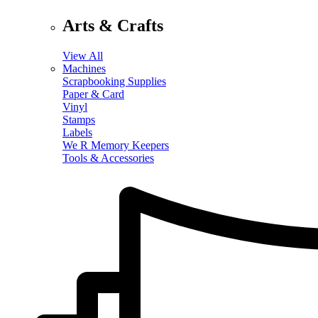
Arts & Crafts
View All
Machines
Scrapbooking Supplies
Paper & Card
Vinyl
Stamps
Labels
We R Memory Keepers
Tools & Accessories