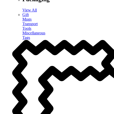
View All
Gift
Mugs
Transport
Tools
Miscellaneous
Tags