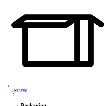
Packaging
Packaging