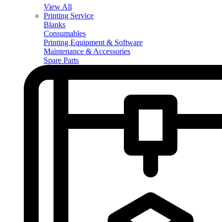
View All
Printing Service
Blanks
Consumables
Printing Equipment & Software
Maintenance & Accessories
Spare Parts