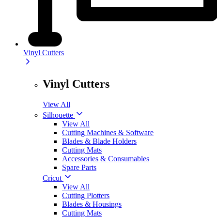
Vinyl Cutters
Vinyl Cutters
View All
Silhouette
View All
Cutting Machines & Software
Blades & Blade Holders
Cutting Mats
Accessories & Consumables
Spare Parts
Cricut
View All
Cutting Plotters
Blades & Housings
Cutting Mats