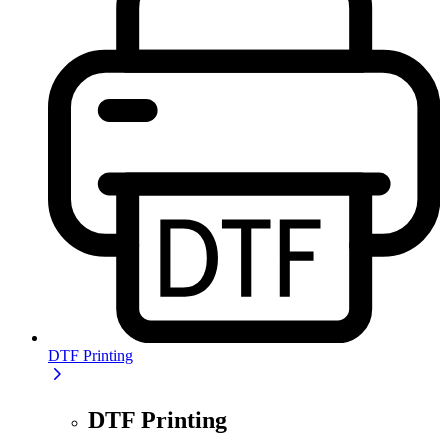
DTF Printing
DTF Printing