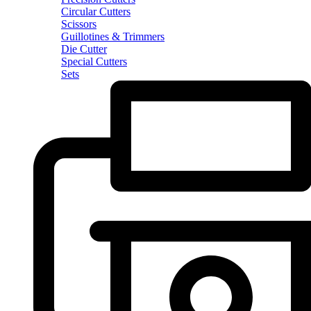
Circular Cutters
Scissors
Guillotines & Trimmers
Die Cutter
Special Cutters
Sets