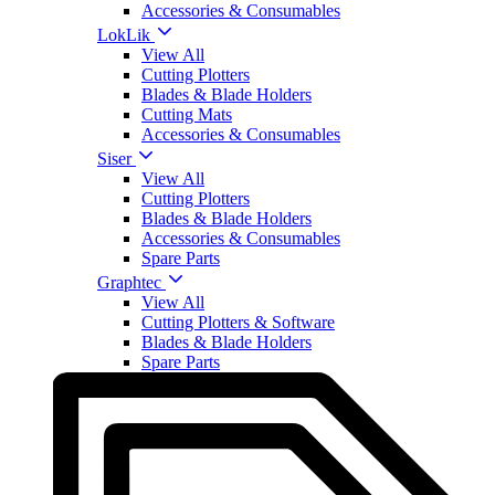
Accessories & Consumables
LokLik
View All
Cutting Plotters
Blades & Blade Holders
Cutting Mats
Accessories & Consumables
Siser
View All
Cutting Plotters
Blades & Blade Holders
Accessories & Consumables
Spare Parts
Graphtec
View All
Cutting Plotters & Software
Blades & Blade Holders
Spare Parts