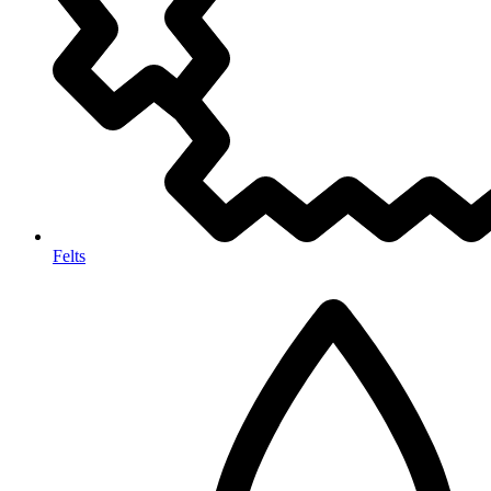
Felts