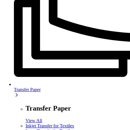
Transfer Paper
Transfer Paper
View All
Inkjet Transfer for Textiles