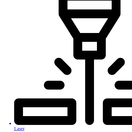
Laser