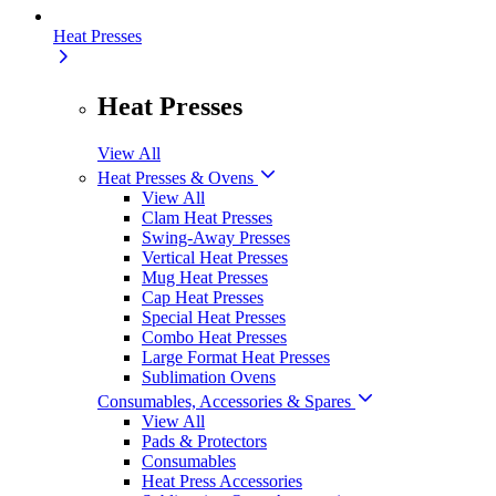
Heat Presses
Heat Presses
View All
Heat Presses & Ovens
View All
Clam Heat Presses
Swing-Away Presses
Vertical Heat Presses
Mug Heat Presses
Cap Heat Presses
Special Heat Presses
Combo Heat Presses
Large Format Heat Presses
Sublimation Ovens
Consumables, Accessories & Spares
View All
Pads & Protectors
Consumables
Heat Press Accessories