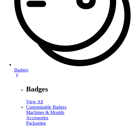
Badges
Badges
View All
Customisable Badges
Machines & Moulds
Accessories
Packaging