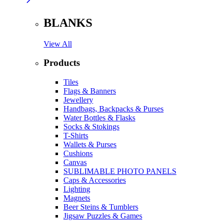
BLANKS
View All
Products
Tiles
Flags & Banners
Jewellery
Handbags, Backpacks & Purses
Water Bottles & Flasks
Socks & Stokings
T-Shirts
Wallets & Purses
Cushions
Canvas
SUBLIMABLE PHOTO PANELS
Caps & Accessories
Lighting
Magnets
Beer Steins & Tumblers
Jigsaw Puzzles & Games