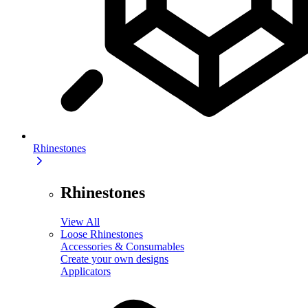
Rhinestones
Rhinestones
View All
Loose Rhinestones
Accessories & Consumables
Create your own designs
Applicators