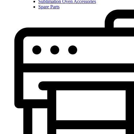
Sublimation Oven Accessories
Spare Parts