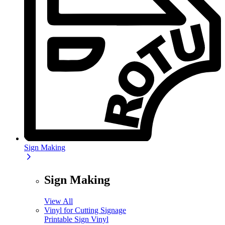
Sign Making
Sign Making
View All
Vinyl for Cutting Signage
Printable Sign Vinyl