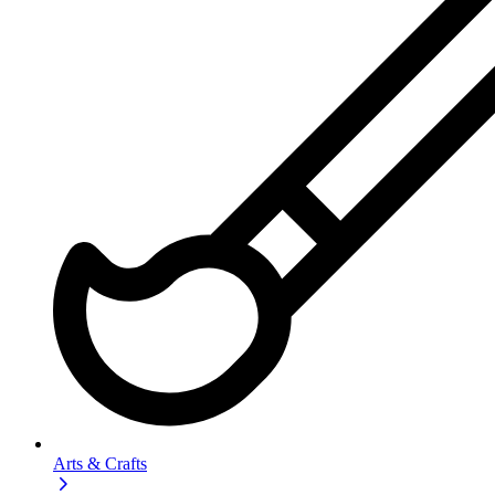
Arts & Crafts