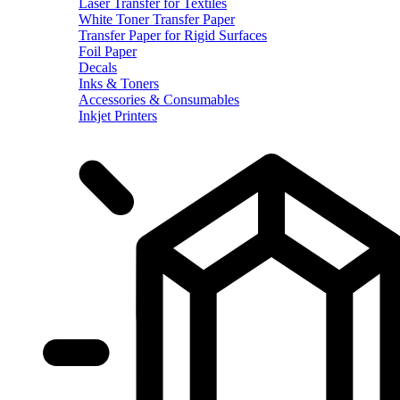
Laser Transfer for Textiles
White Toner Transfer Paper
Transfer Paper for Rigid Surfaces
Foil Paper
Decals
Inks & Toners
Accessories & Consumables
Inkjet Printers