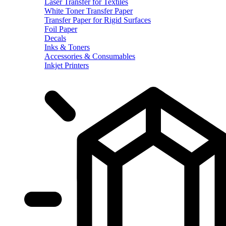
Laser Transfer for Textiles
White Toner Transfer Paper
Transfer Paper for Rigid Surfaces
Foil Paper
Decals
Inks & Toners
Accessories & Consumables
Inkjet Printers