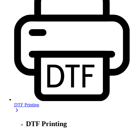
DTF Printing
DTF Printing