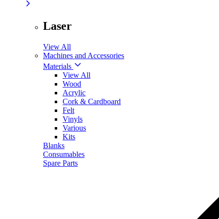
Laser
View All
Machines and Accessories
Materials
View All
Wood
Acrylic
Cork & Cardboard
Felt
Vinyls
Various
Kits
Blanks
Consumables
Spare Parts