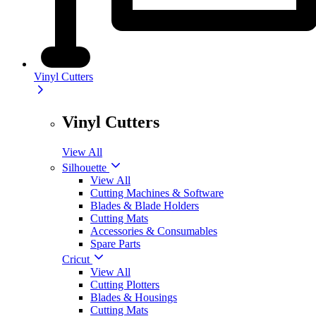
Vinyl Cutters
Vinyl Cutters
View All
Silhouette
View All
Cutting Machines & Software
Blades & Blade Holders
Cutting Mats
Accessories & Consumables
Spare Parts
Cricut
View All
Cutting Plotters
Blades & Housings
Cutting Mats