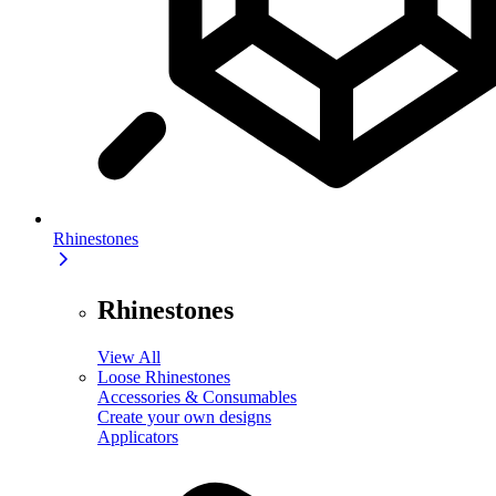
Rhinestones
Rhinestones
View All
Loose Rhinestones
Accessories & Consumables
Create your own designs
Applicators