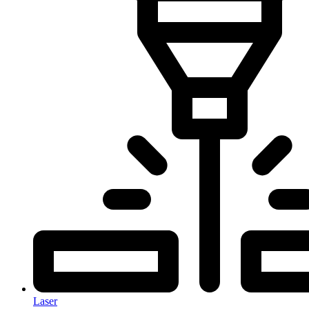
Laser