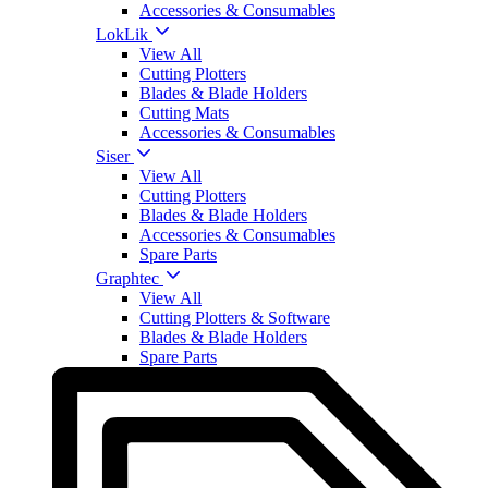
Accessories & Consumables
LokLik
View All
Cutting Plotters
Blades & Blade Holders
Cutting Mats
Accessories & Consumables
Siser
View All
Cutting Plotters
Blades & Blade Holders
Accessories & Consumables
Spare Parts
Graphtec
View All
Cutting Plotters & Software
Blades & Blade Holders
Spare Parts