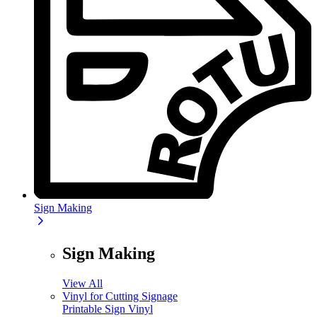
Sign Making
Sign Making
View All
Vinyl for Cutting Signage
Printable Sign Vinyl