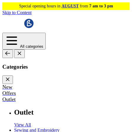
Special opening hours in
AUGUST
from
7 am to 3 pm
Skip to Content
All categories
Categories
New
Offers
Outlet
Outlet
View All
Sewing and Embroidery