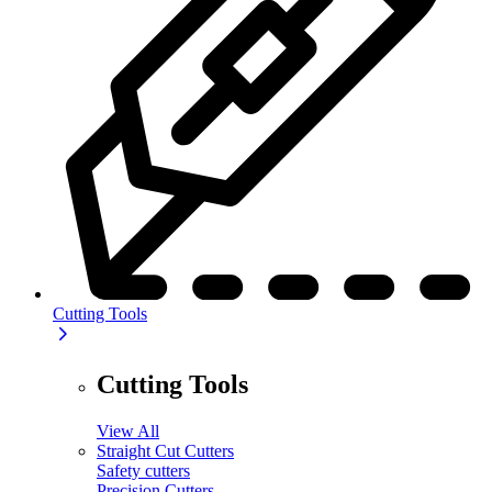
Cutting Tools
Cutting Tools
View All
Straight Cut Cutters
Safety cutters
Precision Cutters