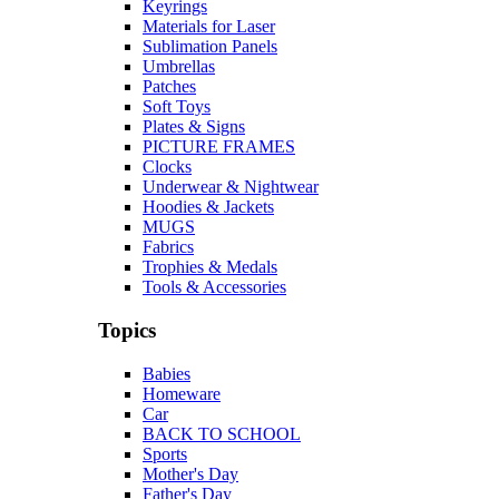
Keyrings
Materials for Laser
Sublimation Panels
Umbrellas
Patches
Soft Toys
Plates & Signs
PICTURE FRAMES
Clocks
Underwear & Nightwear
Hoodies & Jackets
MUGS
Fabrics
Trophies & Medals
Tools & Accessories
Topics
Babies
Homeware
Car
BACK TO SCHOOL
Sports
Mother's Day
Father's Day