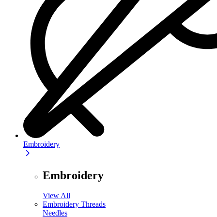
Embroidery
Embroidery
View All
Embroidery Threads
Needles