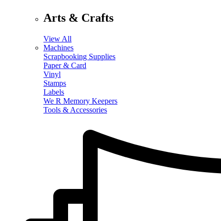
Arts & Crafts
View All
Machines
Scrapbooking Supplies
Paper & Card
Vinyl
Stamps
Labels
We R Memory Keepers
Tools & Accessories