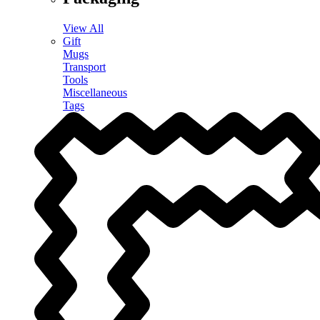
View All
Gift
Mugs
Transport
Tools
Miscellaneous
Tags