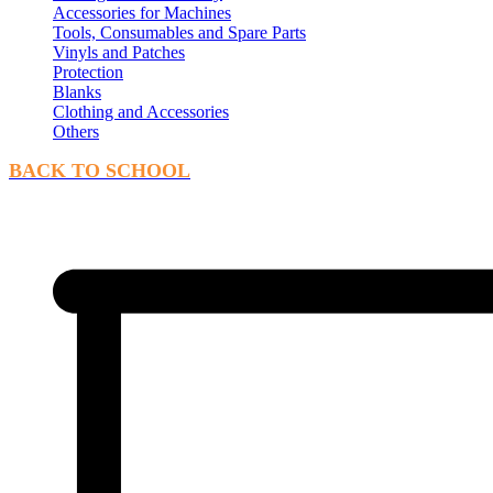
Accessories for Machines
Tools, Consumables and Spare Parts
Vinyls and Patches
Protection
Blanks
Clothing and Accessories
Others
BACK TO SCHOOL