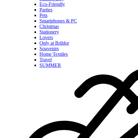
Eco-Friendly
Parties
Pets
Smartphones & PC
Christmas
Stationery
Lovers
Only at Brildor
Souvenirs
Home Textiles
Travel
SUMMER