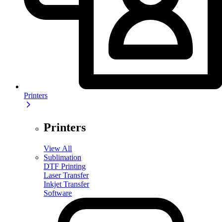
Printers
Printers
View All
Sublimation
DTF Printing
Laser Transfer
Inkjet Transfer
Software