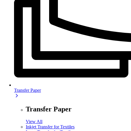
Transfer Paper
Transfer Paper
View All
Inkjet Transfer for Textiles