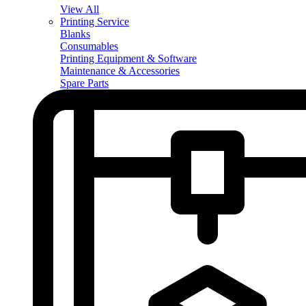
View All
Printing Service
Blanks
Consumables
Printing Equipment & Software
Maintenance & Accessories
Spare Parts