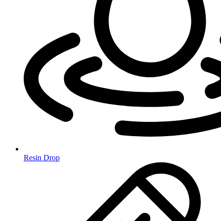
Resin Drop