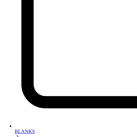
BLANKS