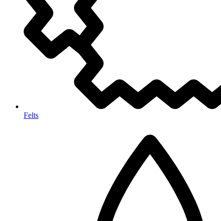
Felts