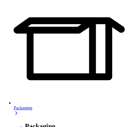
Packaging
Packaging