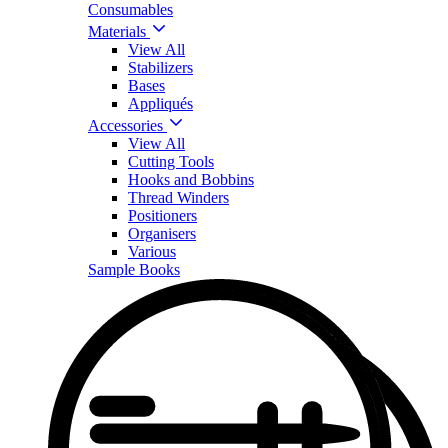
Consumables
Materials
View All
Stabilizers
Bases
Appliqués
Accessories
View All
Cutting Tools
Hooks and Bobbins
Thread Winders
Positioners
Organisers
Various
Sample Books