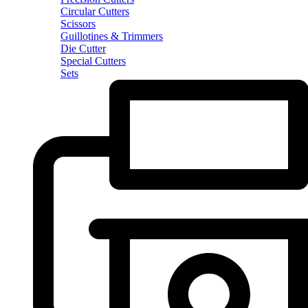
Circular Cutters
Scissors
Guillotines & Trimmers
Die Cutter
Special Cutters
Sets