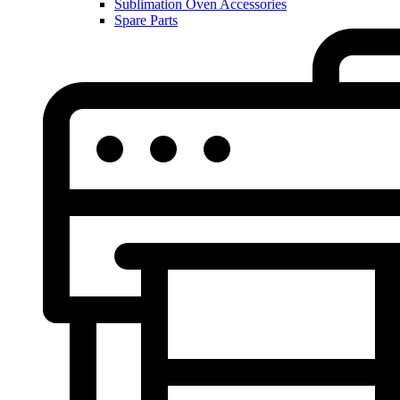
Sublimation Oven Accessories
Spare Parts