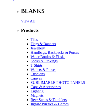
BLANKS
View All
Products
Tiles
Flags & Banners
Jewellery
Handbags, Backpacks & Purses
Water Bottles & Flasks
Socks & Stokings
T-Shirts
Wallets & Purses
Cushions
Canvas
SUBLIMABLE PHOTO PANELS
Caps & Accessories
Lighting
Magnets
Beer Steins & Tumblers
Jigsaw Puzzles & Games