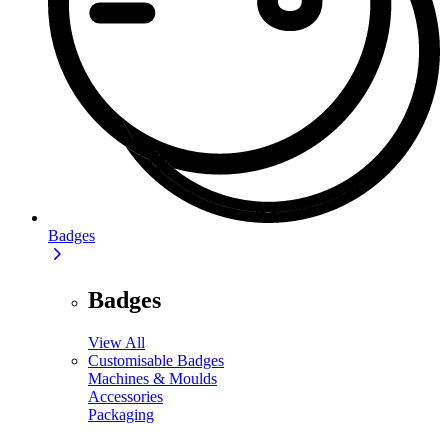
Badges
Badges
View All
Customisable Badges
Machines & Moulds
Accessories
Packaging