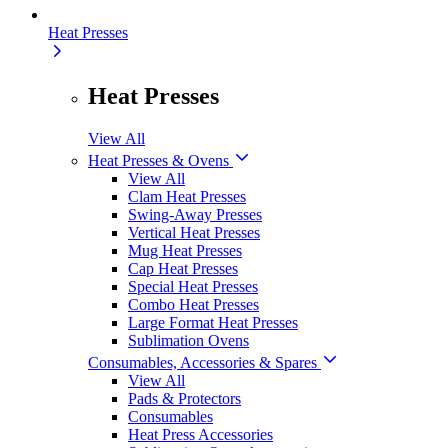
Heat Presses
Heat Presses
View All
Heat Presses & Ovens
View All
Clam Heat Presses
Swing-Away Presses
Vertical Heat Presses
Mug Heat Presses
Cap Heat Presses
Special Heat Presses
Combo Heat Presses
Large Format Heat Presses
Sublimation Ovens
Consumables, Accessories & Spares
View All
Pads & Protectors
Consumables
Heat Press Accessories