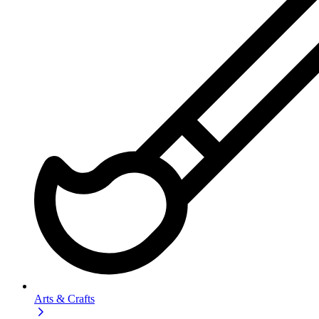
Arts & Crafts