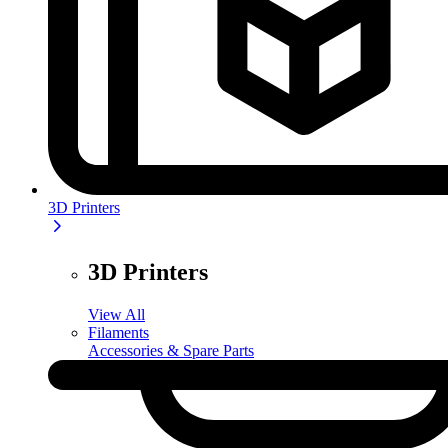
3D Printers
3D Printers
View All
Filaments
Accessories & Spare Parts