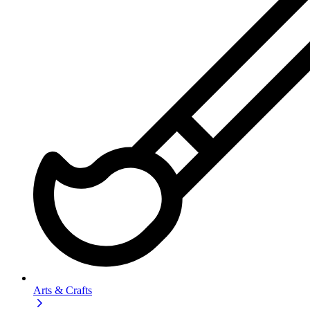
Arts & Crafts