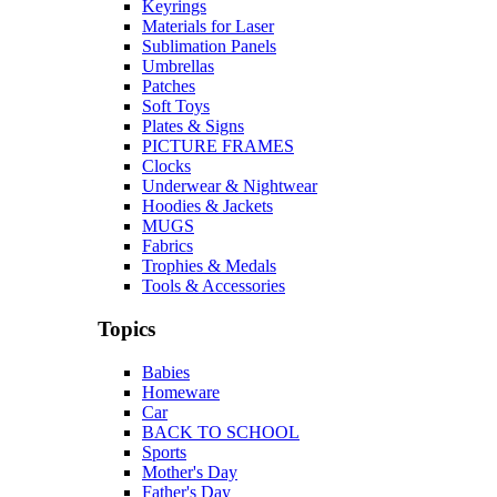
Keyrings
Materials for Laser
Sublimation Panels
Umbrellas
Patches
Soft Toys
Plates & Signs
PICTURE FRAMES
Clocks
Underwear & Nightwear
Hoodies & Jackets
MUGS
Fabrics
Trophies & Medals
Tools & Accessories
Topics
Babies
Homeware
Car
BACK TO SCHOOL
Sports
Mother's Day
Father's Day