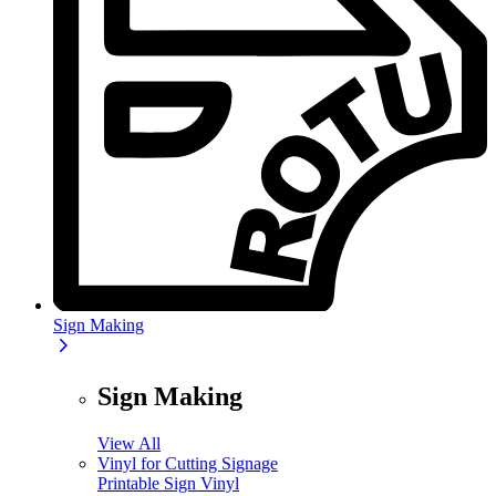
Sign Making
Sign Making
View All
Vinyl for Cutting Signage
Printable Sign Vinyl