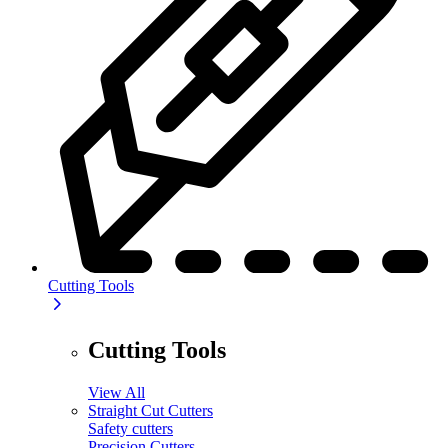
Cutting Tools
Cutting Tools
View All
Straight Cut Cutters
Safety cutters
Precision Cutters