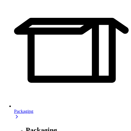
Packaging
Packaging