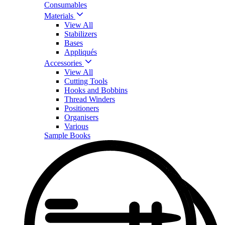
Consumables
Materials
View All
Stabilizers
Bases
Appliqués
Accessories
View All
Cutting Tools
Hooks and Bobbins
Thread Winders
Positioners
Organisers
Various
Sample Books