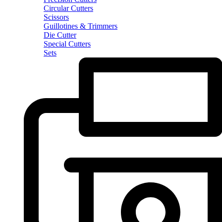
Circular Cutters
Scissors
Guillotines & Trimmers
Die Cutter
Special Cutters
Sets