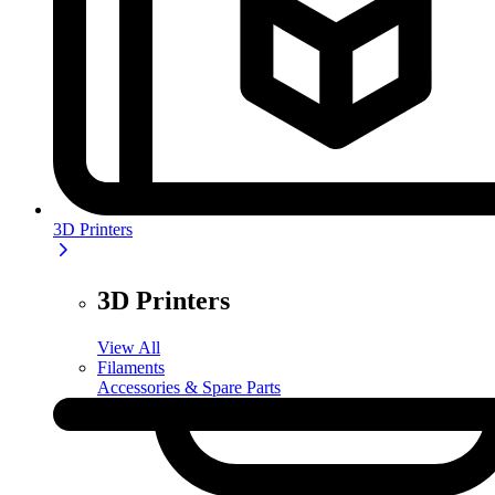
3D Printers
3D Printers
View All
Filaments
Accessories & Spare Parts