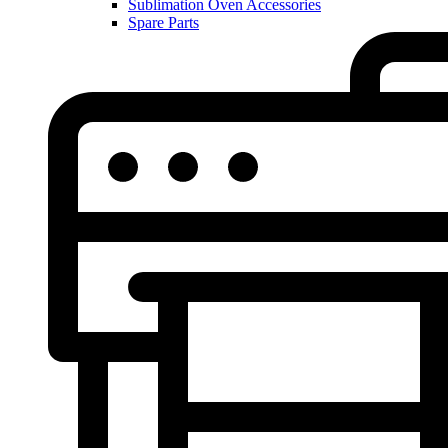
Sublimation Oven Accessories
Spare Parts