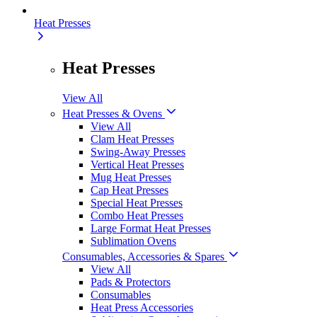
Heat Presses
Heat Presses
View All
Heat Presses & Ovens
View All
Clam Heat Presses
Swing-Away Presses
Vertical Heat Presses
Mug Heat Presses
Cap Heat Presses
Special Heat Presses
Combo Heat Presses
Large Format Heat Presses
Sublimation Ovens
Consumables, Accessories & Spares
View All
Pads & Protectors
Consumables
Heat Press Accessories