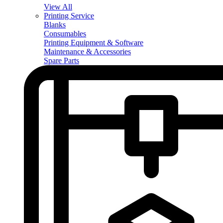
View All
Printing Service
Blanks
Consumables
Printing Equipment & Software
Maintenance & Accessories
Spare Parts