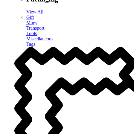
View All
Gift
Mugs
Transport
Tools
Miscellaneous
Tags