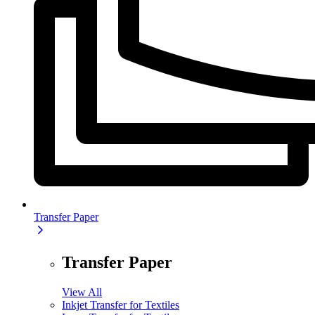
Transfer Paper
Transfer Paper
View All
Inkjet Transfer for Textiles