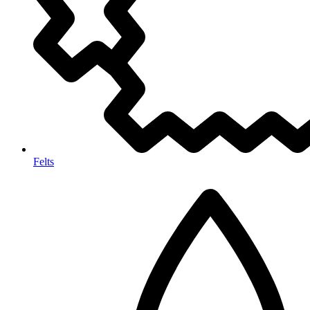
Felts