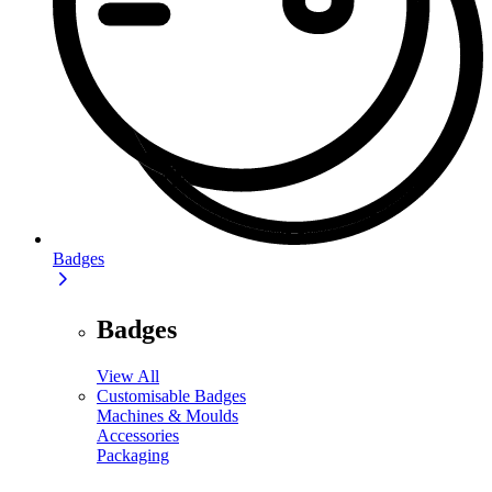
Badges
Badges
View All
Customisable Badges
Machines & Moulds
Accessories
Packaging