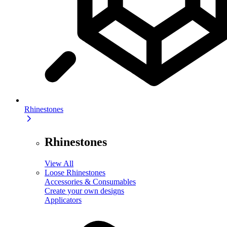
Rhinestones
Rhinestones
View All
Loose Rhinestones
Accessories & Consumables
Create your own designs
Applicators