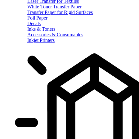
Laser Transfer for Textiles
White Toner Transfer Paper
Transfer Paper for Rigid Surfaces
Foil Paper
Decals
Inks & Toners
Accessories & Consumables
Inkjet Printers