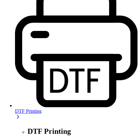
DTF Printing
DTF Printing