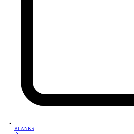
BLANKS