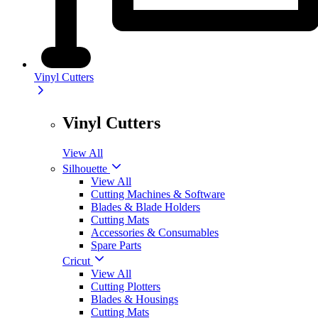
Vinyl Cutters
Vinyl Cutters
View All
Silhouette
View All
Cutting Machines & Software
Blades & Blade Holders
Cutting Mats
Accessories & Consumables
Spare Parts
Cricut
View All
Cutting Plotters
Blades & Housings
Cutting Mats