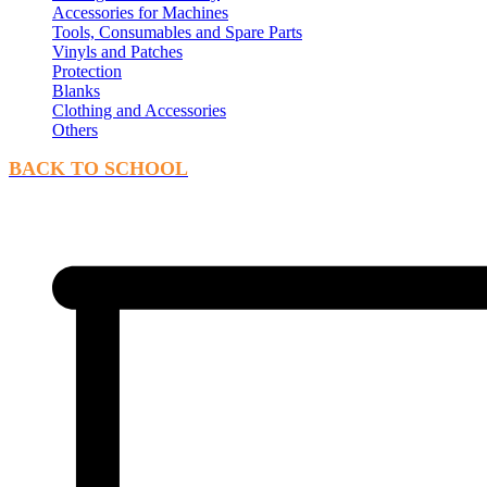
Accessories for Machines
Tools, Consumables and Spare Parts
Vinyls and Patches
Protection
Blanks
Clothing and Accessories
Others
BACK TO SCHOOL