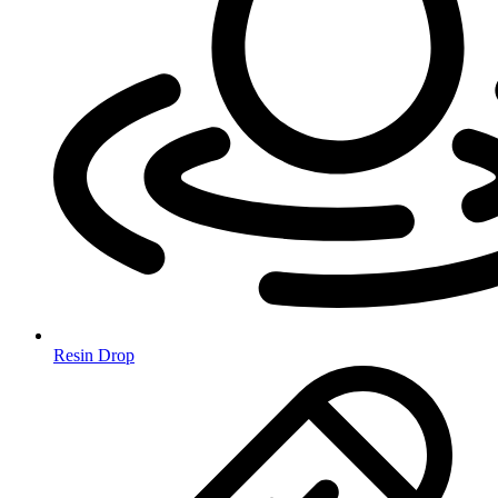
Resin Drop