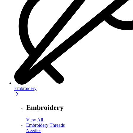
Embroidery
Embroidery
View All
Embroidery Threads
Needles