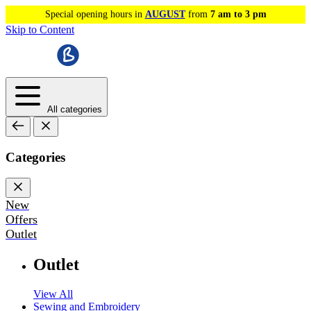
Special opening hours in
AUGUST
from
7 am to 3 pm
Skip to Content
All categories
Categories
New
Offers
Outlet
Outlet
View All
Sewing and Embroidery