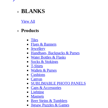
BLANKS
View All
Products
Tiles
Flags & Banners
Jewellery
Handbags, Backpacks & Purses
Water Bottles & Flasks
Socks & Stokings
T-Shirts
Wallets & Purses
Cushions
Canvas
SUBLIMABLE PHOTO PANELS
Caps & Accessories
Lighting
Magnets
Beer Steins & Tumblers
Jigsaw Puzzles & Games