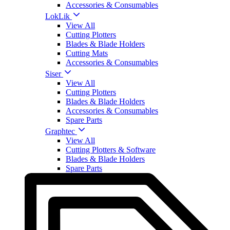
Accessories & Consumables
LokLik
View All
Cutting Plotters
Blades & Blade Holders
Cutting Mats
Accessories & Consumables
Siser
View All
Cutting Plotters
Blades & Blade Holders
Accessories & Consumables
Spare Parts
Graphtec
View All
Cutting Plotters & Software
Blades & Blade Holders
Spare Parts