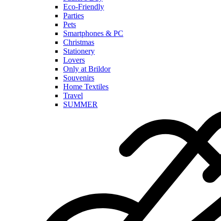
Eco-Friendly
Parties
Pets
Smartphones & PC
Christmas
Stationery
Lovers
Only at Brildor
Souvenirs
Home Textiles
Travel
SUMMER