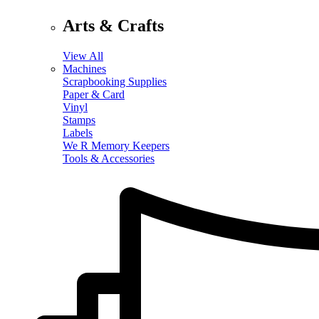
Arts & Crafts
View All
Machines
Scrapbooking Supplies
Paper & Card
Vinyl
Stamps
Labels
We R Memory Keepers
Tools & Accessories