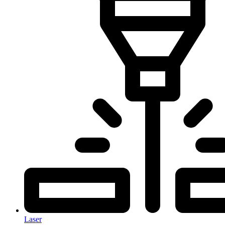
Laser