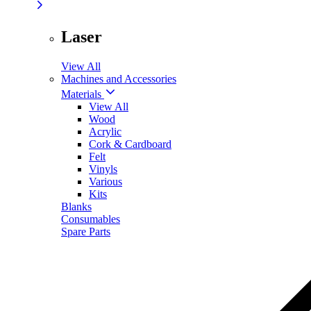
Laser
View All
Machines and Accessories
Materials
View All
Wood
Acrylic
Cork & Cardboard
Felt
Vinyls
Various
Kits
Blanks
Consumables
Spare Parts