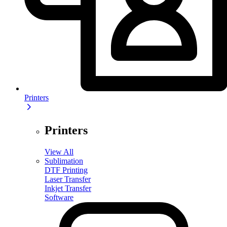
Printers
Printers
View All
Sublimation
DTF Printing
Laser Transfer
Inkjet Transfer
Software