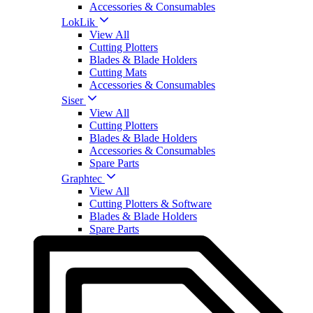
Accessories & Consumables
LokLik
View All
Cutting Plotters
Blades & Blade Holders
Cutting Mats
Accessories & Consumables
Siser
View All
Cutting Plotters
Blades & Blade Holders
Accessories & Consumables
Spare Parts
Graphtec
View All
Cutting Plotters & Software
Blades & Blade Holders
Spare Parts