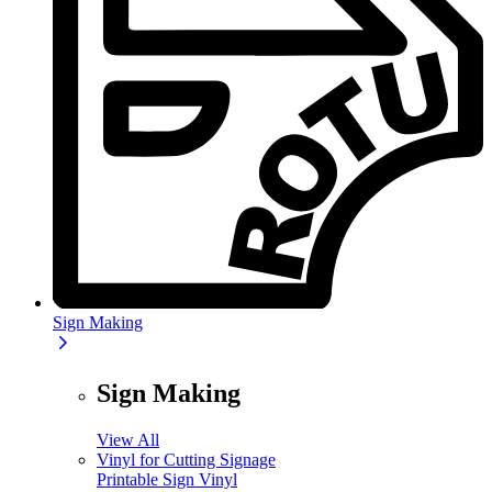
Sign Making
Sign Making
View All
Vinyl for Cutting Signage
Printable Sign Vinyl