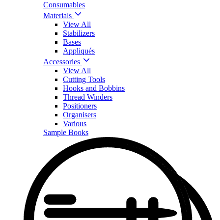
Consumables
Materials
View All
Stabilizers
Bases
Appliqués
Accessories
View All
Cutting Tools
Hooks and Bobbins
Thread Winders
Positioners
Organisers
Various
Sample Books