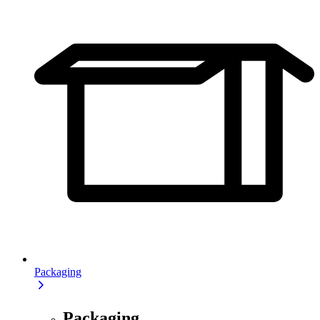
Packaging
Packaging