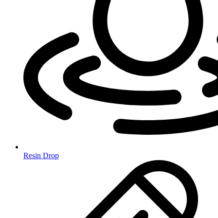
Resin Drop