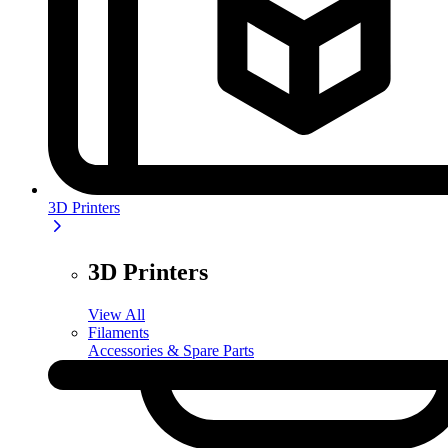
3D Printers
3D Printers
View All
Filaments
Accessories & Spare Parts