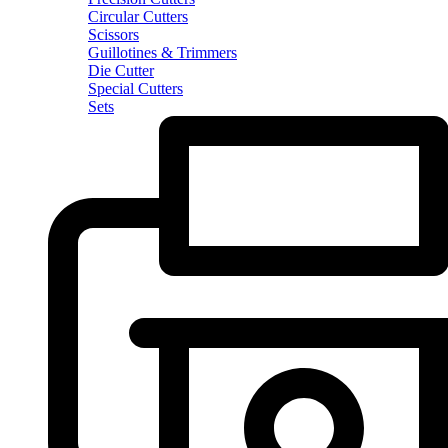
Circular Cutters
Scissors
Guillotines & Trimmers
Die Cutter
Special Cutters
Sets