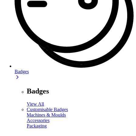
Badges
Badges
View All
Customisable Badges
Machines & Moulds
Accessories
Packaging