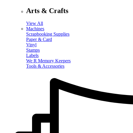
Arts & Crafts
View All
Machines
Scrapbooking Supplies
Paper & Card
Vinyl
Stamps
Labels
We R Memory Keepers
Tools & Accessories