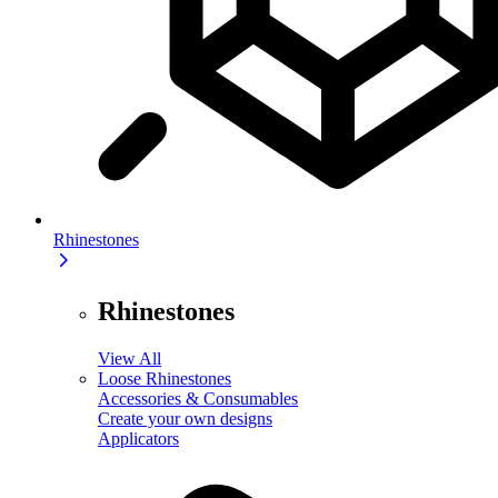
Rhinestones
Rhinestones
View All
Loose Rhinestones
Accessories & Consumables
Create your own designs
Applicators