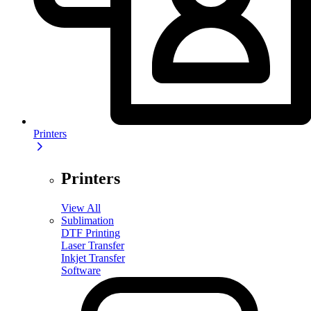
Printers
Printers
View All
Sublimation
DTF Printing
Laser Transfer
Inkjet Transfer
Software