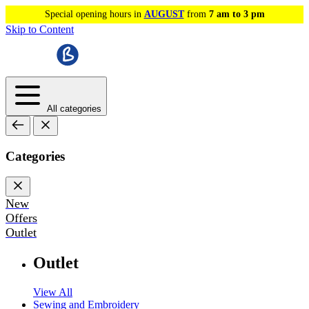
Special opening hours in
AUGUST
from
7 am to 3 pm
Skip to Content
All categories
Categories
New
Offers
Outlet
Outlet
View All
Sewing and Embroidery