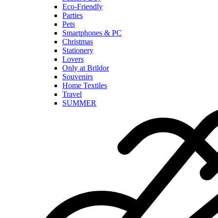
Eco-Friendly
Parties
Pets
Smartphones & PC
Christmas
Stationery
Lovers
Only at Brildor
Souvenirs
Home Textiles
Travel
SUMMER