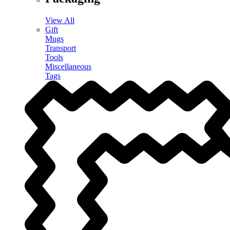
View All
Gift
Mugs
Transport
Tools
Miscellaneous
Tags