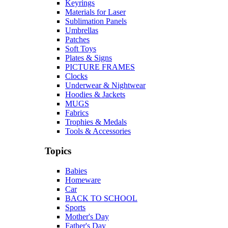
Keyrings
Materials for Laser
Sublimation Panels
Umbrellas
Patches
Soft Toys
Plates & Signs
PICTURE FRAMES
Clocks
Underwear & Nightwear
Hoodies & Jackets
MUGS
Fabrics
Trophies & Medals
Tools & Accessories
Topics
Babies
Homeware
Car
BACK TO SCHOOL
Sports
Mother's Day
Father's Day