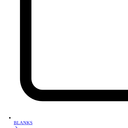
BLANKS