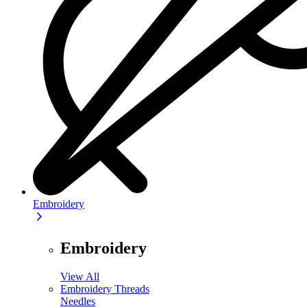
Embroidery
Embroidery
View All
Embroidery Threads
Needles