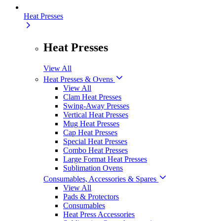
Heat Presses
Heat Presses
View All
Heat Presses & Ovens
View All
Clam Heat Presses
Swing-Away Presses
Vertical Heat Presses
Mug Heat Presses
Cap Heat Presses
Special Heat Presses
Combo Heat Presses
Large Format Heat Presses
Sublimation Ovens
Consumables, Accessories & Spares
View All
Pads & Protectors
Consumables
Heat Press Accessories