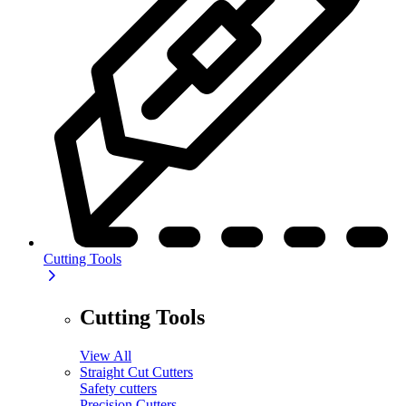
Cutting Tools
Cutting Tools
View All
Straight Cut Cutters
Safety cutters
Precision Cutters