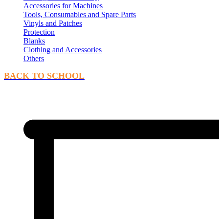
Accessories for Machines
Tools, Consumables and Spare Parts
Vinyls and Patches
Protection
Blanks
Clothing and Accessories
Others
BACK TO SCHOOL