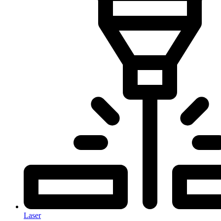
Laser