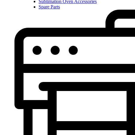
Sublimation Oven Accessories
Spare Parts