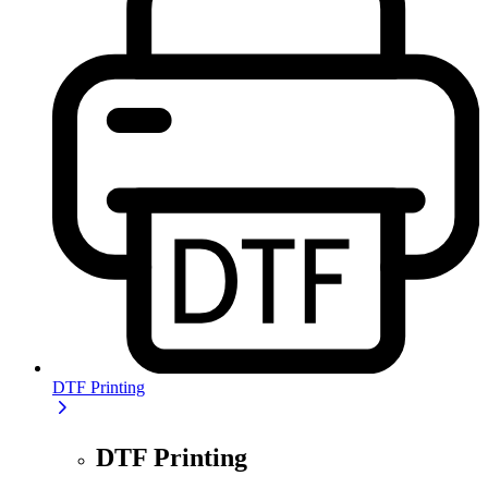
DTF Printing
DTF Printing