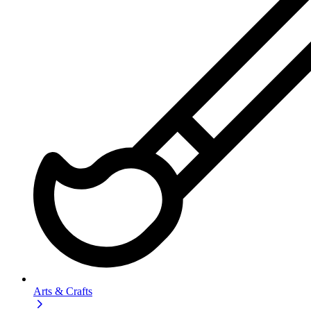
Arts & Crafts