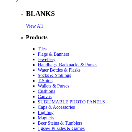
BLANKS
View All
Products
Tiles
Flags & Banners
Jewellery
Handbags, Backpacks & Purses
Water Bottles & Flasks
Socks & Stokings
T-Shirts
Wallets & Purses
Cushions
Canvas
SUBLIMABLE PHOTO PANELS
Caps & Accessories
Lighting
Magnets
Beer Steins & Tumblers
Jigsaw Puzzles & Games