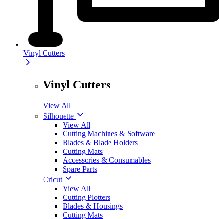
Vinyl Cutters
Vinyl Cutters
View All
Silhouette
View All
Cutting Machines & Software
Blades & Blade Holders
Cutting Mats
Accessories & Consumables
Spare Parts
Cricut
View All
Cutting Plotters
Blades & Housings
Cutting Mats