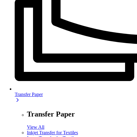
Transfer Paper
Transfer Paper
View All
Inkjet Transfer for Textiles