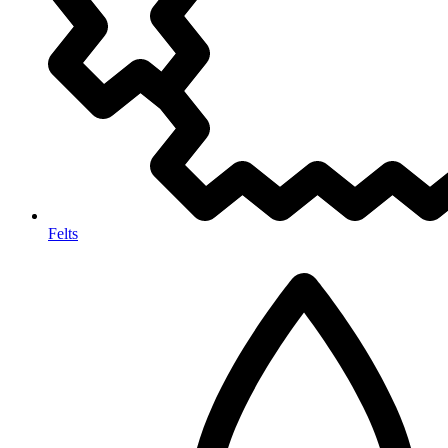
Felts