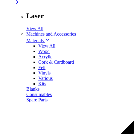
Laser
View All
Machines and Accessories
Materials
View All
Wood
Acrylic
Cork & Cardboard
Felt
Vinyls
Various
Kits
Blanks
Consumables
Spare Parts