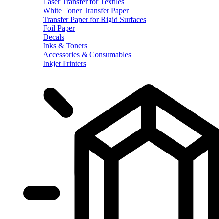
Laser Transfer for Textiles
White Toner Transfer Paper
Transfer Paper for Rigid Surfaces
Foil Paper
Decals
Inks & Toners
Accessories & Consumables
Inkjet Printers