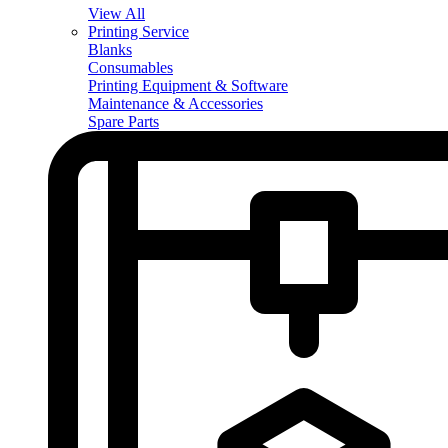
View All
Printing Service
Blanks
Consumables
Printing Equipment & Software
Maintenance & Accessories
Spare Parts