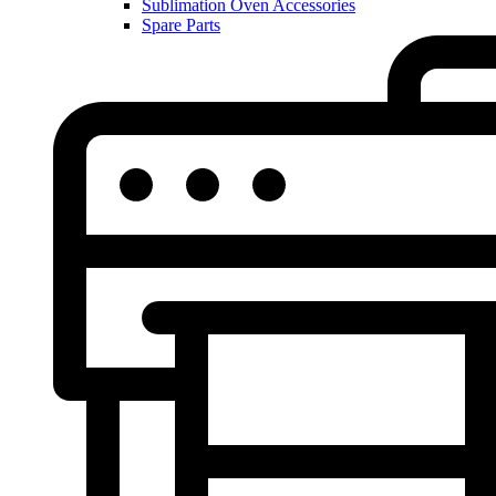
Sublimation Oven Accessories
Spare Parts