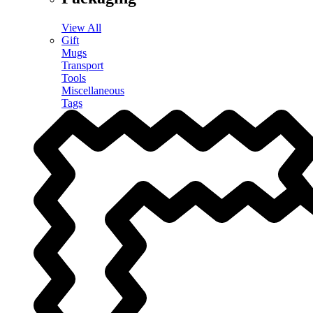
View All
Gift
Mugs
Transport
Tools
Miscellaneous
Tags