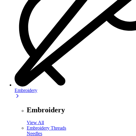
Embroidery
Embroidery
View All
Embroidery Threads
Needles