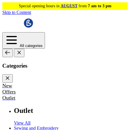
Special opening hours in
AUGUST
from
7 am to 3 pm
Skip to Content
All categories
Categories
New
Offers
Outlet
Outlet
View All
Sewing and Embroidery