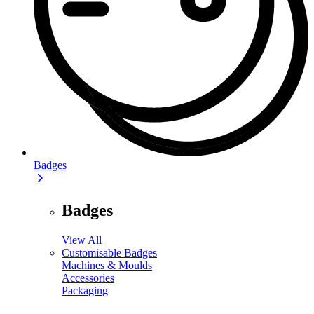
Badges
Badges
View All
Customisable Badges
Machines & Moulds
Accessories
Packaging