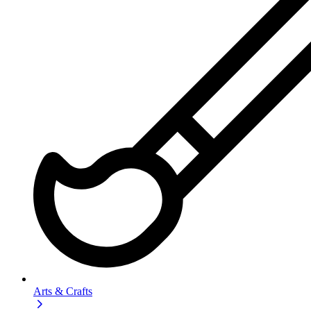
Arts & Crafts