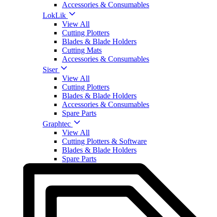
Accessories & Consumables
LokLik
View All
Cutting Plotters
Blades & Blade Holders
Cutting Mats
Accessories & Consumables
Siser
View All
Cutting Plotters
Blades & Blade Holders
Accessories & Consumables
Spare Parts
Graphtec
View All
Cutting Plotters & Software
Blades & Blade Holders
Spare Parts