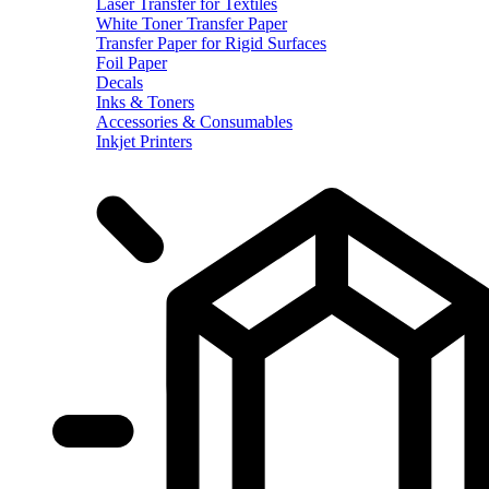
Laser Transfer for Textiles
White Toner Transfer Paper
Transfer Paper for Rigid Surfaces
Foil Paper
Decals
Inks & Toners
Accessories & Consumables
Inkjet Printers