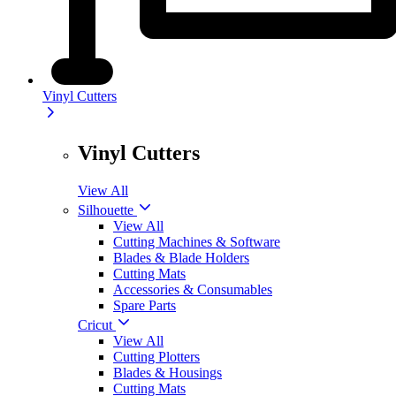
Vinyl Cutters
Vinyl Cutters
View All
Silhouette
View All
Cutting Machines & Software
Blades & Blade Holders
Cutting Mats
Accessories & Consumables
Spare Parts
Cricut
View All
Cutting Plotters
Blades & Housings
Cutting Mats