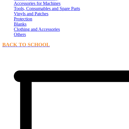
Accessories for Machines
Tools, Consumables and Spare Parts
Vinyls and Patches
Protection
Blanks
Clothing and Accessories
Others
BACK TO SCHOOL