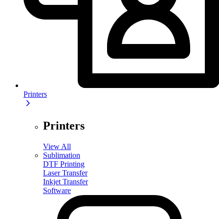
Printers
Printers
View All
Sublimation
DTF Printing
Laser Transfer
Inkjet Transfer
Software