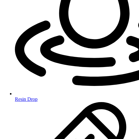
Resin Drop