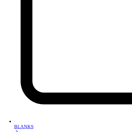
BLANKS