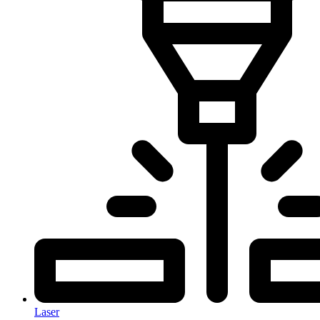
Laser