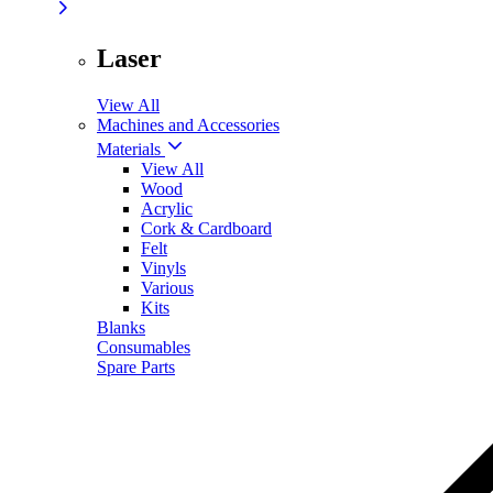
Laser
View All
Machines and Accessories
Materials
View All
Wood
Acrylic
Cork & Cardboard
Felt
Vinyls
Various
Kits
Blanks
Consumables
Spare Parts