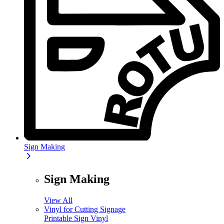
Sign Making
Sign Making
View All
Vinyl for Cutting Signage
Printable Sign Vinyl