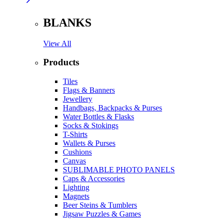
BLANKS
View All
Products
Tiles
Flags & Banners
Jewellery
Handbags, Backpacks & Purses
Water Bottles & Flasks
Socks & Stokings
T-Shirts
Wallets & Purses
Cushions
Canvas
SUBLIMABLE PHOTO PANELS
Caps & Accessories
Lighting
Magnets
Beer Steins & Tumblers
Jigsaw Puzzles & Games