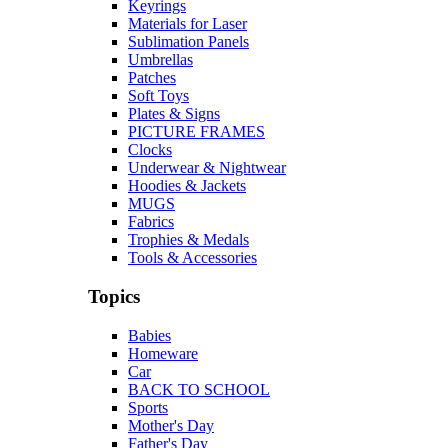
Keyrings
Materials for Laser
Sublimation Panels
Umbrellas
Patches
Soft Toys
Plates & Signs
PICTURE FRAMES
Clocks
Underwear & Nightwear
Hoodies & Jackets
MUGS
Fabrics
Trophies & Medals
Tools & Accessories
Topics
Babies
Homeware
Car
BACK TO SCHOOL
Sports
Mother's Day
Father's Day