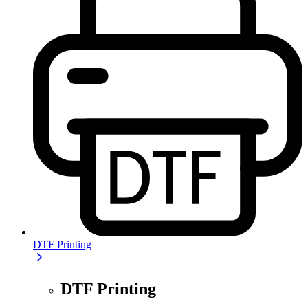
DTF Printing
DTF Printing