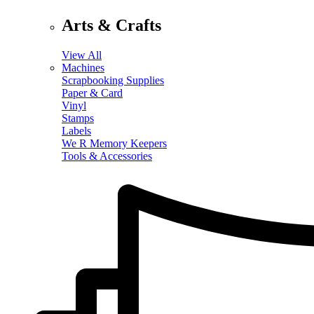
Arts & Crafts
View All
Machines
Scrapbooking Supplies
Paper & Card
Vinyl
Stamps
Labels
We R Memory Keepers
Tools & Accessories