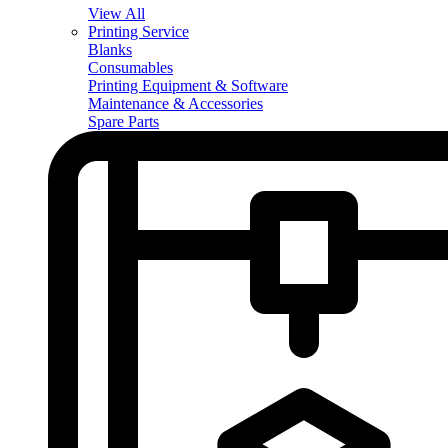
View All
Printing Service
Blanks
Consumables
Printing Equipment & Software
Maintenance & Accessories
Spare Parts