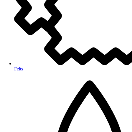
Felts