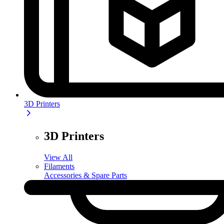
3D Printers
3D Printers
View All
Filaments
Accessories & Spare Parts