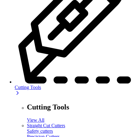
Cutting Tools
Cutting Tools
View All
Straight Cut Cutters
Safety cutters
Precision Cutters