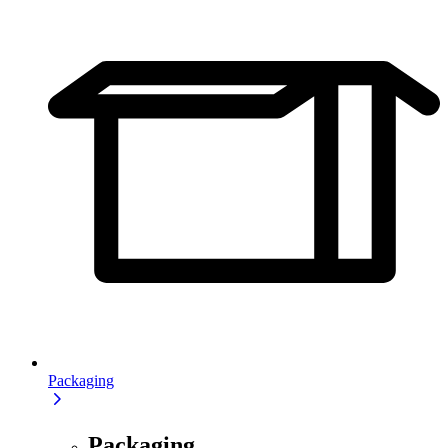
Packaging
Packaging