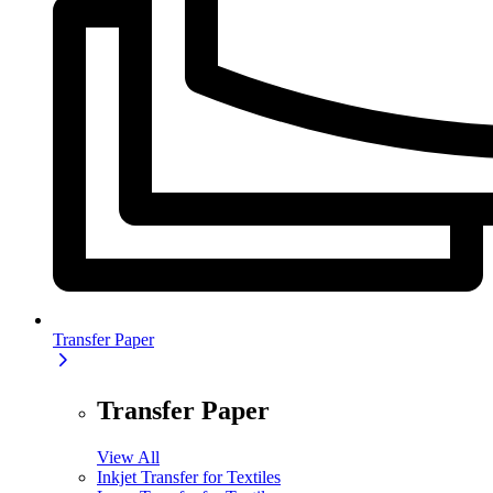
Transfer Paper
Transfer Paper
View All
Inkjet Transfer for Textiles