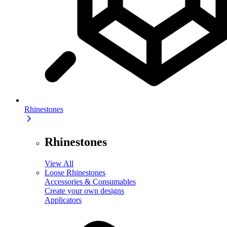
Rhinestones
Rhinestones
View All
Loose Rhinestones
Accessories & Consumables
Create your own designs
Applicators