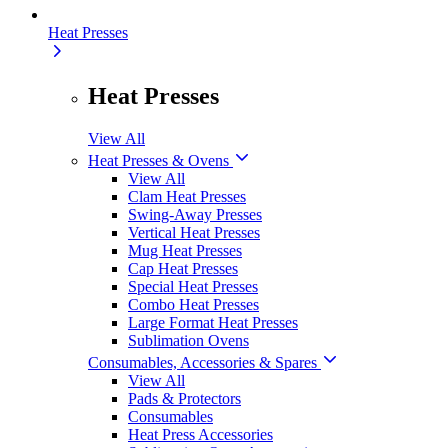
Heat Presses
Heat Presses
View All
Heat Presses & Ovens
View All
Clam Heat Presses
Swing-Away Presses
Vertical Heat Presses
Mug Heat Presses
Cap Heat Presses
Special Heat Presses
Combo Heat Presses
Large Format Heat Presses
Sublimation Ovens
Consumables, Accessories & Spares
View All
Pads & Protectors
Consumables
Heat Press Accessories