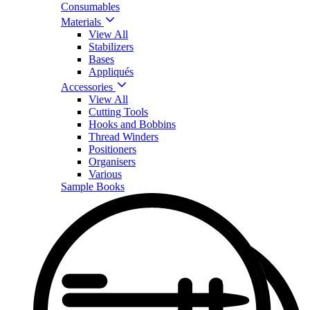
Consumables
Materials
View All
Stabilizers
Bases
Appliqués
Accessories
View All
Cutting Tools
Hooks and Bobbins
Thread Winders
Positioners
Organisers
Various
Sample Books