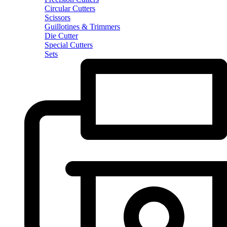
Circular Cutters
Scissors
Guillotines & Trimmers
Die Cutter
Special Cutters
Sets