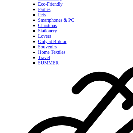
Eco-Friendly
Parties
Pets
Smartphones & PC
Christmas
Stationery
Lovers
Only at Brildor
Souvenirs
Home Textiles
Travel
SUMMER