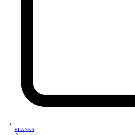
BLANKS