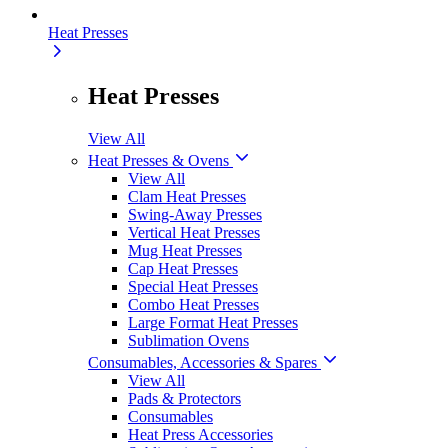
Heat Presses
Heat Presses
View All
Heat Presses & Ovens
View All
Clam Heat Presses
Swing-Away Presses
Vertical Heat Presses
Mug Heat Presses
Cap Heat Presses
Special Heat Presses
Combo Heat Presses
Large Format Heat Presses
Sublimation Ovens
Consumables, Accessories & Spares
View All
Pads & Protectors
Consumables
Heat Press Accessories