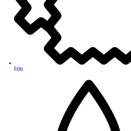
Felts