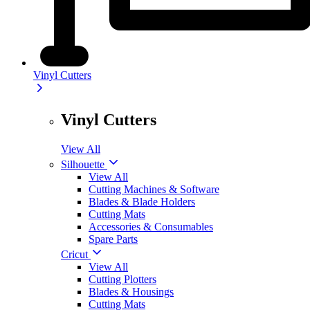
Vinyl Cutters
Vinyl Cutters
View All
Silhouette
View All
Cutting Machines & Software
Blades & Blade Holders
Cutting Mats
Accessories & Consumables
Spare Parts
Cricut
View All
Cutting Plotters
Blades & Housings
Cutting Mats