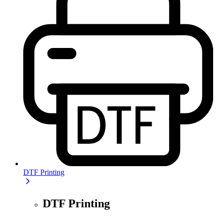
DTF Printing
DTF Printing