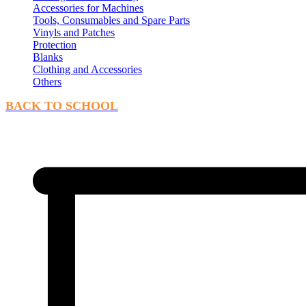
Accessories for Machines
Tools, Consumables and Spare Parts
Vinyls and Patches
Protection
Blanks
Clothing and Accessories
Others
BACK TO SCHOOL