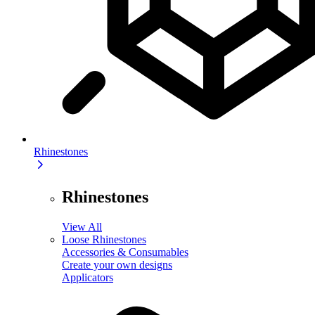
Rhinestones
Rhinestones
View All
Loose Rhinestones
Accessories & Consumables
Create your own designs
Applicators