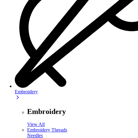
Embroidery
Embroidery
View All
Embroidery Threads
Needles