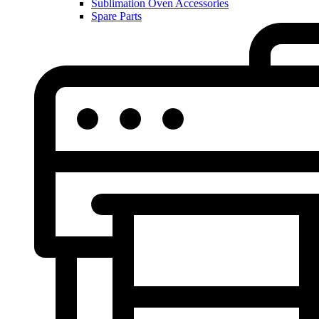
Sublimation Oven Accessories
Spare Parts