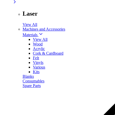
Laser
View All
Machines and Accessories
Materials
View All
Wood
Acrylic
Cork & Cardboard
Felt
Vinyls
Various
Kits
Blanks
Consumables
Spare Parts