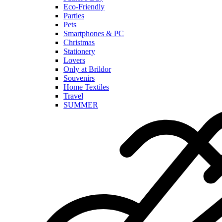
Eco-Friendly
Parties
Pets
Smartphones & PC
Christmas
Stationery
Lovers
Only at Brildor
Souvenirs
Home Textiles
Travel
SUMMER