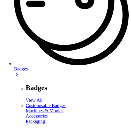
Badges
Badges
View All
Customisable Badges
Machines & Moulds
Accessories
Packaging