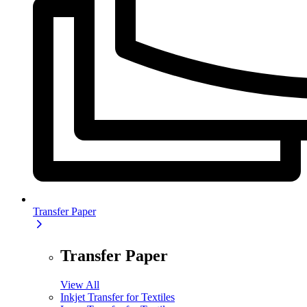
Transfer Paper
Transfer Paper
View All
Inkjet Transfer for Textiles