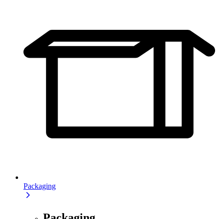
Packaging
Packaging