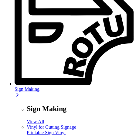
Sign Making
Sign Making
View All
Vinyl for Cutting Signage
Printable Sign Vinyl