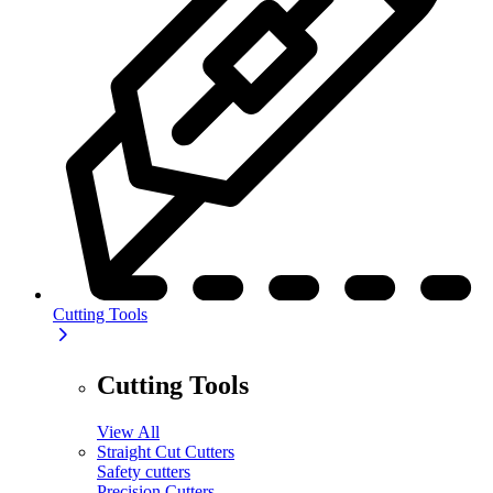
Cutting Tools
Cutting Tools
View All
Straight Cut Cutters
Safety cutters
Precision Cutters