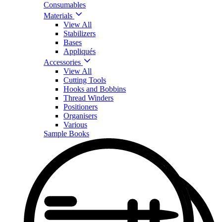
Consumables
Materials
View All
Stabilizers
Bases
Appliqués
Accessories
View All
Cutting Tools
Hooks and Bobbins
Thread Winders
Positioners
Organisers
Various
Sample Books