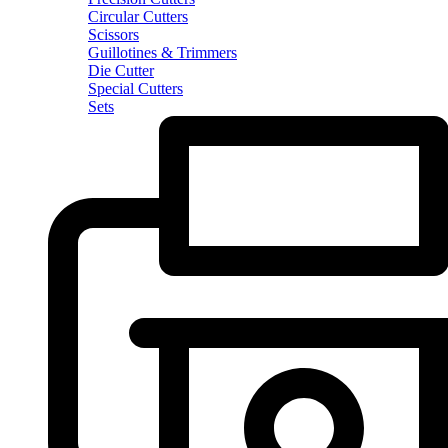
Circular Cutters
Scissors
Guillotines & Trimmers
Die Cutter
Special Cutters
Sets