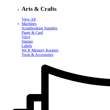
Arts & Crafts
View All
Machines
Scrapbooking Supplies
Paper & Card
Vinyl
Stamps
Labels
We R Memory Keepers
Tools & Accessories