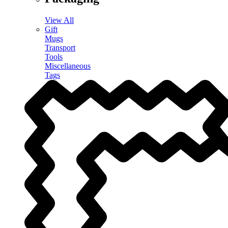
View All
Gift
Mugs
Transport
Tools
Miscellaneous
Tags