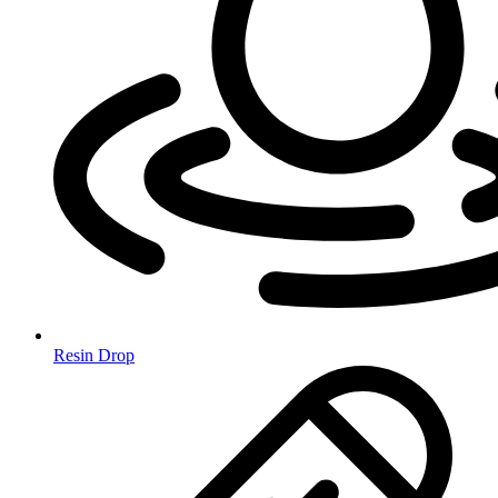
Resin Drop