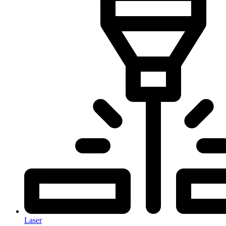
Laser