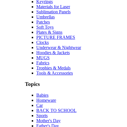
Keyrings
Materials for Laser
Sublimation Panels
Umbrellas
Patches
Soft Toys
Plates & Signs
PICTURE FRAMES
Clocks
Underwear & Nightwear
Hoodies & Jackets
MUGS
Fabrics
Trophies & Medals
Tools & Accessories
Topics
Babies
Homeware
Car
BACK TO SCHOOL
Sports
Mother's Day
Father's Day