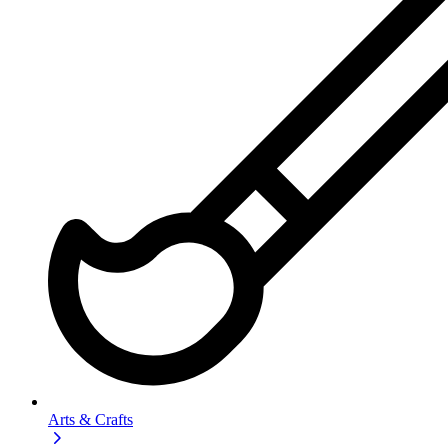
Arts & Crafts