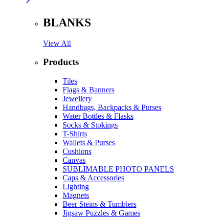
BLANKS
View All
Products
Tiles
Flags & Banners
Jewellery
Handbags, Backpacks & Purses
Water Bottles & Flasks
Socks & Stokings
T-Shirts
Wallets & Purses
Cushions
Canvas
SUBLIMABLE PHOTO PANELS
Caps & Accessories
Lighting
Magnets
Beer Steins & Tumblers
Jigsaw Puzzles & Games