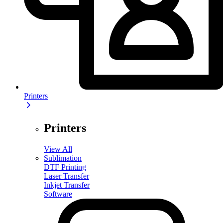
Printers
Printers
View All
Sublimation
DTF Printing
Laser Transfer
Inkjet Transfer
Software