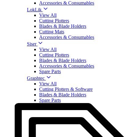
Accessories & Consumables
LokLik
View All
Cutting Plotters
Blades & Blade Holders
Cutting Mats
Accessories & Consumables
Siser
View All
Cutting Plotters
Blades & Blade Holders
Accessories & Consumables
Spare Parts
Graphtec
View All
Cutting Plotters & Software
Blades & Blade Holders
Spare Parts