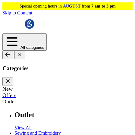
Special opening hours in
AUGUST
from
7 am to 3 pm
Skip to Content
All categories
Categories
New
Offers
Outlet
Outlet
View All
Sewing and Embroidery