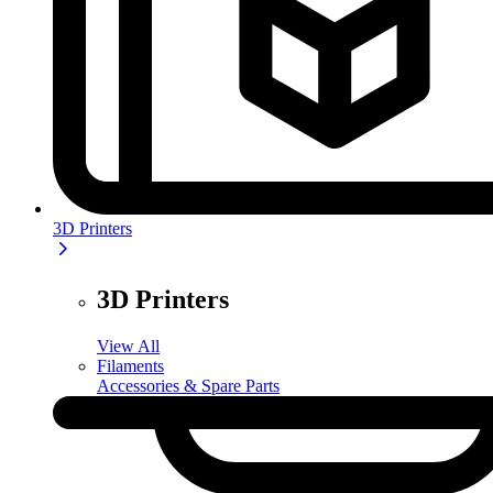
3D Printers
3D Printers
View All
Filaments
Accessories & Spare Parts