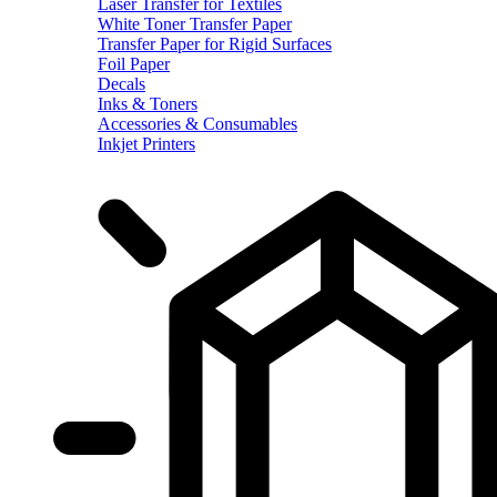
Laser Transfer for Textiles
White Toner Transfer Paper
Transfer Paper for Rigid Surfaces
Foil Paper
Decals
Inks & Toners
Accessories & Consumables
Inkjet Printers