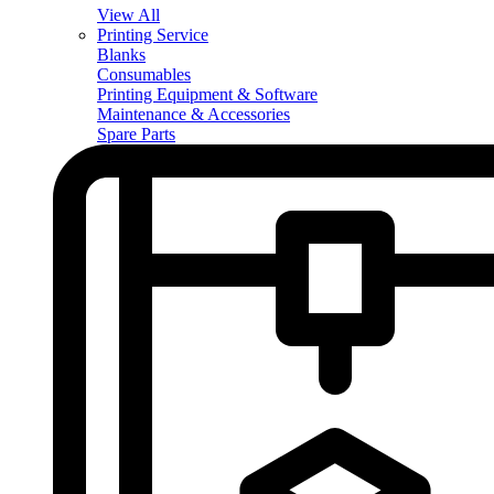
View All
Printing Service
Blanks
Consumables
Printing Equipment & Software
Maintenance & Accessories
Spare Parts