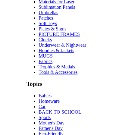
Materials for Laser
Sublimation Panels
Umbrellas
Patches
Soft Toys
Plates & Signs
PICTURE FRAMES
Clocks
Underwear & Nightwear
Hoodies & Jackets
MUGS
Fabrics
Trophies & Medals
Tools & Accessories
Topics
Babies
Homeware
Car
BACK TO SCHOOL
Sports
Mother's Day
Father's Day
Eco-Friendly