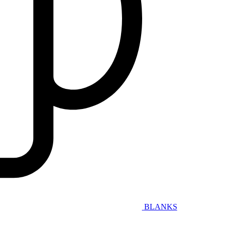
BLANKS