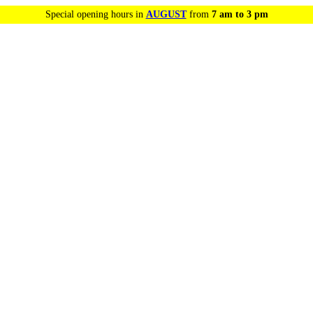
Special opening hours in
AUGUST
from
7 am to 3 pm