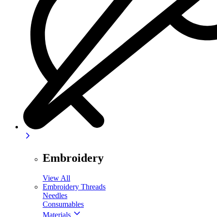
Embroidery
View All
Embroidery Threads
Needles
Consumables
Materials