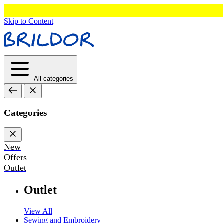
Skip to Content
All categories
Categories
New
Offers
Outlet
Outlet
View All
Sewing and Embroidery