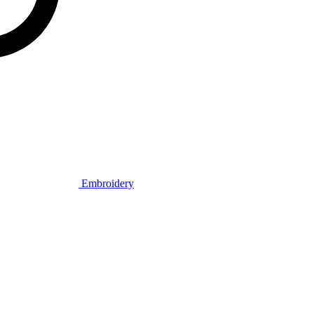
Embroidery