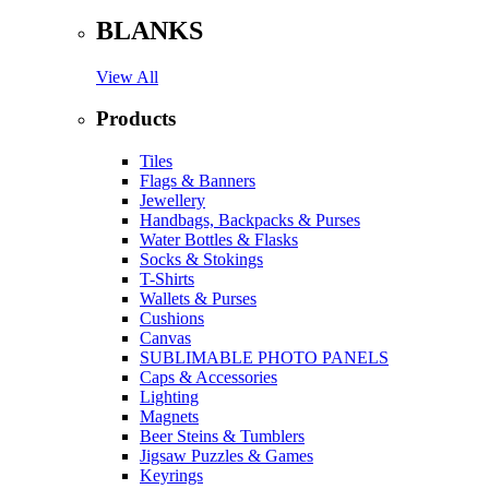
BLANKS
View All
Products
Tiles
Flags & Banners
Jewellery
Handbags, Backpacks & Purses
Water Bottles & Flasks
Socks & Stokings
T-Shirts
Wallets & Purses
Cushions
Canvas
SUBLIMABLE PHOTO PANELS
Caps & Accessories
Lighting
Magnets
Beer Steins & Tumblers
Jigsaw Puzzles & Games
Keyrings