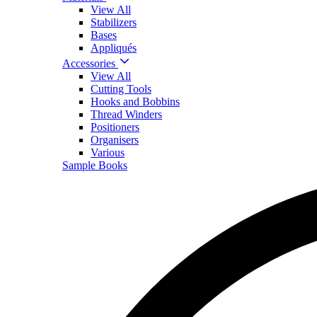
View All
Stabilizers
Bases
Appliqués
Accessories
View All
Cutting Tools
Hooks and Bobbins
Thread Winders
Positioners
Organisers
Various
Sample Books