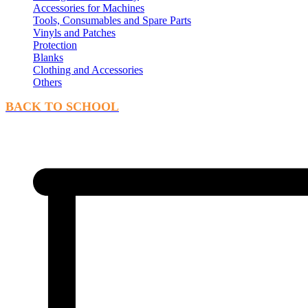
Accessories for Machines
Tools, Consumables and Spare Parts
Vinyls and Patches
Protection
Blanks
Clothing and Accessories
Others
BACK TO SCHOOL