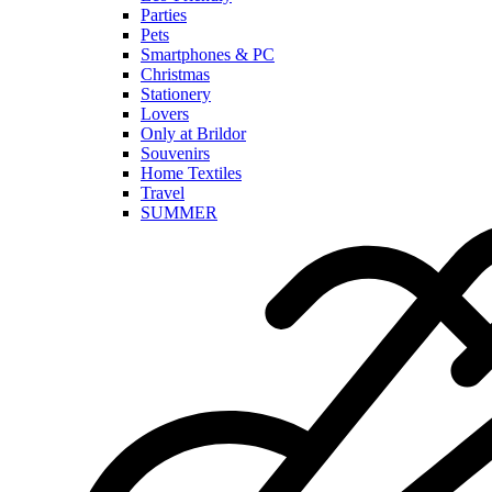
Parties
Pets
Smartphones & PC
Christmas
Stationery
Lovers
Only at Brildor
Souvenirs
Home Textiles
Travel
SUMMER