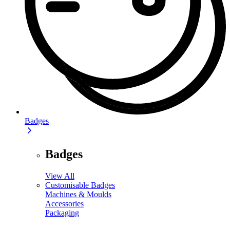
Badges
Badges
View All
Customisable Badges
Machines & Moulds
Accessories
Packaging