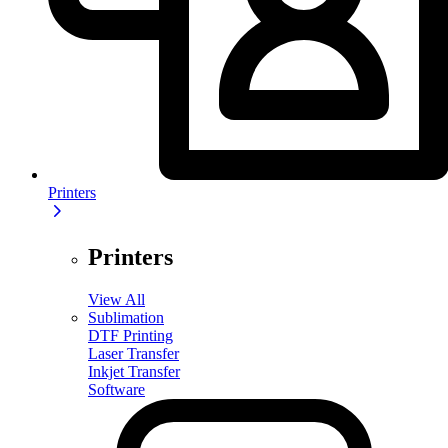
Printers
Printers
View All
Sublimation
DTF Printing
Laser Transfer
Inkjet Transfer
Software