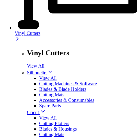
Vinyl Cutters
Vinyl Cutters
View All
Silhouette
View All
Cutting Machines & Software
Blades & Blade Holders
Cutting Mats
Accessories & Consumables
Spare Parts
Cricut
View All
Cutting Plotters
Blades & Housings
Cutting Mats