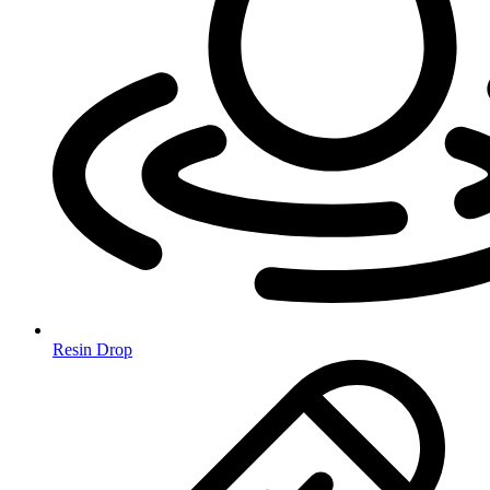
Resin Drop