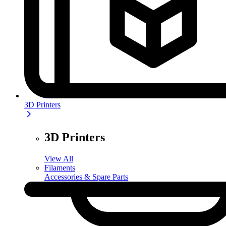
3D Printers
3D Printers
View All
Filaments
Accessories & Spare Parts