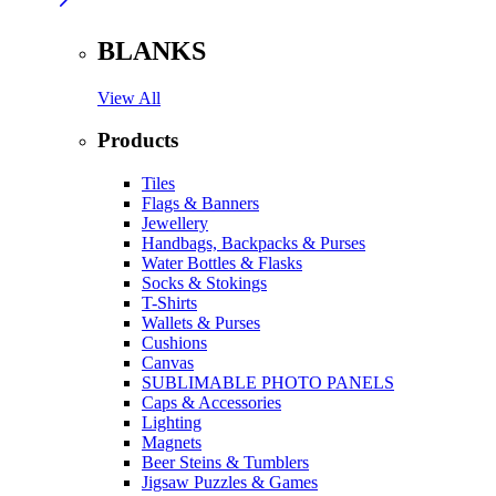
BLANKS
View All
Products
Tiles
Flags & Banners
Jewellery
Handbags, Backpacks & Purses
Water Bottles & Flasks
Socks & Stokings
T-Shirts
Wallets & Purses
Cushions
Canvas
SUBLIMABLE PHOTO PANELS
Caps & Accessories
Lighting
Magnets
Beer Steins & Tumblers
Jigsaw Puzzles & Games