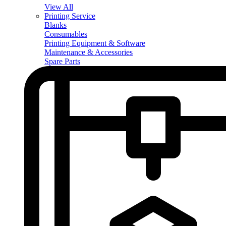
View All
Printing Service
Blanks
Consumables
Printing Equipment & Software
Maintenance & Accessories
Spare Parts