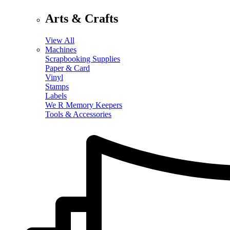
Arts & Crafts
View All
Machines
Scrapbooking Supplies
Paper & Card
Vinyl
Stamps
Labels
We R Memory Keepers
Tools & Accessories