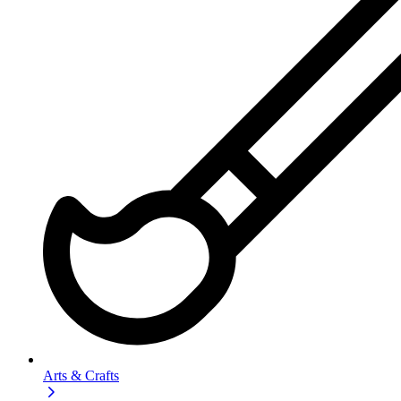
Arts & Crafts