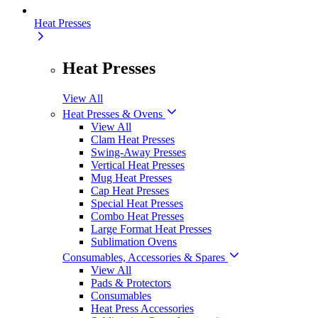
Heat Presses
Heat Presses
View All
Heat Presses & Ovens
View All
Clam Heat Presses
Swing-Away Presses
Vertical Heat Presses
Mug Heat Presses
Cap Heat Presses
Special Heat Presses
Combo Heat Presses
Large Format Heat Presses
Sublimation Ovens
Consumables, Accessories & Spares
View All
Pads & Protectors
Consumables
Heat Press Accessories