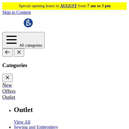
Special opening hours in
AUGUST
from
7 am to 3 pm
Skip to Content
All categories
Categories
New
Offers
Outlet
Outlet
View All
Sewing and Embroidery