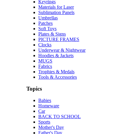
Keyrings
Materials for Laser
Sublimation Panels
Umbrellas
Patches
Soft Toys
Plates & Signs
PICTURE FRAMES
Clocks
Underwear & Nightwear
Hoodies & Jackets
MUGS
Fabrics
Trophies & Medals
Tools & Accessories
Topics
Babies
Homeware
Car
BACK TO SCHOOL
Sports
Mother's Day
Father's Day