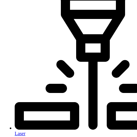
Laser