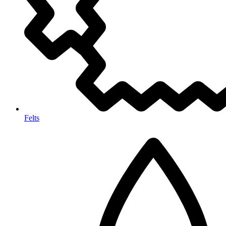
Felts