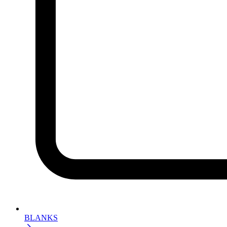
BLANKS