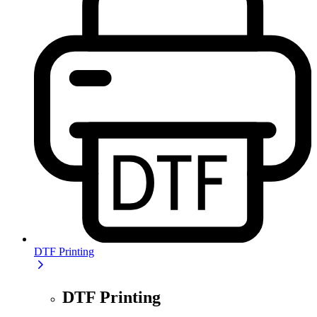
DTF Printing
DTF Printing