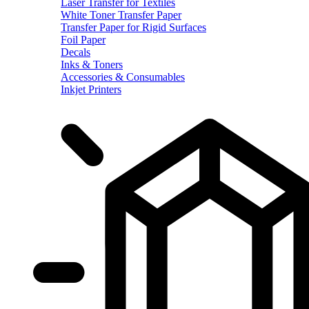
Laser Transfer for Textiles
White Toner Transfer Paper
Transfer Paper for Rigid Surfaces
Foil Paper
Decals
Inks & Toners
Accessories & Consumables
Inkjet Printers