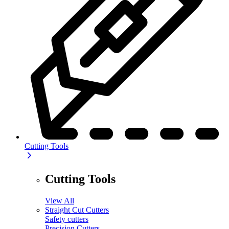
Cutting Tools
Cutting Tools
View All
Straight Cut Cutters
Safety cutters
Precision Cutters