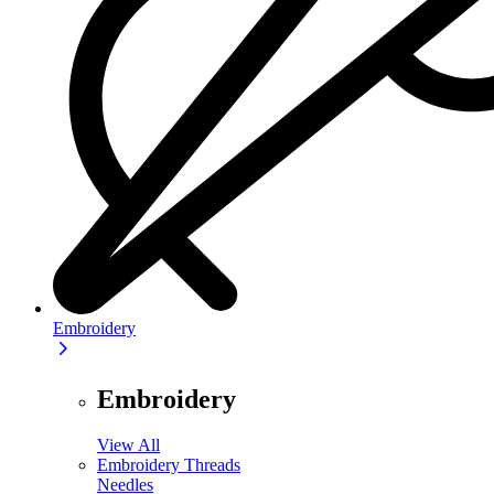
Embroidery
Embroidery
View All
Embroidery Threads
Needles