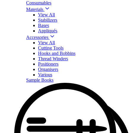
Consumables
Materials
View All
Stabilizers
Bases
Appliqués
Accessories
View All
Cutting Tools
Hooks and Bobbins
Thread Winders
Positioners
Organisers
Various
Sample Books