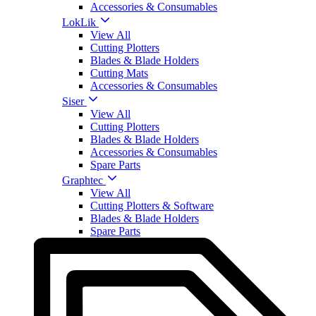
Accessories & Consumables
LokLik
View All
Cutting Plotters
Blades & Blade Holders
Cutting Mats
Accessories & Consumables
Siser
View All
Cutting Plotters
Blades & Blade Holders
Accessories & Consumables
Spare Parts
Graphtec
View All
Cutting Plotters & Software
Blades & Blade Holders
Spare Parts