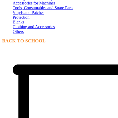
Accessories for Machines
Tools, Consumables and Spare Parts
Vinyls and Patches
Protection
Blanks
Clothing and Accessories
Others
BACK TO SCHOOL