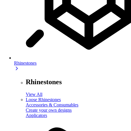
Rhinestones
Rhinestones
View All
Loose Rhinestones
Accessories & Consumables
Create your own designs
Applicators