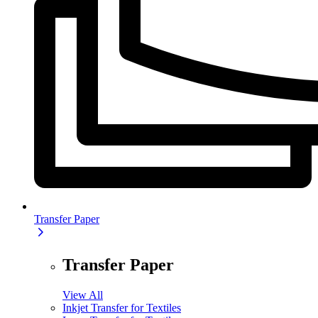
Transfer Paper
Transfer Paper
View All
Inkjet Transfer for Textiles