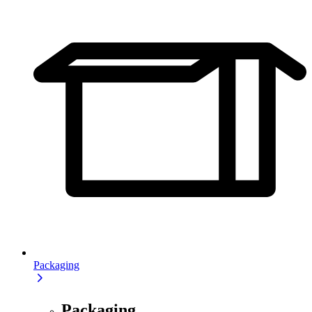
Packaging
Packaging