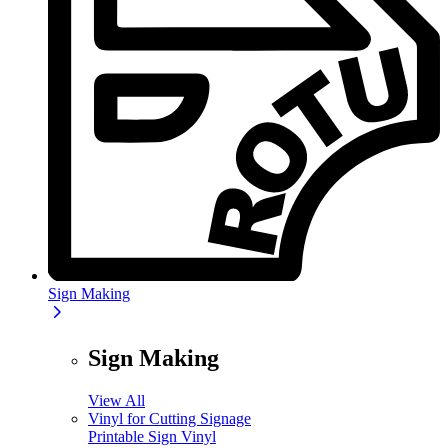
Sign Making
Sign Making
View All
Vinyl for Cutting Signage
Printable Sign Vinyl