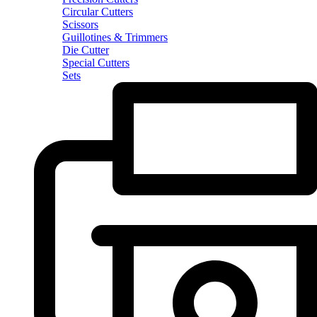
Circular Cutters
Scissors
Guillotines & Trimmers
Die Cutter
Special Cutters
Sets