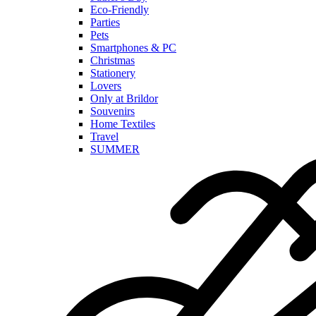
Eco-Friendly
Parties
Pets
Smartphones & PC
Christmas
Stationery
Lovers
Only at Brildor
Souvenirs
Home Textiles
Travel
SUMMER