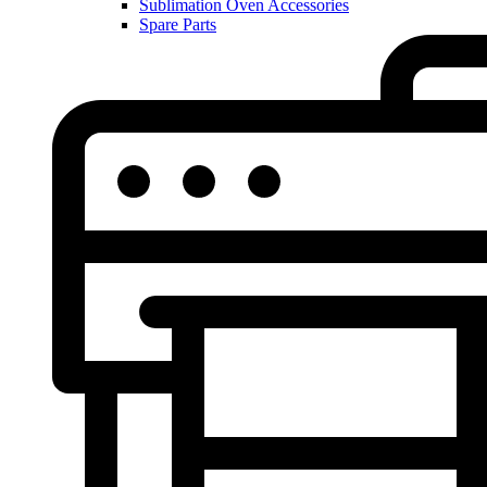
Sublimation Oven Accessories
Spare Parts