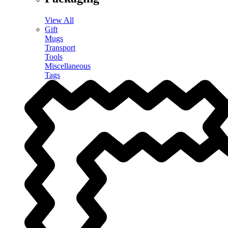
View All
Gift
Mugs
Transport
Tools
Miscellaneous
Tags