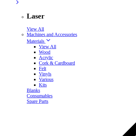
Laser
View All
Machines and Accessories
Materials
View All
Wood
Acrylic
Cork & Cardboard
Felt
Vinyls
Various
Kits
Blanks
Consumables
Spare Parts