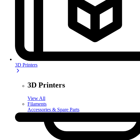
3D Printers
3D Printers
View All
Filaments
Accessories & Spare Parts