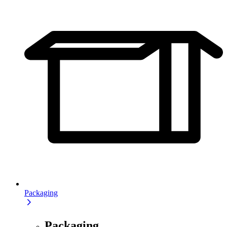
Packaging
Packaging