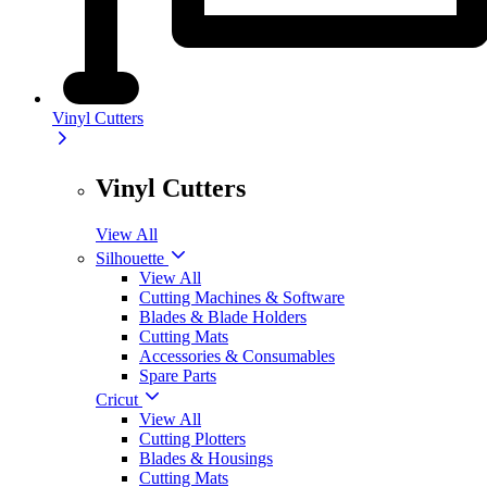
Vinyl Cutters
Vinyl Cutters
View All
Silhouette
View All
Cutting Machines & Software
Blades & Blade Holders
Cutting Mats
Accessories & Consumables
Spare Parts
Cricut
View All
Cutting Plotters
Blades & Housings
Cutting Mats