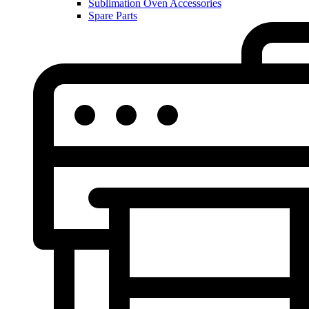
Sublimation Oven Accessories
Spare Parts