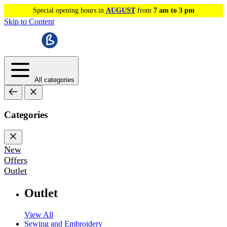
Special opening hours in
AUGUST
from
7 am to 3 pm
Skip to Content
All categories
Categories
New
Offers
Outlet
Outlet
View All
Sewing and Embroidery