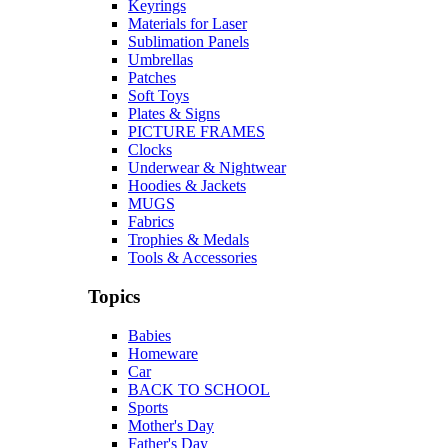
Keyrings
Materials for Laser
Sublimation Panels
Umbrellas
Patches
Soft Toys
Plates & Signs
PICTURE FRAMES
Clocks
Underwear & Nightwear
Hoodies & Jackets
MUGS
Fabrics
Trophies & Medals
Tools & Accessories
Topics
Babies
Homeware
Car
BACK TO SCHOOL
Sports
Mother's Day
Father's Day