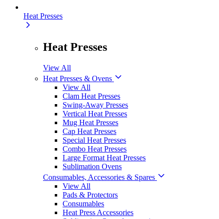
Heat Presses
Heat Presses
View All
Heat Presses & Ovens
View All
Clam Heat Presses
Swing-Away Presses
Vertical Heat Presses
Mug Heat Presses
Cap Heat Presses
Special Heat Presses
Combo Heat Presses
Large Format Heat Presses
Sublimation Ovens
Consumables, Accessories & Spares
View All
Pads & Protectors
Consumables
Heat Press Accessories