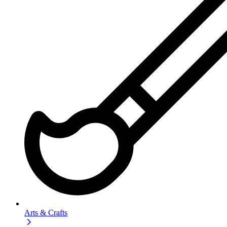
Arts & Crafts