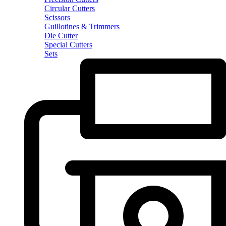
Circular Cutters
Scissors
Guillotines & Trimmers
Die Cutter
Special Cutters
Sets