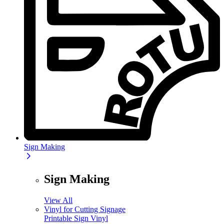
Sign Making
Sign Making
View All
Vinyl for Cutting Signage
Printable Sign Vinyl