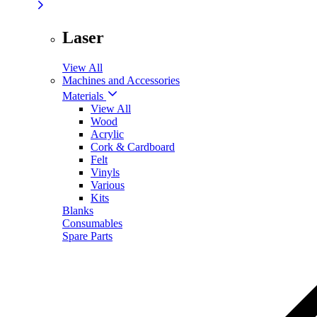
Laser
View All
Machines and Accessories
Materials
View All
Wood
Acrylic
Cork & Cardboard
Felt
Vinyls
Various
Kits
Blanks
Consumables
Spare Parts