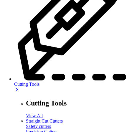
Cutting Tools
Cutting Tools
View All
Straight Cut Cutters
Safety cutters
Precision Cutters