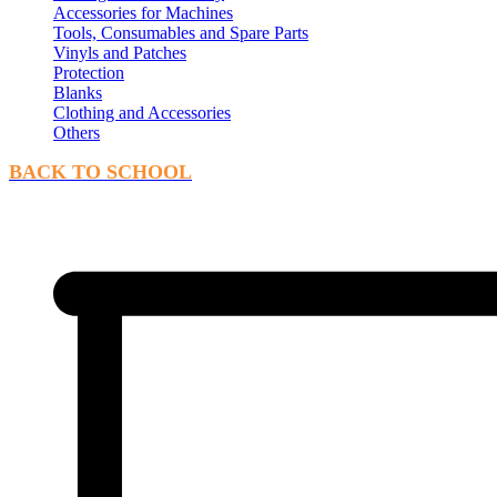
Accessories for Machines
Tools, Consumables and Spare Parts
Vinyls and Patches
Protection
Blanks
Clothing and Accessories
Others
BACK TO SCHOOL