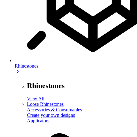
Rhinestones
Rhinestones
View All
Loose Rhinestones
Accessories & Consumables
Create your own designs
Applicators