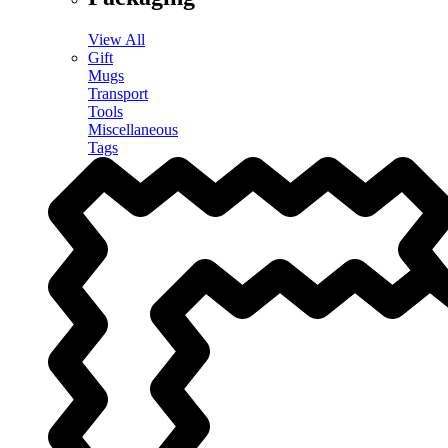
View All
Gift
Mugs
Transport
Tools
Miscellaneous
Tags