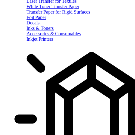
Laser Transfer for Textiles
White Toner Transfer Paper
Transfer Paper for Rigid Surfaces
Foil Paper
Decals
Inks & Toners
Accessories & Consumables
Inkjet Printers