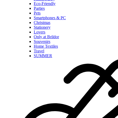
Eco-Friendly
Parties
Pets
Smartphones & PC
Christmas
Stationery
Lovers
Only at Brildor
Souvenirs
Home Textiles
Travel
SUMMER