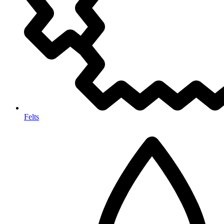
Felts