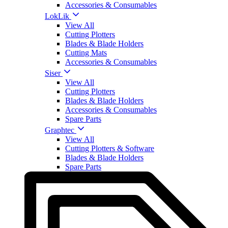
Accessories & Consumables
LokLik
View All
Cutting Plotters
Blades & Blade Holders
Cutting Mats
Accessories & Consumables
Siser
View All
Cutting Plotters
Blades & Blade Holders
Accessories & Consumables
Spare Parts
Graphtec
View All
Cutting Plotters & Software
Blades & Blade Holders
Spare Parts