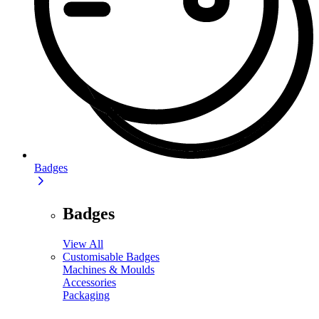
Badges
Badges
View All
Customisable Badges
Machines & Moulds
Accessories
Packaging