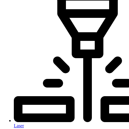
Laser