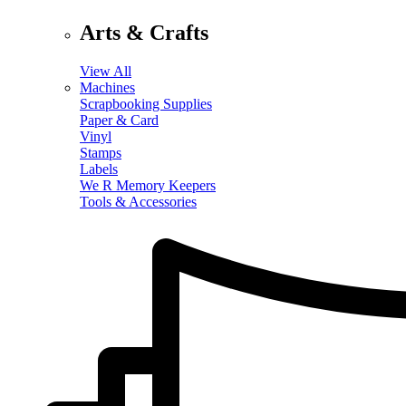
Arts & Crafts
View All
Machines
Scrapbooking Supplies
Paper & Card
Vinyl
Stamps
Labels
We R Memory Keepers
Tools & Accessories