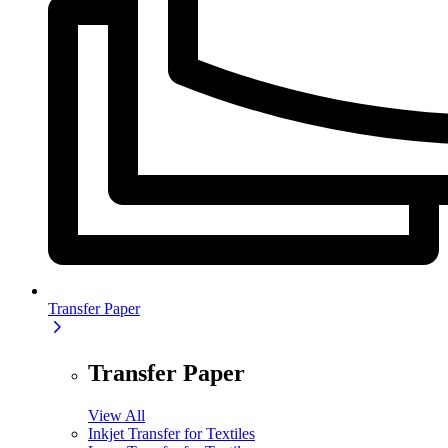
Transfer Paper
Transfer Paper
View All
Inkjet Transfer for Textiles