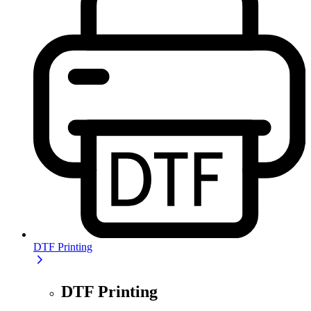
DTF Printing
DTF Printing