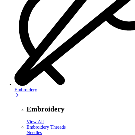
Embroidery
Embroidery
View All
Embroidery Threads
Needles