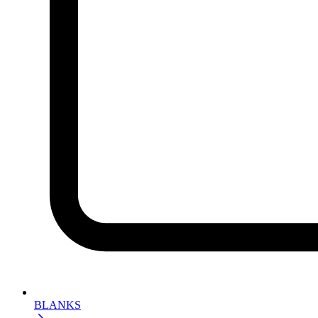
BLANKS