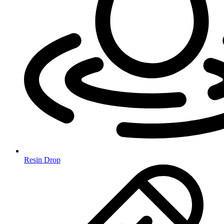
Resin Drop