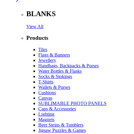
BLANKS
View All
Products
Tiles
Flags & Banners
Jewellery
Handbags, Backpacks & Purses
Water Bottles & Flasks
Socks & Stokings
T-Shirts
Wallets & Purses
Cushions
Canvas
SUBLIMABLE PHOTO PANELS
Caps & Accessories
Lighting
Magnets
Beer Steins & Tumblers
Jigsaw Puzzles & Games