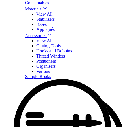
Consumables
Materials
View All
Stabilizers
Bases
Appliqués
Accessories
View All
Cutting Tools
Hooks and Bobbins
Thread Winders
Positioners
Organisers
Various
Sample Books