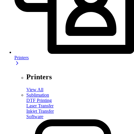
Printers
Printers
View All
Sublimation
DTF Printing
Laser Transfer
Inkjet Transfer
Software