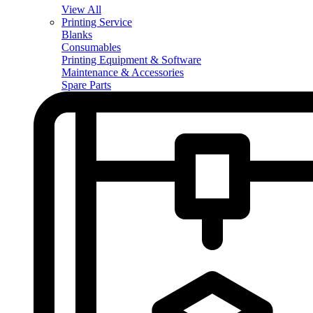
View All
Printing Service
Blanks
Consumables
Printing Equipment & Software
Maintenance & Accessories
Spare Parts