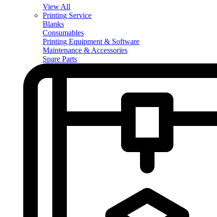
View All
Printing Service
Blanks
Consumables
Printing Equipment & Software
Maintenance & Accessories
Spare Parts