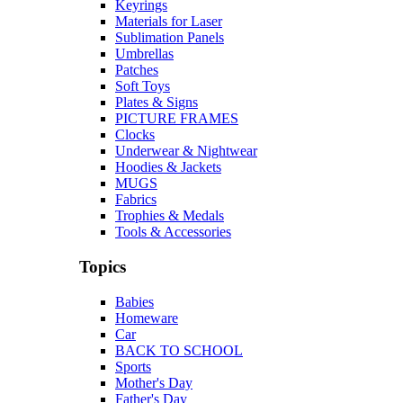
Keyrings
Materials for Laser
Sublimation Panels
Umbrellas
Patches
Soft Toys
Plates & Signs
PICTURE FRAMES
Clocks
Underwear & Nightwear
Hoodies & Jackets
MUGS
Fabrics
Trophies & Medals
Tools & Accessories
Topics
Babies
Homeware
Car
BACK TO SCHOOL
Sports
Mother's Day
Father's Day