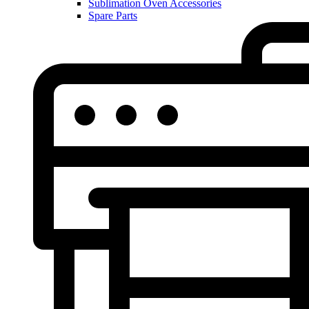
Sublimation Oven Accessories
Spare Parts