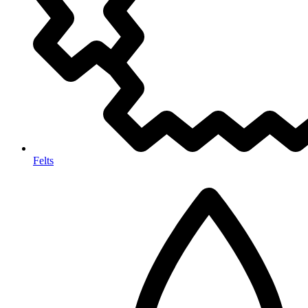
Felts