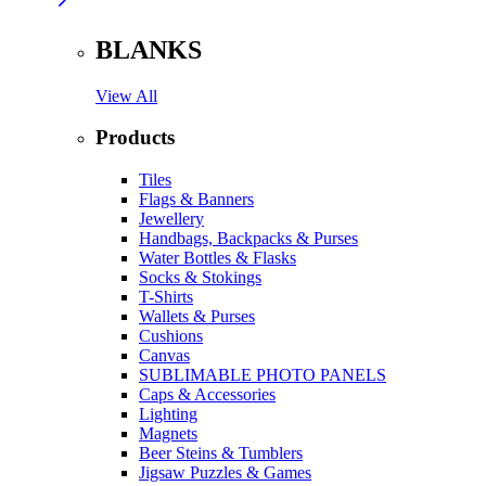
BLANKS
View All
Products
Tiles
Flags & Banners
Jewellery
Handbags, Backpacks & Purses
Water Bottles & Flasks
Socks & Stokings
T-Shirts
Wallets & Purses
Cushions
Canvas
SUBLIMABLE PHOTO PANELS
Caps & Accessories
Lighting
Magnets
Beer Steins & Tumblers
Jigsaw Puzzles & Games