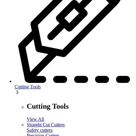
Cutting Tools
Cutting Tools
View All
Straight Cut Cutters
Safety cutters
Precision Cutters