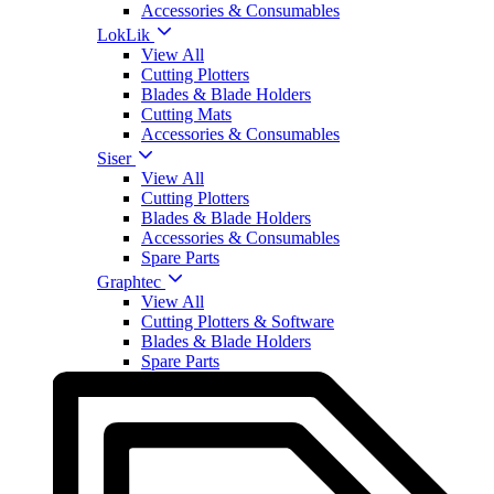
Accessories & Consumables
LokLik
View All
Cutting Plotters
Blades & Blade Holders
Cutting Mats
Accessories & Consumables
Siser
View All
Cutting Plotters
Blades & Blade Holders
Accessories & Consumables
Spare Parts
Graphtec
View All
Cutting Plotters & Software
Blades & Blade Holders
Spare Parts