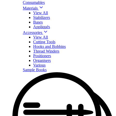
Consumables
Materials
View All
Stabilizers
Bases
Appliqués
Accessories
View All
Cutting Tools
Hooks and Bobbins
Thread Winders
Positioners
Organisers
Various
Sample Books