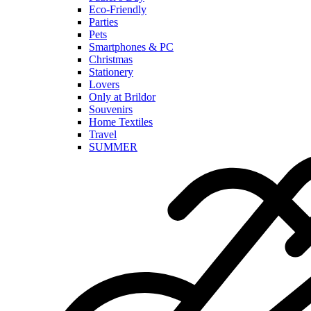
Eco-Friendly
Parties
Pets
Smartphones & PC
Christmas
Stationery
Lovers
Only at Brildor
Souvenirs
Home Textiles
Travel
SUMMER