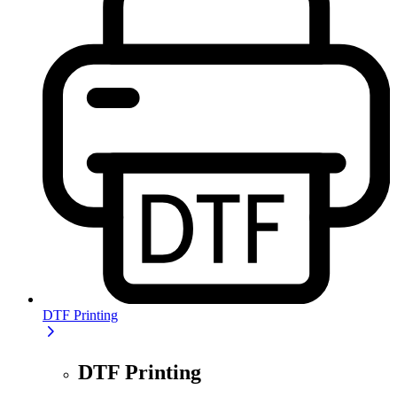
DTF Printing
DTF Printing