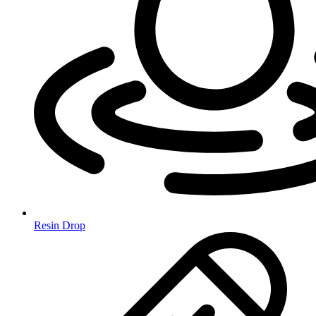
Resin Drop