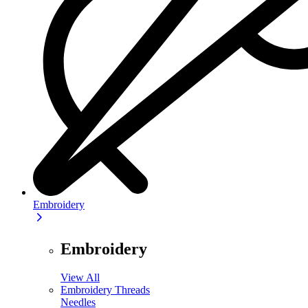
Embroidery
Embroidery
View All
Embroidery Threads
Needles