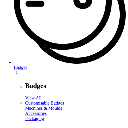
Badges
Badges
View All
Customisable Badges
Machines & Moulds
Accessories
Packaging