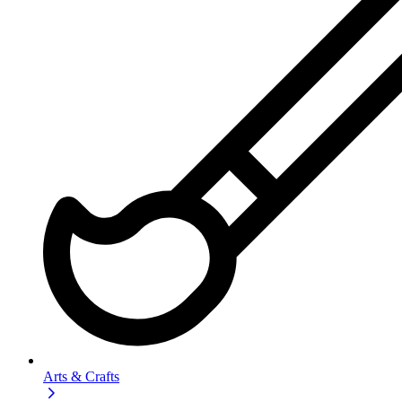
Arts & Crafts