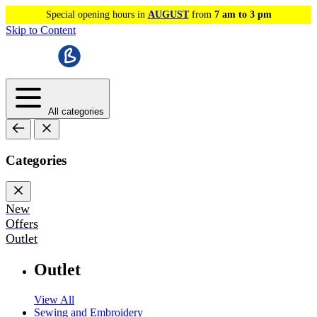
Special opening hours in
AUGUST
from
7 am to 3 pm
Skip to Content
All categories
Categories
New
Offers
Outlet
Outlet
View All
Sewing and Embroidery