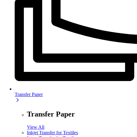
Transfer Paper
Transfer Paper
View All
Inkjet Transfer for Textiles