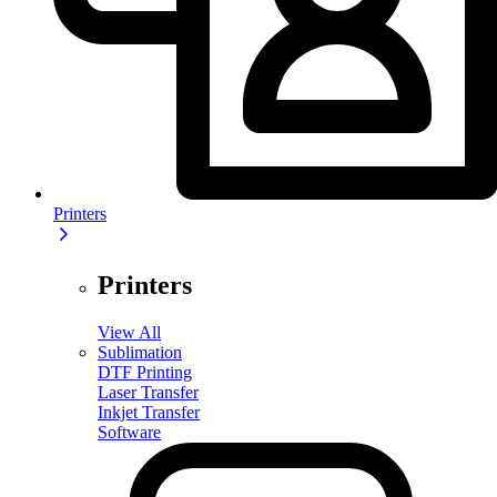
Printers
Printers
View All
Sublimation
DTF Printing
Laser Transfer
Inkjet Transfer
Software