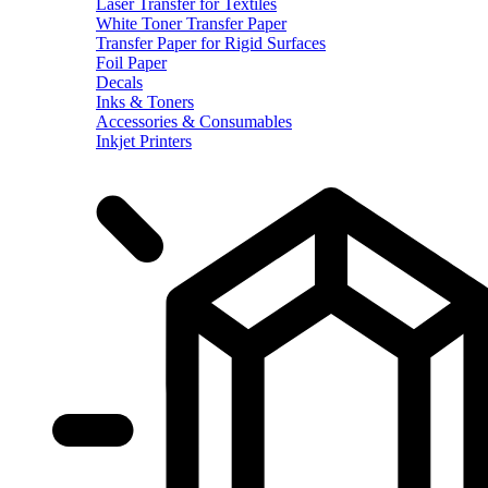
Laser Transfer for Textiles
White Toner Transfer Paper
Transfer Paper for Rigid Surfaces
Foil Paper
Decals
Inks & Toners
Accessories & Consumables
Inkjet Printers