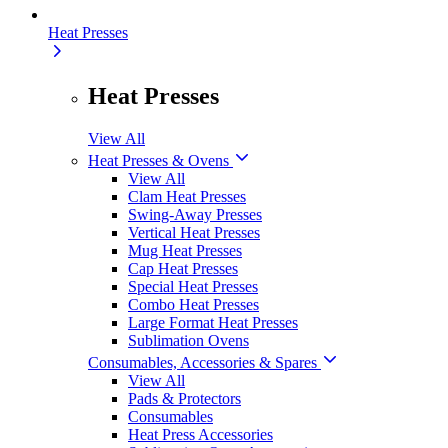
Heat Presses
Heat Presses
View All
Heat Presses & Ovens
View All
Clam Heat Presses
Swing-Away Presses
Vertical Heat Presses
Mug Heat Presses
Cap Heat Presses
Special Heat Presses
Combo Heat Presses
Large Format Heat Presses
Sublimation Ovens
Consumables, Accessories & Spares
View All
Pads & Protectors
Consumables
Heat Press Accessories