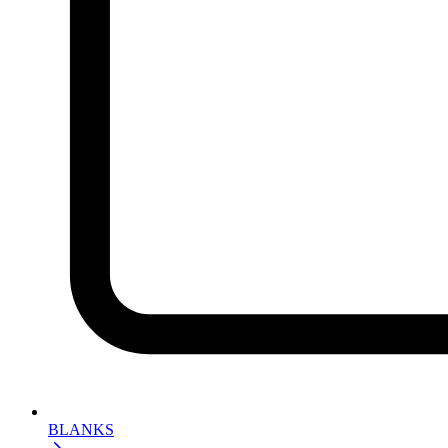
BLANKS