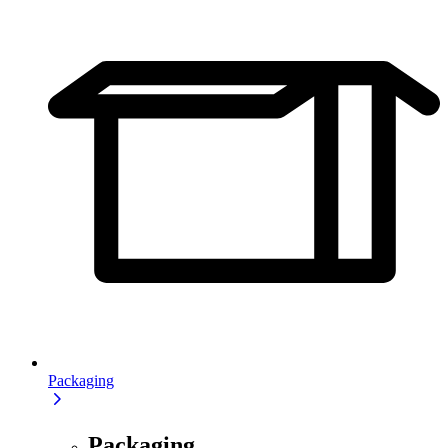
Packaging
Packaging