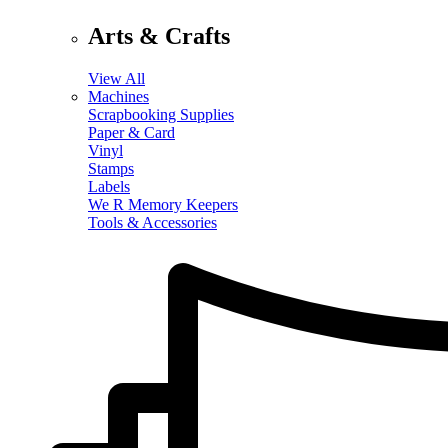
Arts & Crafts
View All
Machines
Scrapbooking Supplies
Paper & Card
Vinyl
Stamps
Labels
We R Memory Keepers
Tools & Accessories