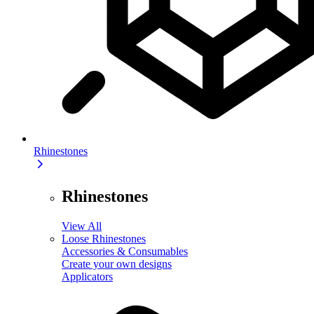
Rhinestones
Rhinestones
View All
Loose Rhinestones
Accessories & Consumables
Create your own designs
Applicators