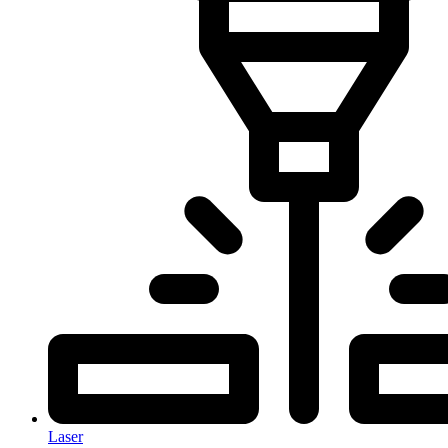
Laser