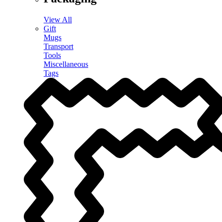
View All
Gift
Mugs
Transport
Tools
Miscellaneous
Tags