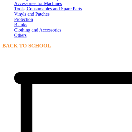
Accessories for Machines
Tools, Consumables and Spare Parts
Vinyls and Patches
Protection
Blanks
Clothing and Accessories
Others
BACK TO SCHOOL