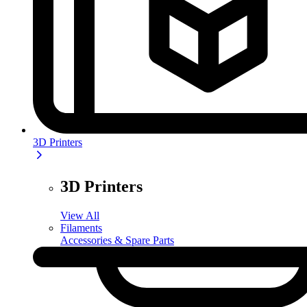
3D Printers
3D Printers
View All
Filaments
Accessories & Spare Parts