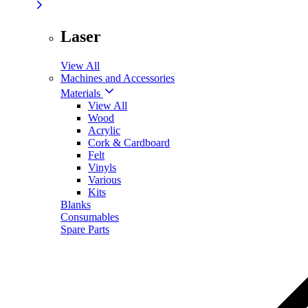
Laser
View All
Machines and Accessories
Materials
View All
Wood
Acrylic
Cork & Cardboard
Felt
Vinyls
Various
Kits
Blanks
Consumables
Spare Parts