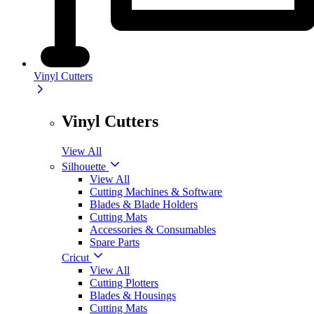
Vinyl Cutters
Vinyl Cutters
View All
Silhouette
View All
Cutting Machines & Software
Blades & Blade Holders
Cutting Mats
Accessories & Consumables
Spare Parts
Cricut
View All
Cutting Plotters
Blades & Housings
Cutting Mats