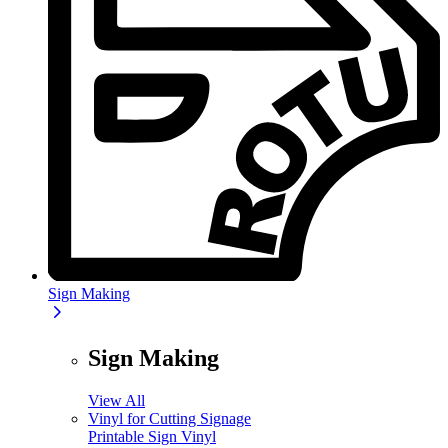
Sign Making
Sign Making
View All
Vinyl for Cutting Signage
Printable Sign Vinyl