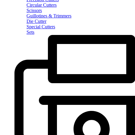
Circular Cutters
Scissors
Guillotines & Trimmers
Die Cutter
Special Cutters
Sets