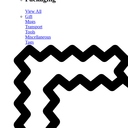
View All
Gift
Mugs
Transport
Tools
Miscellaneous
Tags