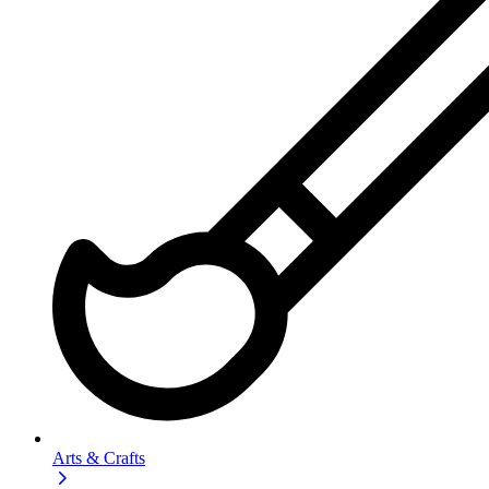
Arts & Crafts