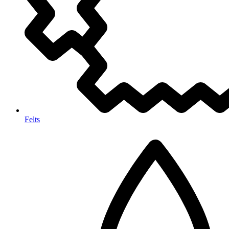
Felts