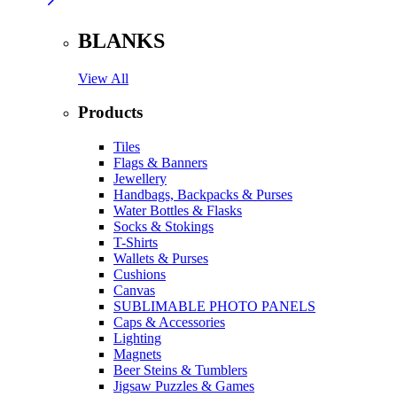
BLANKS
View All
Products
Tiles
Flags & Banners
Jewellery
Handbags, Backpacks & Purses
Water Bottles & Flasks
Socks & Stokings
T-Shirts
Wallets & Purses
Cushions
Canvas
SUBLIMABLE PHOTO PANELS
Caps & Accessories
Lighting
Magnets
Beer Steins & Tumblers
Jigsaw Puzzles & Games