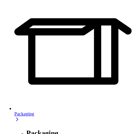
Packaging
Packaging