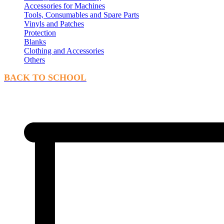
Accessories for Machines
Tools, Consumables and Spare Parts
Vinyls and Patches
Protection
Blanks
Clothing and Accessories
Others
BACK TO SCHOOL