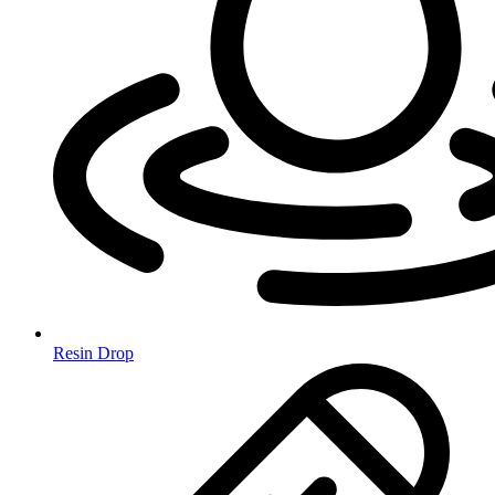
Resin Drop