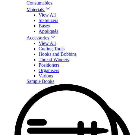
Consumables
Materials
View All
Stabilizers
Bases
Appliqués
Accessories
View All
Cutting Tools
Hooks and Bobbins
Thread Winders
Positioners
Organisers
Various
Sample Books