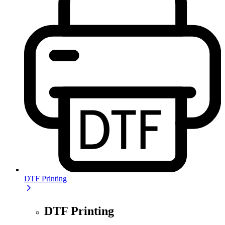
DTF Printing
DTF Printing