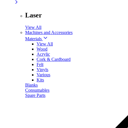
Laser
View All
Machines and Accessories
Materials
View All
Wood
Acrylic
Cork & Cardboard
Felt
Vinyls
Various
Kits
Blanks
Consumables
Spare Parts