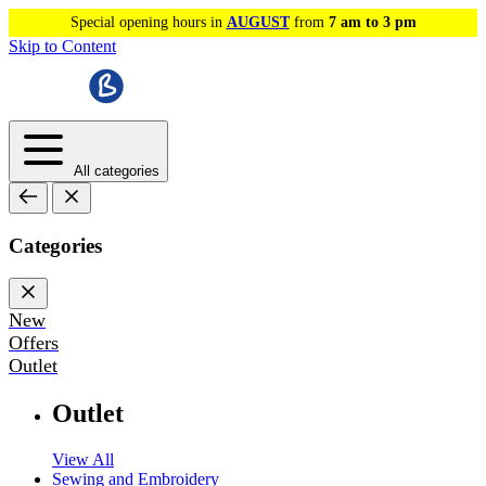
Special opening hours in
AUGUST
from
7 am to 3 pm
Skip to Content
All categories
Categories
New
Offers
Outlet
Outlet
View All
Sewing and Embroidery