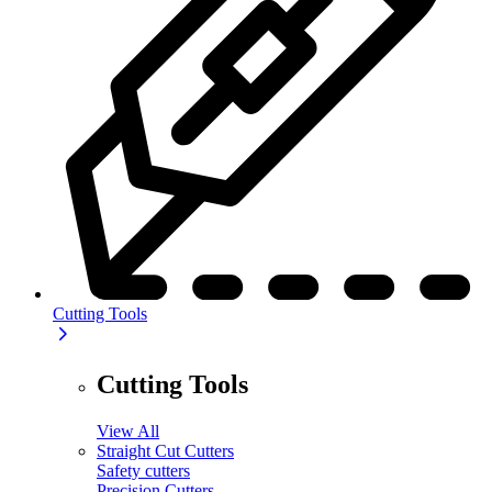
Cutting Tools
Cutting Tools
View All
Straight Cut Cutters
Safety cutters
Precision Cutters