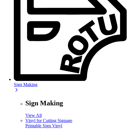
Sign Making
Sign Making
View All
Vinyl for Cutting Signage
Printable Sign Vinyl