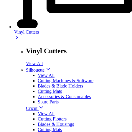
Vinyl Cutters
Vinyl Cutters
View All
Silhouette
View All
Cutting Machines & Software
Blades & Blade Holders
Cutting Mats
Accessories & Consumables
Spare Parts
Cricut
View All
Cutting Plotters
Blades & Housings
Cutting Mats