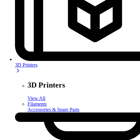
3D Printers
3D Printers
View All
Filaments
Accessories & Spare Parts