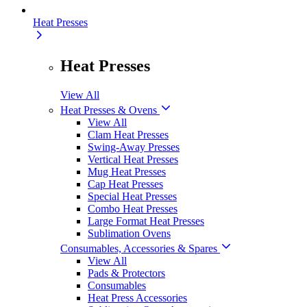
Heat Presses
Heat Presses
View All
Heat Presses & Ovens
View All
Clam Heat Presses
Swing-Away Presses
Vertical Heat Presses
Mug Heat Presses
Cap Heat Presses
Special Heat Presses
Combo Heat Presses
Large Format Heat Presses
Sublimation Ovens
Consumables, Accessories & Spares
View All
Pads & Protectors
Consumables
Heat Press Accessories