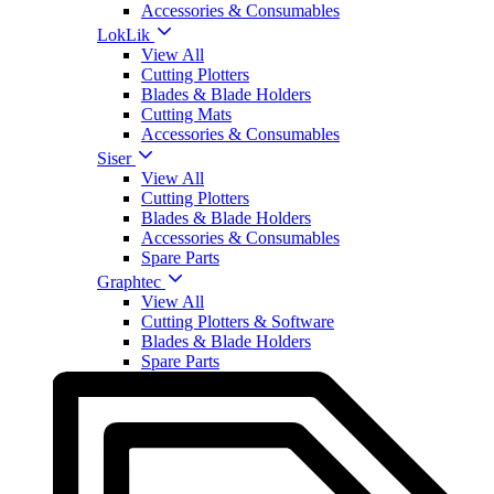
Accessories & Consumables
LokLik
View All
Cutting Plotters
Blades & Blade Holders
Cutting Mats
Accessories & Consumables
Siser
View All
Cutting Plotters
Blades & Blade Holders
Accessories & Consumables
Spare Parts
Graphtec
View All
Cutting Plotters & Software
Blades & Blade Holders
Spare Parts