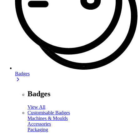
Badges
Badges
View All
Customisable Badges
Machines & Moulds
Accessories
Packaging