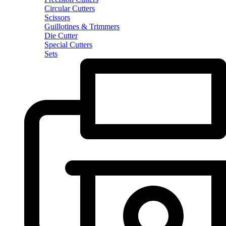
Circular Cutters
Scissors
Guillotines & Trimmers
Die Cutter
Special Cutters
Sets