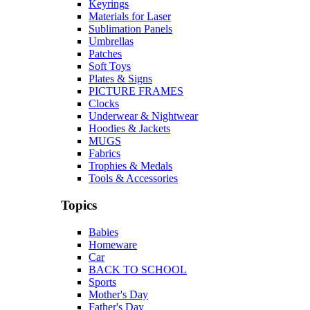
Keyrings
Materials for Laser
Sublimation Panels
Umbrellas
Patches
Soft Toys
Plates & Signs
PICTURE FRAMES
Clocks
Underwear & Nightwear
Hoodies & Jackets
MUGS
Fabrics
Trophies & Medals
Tools & Accessories
Topics
Babies
Homeware
Car
BACK TO SCHOOL
Sports
Mother's Day
Father's Day