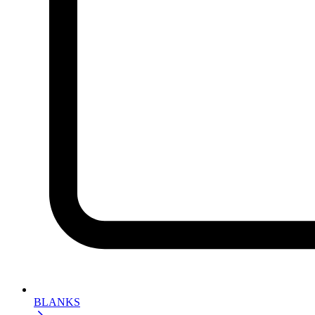
BLANKS