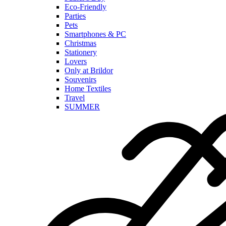
Eco-Friendly
Parties
Pets
Smartphones & PC
Christmas
Stationery
Lovers
Only at Brildor
Souvenirs
Home Textiles
Travel
SUMMER