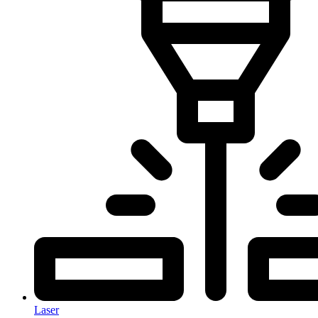
Laser