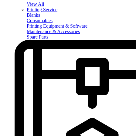
View All
Printing Service
Blanks
Consumables
Printing Equipment & Software
Maintenance & Accessories
Spare Parts