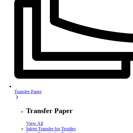
Transfer Paper
Transfer Paper
View All
Inkjet Transfer for Textiles