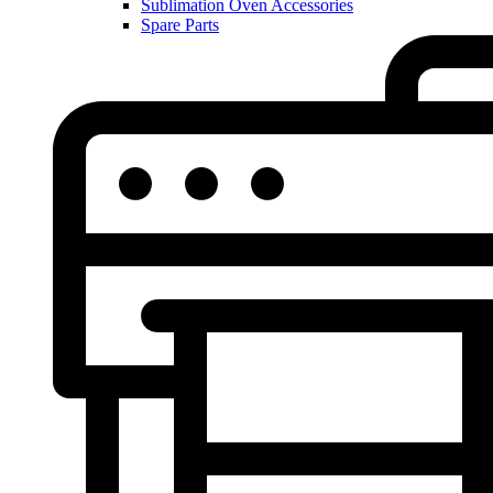
Sublimation Oven Accessories
Spare Parts