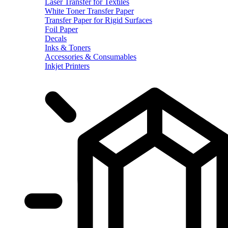
Laser Transfer for Textiles
White Toner Transfer Paper
Transfer Paper for Rigid Surfaces
Foil Paper
Decals
Inks & Toners
Accessories & Consumables
Inkjet Printers