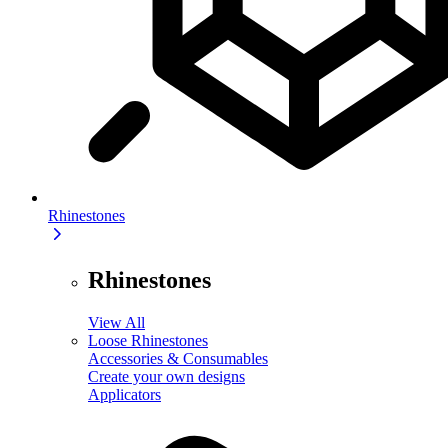
Rhinestones
Rhinestones
View All
Loose Rhinestones
Accessories & Consumables
Create your own designs
Applicators