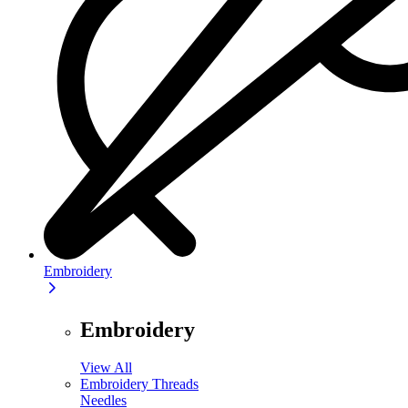
Embroidery
Embroidery
View All
Embroidery Threads
Needles