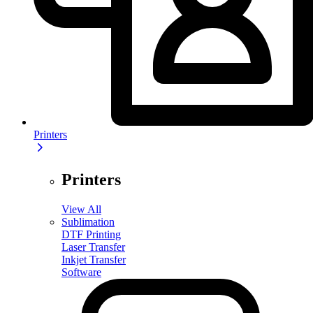
Printers
Printers
View All
Sublimation
DTF Printing
Laser Transfer
Inkjet Transfer
Software