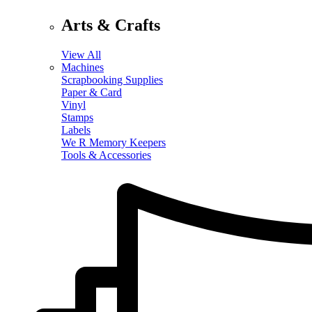
Arts & Crafts
View All
Machines
Scrapbooking Supplies
Paper & Card
Vinyl
Stamps
Labels
We R Memory Keepers
Tools & Accessories