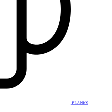
BLANKS