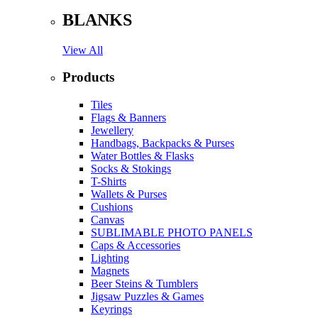
BLANKS
View All
Products
Tiles
Flags & Banners
Jewellery
Handbags, Backpacks & Purses
Water Bottles & Flasks
Socks & Stokings
T-Shirts
Wallets & Purses
Cushions
Canvas
SUBLIMABLE PHOTO PANELS
Caps & Accessories
Lighting
Magnets
Beer Steins & Tumblers
Jigsaw Puzzles & Games
Keyrings