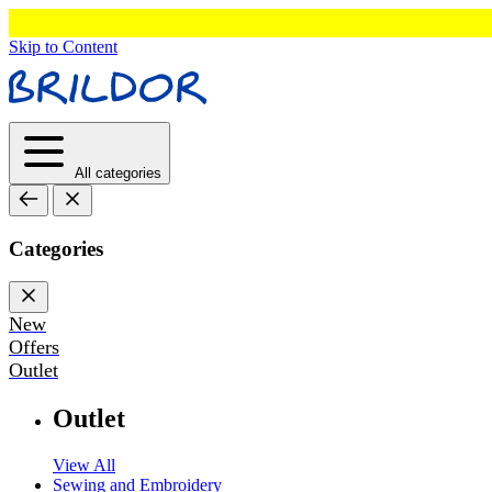
Skip to Content
All categories
Categories
New
Offers
Outlet
Outlet
View All
Sewing and Embroidery