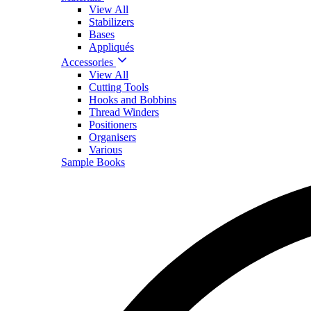
View All
Stabilizers
Bases
Appliqués
Accessories
View All
Cutting Tools
Hooks and Bobbins
Thread Winders
Positioners
Organisers
Various
Sample Books