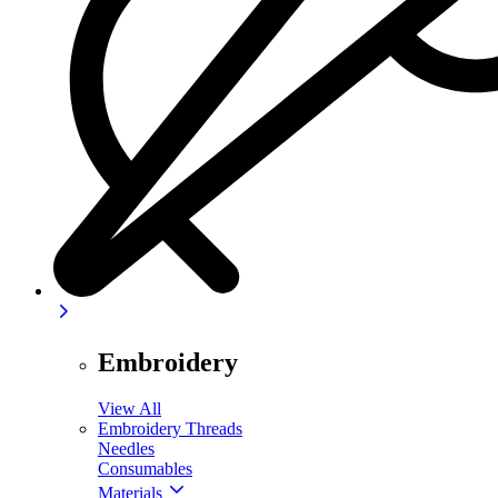
Embroidery
View All
Embroidery Threads
Needles
Consumables
Materials