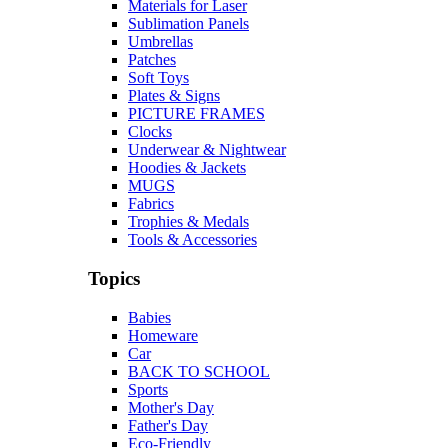
Materials for Laser
Sublimation Panels
Umbrellas
Patches
Soft Toys
Plates & Signs
PICTURE FRAMES
Clocks
Underwear & Nightwear
Hoodies & Jackets
MUGS
Fabrics
Trophies & Medals
Tools & Accessories
Topics
Babies
Homeware
Car
BACK TO SCHOOL
Sports
Mother's Day
Father's Day
Eco-Friendly