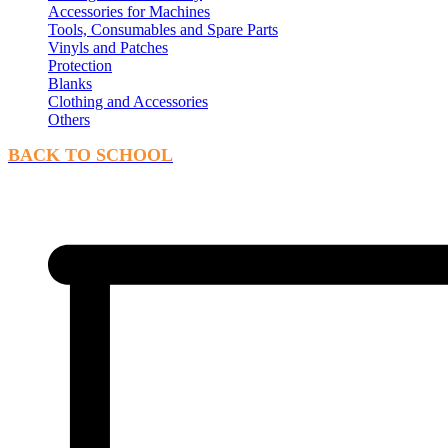
Accessories for Machines
Tools, Consumables and Spare Parts
Vinyls and Patches
Protection
Blanks
Clothing and Accessories
Others
BACK TO SCHOOL