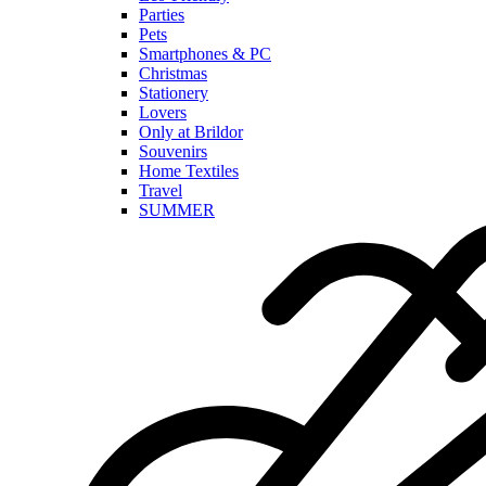
Parties
Pets
Smartphones & PC
Christmas
Stationery
Lovers
Only at Brildor
Souvenirs
Home Textiles
Travel
SUMMER