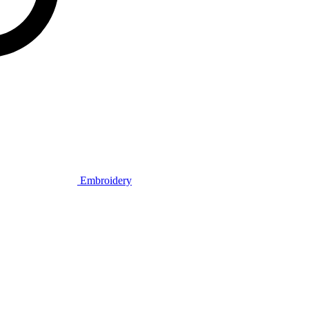
Embroidery