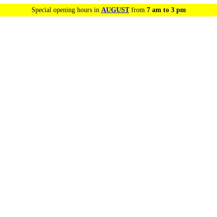
Special opening hours in
AUGUST
from
7 am to 3 pm