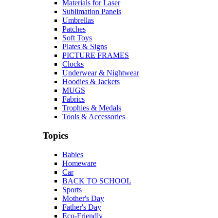
Materials for Laser
Sublimation Panels
Umbrellas
Patches
Soft Toys
Plates & Signs
PICTURE FRAMES
Clocks
Underwear & Nightwear
Hoodies & Jackets
MUGS
Fabrics
Trophies & Medals
Tools & Accessories
Topics
Babies
Homeware
Car
BACK TO SCHOOL
Sports
Mother's Day
Father's Day
Eco-Friendly