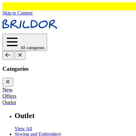
Skip to Content
All categories
Categories
New
Offers
Outlet
Outlet
View All
Sewing and Embroidery