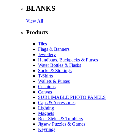
BLANKS
View All
Products
Tiles
Flags & Banners
Jewellery
Handbags, Backpacks & Purses
Water Bottles & Flasks
Socks & Stokings
T-Shirts
Wallets & Purses
Cushions
Canvas
SUBLIMABLE PHOTO PANELS
Caps & Accessories
Lighting
Magnets
Beer Steins & Tumblers
Jigsaw Puzzles & Games
Keyrings