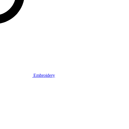
Embroidery