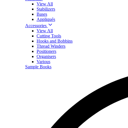
View All
Stabilizers
Bases
Appliqués
Accessories
View All
Cutting Tools
Hooks and Bobbins
Thread Winders
Positioners
Organisers
Various
Sample Books