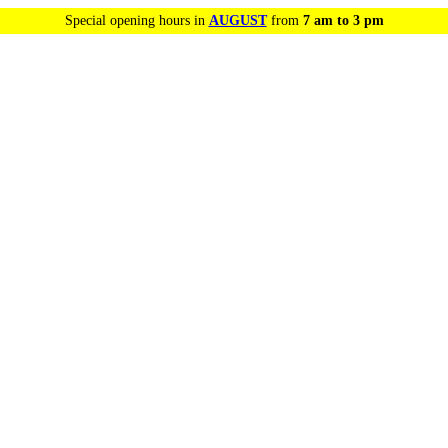
Special opening hours in
AUGUST
from
7 am to 3 pm