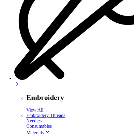
Embroidery
View All
Embroidery Threads
Needles
Consumables
Materials