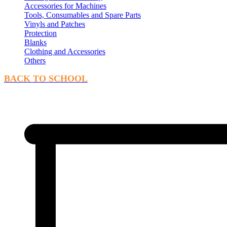
Accessories for Machines
Tools, Consumables and Spare Parts
Vinyls and Patches
Protection
Blanks
Clothing and Accessories
Others
BACK TO SCHOOL