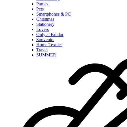
Parties
Pets
Smartphones & PC
Christmas
Stationery
Lovers
Only at Brildor
Souvenirs
Home Textiles
Travel
SUMMER