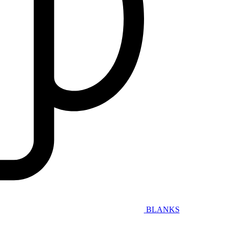
BLANKS