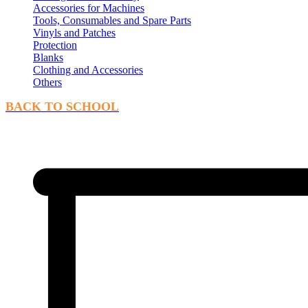
Accessories for Machines
Tools, Consumables and Spare Parts
Vinyls and Patches
Protection
Blanks
Clothing and Accessories
Others
BACK TO SCHOOL