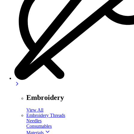
Embroidery
View All
Embroidery Threads
Needles
Consumables
Materials