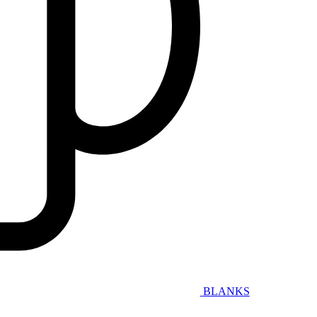
BLANKS