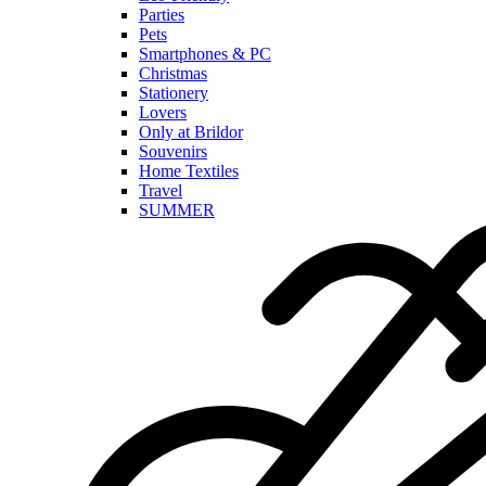
Parties
Pets
Smartphones & PC
Christmas
Stationery
Lovers
Only at Brildor
Souvenirs
Home Textiles
Travel
SUMMER