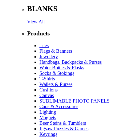
BLANKS
View All
Products
Tiles
Flags & Banners
Jewellery
Handbags, Backpacks & Purses
Water Bottles & Flasks
Socks & Stokings
T-Shirts
Wallets & Purses
Cushions
Canvas
SUBLIMABLE PHOTO PANELS
Caps & Accessories
Lighting
Magnets
Beer Steins & Tumblers
Jigsaw Puzzles & Games
Keyrings