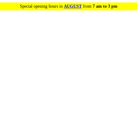
Special opening hours in
AUGUST
from
7 am to 3 pm