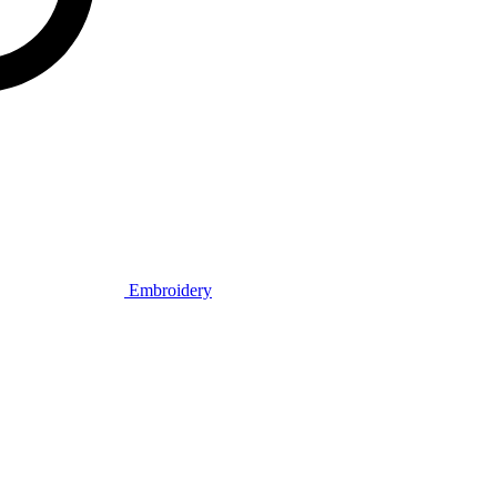
Embroidery