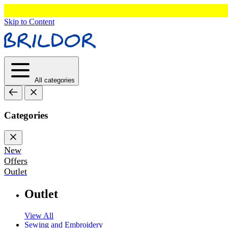
Skip to Content
All categories
Categories
New
Offers
Outlet
Outlet
View All
Sewing and Embroidery