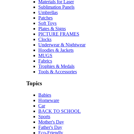
Materials for Laser
Sublimation Panels
Umbrellas
Patches
Soft Toys
Plates & Signs
PICTURE FRAMES
Clocks
Underwear & Nightwear
Hoodies & Jackets
MUGS
Fabrics
Trophies & Medals
Tools & Accessories
Topics
Babies
Homeware
Car
BACK TO SCHOOL
Sports
Mother's Day
Father's Day
Eco-Friendly