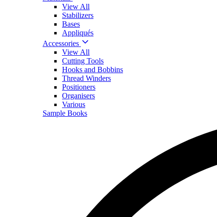
View All
Stabilizers
Bases
Appliqués
Accessories
View All
Cutting Tools
Hooks and Bobbins
Thread Winders
Positioners
Organisers
Various
Sample Books