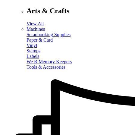
Arts & Crafts
View All
Machines
Scrapbooking Supplies
Paper & Card
Vinyl
Stamps
Labels
We R Memory Keepers
Tools & Accessories