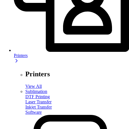
Printers
Printers
View All
Sublimation
DTF Printing
Laser Transfer
Inkjet Transfer
Software