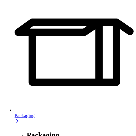
Packaging
Packaging