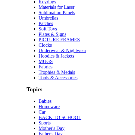
Keyrings
Materials for Laser
Sublimation Panels
Umbrellas
Patches
Soft Toys
Plates & Signs
PICTURE FRAMES
Clocks
Underwear & Nightwear
Hoodies & Jackets
MUGS
Fabrics
Trophies & Medals
Tools & Accessories
Topics
Babies
Homeware
Car
BACK TO SCHOOL
Sports
Mother's Day
Father's Day