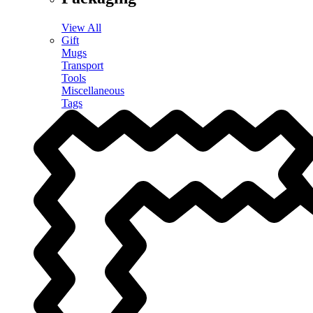
View All
Gift
Mugs
Transport
Tools
Miscellaneous
Tags