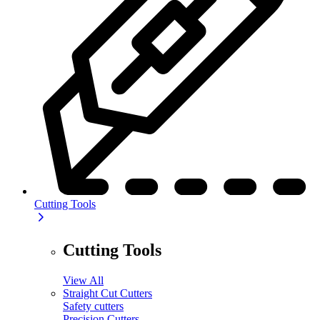
Cutting Tools
Cutting Tools
View All
Straight Cut Cutters
Safety cutters
Precision Cutters