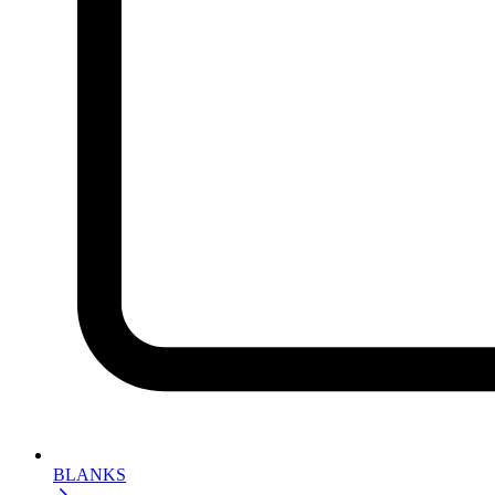
BLANKS