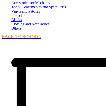
Accessories for Machines
Tools, Consumables and Spare Parts
Vinyls and Patches
Protection
Blanks
Clothing and Accessories
Others
BACK TO SCHOOL