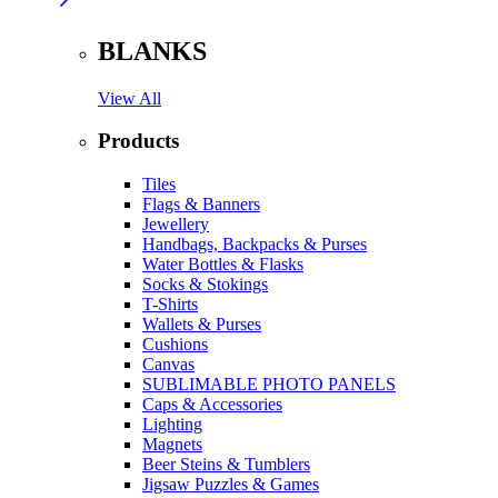
BLANKS
View All
Products
Tiles
Flags & Banners
Jewellery
Handbags, Backpacks & Purses
Water Bottles & Flasks
Socks & Stokings
T-Shirts
Wallets & Purses
Cushions
Canvas
SUBLIMABLE PHOTO PANELS
Caps & Accessories
Lighting
Magnets
Beer Steins & Tumblers
Jigsaw Puzzles & Games