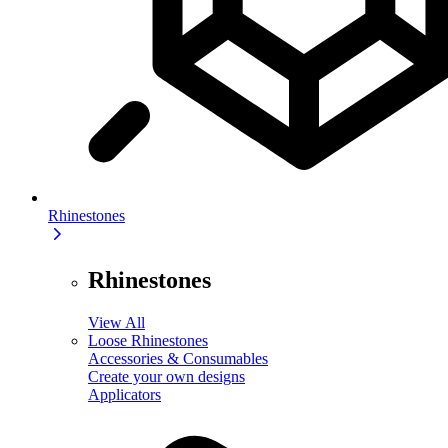
Rhinestones
Rhinestones
View All
Loose Rhinestones
Accessories & Consumables
Create your own designs
Applicators