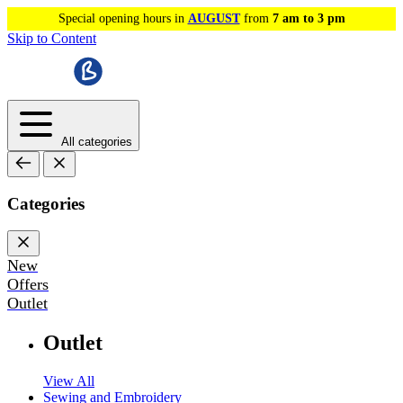
Special opening hours in
AUGUST
from
7 am to 3 pm
Skip to Content
All categories
Categories
New
Offers
Outlet
Outlet
View All
Sewing and Embroidery