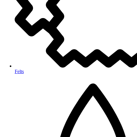
Felts