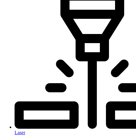
Laser