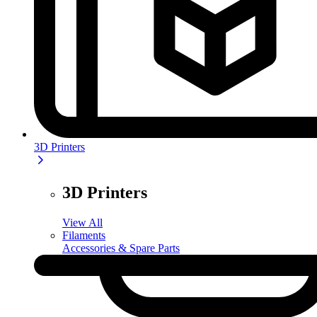
3D Printers
3D Printers
View All
Filaments
Accessories & Spare Parts