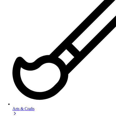
Arts & Crafts