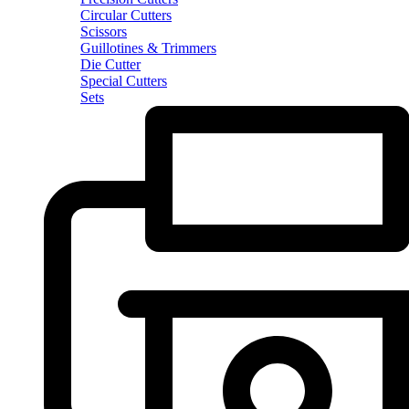
Circular Cutters
Scissors
Guillotines & Trimmers
Die Cutter
Special Cutters
Sets