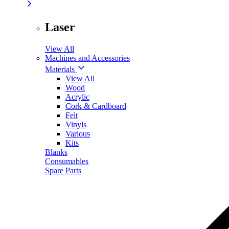
Laser
View All
Machines and Accessories
Materials
View All
Wood
Acrylic
Cork & Cardboard
Felt
Vinyls
Various
Kits
Blanks
Consumables
Spare Parts