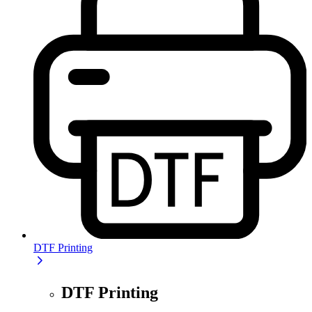
DTF Printing
DTF Printing