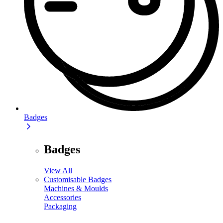
Badges
Badges
View All
Customisable Badges
Machines & Moulds
Accessories
Packaging