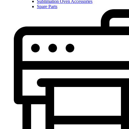
Sublimation Oven Accessories
Spare Parts