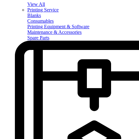
View All
Printing Service
Blanks
Consumables
Printing Equipment & Software
Maintenance & Accessories
Spare Parts