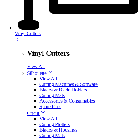
Vinyl Cutters
Vinyl Cutters
View All
Silhouette
View All
Cutting Machines & Software
Blades & Blade Holders
Cutting Mats
Accessories & Consumables
Spare Parts
Cricut
View All
Cutting Plotters
Blades & Housings
Cutting Mats