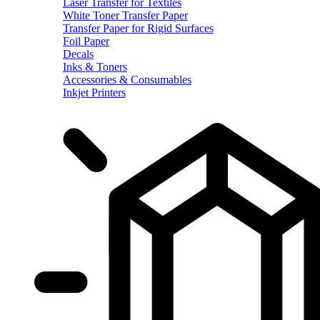
Laser Transfer for Textiles
White Toner Transfer Paper
Transfer Paper for Rigid Surfaces
Foil Paper
Decals
Inks & Toners
Accessories & Consumables
Inkjet Printers