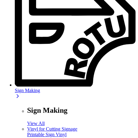
Sign Making
Sign Making
View All
Vinyl for Cutting Signage
Printable Sign Vinyl