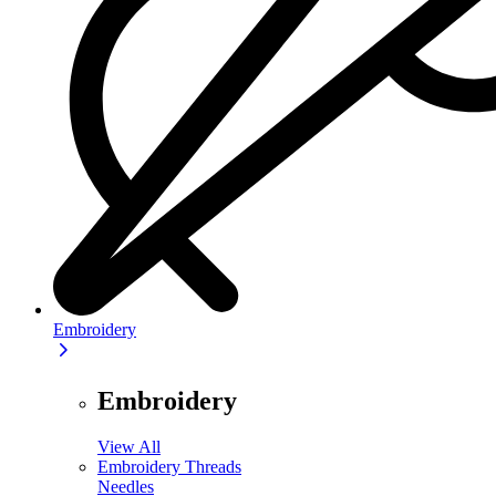
Embroidery
Embroidery
View All
Embroidery Threads
Needles