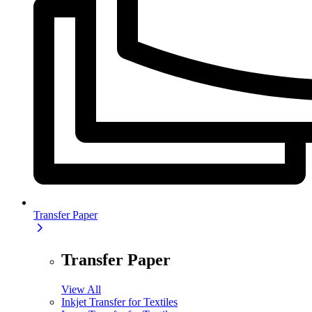
Transfer Paper
Transfer Paper
View All
Inkjet Transfer for Textiles