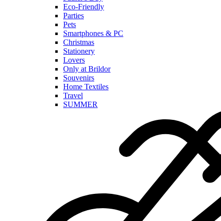
Eco-Friendly
Parties
Pets
Smartphones & PC
Christmas
Stationery
Lovers
Only at Brildor
Souvenirs
Home Textiles
Travel
SUMMER