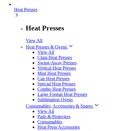
Heat Presses
Heat Presses
View All
Heat Presses & Ovens
View All
Clam Heat Presses
Swing-Away Presses
Vertical Heat Presses
Mug Heat Presses
Cap Heat Presses
Special Heat Presses
Combo Heat Presses
Large Format Heat Presses
Sublimation Ovens
Consumables, Accessories & Spares
View All
Pads & Protectors
Consumables
Heat Press Accessories