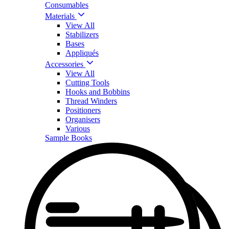
Consumables
Materials
View All
Stabilizers
Bases
Appliqués
Accessories
View All
Cutting Tools
Hooks and Bobbins
Thread Winders
Positioners
Organisers
Various
Sample Books