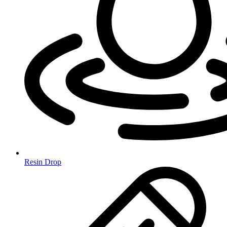
Resin Drop