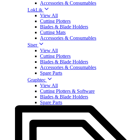
Accessories & Consumables
LokLik
View All
Cutting Plotters
Blades & Blade Holders
Cutting Mats
Accessories & Consumables
Siser
View All
Cutting Plotters
Blades & Blade Holders
Accessories & Consumables
Spare Parts
Graphtec
View All
Cutting Plotters & Software
Blades & Blade Holders
Spare Parts