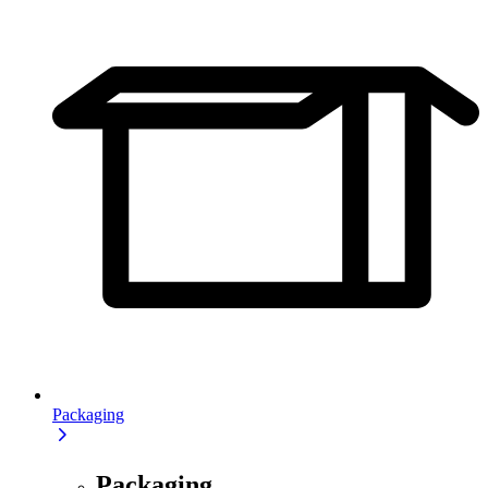
Packaging
Packaging