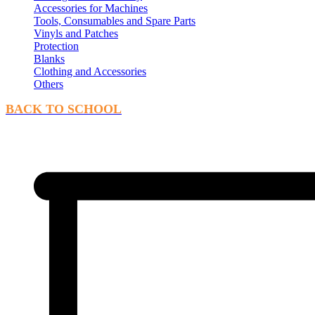
Accessories for Machines
Tools, Consumables and Spare Parts
Vinyls and Patches
Protection
Blanks
Clothing and Accessories
Others
BACK TO SCHOOL