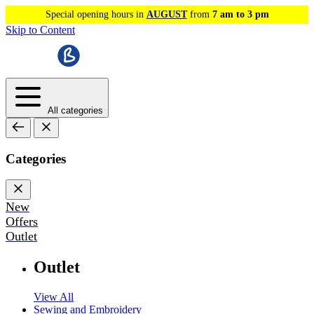
Special opening hours in
AUGUST
from
7 am to 3 pm
Skip to Content
All categories
Categories
New
Offers
Outlet
Outlet
View All
Sewing and Embroidery