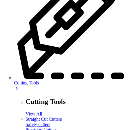
Cutting Tools
Cutting Tools
View All
Straight Cut Cutters
Safety cutters
Precision Cutters