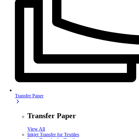
Transfer Paper
Transfer Paper
View All
Inkjet Transfer for Textiles