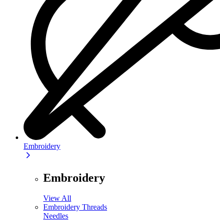
Embroidery
Embroidery
View All
Embroidery Threads
Needles