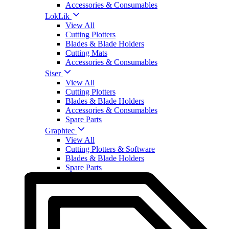
Accessories & Consumables
LokLik
View All
Cutting Plotters
Blades & Blade Holders
Cutting Mats
Accessories & Consumables
Siser
View All
Cutting Plotters
Blades & Blade Holders
Accessories & Consumables
Spare Parts
Graphtec
View All
Cutting Plotters & Software
Blades & Blade Holders
Spare Parts