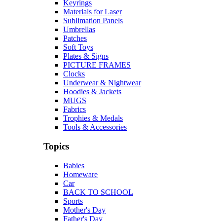
Keyrings
Materials for Laser
Sublimation Panels
Umbrellas
Patches
Soft Toys
Plates & Signs
PICTURE FRAMES
Clocks
Underwear & Nightwear
Hoodies & Jackets
MUGS
Fabrics
Trophies & Medals
Tools & Accessories
Topics
Babies
Homeware
Car
BACK TO SCHOOL
Sports
Mother's Day
Father's Day