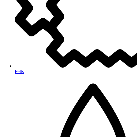
Felts