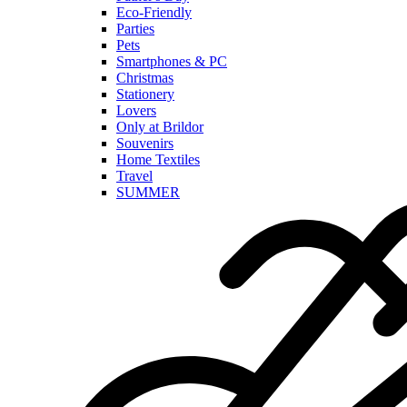
Eco-Friendly
Parties
Pets
Smartphones & PC
Christmas
Stationery
Lovers
Only at Brildor
Souvenirs
Home Textiles
Travel
SUMMER