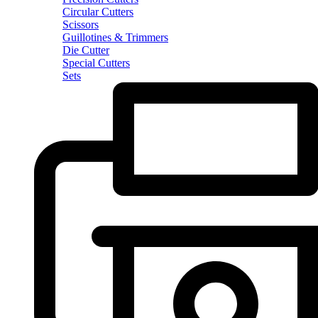
Circular Cutters
Scissors
Guillotines & Trimmers
Die Cutter
Special Cutters
Sets