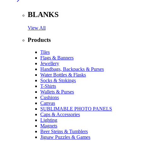
BLANKS
View All
Products
Tiles
Flags & Banners
Jewellery
Handbags, Backpacks & Purses
Water Bottles & Flasks
Socks & Stokings
T-Shirts
Wallets & Purses
Cushions
Canvas
SUBLIMABLE PHOTO PANELS
Caps & Accessories
Lighting
Magnets
Beer Steins & Tumblers
Jigsaw Puzzles & Games