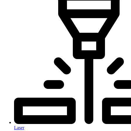
Laser