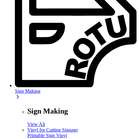
Sign Making
Sign Making
View All
Vinyl for Cutting Signage
Printable Sign Vinyl