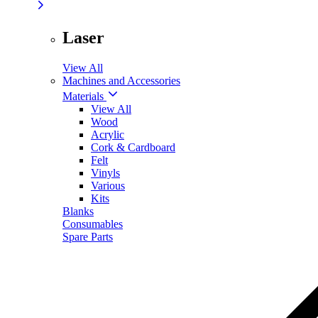
Laser
View All
Machines and Accessories
Materials
View All
Wood
Acrylic
Cork & Cardboard
Felt
Vinyls
Various
Kits
Blanks
Consumables
Spare Parts