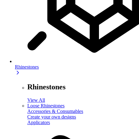
Rhinestones
Rhinestones
View All
Loose Rhinestones
Accessories & Consumables
Create your own designs
Applicators