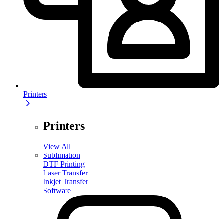
Printers
Printers
View All
Sublimation
DTF Printing
Laser Transfer
Inkjet Transfer
Software