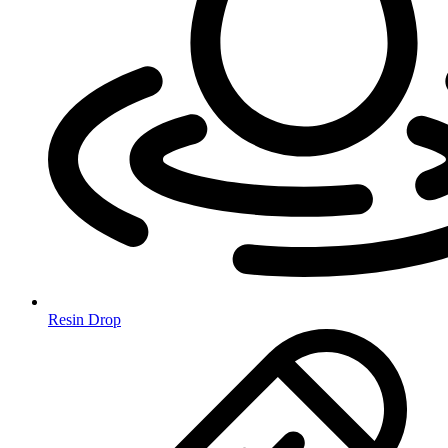
Resin Drop