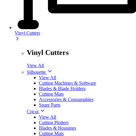
Vinyl Cutters
Vinyl Cutters
View All
Silhouette
View All
Cutting Machines & Software
Blades & Blade Holders
Cutting Mats
Accessories & Consumables
Spare Parts
Cricut
View All
Cutting Plotters
Blades & Housings
Cutting Mats