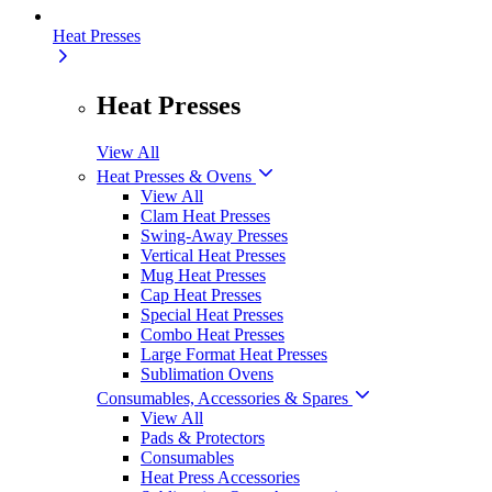
Heat Presses
Heat Presses
View All
Heat Presses & Ovens
View All
Clam Heat Presses
Swing-Away Presses
Vertical Heat Presses
Mug Heat Presses
Cap Heat Presses
Special Heat Presses
Combo Heat Presses
Large Format Heat Presses
Sublimation Ovens
Consumables, Accessories & Spares
View All
Pads & Protectors
Consumables
Heat Press Accessories