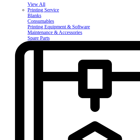
View All
Printing Service
Blanks
Consumables
Printing Equipment & Software
Maintenance & Accessories
Spare Parts