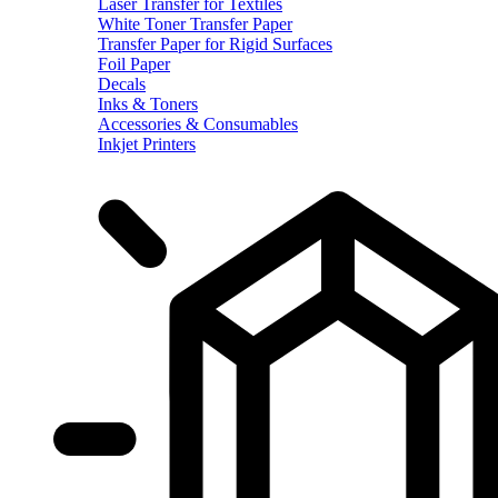
Laser Transfer for Textiles
White Toner Transfer Paper
Transfer Paper for Rigid Surfaces
Foil Paper
Decals
Inks & Toners
Accessories & Consumables
Inkjet Printers