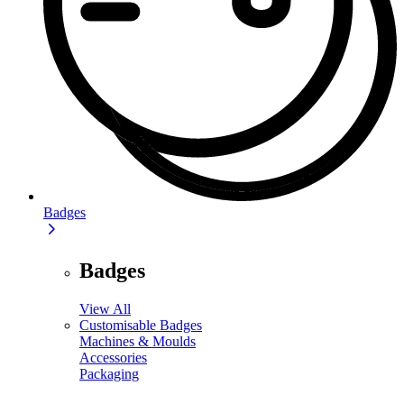
Badges
Badges
View All
Customisable Badges
Machines & Moulds
Accessories
Packaging