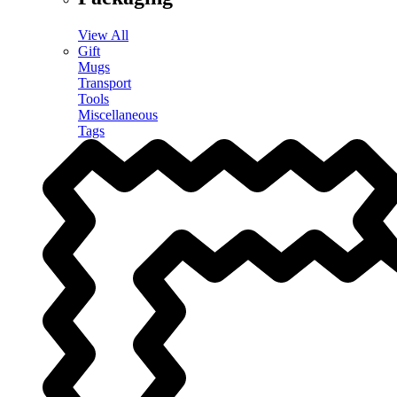
View All
Gift
Mugs
Transport
Tools
Miscellaneous
Tags