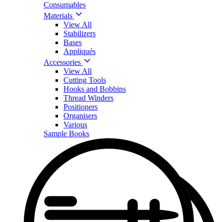
Consumables
Materials
View All
Stabilizers
Bases
Appliqués
Accessories
View All
Cutting Tools
Hooks and Bobbins
Thread Winders
Positioners
Organisers
Various
Sample Books