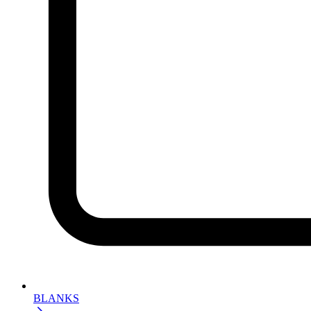
BLANKS