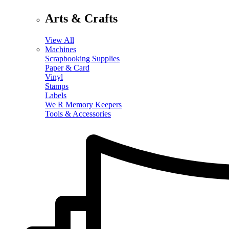
Arts & Crafts
View All
Machines
Scrapbooking Supplies
Paper & Card
Vinyl
Stamps
Labels
We R Memory Keepers
Tools & Accessories