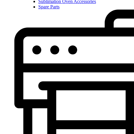
Sublimation Oven Accessories
Spare Parts