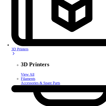
3D Printers
3D Printers
View All
Filaments
Accessories & Spare Parts