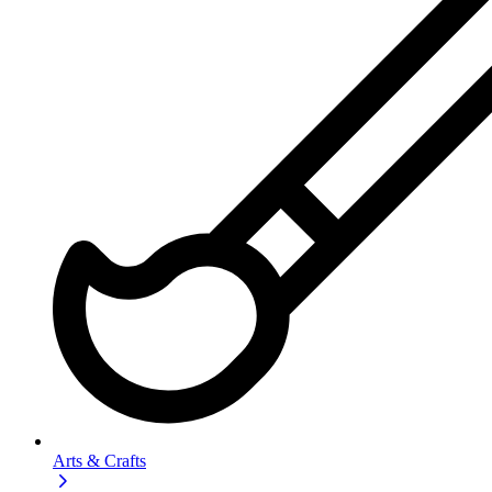
Arts & Crafts