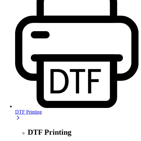
DTF Printing
DTF Printing