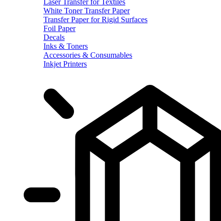
Laser Transfer for Textiles
White Toner Transfer Paper
Transfer Paper for Rigid Surfaces
Foil Paper
Decals
Inks & Toners
Accessories & Consumables
Inkjet Printers