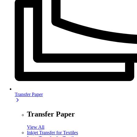
Transfer Paper
Transfer Paper
View All
Inkjet Transfer for Textiles