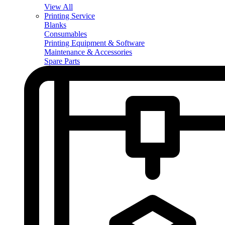
View All
Printing Service
Blanks
Consumables
Printing Equipment & Software
Maintenance & Accessories
Spare Parts