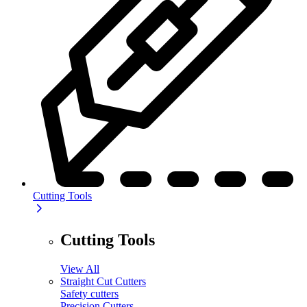
Cutting Tools
Cutting Tools
View All
Straight Cut Cutters
Safety cutters
Precision Cutters