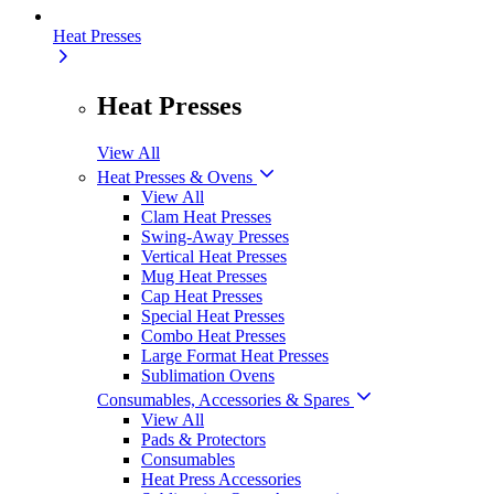
Heat Presses
Heat Presses
View All
Heat Presses & Ovens
View All
Clam Heat Presses
Swing-Away Presses
Vertical Heat Presses
Mug Heat Presses
Cap Heat Presses
Special Heat Presses
Combo Heat Presses
Large Format Heat Presses
Sublimation Ovens
Consumables, Accessories & Spares
View All
Pads & Protectors
Consumables
Heat Press Accessories