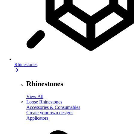
Rhinestones
Rhinestones
View All
Loose Rhinestones
Accessories & Consumables
Create your own designs
Applicators