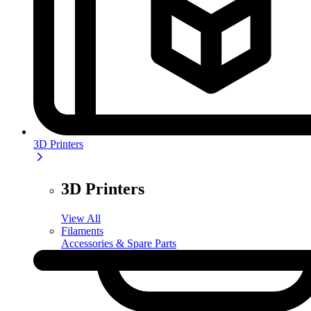
3D Printers
3D Printers
View All
Filaments
Accessories & Spare Parts