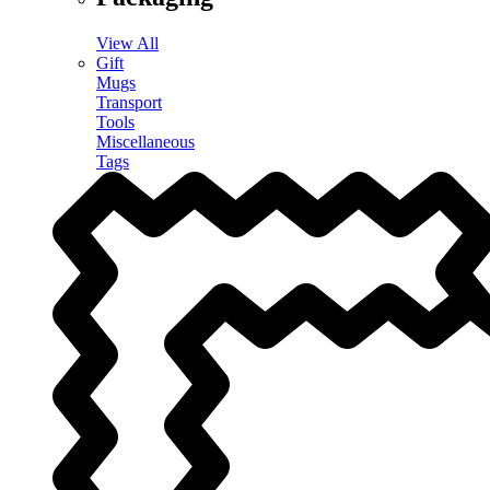
View All
Gift
Mugs
Transport
Tools
Miscellaneous
Tags