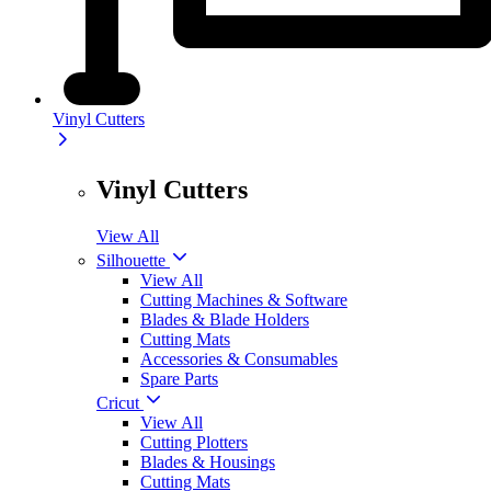
Vinyl Cutters
Vinyl Cutters
View All
Silhouette
View All
Cutting Machines & Software
Blades & Blade Holders
Cutting Mats
Accessories & Consumables
Spare Parts
Cricut
View All
Cutting Plotters
Blades & Housings
Cutting Mats