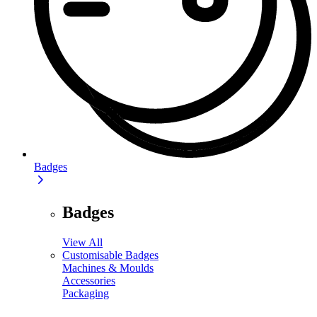
Badges
Badges
View All
Customisable Badges
Machines & Moulds
Accessories
Packaging