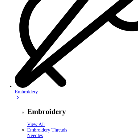
Embroidery
Embroidery
View All
Embroidery Threads
Needles