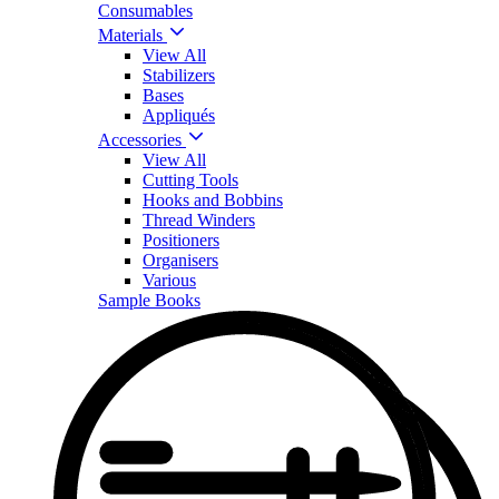
Consumables
Materials
View All
Stabilizers
Bases
Appliqués
Accessories
View All
Cutting Tools
Hooks and Bobbins
Thread Winders
Positioners
Organisers
Various
Sample Books