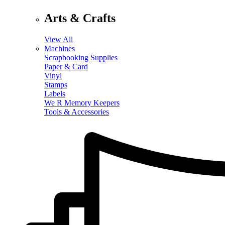
Arts & Crafts
View All
Machines
Scrapbooking Supplies
Paper & Card
Vinyl
Stamps
Labels
We R Memory Keepers
Tools & Accessories