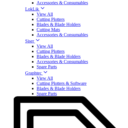
Accessories & Consumables
LokLik
View All
Cutting Plotters
Blades & Blade Holders
Cutting Mats
Accessories & Consumables
Siser
View All
Cutting Plotters
Blades & Blade Holders
Accessories & Consumables
Spare Parts
Graphtec
View All
Cutting Plotters & Software
Blades & Blade Holders
Spare Parts