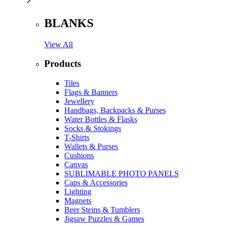
BLANKS
View All
Products
Tiles
Flags & Banners
Jewellery
Handbags, Backpacks & Purses
Water Bottles & Flasks
Socks & Stokings
T-Shirts
Wallets & Purses
Cushions
Canvas
SUBLIMABLE PHOTO PANELS
Caps & Accessories
Lighting
Magnets
Beer Steins & Tumblers
Jigsaw Puzzles & Games