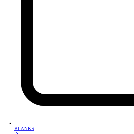
BLANKS