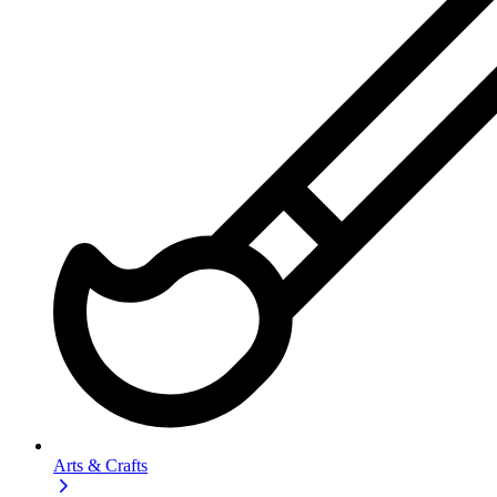
Arts & Crafts