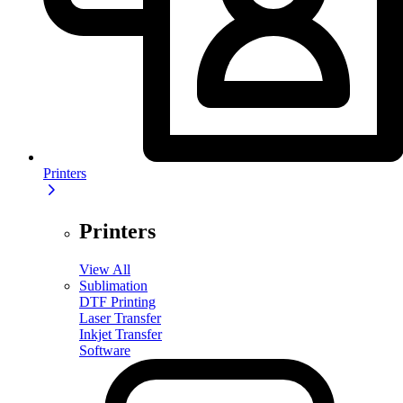
Printers
Printers
View All
Sublimation
DTF Printing
Laser Transfer
Inkjet Transfer
Software