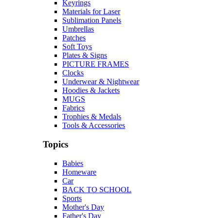
Keyrings
Materials for Laser
Sublimation Panels
Umbrellas
Patches
Soft Toys
Plates & Signs
PICTURE FRAMES
Clocks
Underwear & Nightwear
Hoodies & Jackets
MUGS
Fabrics
Trophies & Medals
Tools & Accessories
Topics
Babies
Homeware
Car
BACK TO SCHOOL
Sports
Mother's Day
Father's Day