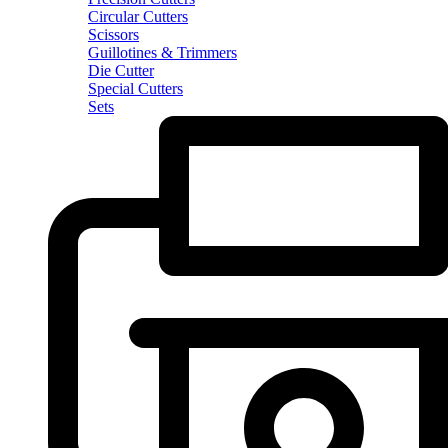
Circular Cutters
Scissors
Guillotines & Trimmers
Die Cutter
Special Cutters
Sets