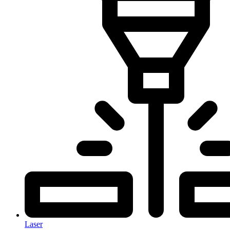
Laser