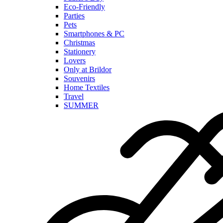
Eco-Friendly
Parties
Pets
Smartphones & PC
Christmas
Stationery
Lovers
Only at Brildor
Souvenirs
Home Textiles
Travel
SUMMER