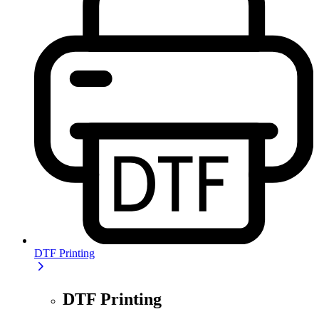
DTF Printing
DTF Printing