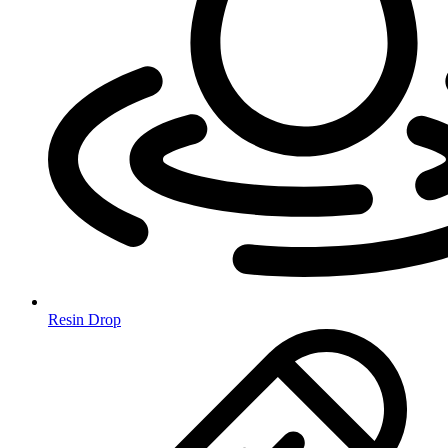
Resin Drop