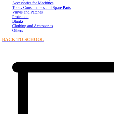
Accessories for Machines
Tools, Consumables and Spare Parts
Vinyls and Patches
Protection
Blanks
Clothing and Accessories
Others
BACK TO SCHOOL