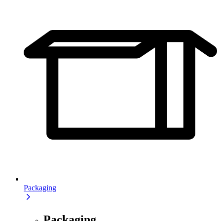
Packaging
Packaging