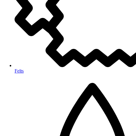
Felts