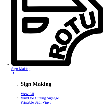
Sign Making
Sign Making
View All
Vinyl for Cutting Signage
Printable Sign Vinyl