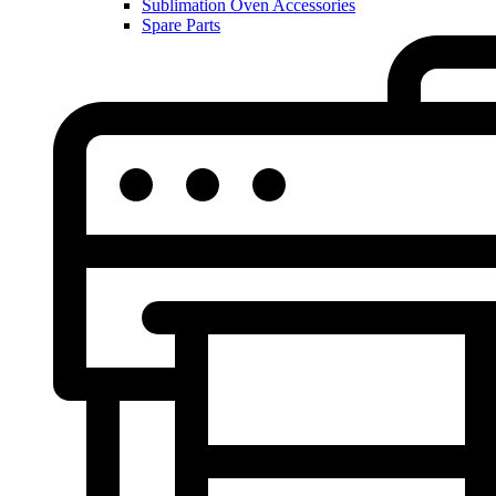
Sublimation Oven Accessories
Spare Parts