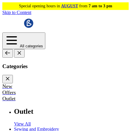
Special opening hours in
AUGUST
from
7 am to 3 pm
Skip to Content
All categories
Categories
New
Offers
Outlet
Outlet
View All
Sewing and Embroidery