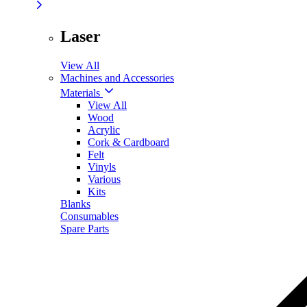
Laser
View All
Machines and Accessories
Materials
View All
Wood
Acrylic
Cork & Cardboard
Felt
Vinyls
Various
Kits
Blanks
Consumables
Spare Parts